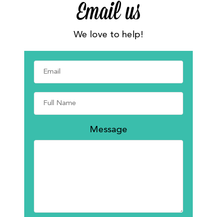
Email us
We love to help!
Message