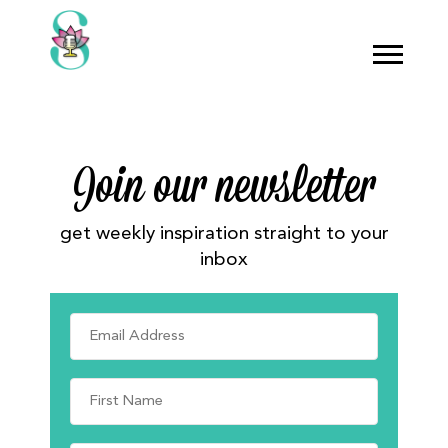
Join our newsletter
get weekly inspiration straight to your
inbox