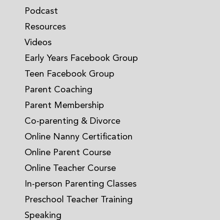
Podcast
Resources
Videos
Early Years Facebook Group
Teen Facebook Group
Parent Coaching
Parent Membership
Co-parenting & Divorce
Online Nanny Certification
Online Parent Course
Online Teacher Course
In-person Parenting Classes
Preschool Teacher Training
Speaking