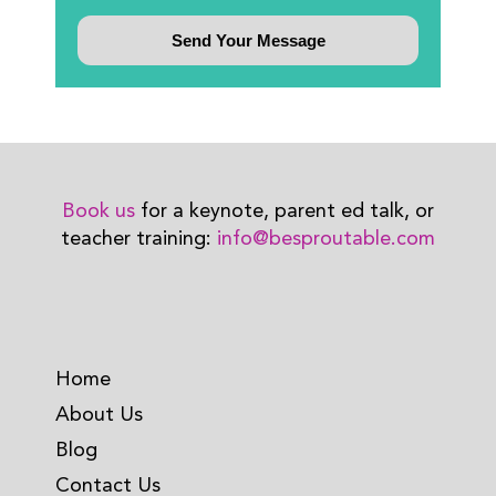
Book us
for a keynote, parent ed talk, or
teacher training:
info@besproutable.com
Home
About Us
Blog
Contact Us