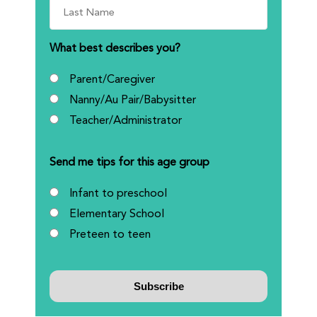
What best describes you?
Parent/Caregiver
Nanny/Au Pair/Babysitter
Teacher/Administrator
Send me tips for this age group
Infant to preschool
Elementary School
Preteen to teen