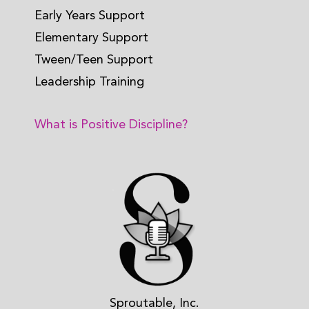
Early Years Support
Elementary Support
Tween/Teen Support
Leadership Training
What is Positive Discipline?
Sproutable, Inc.