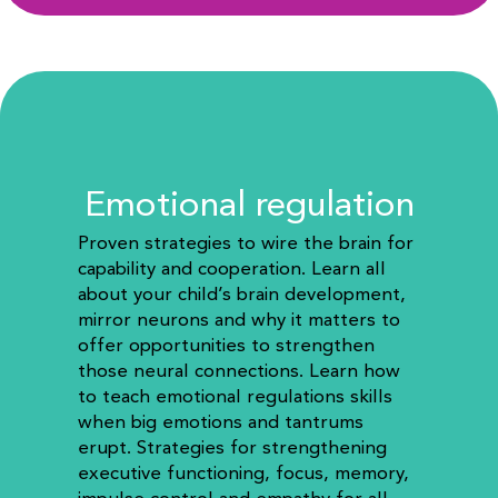
Emotional regulation
Proven strategies to wire the brain for
capability and cooperation.
Learn all
about your child’s brain development,
mirror neurons and why it matters to
offer opportunities to strengthen
those neural connections. Learn how
to teach emotional regulations skills
when big emotions and tantrums
erupt. Strategies for strengthening
executive functioning, focus, memory,