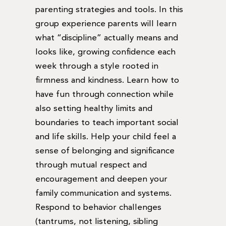
parenting strategies and tools. In this
group experience parents will learn
what “discipline” actually means and
looks like, growing confidence each
week through a style rooted in
firmness and kindness. Learn how to
have fun through connection while
also setting healthy limits and
boundaries to teach important social
and life skills. Help your child feel a
sense of belonging and significance
through mutual respect and
encouragement and deepen your
family communication and systems.
Respond to behavior challenges
(tantrums, not listening, sibling