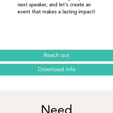
next speaker, and let’s create an
event that makes a lasting impact!
Reach out
Download info
Need