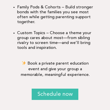
Family Pods & Cohorts
– Build stronger
bonds with the families you see most
often while getting parenting support
together.
Custom Topics
– Choose a theme your
group cares about most—from sibling
rivalry to screen time—and we’ll bring
tools and inspiration.
Book a private parent education
event and give your group a
memorable, meaningful experience.
Schedule now