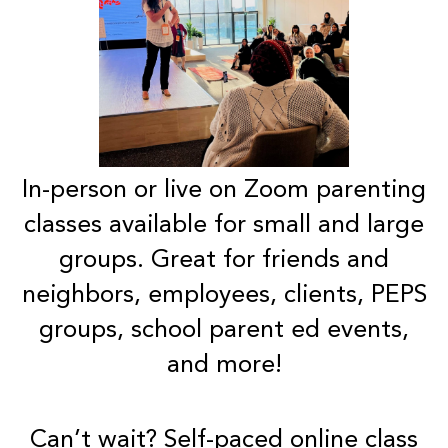
In-person or live on Zoom parenting
classes available for small and large
groups. Great for friends and
neighbors, employees, clients, PEPS
groups, school parent ed events,
and more!
Can’t wait?
Self-paced
online class