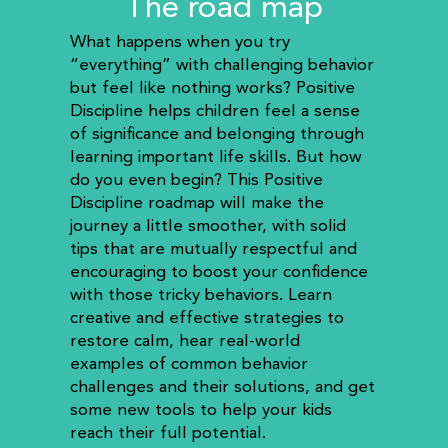
The road map
What happens when you try
“everything” with challenging behavior
but feel like nothing works? Positive
Discipline helps children feel a sense
of significance and belonging through
learning important life skills. But how
do you even begin? This Positive
Discipline roadmap will make the
journey a little smoother, with solid
tips that are mutually respectful and
encouraging to boost your confidence
with those tricky behaviors. Learn
creative and effective strategies to
restore calm, hear real-world
examples of common behavior
challenges and their solutions, and get
some new tools to help your kids
reach their full potential.