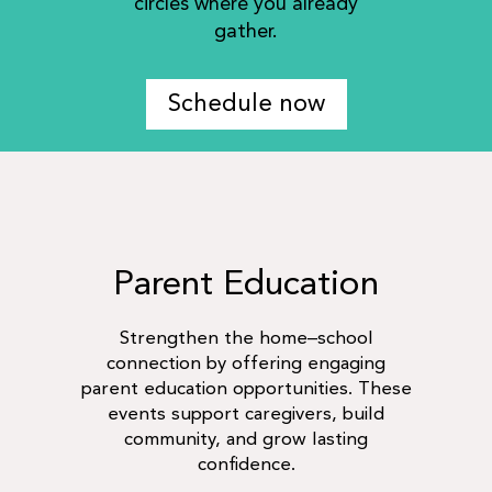
circles where you already
gather.
Schedule now
Parent Education
Strengthen the home–school
connection by offering engaging
parent education opportunities. These
events support caregivers, build
community, and grow lasting
confidence.