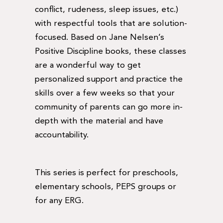
conflict, rudeness, sleep issues, etc.)
with respectful tools that are solution-
focused. Based on Jane Nelsen’s
Positive Discipline books, these classes
are a wonderful way to get
personalized support and practice the
skills over a few weeks so that your
community of parents can go more in-
depth with the material and have
accountability.
This series is perfect for preschools,
elementary schools, PEPS groups or
for any ERG.