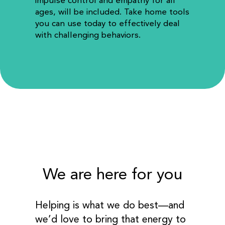
impulse control and empathy for all
ages, will be included. Take home tools
you can use today to effectively deal
with challenging behaviors.
We are here for you
Helping is what we do best—and
we’d love to bring that energy to