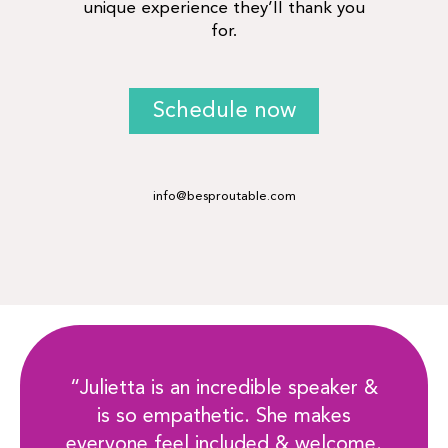
unique experience they’ll thank you
for.
Schedule now
info@besproutable.com
“Julietta is an incredible speaker &
is so empathetic. She makes
everyone feel included & welcome.