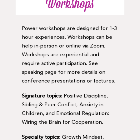
Workshops
Power workshops are designed for 1-3
hour experiences. Workshops can be
help in-person or online via Zoom.
Workshops are experiential and
require active participation. See
speaking page for more details on
conference presentations or lectures.
Signature topics:
Positive Discipline,
Sibling & Peer Conflict, Anxiety in
Children, and Emotional Regulation:
Wiring the Brain for Cooperation.
Specialty topics:
Growth Mindset,