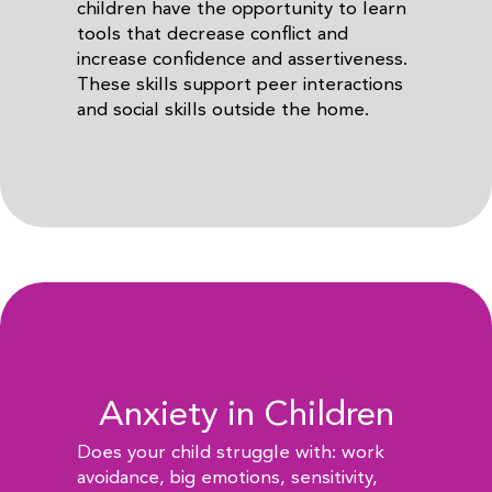
children have the opportunity to learn
tools that decrease conflict and
increase confidence and assertiveness.
These skills support peer interactions
and social skills outside the home.
Anxiety in Children
Does your child struggle with: work
avoidance, big emotions, sensitivity,