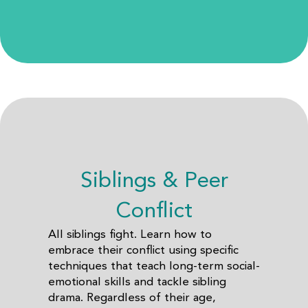
Siblings & Peer
Conflict
All siblings fight. Learn how to
embrace their conflict using specific
techniques that teach long-term social-
emotional skills and tackle sibling
drama. Regardless of their age,