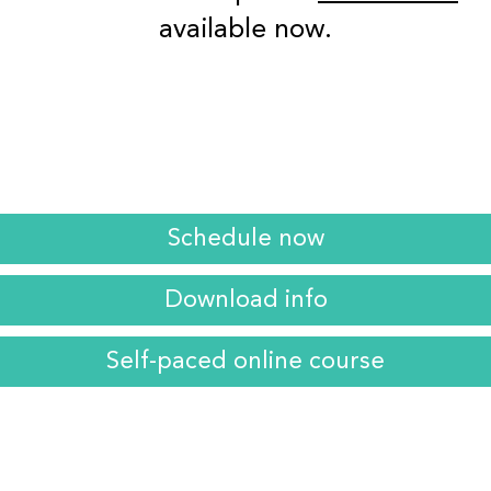
available now.
Schedule now
Download info
Self-paced online course