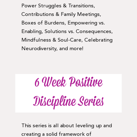
Power Struggles & Transitions,
Contributions & Family Meetings,
Boxes of Burdens, Empowering vs.
Enabling, Solutions vs. Consequences,
Mindfulness & Soul-Care, Celebrating
Neurodiversity, and more!
6 Week Positive
Discipline Series
This series is all about leveling up and
creating a solid framework of