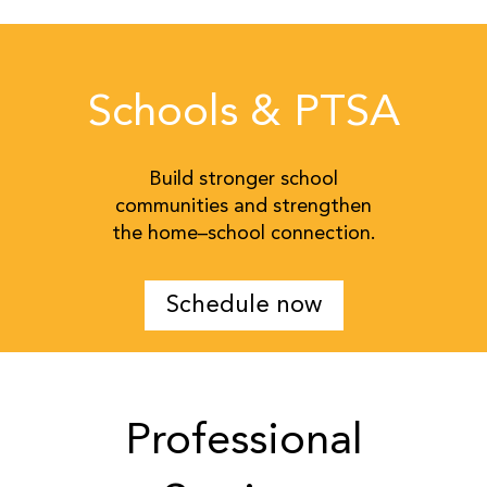
Schools & PTSA
Build stronger school
communities and strengthen
the home–school connection.
Schedule now
Professional