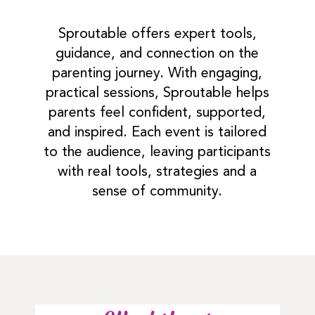
Sproutable offers expert tools,
guidance, and connection on the
parenting journey. With engaging,
practical sessions, Sproutable helps
parents feel confident, supported,
and inspired. Each event is tailored
to the audience, leaving participants
with real tools, strategies and a
sense of community.