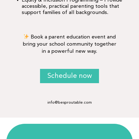
Equity & Inclusion Programming – Provide
accessible, practical parenting tools that
support families of all backgrounds.
Book a parent education event and
bring your school community together
in a powerful new way.
Schedule now
info@besproutable.com