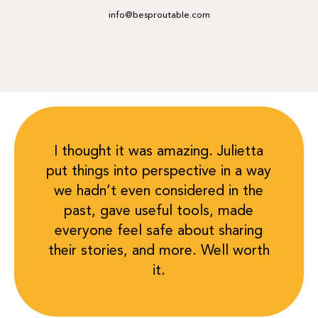
info@besproutable.com
I thought it was amazing. Julietta
put things into perspective in a way
we hadn’t even considered in the
past, gave useful tools, made
everyone feel safe about sharing
their stories, and more. Well worth
it.