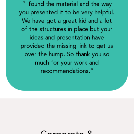
“I found the material and the way
you presented it to be very helpful.
We have got a great kid and a lot
of the structures in place but your
ideas and presentation have
provided the missing link to get us
over the hump. So thank you so
much for your work and
recommendations.”