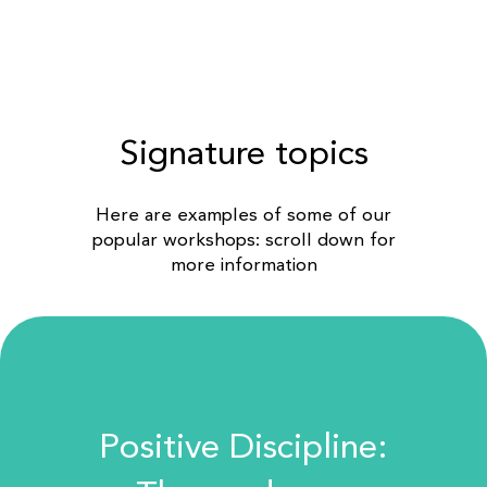
Signature topics
Here are examples of some of our
popular workshops: scroll down for
more information
Positive Discipline: