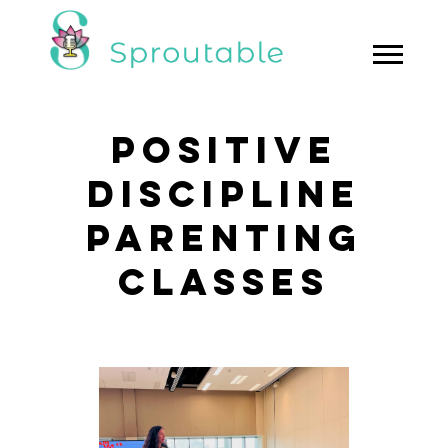
POSITIVE
DISCIPLINE
PARENTING
CLASSES