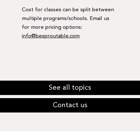
Cost for classes can be split between
multiple programs/schools. Email us
for more pricing options:
info@besproutable.com
See all topics
Contact us