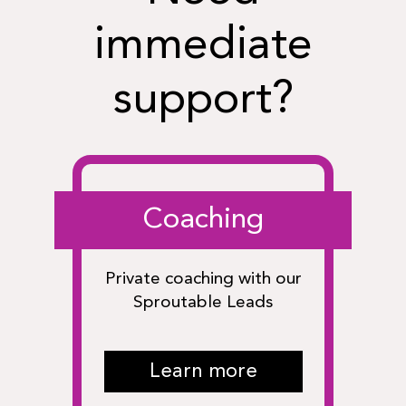
immediate
support?
Coaching
Private coaching with our
Sproutable Leads
Learn more