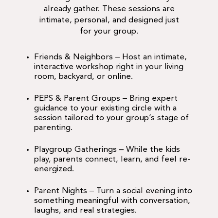
already gather. These sessions are
intimate, personal, and designed just
for your group.
Friends & Neighbors
– Host an intimate,
interactive workshop right in your living
room, backyard, or online.
PEPS & Parent Groups
– Bring expert
guidance to your existing circle with a
session tailored to your group’s stage of
parenting.
Playgroup Gatherings
– While the kids
play, parents connect, learn, and feel re-
energized.
Parent Nights
– Turn a social evening into
something meaningful with conversation,
laughs, and real strategies.