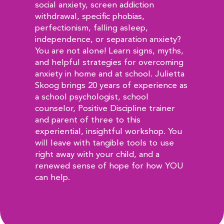
social anxiety, screen addiction
withdrawal, specific phobias,
perfectionism, falling asleep,
independence, or separation anxiety?
You are not alone! Learn signs, myths,
and helpful strategies for overcoming
anxiety in home and at school. Julietta
Skoog brings 20 years of experience as
a school psychologist, school
counselor, Positive Discipline trainer
and parent of three to this
experiential, insightful workshop. You
will leave with tangible tools to use
right away with your child, and a
renewed sense of hope for how YOU
can help.