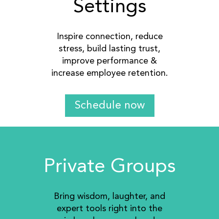
Settings
Inspire connection, reduce
stress, build lasting trust,
improve performance &
increase employee retention.
Schedule now
Private Groups
Bring wisdom, laughter, and
expert tools right into the