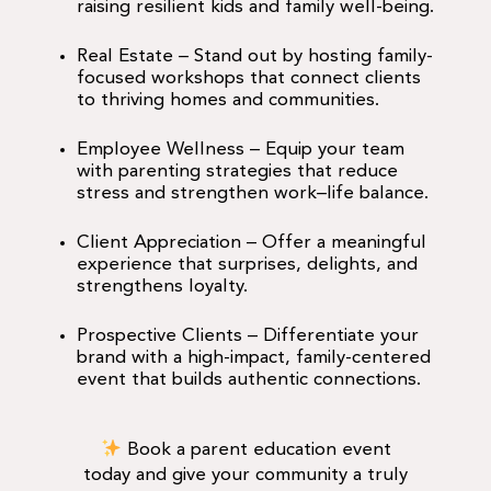
raising resilient kids and family well-being.
Real Estate
– Stand out by hosting family-
focused workshops that connect clients
to thriving homes and communities.
Employee Wellness
– Equip your team
with parenting strategies that reduce
stress and strengthen work–life balance.
Client Appreciation
– Offer a meaningful
experience that surprises, delights, and
strengthens loyalty.
Prospective Clients
– Differentiate your
brand with a high-impact, family-centered
event that builds authentic connections.
Book a parent education event
today and give your community a truly