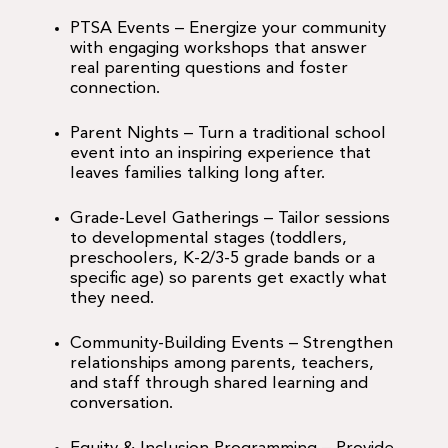
PTSA Events – Energize your community
with engaging workshops that answer
real parenting questions and foster
connection.
Parent Nights – Turn a traditional school
event into an inspiring experience that
leaves families talking long after.
Grade-Level Gatherings – Tailor sessions
to developmental stages (toddlers,
preschoolers, K-2/3-5 grade bands or a
specific age) so parents get exactly what
they need.
Community-Building Events – Strengthen
relationships among parents, teachers,
and staff through shared learning and
conversation.