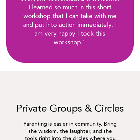
I learned so much in this short
workshop that I can take with me
and put into action immediately. I
am very happy I took this
workshop.”
Private Groups & Circles
Parenting is easier in community. Bring
the wisdom, the laughter, and the
tools right into the circles where you