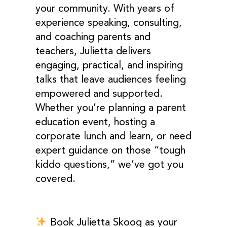
your community. With years of
experience speaking, consulting,
and coaching parents and
teachers, Julietta delivers
engaging, practical, and inspiring
talks that leave audiences feeling
empowered and supported.
Whether you’re planning a parent
education event, hosting a
corporate lunch and learn, or need
expert guidance on those “tough
kiddo questions,” we’ve got you
covered.
Book Julietta Skoog
as your