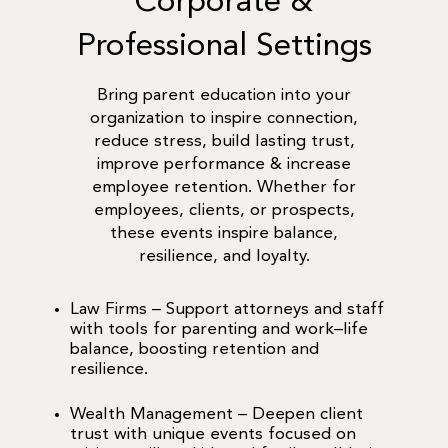
Corporate &
Professional Settings
Bring parent education into your
organization to inspire connection,
reduce stress, build lasting trust,
improve performance & increase
employee retention. Whether for
employees, clients, or prospects,
these events inspire balance,
resilience, and loyalty.
Law Firms
– Support attorneys and staff
with tools for parenting and work–life
balance, boosting retention and
resilience.
Wealth Management
– Deepen client
trust with unique events focused on