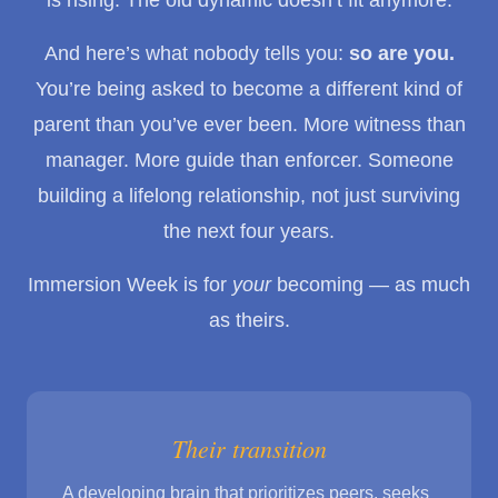
And here’s what nobody tells you:
so are you.
You’re being asked to become a different kind of
parent than you’ve ever been. More witness than
manager. More guide than enforcer. Someone
building a lifelong relationship, not just surviving
the next four years.
Immersion Week is for
your
becoming — as much
as theirs.
Their transition
A developing brain that prioritizes peers, seeks