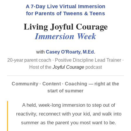
A 7-Day Live Virtual Immersion
for Parents of Tweens & Teens
Living Joyful Courage
Immersion Week
with
Casey O’Roarty, M.Ed.
20-year parent coach · Positive Discipline Lead Trainer ·
Host of the
Joyful Courage
podcast
Community · Content · Coaching — right at the
start of summer
A held, week-long immersion to step out of
reactivity, reconnect with your kid, and walk into
summer as the parent you most want to be.