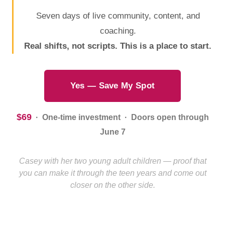
Seven days of live community, content, and
coaching.
Real shifts, not scripts. This is a place to start.
Yes — Save My Spot
$69
· One-time investment · Doors open through
June 7
Casey with her two young adult children — proof that
you can make it through the teen years and come out
closer on the other side.