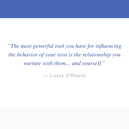
“The most powerful tool you have for influencing
the behavior of your teen is the relationship you
nurture with them… and yourself.”
— Casey O’Roarty