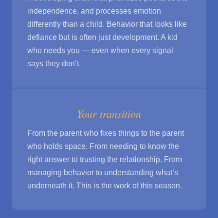
independence, and processes emotion
differently than a child. Behavior that looks like
defiance but is often just development. A kid
who needs you — even when every signal
says they don’t.
Your transition
From the parent who fixes things to the parent
who holds space. From needing to know the
right answer to trusting the relationship. From
managing behavior to understanding what’s
underneath it. This is the work of this season.