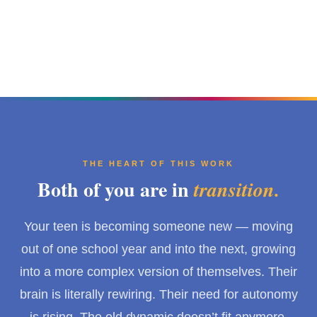
THE HEART OF THIS WORK
Both of you are in
transition.
Your teen is becoming someone new — moving
out of one school year and into the next, growing
into a more complex version of themselves. Their
brain is literally rewiring. Their need for autonomy
is rising. The old dynamic doesn’t fit anymore.