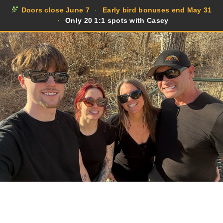
Doors close June 7
·
Early bird bonuses end May 31
·
Only 20 1:1 spots with Casey