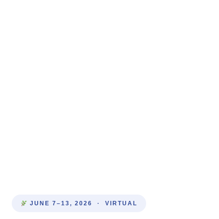
JUNE 7–13, 2026 · VIRTUAL