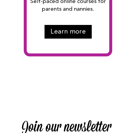
Self-paced online courses for
parents and nannies.
Learn more
Join our newsletter