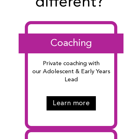
different?
Coaching
Private coaching with
our Adolescent & Early Years
Lead
Learn more