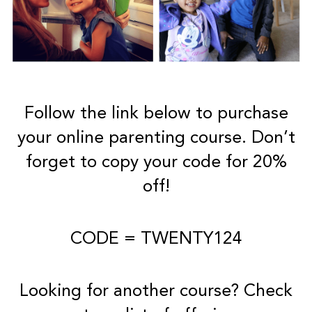
Follow the link below to purchase
your online parenting course. Don’t
forget to copy your code for 20%
off!
CODE = TWENTY124
Looking for another course? Check