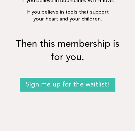
If you believe in boundaries WITH love.
If you believe in tools that support
your heart and your children.
Then this membership is
for you.
Sign me up for the waitlist!