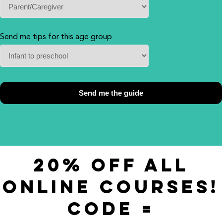
Send me tips for this age group
20% OFF ALL
ONLINE COURSES!
CODE =