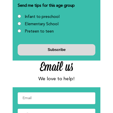
Send me tips for this age group
Infant to preschool
Elementary School
Preteen to teen
Email us
We love to help!