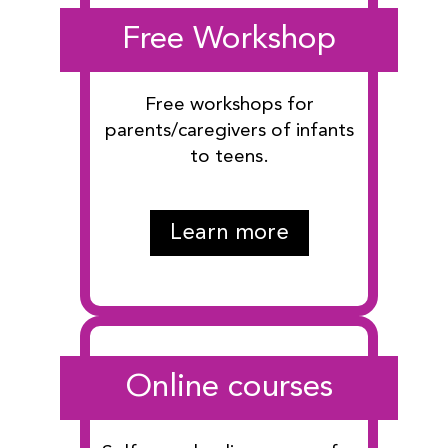
Free Workshop
Free workshops for
parents/caregivers of infants
to teens.
Learn more
Online courses