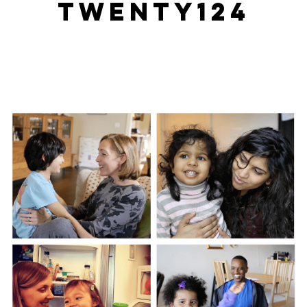
TWENTY124