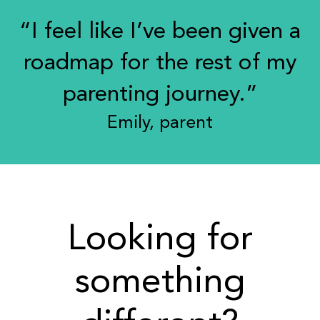
“I feel like I’ve been given a
roadmap for the rest of my
parenting journey.”
Emily, parent
Looking for
something