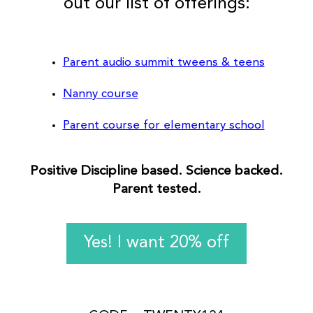
out our list of offerings:
Parent audio summit tweens & teens
Nanny course
Parent course for elementary school
Positive Discipline based. Science backed.
Parent tested.
Yes! I want 20% off