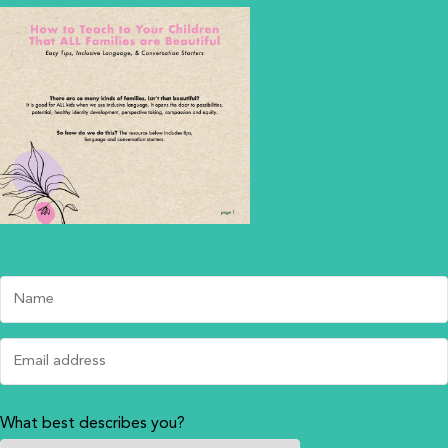
What best describes you?