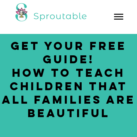
GET YOUR FREE
GUIDE!
HOW TO TEACH
CHILDREN THAT
ALL FAMILIES ARE
BEAUTIFUL