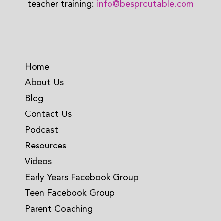
teacher training:
info@besproutable.com
Home
About Us
Blog
Contact Us
Podcast
Resources
Videos
Early Years Facebook Group
Teen Facebook Group
Parent Coaching