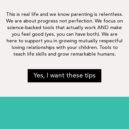
This is real life and we know parenting is relentless.
We are about progress not perfection. We focus on
science-backed tools that actually work AND make
you feel good (yes, you can have both). We are
here to support you in growing mutually respectful
loving relationships with your children. Tools to
teach life skills and grow remarkable humans.
Yes, I want these tips