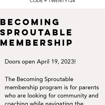
CODE = TWENTY124
BECOMING
SPROUTABLE
MEMBERSHIP
Doors open April 19, 2023!
The Becoming Sproutable
membership program is for parents
who are looking for community and
coaching while navigating the