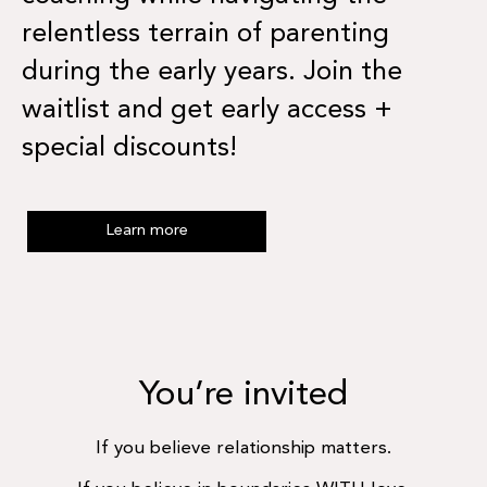
relentless terrain of parenting
during the early years. Join the
waitlist and get early access +
special discounts!
Learn more
You’re invited
If you believe relationship matters.