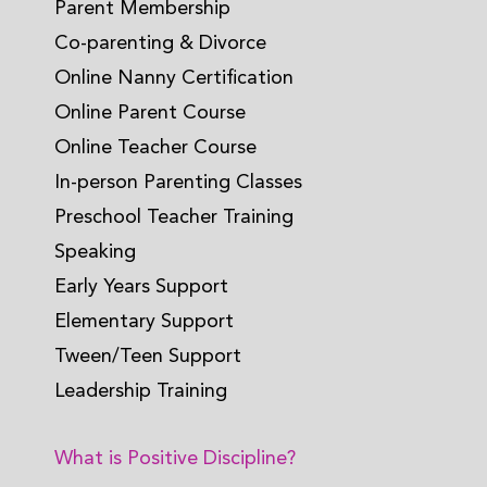
Parent Membership
Co-parenting & Divorce
Online Nanny Certification
Online Parent Course
Online Teacher Course
In-person Parenting Classes
Preschool Teacher Training
Speaking
Early Years Support
Elementary Support
Tween/Teen Support
Leadership Training
What is Positive Discipline?