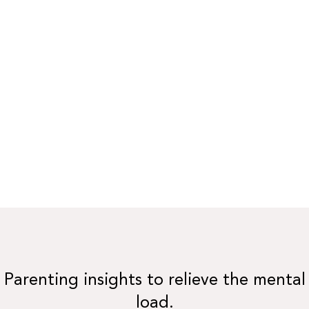
Parenting insights to relieve the mental
load.