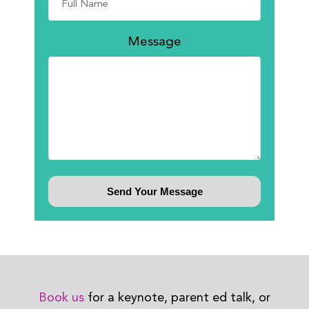
Message
Book us
for a keynote, parent ed talk, or