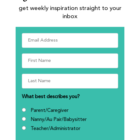
get weekly inspiration straight to your
inbox
What best describes you?
Parent/Caregiver
Nanny/Au Pair/Babysitter
Teacher/Administrator