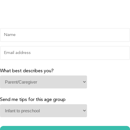
What best describes you?
Send me tips for this age group