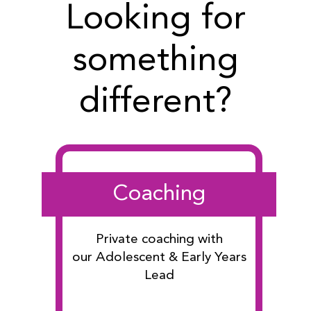
Looking for
something
different?
Coaching
Private coaching with
our Adolescent & Early Years
Lead