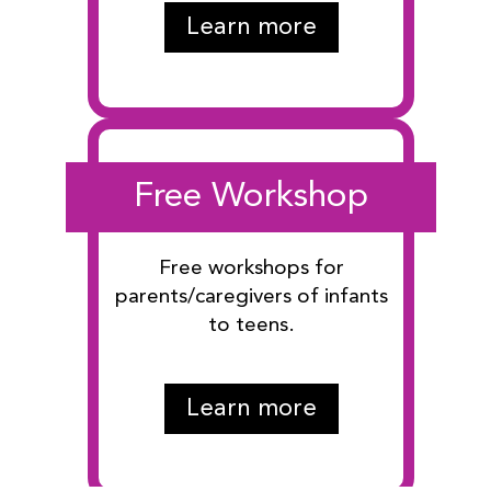
Learn more
Free Workshop
Free workshops for
parents/caregivers of infants
to teens.
Learn more