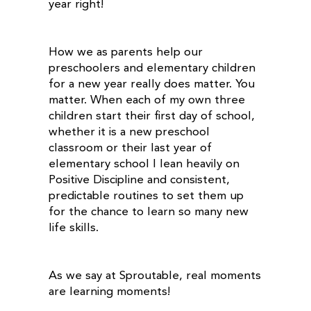
year right!
How we as parents help our
preschoolers and elementary children
for a new year really does matter. You
matter. When each of my own three
children start their first day of school,
whether it is a new preschool
classroom or their last year of
elementary school I lean heavily on
Positive Discipline and consistent,
predictable routines to set them up
for the chance to learn so many new
life skills.
As we say at Sproutable, real moments
are learning moments!