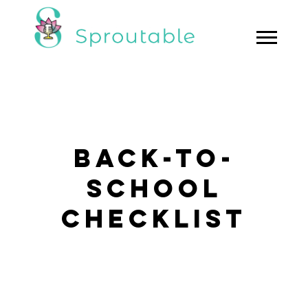
BACK-TO-
SCHOOL
CHECKLIST