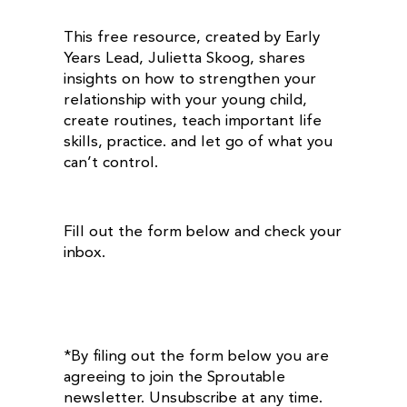
This free resource, created by Early
Years Lead, Julietta Skoog, shares
insights on how to strengthen your
relationship with your young child,
create routines, teach important life
skills, practice. and let go of what you
can’t control.
Fill out the form below and check your
inbox.
*By filing out the form below you are
agreeing to join the Sproutable
newsletter. Unsubscribe at any time.