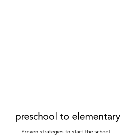
preschool to elementary
Proven strategies to start the school