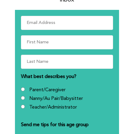
What best describes you?
Parent/Caregiver
Nanny/Au Pair/Babysitter
Teacher/Administrator
Send me tips for this age group