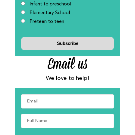
Infant to preschool
Elementary School
Preteen to teen
Email us
We love to help!