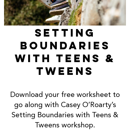
SETTING
BOUNDARIES
WITH TEENS &
TWEENS
Download your free worksheet to
go along with Casey O’Roarty’s
Setting Boundaries with Teens &
Tweens workshop.