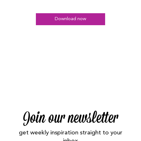
Download now
Join our newsletter
get weekly inspiration straight to your
inbox