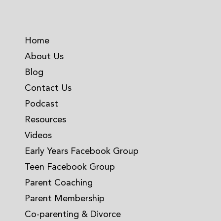
Home
About Us
Blog
Contact Us
Podcast
Resources
Videos
Early Years Facebook Group
Teen Facebook Group
Parent Coaching
Parent Membership
Co-parenting & Divorce