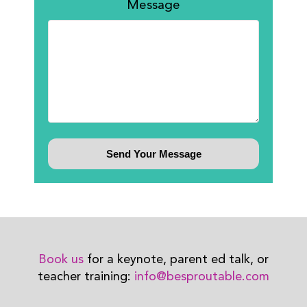
Message
Book us
for a keynote, parent ed talk, or
teacher training:
info@besproutable.com