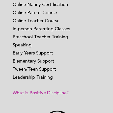
Online Nanny Certification
Online Parent Course
Online Teacher Course
In-person Parenting Classes
Preschool Teacher Training
Speaking
Early Years Support
Elementary Support
Tween/Teen Support
Leadership Training
What is Positive Discipline?