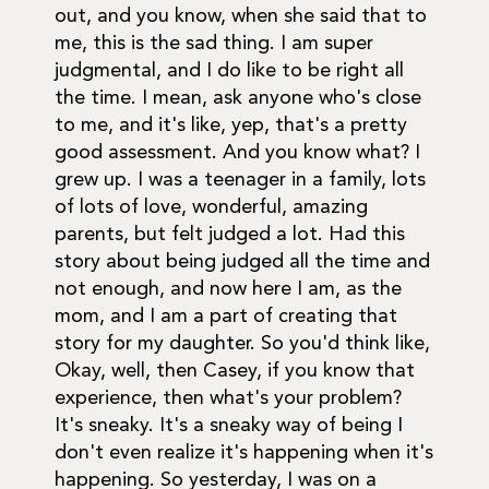
out, and you know, when she said that to
me, this is the sad thing. I am super
judgmental, and I do like to be right all
the time. I mean, ask anyone who's close
to me, and it's like, yep, that's a pretty
good assessment. And you know what? I
grew up. I was a teenager in a family, lots
of lots of love, wonderful, amazing
parents, but felt judged a lot. Had this
story about being judged all the time and
not enough, and now here I am, as the
mom, and I am a part of creating that
story for my daughter. So you'd think like,
Okay, well, then Casey, if you know that
experience, then what's your problem?
It's sneaky. It's a sneaky way of being I
don't even realize it's happening when it's
happening. So yesterday, I was on a