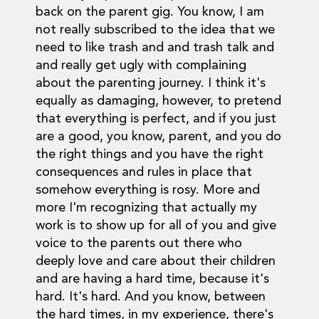
back on the parent gig. You know, I am
not really subscribed to the idea that we
need to like trash and and trash talk and
and really get ugly with complaining
about the parenting journey. I think it's
equally as damaging, however, to pretend
that everything is perfect, and if you just
are a good, you know, parent, and you do
the right things and you have the right
consequences and rules in place that
somehow everything is rosy. More and
more I'm recognizing that actually my
work is to show up for all of you and give
voice to the parents out there who
deeply love and care about their children
and are having a hard time, because it's
hard. It's hard. And you know, between
the hard times, in my experience, there's