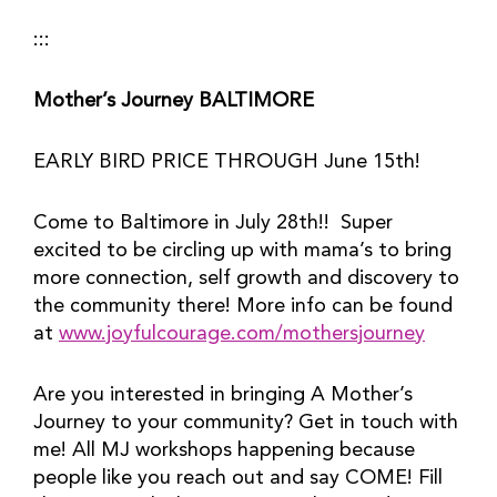
:::
Mother’s Journey BALTIMORE
EARLY BIRD PRICE THROUGH June 15th!
Come to Baltimore in July 28th!!  Super 
excited to be circling up with mama’s to bring 
more connection, self growth and discovery to 
the community there! More info can be found 
at 
www.joyfulcourage.com/mothersjourney
Are you interested in bringing A Mother’s 
Journey to your community? Get in touch with 
me! All MJ workshops happening because 
people like you reach out and say COME! Fill 