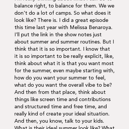
balance right, to balance for them. We we
don't do a lot of camps. So what does it
look like? There is. I did a great episode
this time last year with Melissa Benaroya.
I'll put the link in the show notes just
about summer and summer routines. But I
think that it is so important. I know that
it is so important to be really explicit, like,
think about what it is that you want most
for the summer, even maybe starting with,
how do you want your summer to feel,
what do you want the overall vibe to be?
And then from that place, think about
things like screen time and contributions
and structured time and free time, and
really kind of create your ideal situation.
And then, you know, talk to your kids.
What is their ideal summer look like? What