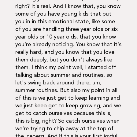
right? It's real. And I know that, you know
some of you have young kids that put
you in in this emotional state, like some
of you are handling three year olds or six
year olds or 10 year olds, that you know
you're already noticing. You know that it's
really hard, and you know that you love
them deeply, but you don't always like
them. I think my point well, I started off
talking about summer and routines, so
let's swing back around there, um,
summer routines. But also my point in all
of this is we just get to keep learning and
we just keep get to keep growing, and we
get to catch ourselves because this is,
this is big, right? So catch ourselves when
we're trying to chip away at the top of
the iceberg. And if this is your first joyful