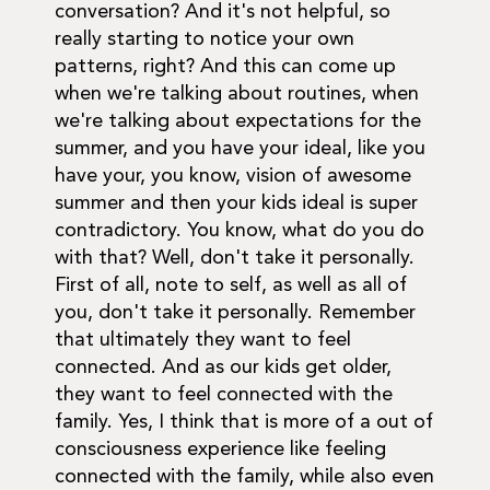
conversation? And it's not helpful, so
really starting to notice your own
patterns, right? And this can come up
when we're talking about routines, when
we're talking about expectations for the
summer, and you have your ideal, like you
have your, you know, vision of awesome
summer and then your kids ideal is super
contradictory. You know, what do you do
with that? Well, don't take it personally.
First of all, note to self, as well as all of
you, don't take it personally. Remember
that ultimately they want to feel
connected. And as our kids get older,
they want to feel connected with the
family. Yes, I think that is more of a out of
consciousness experience like feeling
connected with the family, while also even