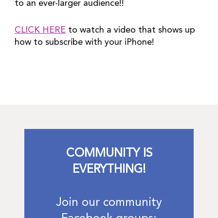
to an ever-larger audience!!
CLICK HERE
 to watch a video that shows up 
how to subscribe with your iPhone!
COMMUNITY IS
EVERYTHING!
Join our community