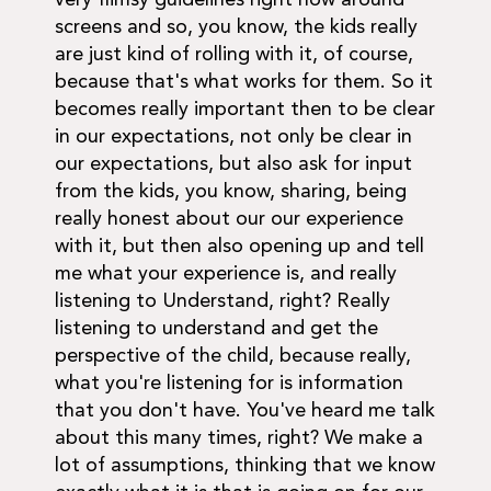
very flimsy guidelines right now around
screens and so, you know, the kids really
are just kind of rolling with it, of course,
because that's what works for them. So it
becomes really important then to be clear
in our expectations, not only be clear in
our expectations, but also ask for input
from the kids, you know, sharing, being
really honest about our our experience
with it, but then also opening up and tell
me what your experience is, and really
listening to Understand, right? Really
listening to understand and get the
perspective of the child, because really,
what you're listening for is information
that you don't have. You've heard me talk
about this many times, right? We make a
lot of assumptions, thinking that we know