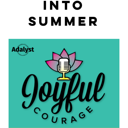
INTO
SUMMER