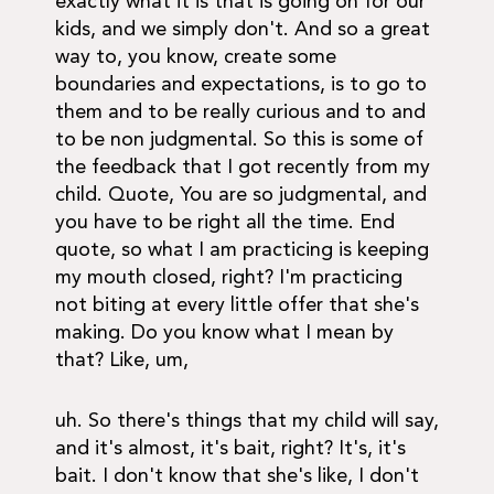
exactly what it is that is going on for our
kids, and we simply don't. And so a great
way to, you know, create some
boundaries and expectations, is to go to
them and to be really curious and to and
to be non judgmental. So this is some of
the feedback that I got recently from my
child. Quote, You are so judgmental, and
you have to be right all the time. End
quote, so what I am practicing is keeping
my mouth closed, right? I'm practicing
not biting at every little offer that she's
making. Do you know what I mean by
that? Like, um,
uh. So there's things that my child will say,
and it's almost, it's bait, right? It's, it's
bait. I don't know that she's like, I don't