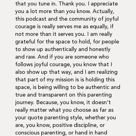
that you tune in. Thank you. I appreciate
you a lot more than you know. Actually,
this podcast and the community of joyful
courage is really serves me as equally, if
not more than it serves you. I am really
grateful for the space to hold, for people
to show up authentically and honestly
and raw. And if you are someone who
follows joyful courage, you know that I
also show up that way, and I am realizing
that part of my mission is is holding this
space, is being willing to be authentic and
true and transparent on this parenting
journey. Because, you know, it doesn't
really matter what you choose as far as
your quote parenting style, whether you
are, you know, positive discipline, or
conscious parenting, or hand in hand