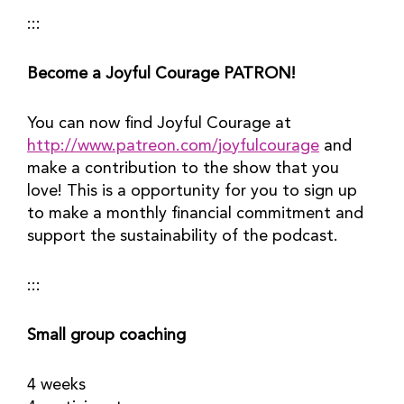
:::
Become a Joyful Courage PATRON!
You can now find Joyful Courage at 
http://www.patreon.com/joyfulcourage
 and 
make a contribution to the show that you 
love! This is a opportunity for you to sign up 
to make a monthly financial commitment and 
support the sustainability of the podcast.
:::
Small group coaching
4 weeks