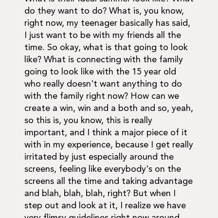
do they want to do? What is, you know,
right now, my teenager basically has said,
I just want to be with my friends all the
time. So okay, what is that going to look
like? What is connecting with the family
going to look like with the 15 year old
who really doesn't want anything to do
with the family right now? How can we
create a win, win and a both and so, yeah,
so this is, you know, this is really
important, and I think a major piece of it
with in my experience, because I get really
irritated by just especially around the
screens, feeling like everybody's on the
screens all the time and taking advantage
and blah, blah, blah, right? But when I
step out and look at it, I realize we have