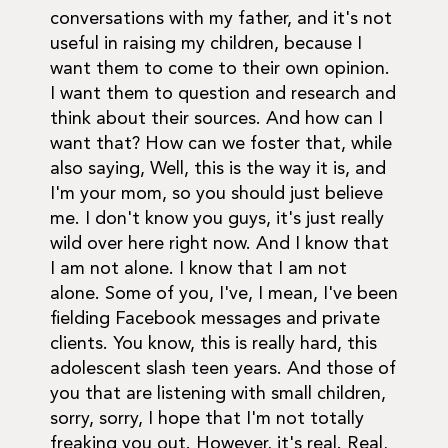
conversations with my father, and it's not
useful in raising my children, because I
want them to come to their own opinion.
I want them to question and research and
think about their sources. And how can I
want that? How can we foster that, while
also saying, Well, this is the way it is, and
I'm your mom, so you should just believe
me. I don't know you guys, it's just really
wild over here right now. And I know that
I am not alone. I know that I am not
alone. Some of you, I've, I mean, I've been
fielding Facebook messages and private
clients. You know, this is really hard, this
adolescent slash teen years. And those of
you that are listening with small children,
sorry, sorry, I hope that I'm not totally
freaking you out. However, it's real. Real,