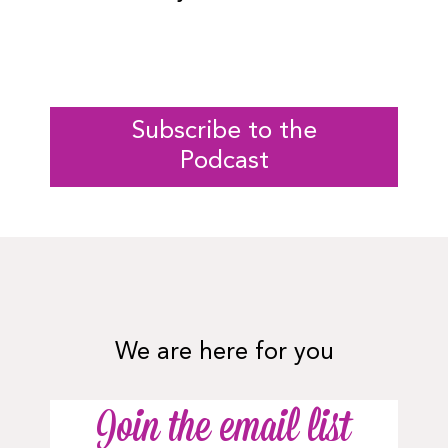
Subscribe to the
Podcast
We are here for you
Join the email list