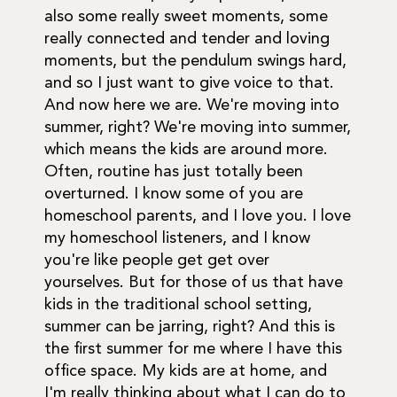
also some really sweet moments, some
really connected and tender and loving
moments, but the pendulum swings hard,
and so I just want to give voice to that.
And now here we are. We're moving into
summer, right? We're moving into summer,
which means the kids are around more.
Often, routine has just totally been
overturned. I know some of you are
homeschool parents, and I love you. I love
my homeschool listeners, and I know
you're like people get get over
yourselves. But for those of us that have
kids in the traditional school setting,
summer can be jarring, right? And this is
the first summer for me where I have this
office space. My kids are at home, and
I'm really thinking about what I can do to