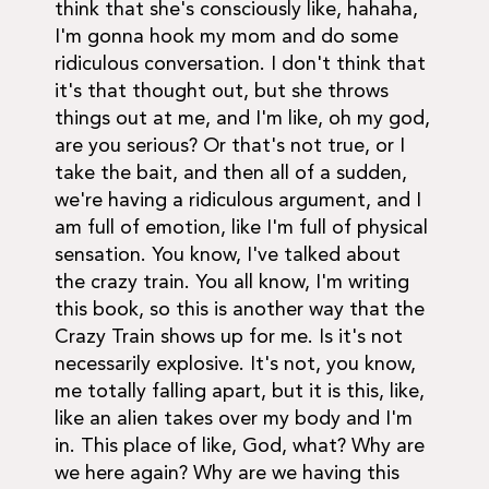
think that she's consciously like, hahaha,
I'm gonna hook my mom and do some
ridiculous conversation. I don't think that
it's that thought out, but she throws
things out at me, and I'm like, oh my god,
are you serious? Or that's not true, or I
take the bait, and then all of a sudden,
we're having a ridiculous argument, and I
am full of emotion, like I'm full of physical
sensation. You know, I've talked about
the crazy train. You all know, I'm writing
this book, so this is another way that the
Crazy Train shows up for me. Is it's not
necessarily explosive. It's not, you know,
me totally falling apart, but it is this, like,
like an alien takes over my body and I'm
in. This place of like, God, what? Why are
we here again? Why are we having this