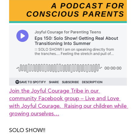
Join the Joyful Courage Tribe in our 
community Facebook group – Live and Love 
with Joyful Courage.  Raising our children while 
growing ourselves…
SOLO SHOW!!