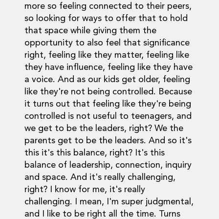
more so feeling connected to their peers,
so looking for ways to offer that to hold
that space while giving them the
opportunity to also feel that significance
right, feeling like they matter, feeling like
they have influence, feeling like they have
a voice. And as our kids get older, feeling
like they're not being controlled. Because
it turns out that feeling like they're being
controlled is not useful to teenagers, and
we get to be the leaders, right? We the
parents get to be the leaders. And so it's
this it's this balance, right? It's this
balance of leadership, connection, inquiry
and space. And it's really challenging,
right? I know for me, it's really
challenging. I mean, I'm super judgmental,
and I like to be right all the time. Turns