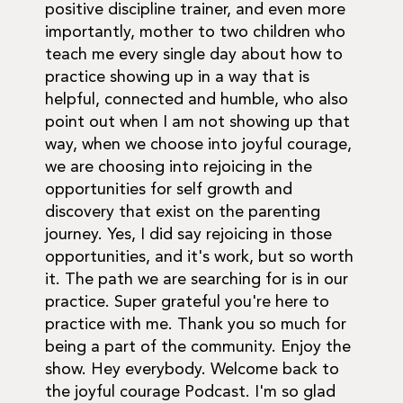
positive discipline trainer, and even more
importantly, mother to two children who
teach me every single day about how to
practice showing up in a way that is
helpful, connected and humble, who also
point out when I am not showing up that
way, when we choose into joyful courage,
we are choosing into rejoicing in the
opportunities for self growth and
discovery that exist on the parenting
journey. Yes, I did say rejoicing in those
opportunities, and it's work, but so worth
it. The path we are searching for is in our
practice. Super grateful you're here to
practice with me. Thank you so much for
being a part of the community. Enjoy the
show. Hey everybody. Welcome back to
the joyful courage Podcast. I'm so glad