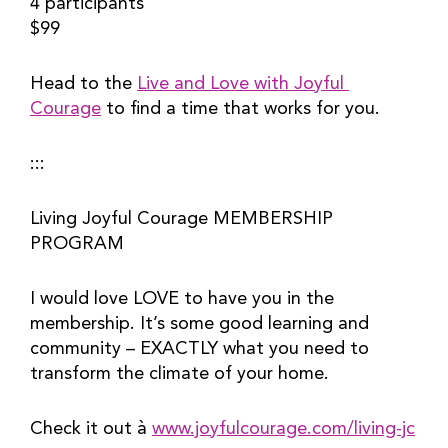
4 participants
$99
Head to the 
Live and Love with Joyful 
Courage
 to find a time that works for you.
:::
Living Joyful Courage MEMBERSHIP 
PROGRAM
I would love LOVE to have you in the 
membership. It’s some good learning and 
community – EXACTLY what you need to 
transform the climate of your home.
Check it out à 
www.joyfulcourage.com/living-jc