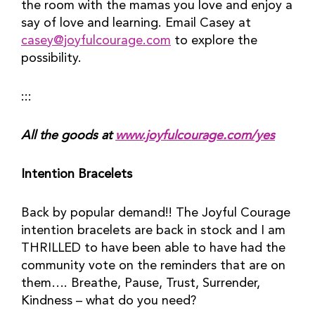
the room with the mamas you love and enjoy a 
say of love and learning. Email Casey at 
casey@joyfulcourage.com
 to explore the 
possibility.
:::
All the goods at 
www.joyfulcourage.com/yes
Intention Bracelets
Back by popular demand!! The Joyful Courage 
intention bracelets are back in stock and I am 
THRILLED to have been able to have had the 
community vote on the reminders that are on 
them…. Breathe, Pause, Trust, Surrender, 
Kindness – what do you need?