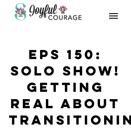
EPS 150:
SOLO SHOW!
GETTING
REAL ABOUT
TRANSITIONI