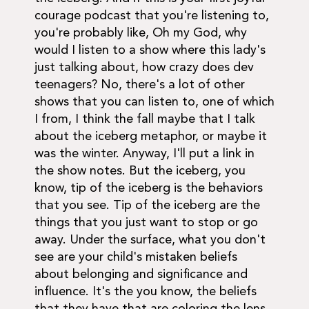
courage podcast that you're listening to,
you're probably like, Oh my God, why
would I listen to a show where this lady's
just talking about, how crazy does dev
teenagers? No, there's a lot of other
shows that you can listen to, one of which
I from, I think the fall maybe that I talk
about the iceberg metaphor, or maybe it
was the winter. Anyway, I'll put a link in
the show notes. But the iceberg, you
know, tip of the iceberg is the behaviors
that you see. Tip of the iceberg are the
things that you just want to stop or go
away. Under the surface, what you don't
see are your child's mistaken beliefs
about belonging and significance and
influence. It's the you know, the beliefs