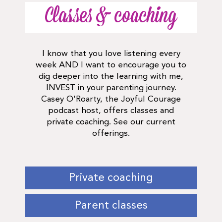
Classes & coaching
I know that you love listening every
week AND I want to encourage you to
dig deeper into the learning with me,
INVEST in your parenting journey.
Casey O'Roarty, the Joyful Courage
podcast host, offers classes and
private coaching. See our current
offerings.
Private coaching
Parent classes