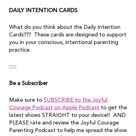
DAILY INTENTION CARDS
What do you think about the Daily Intention 
Cards???  These cards are designed to support 
you in your conscious, intentional parenting 
practice.
:::::
Be a Subscriber
Make sure to 
SUBSCRIBE to the Joyful 
Courage Podcast on Apple Podcast
 to get the 
latest shows STRAIGHT to your device!!  AND 
PLEASE rate and review the Joyful Courage 
Parenting Podcast to help me spread the show 