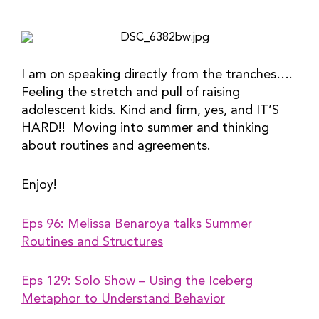
I am on speaking directly from the tranches…. 
Feeling the stretch and pull of raising 
adolescent kids. Kind and firm, yes, and IT’S 
HARD!!  Moving into summer and thinking 
about routines and agreements.
Enjoy!
Eps 96: Melissa Benaroya talks Summer 
Routines and Structures
Eps 129: Solo Show – Using the Iceberg 
Metaphor to Understand Behavior