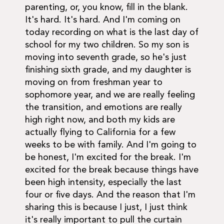
parenting, or, you know, fill in the blank.
It's hard. It's hard. And I'm coming on
today recording on what is the last day of
school for my two children. So my son is
moving into seventh grade, so he's just
finishing sixth grade, and my daughter is
moving on from freshman year to
sophomore year, and we are really feeling
the transition, and emotions are really
high right now, and both my kids are
actually flying to California for a few
weeks to be with family. And I'm going to
be honest, I'm excited for the break. I'm
excited for the break because things have
been high intensity, especially the last
four or five days. And the reason that I'm
sharing this is because I just, I just think
it's really important to pull the curtain