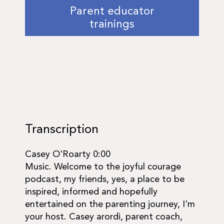
Parent educator
trainings
Transcription
Casey O'Roarty 0:00
Music. Welcome to the joyful courage
podcast, my friends, yes, a place to be
inspired, informed and hopefully
entertained on the parenting journey, I'm
your host. Casey arordi, parent coach,