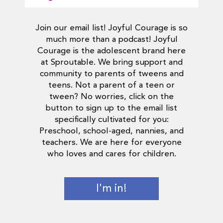
Join our email list! Joyful Courage is so
much more than a podcast! Joyful
Courage is the adolescent brand here
at Sproutable. We bring support and
community to parents of tweens and
teens. Not a parent of a teen or
tween? No worries, click on the
button to sign up to the email list
specifically cultivated for you:
Preschool, school-aged, nannies, and
teachers. We are here for everyone
who loves and cares for children.
I'm in!