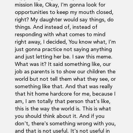
mission like, Okay, I'm gonna look for
opportunities to keep my mouth closed,
right? My daughter would say things, do
things. And instead of, instead of
responding with what comes to mind
right away, I decided, You know what, I'm
just gonna practice not saying anything
and just letting her be. I saw this meme.
What was it? It said something like, our
job as parents is to show our children the
world but not tell them what they see, or
something like that. And that was really
that hit home hardcore for me, because I
am, I am totally that person that's like,
this is the way the world is. This is what
you should think about it. And if you
don't, there's something wrong with you,
and that is not useful. It's not useful in