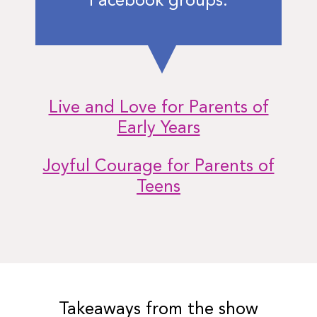
Facebook groups:
Live and Love for Parents of
Early Years
Joyful Courage for Parents of
Teens
Takeaways from the show