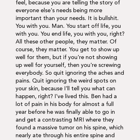
feel, because you are telling the story of
everyone else's needs being more
important than your needs. It is bullshit.
You with you. Man. You start off life, you
with you. You end life, you with you, right?
All these other people, they matter. Of
course, they matter. You get to show up
well for them, but if you're not showing
up well for yourself, then you're screwing
everybody. So quit ignoring the aches and
pains. Quit ignoring the weird spots on
your skin, because I'll tell you what can
happen, right? I've lived this. Ben had a
lot of pain in his body for almost a full
year before he was finally able to go in
and get a contrasting MRI where they
found a massive tumor on his spine, which
nearly ate through his entire spine and