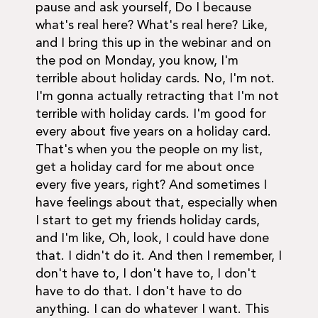
pause and ask yourself, Do I because
what's real here? What's real here? Like,
and I bring this up in the webinar and on
the pod on Monday, you know, I'm
terrible about holiday cards. No, I'm not.
I'm gonna actually retracting that I'm not
terrible with holiday cards. I'm good for
every about five years on a holiday card.
That's when you the people on my list,
get a holiday card for me about once
every five years, right? And sometimes I
have feelings about that, especially when
I start to get my friends holiday cards,
and I'm like, Oh, look, I could have done
that. I didn't do it. And then I remember, I
don't have to, I don't have to, I don't
have to do that. I don't have to do
anything. I can do whatever I want. This