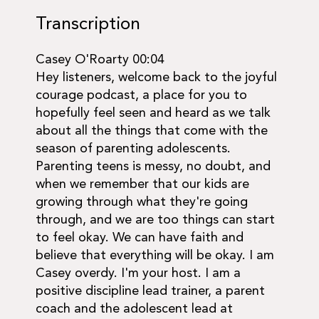
Transcription
Casey O'Roarty 00:04
Hey listeners, welcome back to the joyful
courage podcast, a place for you to
hopefully feel seen and heard as we talk
about all the things that come with the
season of parenting adolescents.
Parenting teens is messy, no doubt, and
when we remember that our kids are
growing through what they're going
through, and we are too things can start
to feel okay. We can have faith and
believe that everything will be okay. I am
Casey overdy. I'm your host. I am a
positive discipline lead trainer, a parent
coach and the adolescent lead at