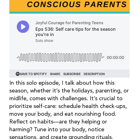
In this solo episode, I talk about how this
season, whether it’s the holidays, parenting, or
midlife, comes with challenges. It’s crucial to
prioritize self-care: schedule health check-ups,
move your body, and eat nourishing food.
Reflect on habits—are they helping or
harming? Tune into your body, notice
sensations, and create grounding rituals.