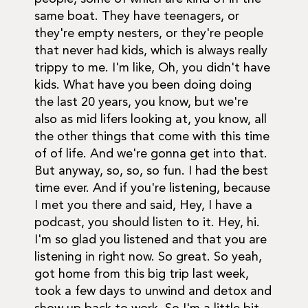
same boat. They have teenagers, or
they're empty nesters, or they're people
that never had kids, which is always really
trippy to me. I'm like, Oh, you didn't have
kids. What have you been doing doing
the last 20 years, you know, but we're
also as mid lifers looking at, you know, all
the other things that come with this time
of of life. And we're gonna get into that.
But anyway, so, so, so fun. I had the best
time ever. And if you're listening, because
I met you there and said, Hey, I have a
podcast, you should listen to it. Hey, hi.
I'm so glad you listened and that you are
listening in right now. So great. So yeah,
got home from this big trip last week,
took a few days to unwind and detox and