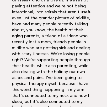
can really kind of shove us, if we're not
paying attention and we're not being
intentional, into spirals that aren't useful,
even just the grander picture of midlife, I
have had many people recently talking
about, you know, the health of their
aging parents, a friend of a friend who
recently lost a mom, friends people in
midlife who are getting sick and dealing
with scary illnesses. We're losing people,
right? We're supporting people through
their health, while also parenting, while
also dealing with the holiday our own
aches and pains. I've been going to
physical therapy myself because I have
this weird thing happening in my arm
that's connected to my neck and how I
sleep, but it's also connected to my