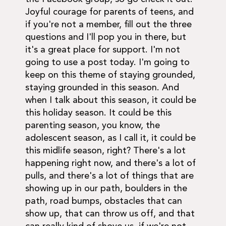
Joyful courage for parents of teens, and
if you're not a member, fill out the three
questions and I'll pop you in there, but
it's a great place for support. I'm not
going to use a post today. I'm going to
keep on this theme of staying grounded,
staying grounded in this season. And
when I talk about this season, it could be
this holiday season. It could be this
parenting season, you know, the
adolescent season, as I call it, it could be
this midlife season, right? There's a lot
happening right now, and there's a lot of
pulls, and there's a lot of things that are
showing up in our path, boulders in the
path, road bumps, obstacles that can
show up, that can throw us off, and that