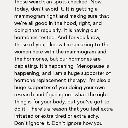
those weird skin spots checked. Now
today, don't avoid it. It is getting a
mammogram right and making sure that
we're all good in the hood, right, and
doing that regularly. It is having our
hormones tested. And for you know,
those of you, I know I'm speaking to the
women here with the mammogram and
the hormones, but our hormones are
depleting. It's happening. Menopause is
happening, and I am a huge supporter of
hormone replacement therapy. I'm also a
huge supporter of you doing your own
research and figuring out what the right
thing is for your body, but you've got to
do it. There's a reason that you feel extra
irritated or extra tired or extra achy.
Don't ignore it. Don't ignore how you