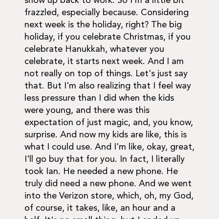
show up back to work. So I'm a little bit
frazzled, especially because. Considering
next week is the holiday, right? The big
holiday, if you celebrate Christmas, if you
celebrate Hanukkah, whatever you
celebrate, it starts next week. And I am
not really on top of things. Let's just say
that. But I'm also realizing that I feel way
less pressure than I did when the kids
were young, and there was this
expectation of just magic, and, you know,
surprise. And now my kids are like, this is
what I could use. And I'm like, okay, great,
I'll go buy that for you. In fact, I literally
took Ian. He needed a new phone. He
truly did need a new phone. And we went
into the Verizon store, which, oh, my God,
of course, it takes, like, an hour and a