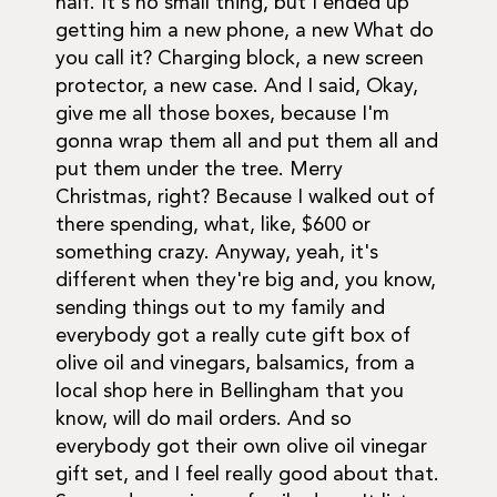
half. It's no small thing, but I ended up
getting him a new phone, a new What do
you call it? Charging block, a new screen
protector, a new case. And I said, Okay,
give me all those boxes, because I'm
gonna wrap them all and put them all and
put them under the tree. Merry
Christmas, right? Because I walked out of
there spending, what, like, $600 or
something crazy. Anyway, yeah, it's
different when they're big and, you know,
sending things out to my family and
everybody got a really cute gift box of
olive oil and vinegars, balsamics, from a
local shop here in Bellingham that you
know, will do mail orders. And so
everybody got their own olive oil vinegar
gift set, and I feel really good about that.