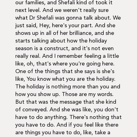
our families, and Shefali kind of took it
next level. And we weren't really sure
what Dr Shefali was gonna talk about. We
just said, Hey, here's your part. And she
shows up in all of her brilliance, and she
starts talking about how the holiday
season is a construct, and it's not even
really real. And I remember feeling a little
like, oh, that's where you're going here.
One of the things that she says is she's
like, You know what you are the holiday.
The holiday is nothing more than you and
how you show up. Those are my words.
But that was the message that she kind
of conveyed. And she was like, you don't
have to do anything. There's nothing that
you have to do. And if you feel like there
are things you have to do, like, take a