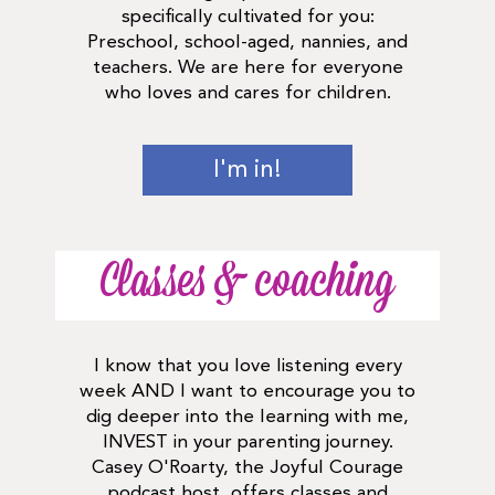
specifically cultivated for you:
Preschool, school-aged, nannies, and
teachers. We are here for everyone
who loves and cares for children.
I'm in!
Classes & coaching
I know that you love listening every
week AND I want to encourage you to
dig deeper into the learning with me,
INVEST in your parenting journey.
Casey O'Roarty, the Joyful Courage
podcast host, offers classes and