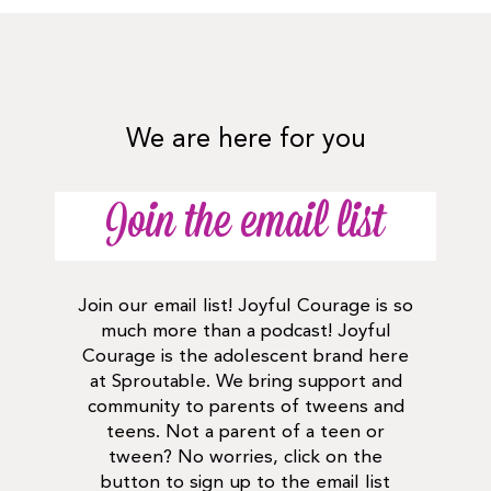
We are here for you
Join the email list
Join our email list! Joyful Courage is so
much more than a podcast! Joyful
Courage is the adolescent brand here
at Sproutable. We bring support and
community to parents of tweens and
teens. Not a parent of a teen or
tween? No worries, click on the
button to sign up to the email list