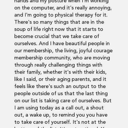
hands and my posture when I'm working
on the computer, and it's really annoying,
and I'm going to physical therapy for it.
There's so many things that are in the
soup of life right now that it starts to
become crucial that we take care of
ourselves. And I have beautiful people in
our membership, the living, joyful courage
membership community, who are moving
through really challenging things with
their family, whether it's with their kids,
like I said, or their aging parents, and it
feels like there's such an output to the
people outside of us that the last thing
on our list is taking care of ourselves. But
I am using today as a call out, a shout
out, a wake up, to remind you you have
to take care of yourself. It's not at the