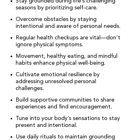
Stay grounded during life’s challenging
seasons by prioritizing self-care.
Overcome obstacles by staying
intentional and aware of personal needs.
Regular health checkups are vital—don’t
ignore physical symptoms.
Movement, healthy eating, and mindful
habits enhance physical well-being.
Cultivate emotional resilience by
addressing unresolved personal
challenges.
Build supportive communities to share
experiences and find encouragement.
Tune into your body’s sensations to stay
present and intentional.
Use daily rituals to maintain grounding