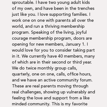
sproutable. I have two young adult kids
of my own, and have been in the trenches
just like you. I love supporting families. I
work one on one with parents all over the
world, and run a thriving membership
program. Speaking of the living, joyful
courage membership program, doors are
opening for new members, January 1. I
would love for you to consider taking part
in it. We currently have 40 members, many
of which are in their second or third year.
We do twice monthly group calls,
quarterly, one on one, calls, office hours,
and we have an active community forum.
These are real parents moving through
real challenges, showing up vulnerably and
feeling the love and support from a like
minded community. This is my favorite