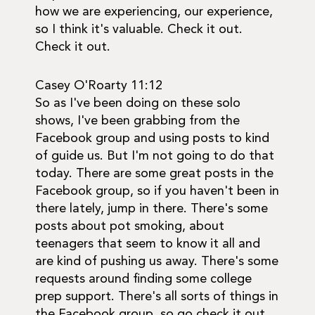
how we are experiencing, our experience,
so I think it's valuable. Check it out.
Check it out.
Casey O'Roarty 11:12
So as I've been doing on these solo
shows, I've been grabbing from the
Facebook group and using posts to kind
of guide us. But I'm not going to do that
today. There are some great posts in the
Facebook group, so if you haven't been in
there lately, jump in there. There's some
posts about pot smoking, about
teenagers that seem to know it all and
are kind of pushing us away. There's some
requests around finding some college
prep support. There's all sorts of things in
the Facebook group, so go check it out.