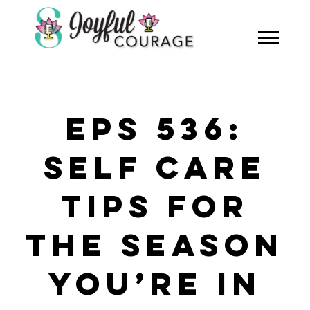
EPS 536:
SELF CARE
TIPS FOR
THE SEASON
YOU’RE IN