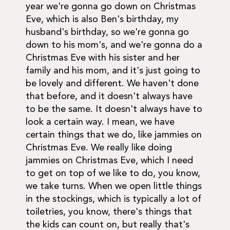
year we're gonna go down on Christmas
Eve, which is also Ben's birthday, my
husband's birthday, so we're gonna go
down to his mom's, and we're gonna do a
Christmas Eve with his sister and her
family and his mom, and it's just going to
be lovely and different. We haven't done
that before, and it doesn't always have
to be the same. It doesn't always have to
look a certain way. I mean, we have
certain things that we do, like jammies on
Christmas Eve. We really like doing
jammies on Christmas Eve, which I need
to get on top of we like to do, you know,
we take turns. When we open little things
in the stockings, which is typically a lot of
toiletries, you know, there's things that
the kids can count on, but really that's