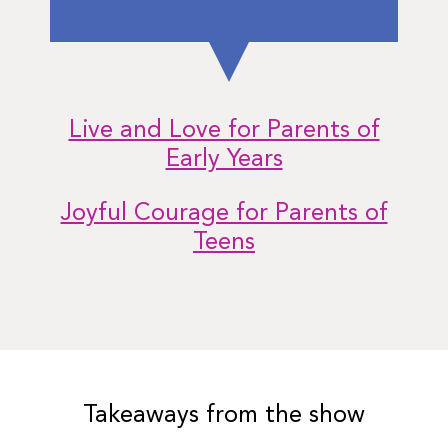
Live and Love for Parents of
Early Years
Joyful Courage for Parents of
Teens
Takeaways from the show