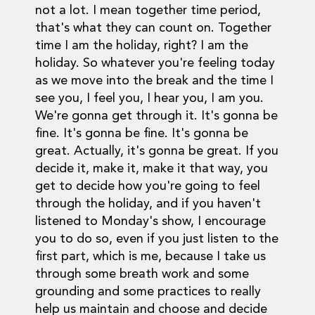
not a lot. I mean together time period,
that's what they can count on. Together
time I am the holiday, right? I am the
holiday. So whatever you're feeling today
as we move into the break and the time I
see you, I feel you, I hear you, I am you.
We're gonna get through it. It's gonna be
fine. It's gonna be fine. It's gonna be
great. Actually, it's gonna be great. If you
decide it, make it, make it that way, you
get to decide how you're going to feel
through the holiday, and if you haven't
listened to Monday's show, I encourage
you to do so, even if you just listen to the
first part, which is me, because I take us
through some breath work and some
grounding and some practices to really
help us maintain and choose and decide