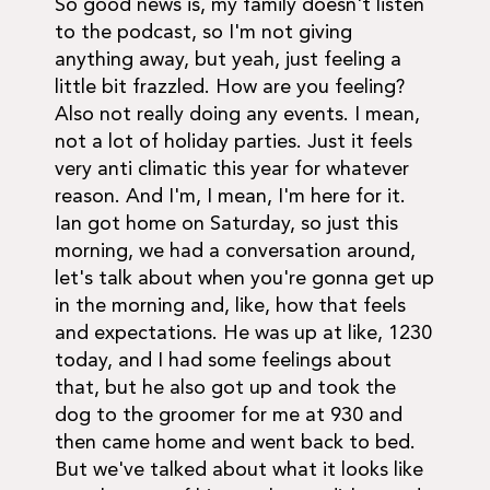
So good news is, my family doesn't listen
to the podcast, so I'm not giving
anything away, but yeah, just feeling a
little bit frazzled. How are you feeling?
Also not really doing any events. I mean,
not a lot of holiday parties. Just it feels
very anti climatic this year for whatever
reason. And I'm, I mean, I'm here for it.
Ian got home on Saturday, so just this
morning, we had a conversation around,
let's talk about when you're gonna get up
in the morning and, like, how that feels
and expectations. He was up at like, 1230
today, and I had some feelings about
that, but he also got up and took the
dog to the groomer for me at 930 and
then came home and went back to bed.
But we've talked about what it looks like