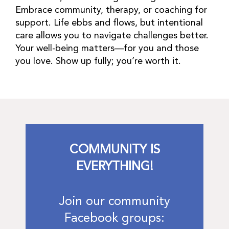
Embrace community, therapy, or coaching for
support. Life ebbs and flows, but intentional
care allows you to navigate challenges better.
Your well-being matters—for you and those
you love. Show up fully; you’re worth it.
COMMUNITY IS
EVERYTHING!
Join our community
Facebook groups: