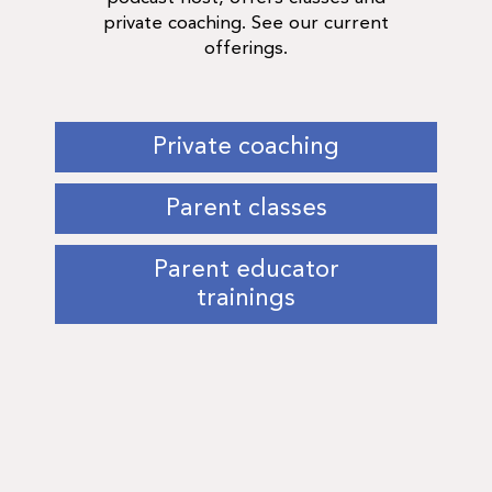
private coaching. See our current
offerings.
Private coaching
Parent classes
Parent educator
trainings