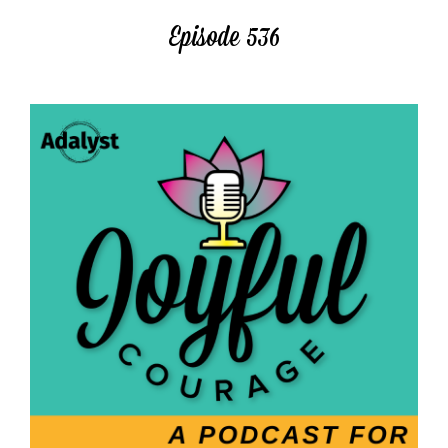
Episode 536