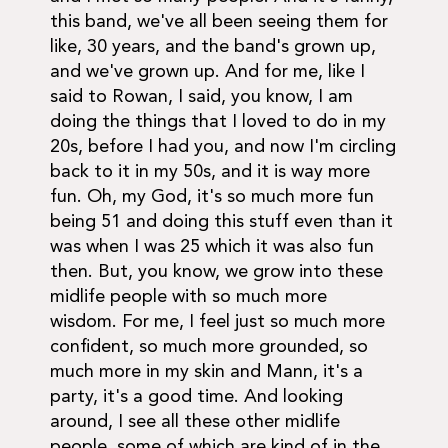
this band, we've all been seeing them for
like, 30 years, and the band's grown up,
and we've grown up. And for me, like I
said to Rowan, I said, you know, I am
doing the things that I loved to do in my
20s, before I had you, and now I'm circling
back to it in my 50s, and it is way more
fun. Oh, my God, it's so much more fun
being 51 and doing this stuff even than it
was when I was 25 which it was also fun
then. But, you know, we grow into these
midlife people with so much more
wisdom. For me, I feel just so much more
confident, so much more grounded, so
much more in my skin and Mann, it's a
party, it's a good time. And looking
around, I see all these other midlife
people, some of which are kind of in the