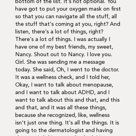
bottom of the list. It's not optional. You
have got to put your oxygen mask on first
so that you can navigate all the stuff, all
the stuff that's coming at you, right? And
listen, there's a lot of things, right?
There's a lot of things. I was actually I
have one of my best friends, my sweet,
Nancy. Shout out to Nancy. I love you.
Girl. She was sending me a message
today. She said, Oh, I went to the doctor.
It was a wellness check, and I told her,
Okay, I want to talk about menopause,
and I want to talk about ADHD, and I
want to talk about this and that, and this
and that, and it was all these things,
because she recognized, like, wellness
isn't just one thing. It's all the things. It is
going to the dermatologist and having