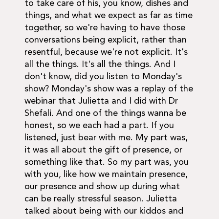
to take care of his, you know, dishes and
things, and what we expect as far as time
together, so we're having to have those
conversations being explicit, rather than
resentful, because we're not explicit. It's
all the things. It's all the things. And I
don't know, did you listen to Monday's
show? Monday's show was a replay of the
webinar that Julietta and I did with Dr
Shefali. And one of the things wanna be
honest, so we each had a part. If you
listened, just bear with me. My part was,
it was all about the gift of presence, or
something like that. So my part was, you
with you, like how we maintain presence,
our presence and show up during what
can be really stressful season. Julietta
talked about being with our kiddos and