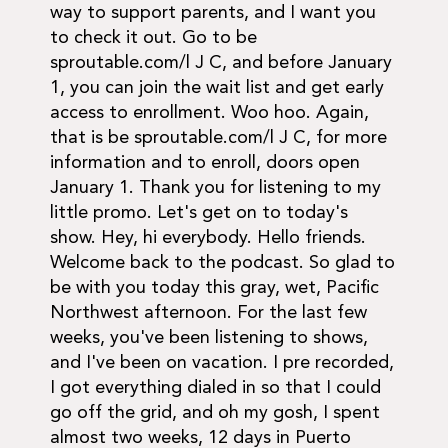
way to support parents, and I want you
to check it out. Go to be
sproutable.com/l J C, and before January
1, you can join the wait list and get early
access to enrollment. Woo hoo. Again,
that is be sproutable.com/l J C, for more
information and to enroll, doors open
January 1. Thank you for listening to my
little promo. Let's get on to today's
show. Hey, hi everybody. Hello friends.
Welcome back to the podcast. So glad to
be with you today this gray, wet, Pacific
Northwest afternoon. For the last few
weeks, you've been listening to shows,
and I've been on vacation. I pre recorded,
I got everything dialed in so that I could
go off the grid, and oh my gosh, I spent
almost two weeks, 12 days in Puerto