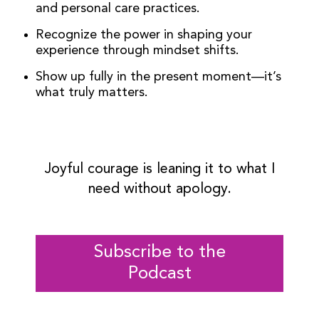
and personal care practices.
Recognize the power in shaping your
experience through mindset shifts.
Show up fully in the present moment—it’s
what truly matters.
Joyful courage is leaning it to what I
need without apology.
Subscribe to the
Podcast