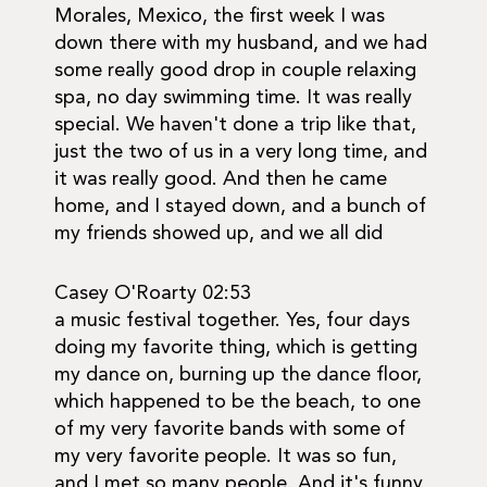
Morales, Mexico, the first week I was
down there with my husband, and we had
some really good drop in couple relaxing
spa, no day swimming time. It was really
special. We haven't done a trip like that,
just the two of us in a very long time, and
it was really good. And then he came
home, and I stayed down, and a bunch of
my friends showed up, and we all did
Casey O'Roarty 02:53
a music festival together. Yes, four days
doing my favorite thing, which is getting
my dance on, burning up the dance floor,
which happened to be the beach, to one
of my very favorite bands with some of
my very favorite people. It was so fun,
and I met so many people. And it's funny,