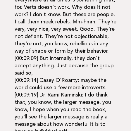
everywhere at all times is something that,
for. Verts doesn't work. Why does it not
work? I don't know. But these are people,
I call them meek rebels. Mm-hmm. They're
very, very nice, very sweet. Good. They're
not defiant. They're not objectionable,
they're not, you know, rebellious in any
way of shape or form by their behavior.
[00:09:09] But internally, they don't
accept anything. Just because the group
said so,
[00:09:14] Casey O'Roarty: maybe the
world could use a few more introverts.
[00:09:19] Dr. Rami Kaminski: I do think
that, you know, the larger message, you
know, I hope when you read the book,
you'll see the larger message is really a
message about how wonderful it is to