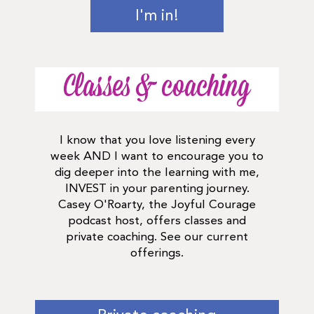
I'm in!
Classes & coaching
I know that you love listening every
week AND I want to encourage you to
dig deeper into the learning with me,
INVEST in your parenting journey.
Casey O'Roarty, the Joyful Courage
podcast host, offers classes and
private coaching. See our current
offerings.