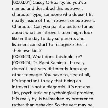
[00:03:01] Casey O'Roarty: So you've
named and described this extrovert
character type, someone who doesn't fit
neatly inside of the introvert or extrovert.
Character. Can you paint a picture for us
about what an introvert teen might look
like in the day to day so parents and
listeners can start to recognize this in
their own kids?
[00:03:23] What does this look like?
[00:03:24] Dr. Rami Kaminski: It really
doesn't look very differently from any
other teenager. You have to, first of all,
it's important to say that being an
introvert is not a diagnosis. It's not any.
Um, psychiatric or psychological problem,
it is really by, is hallmarked by preference
rather than behavior. So the vert may be,