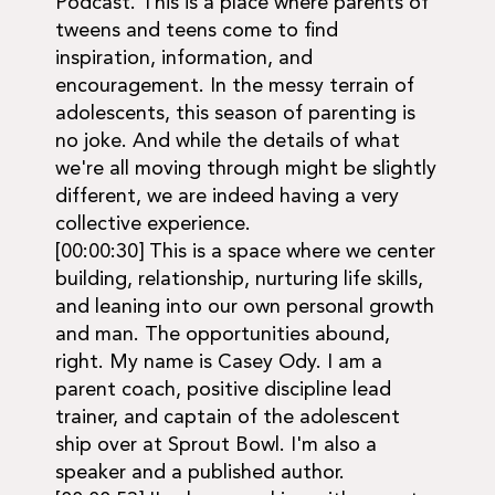
Podcast. This is a place where parents of
tweens and teens come to find
inspiration, information, and
encouragement. In the messy terrain of
adolescents, this season of parenting is
no joke. And while the details of what
we're all moving through might be slightly
different, we are indeed having a very
collective experience.
[00:00:30] This is a space where we center
building, relationship, nurturing life skills,
and leaning into our own personal growth
and man. The opportunities abound,
right. My name is Casey Ody. I am a
parent coach, positive discipline lead
trainer, and captain of the adolescent
ship over at Sprout Bowl. I'm also a
speaker and a published author.