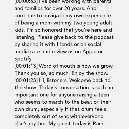
[00:00:53] I've been working with parents
and families for over 20 years. And
continue to navigate my own experience
of being a mom with my two young adult
kids. I'm so honored that you're here and
listening. Please give back to the podcast
by sharing it with friends or on social
media rate and review us on Apple or
Spotify.
[00:01:13] Word of mouth is how we grow.
Thank you so, so much. Enjoy the show.
[00:01:23] Hi, listeners. Welcome back to
the show. Today's conversation is such an
important one for anyone raising a teen
who seems to march to the beat of their
own drum, especially if that drum feels
completely out of sync with everyone
else's rhythm. My guest today is Rami