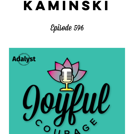
KAMINSKI
Episode 596