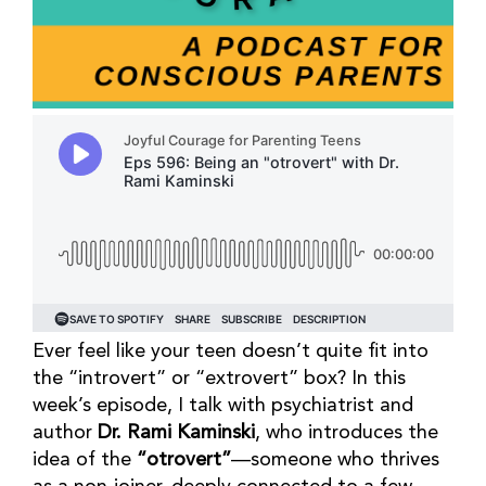
Ever feel like your teen doesn’t quite fit into
the “introvert” or “extrovert” box? In this
week’s episode, I talk with psychiatrist and
author
Dr. Rami Kaminski
, who introduces the
idea of the
“otrovert”
—someone who thrives