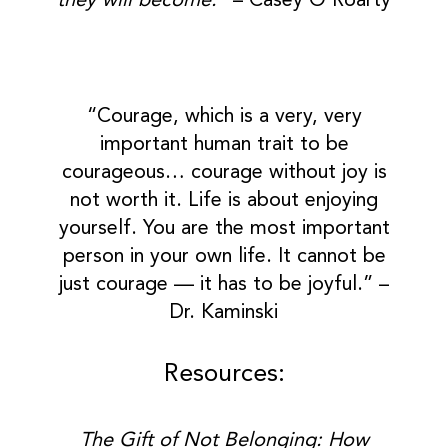
they will become.”
– Casey O’Roarty
“Courage, which is a very, very
important human trait to be
courageous… courage without joy is
not worth it. Life is about enjoying
yourself. You are the most important
person in your own life. It cannot be
just courage — it has to be joyful.” –
Dr. Kaminski
Resources:
The Gift of Not Belonging: How