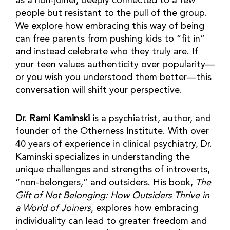
as a non-joiner, deeply connected to a few
people but resistant to the pull of the group.
We explore how embracing this way of being
can free parents from pushing kids to “fit in”
and instead celebrate who they truly are. If
your teen values authenticity over popularity—
or you wish you understood them better—this
conversation will shift your perspective.
Dr. Rami Kaminski
is a psychiatrist, author, and
founder of the Otherness Institute. With over
40 years of experience in clinical psychiatry, Dr.
Kaminski specializes in understanding the
unique challenges and strengths of introverts,
“non-belongers,” and outsiders. His book,
The
Gift of Not Belonging: How Outsiders Thrive in
a World of Joiners
, explores how embracing
individuality can lead to greater freedom and