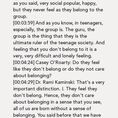
as you said, very social popular, happy,
but they never feel as they belong to the
group.
[00:03:59] And as you know, in teenagers,
especially, the group is. The guru, the
group is the thing that they is the
ultimate ruler of the teenage society. And
feeling that you don't belong to it is a
very, very difficult and lonely feeling.
[00:04:24] Casey O'Roarty: Do they feel
like they don't belong or do they not care
about belonging?
[00:04:29] Dr. Rami Kaminski: That's a very
important distinction. I. They feel they
don't belong. Hence, they don't care
about belonging in a sense that you see,
all of us are born without a sense of
belonging. You said before that we have