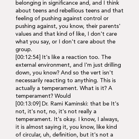
belonging in significance and, and I think
about teens and rebellious teens and that
feeling of pushing against control or
pushing against, you know, their parents'
values and that kind of like, I don't care
what you say, or I don't care about the
group.
[00:12:54] It's like a reaction too. The
external environment, and I'm just drilling
down, you know? And so the vert isn't
necessarily reacting to anything. This is
actually a temperament. What is it? A
temperament? Would
[00:13:09] Dr. Rami Kaminski: that be It's
not, it's not, no, it's not really a
temperament. It's okay. I know, I always,
it is almost saying it, you know, like kind
of circular, uh, definition, but it's not a