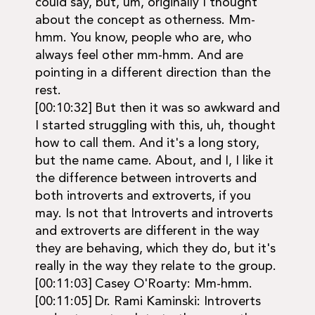
could say, but, um, originally I thought
about the concept as otherness. Mm-
hmm. You know, people who are, who
always feel other mm-hmm. And are
pointing in a different direction than the
rest.
[00:10:32] But then it was so awkward and
I started struggling with this, uh, thought
how to call them. And it's a long story,
but the name came. About, and I, I like it
the difference between introverts and
both introverts and extroverts, if you
may. Is not that Introverts and introverts
and extroverts are different in the way
they are behaving, which they do, but it's
really in the way they relate to the group.
[00:11:03] Casey O'Roarty: Mm-hmm.
[00:11:05] Dr. Rami Kaminski: Introverts