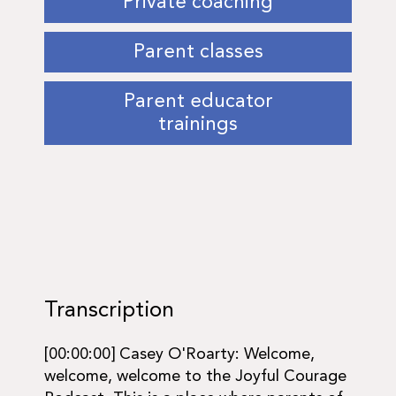
Private coaching
Parent classes
Parent educator
trainings
Transcription
[00:00:00] Casey O'Roarty: Welcome,
welcome, welcome to the Joyful Courage