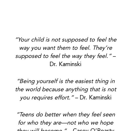
“Your child is not supposed to feel the
way you want them to feel. They’re
supposed to feel the way they feel.”
–
Dr. Kaminski
“Being yourself is the easiest thing in
the world because anything that is not
you requires effort.”
– Dr. Kaminski
“Teens do better when they feel seen
for who they are—not who we hope