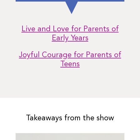
Live and Love for Parents of
Early Years
Joyful Courage for Parents of
Teens
Takeaways from the show