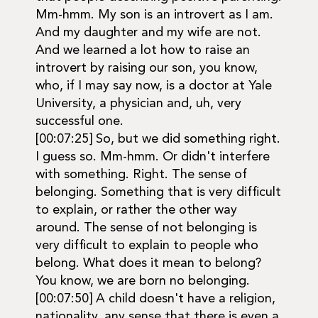
Mm-hmm. My son is an introvert as I am.
And my daughter and my wife are not.
And we learned a lot how to raise an
introvert by raising our son, you know,
who, if I may say now, is a doctor at Yale
University, a physician and, uh, very
successful one.
[00:07:25] So, but we did something right.
I guess so. Mm-hmm. Or didn't interfere
with something. Right. The sense of
belonging. Something that is very difficult
to explain, or rather the other way
around. The sense of not belonging is
very difficult to explain to people who
belong. What does it mean to belong?
You know, we are born no belonging.
[00:07:50] A child doesn't have a religion,
nationality, any sense that there is even a