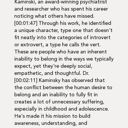
Kaminski, an award-winning psychiatrist
and researcher who has spent his career
noticing what others have missed.
[00:01:47] Through his work, he identified
a unique character, type one that doesn't
fit neatly into the categories of introvert
or extrovert, a type he calls the vert.
These are people who have an inherent
inability to belong in the ways we typically
expect, yet they're deeply social,
empathetic, and thoughtful. Dr.
[00:02:11] Kaminsky has observed that
the conflict between the human desire to
belong and an inability to fully fit in
creates a lot of unnecessary suffering,
especially in childhood and adolescence.
He's made it his mission to build
awareness, understanding, and