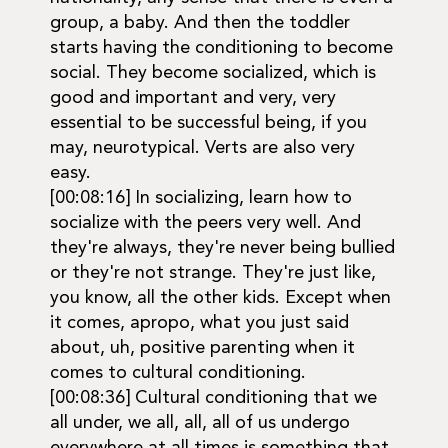
group, a baby. And then the toddler
starts having the conditioning to become
social. They become socialized, which is
good and important and very, very
essential to be successful being, if you
may, neurotypical. Verts are also very
easy.
[00:08:16] In socializing, learn how to
socialize with the peers very well. And
they're always, they're never being bullied
or they're not strange. They're just like,
you know, all the other kids. Except when
it comes, apropo, what you just said
about, uh, positive parenting when it
comes to cultural conditioning.
[00:08:36] Cultural conditioning that we
all under, we all, all, all of us undergo