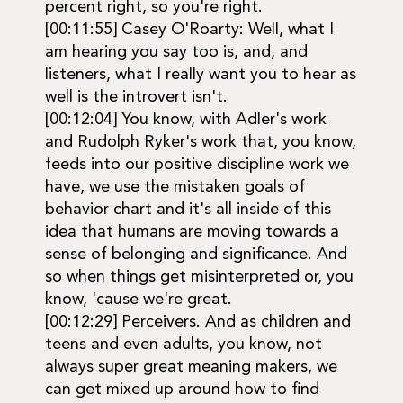
percent right, so you're right.
[00:11:55] Casey O'Roarty: Well, what I
am hearing you say too is, and, and
listeners, what I really want you to hear as
well is the introvert isn't.
[00:12:04] You know, with Adler's work
and Rudolph Ryker's work that, you know,
feeds into our positive discipline work we
have, we use the mistaken goals of
behavior chart and it's all inside of this
idea that humans are moving towards a
sense of belonging and significance. And
so when things get misinterpreted or, you
know, 'cause we're great.
[00:12:29] Perceivers. And as children and
teens and even adults, you know, not
always super great meaning makers, we
can get mixed up around how to find