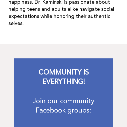
happiness. Dr. Kaminski is passionate about
helping teens and adults alike navigate social
expectations while honoring their authentic
selves.
COMMUNITY IS
EVERYTHING!
Join our community
Facebook groups: