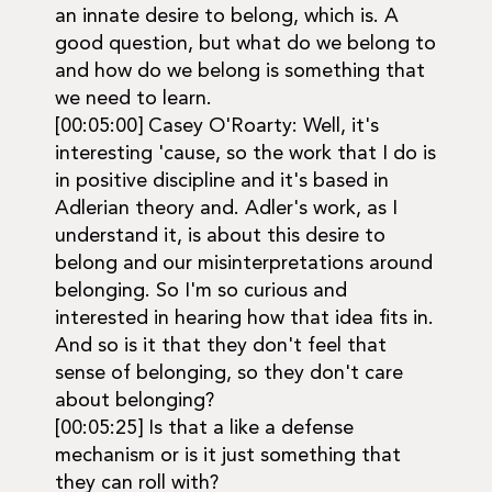
an innate desire to belong, which is. A
good question, but what do we belong to
and how do we belong is something that
we need to learn.
[00:05:00] Casey O'Roarty: Well, it's
interesting 'cause, so the work that I do is
in positive discipline and it's based in
Adlerian theory and. Adler's work, as I
understand it, is about this desire to
belong and our misinterpretations around
belonging. So I'm so curious and
interested in hearing how that idea fits in.
And so is it that they don't feel that
sense of belonging, so they don't care
about belonging?
[00:05:25] Is that a like a defense
mechanism or is it just something that
they can roll with?