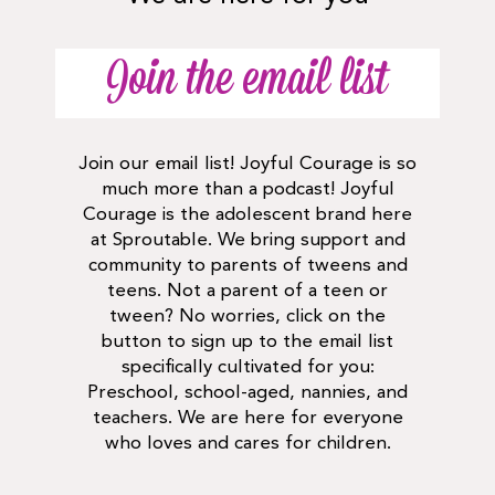
Join the email list
Join our email list! Joyful Courage is so
much more than a podcast! Joyful
Courage is the adolescent brand here
at Sproutable. We bring support and
community to parents of tweens and
teens. Not a parent of a teen or
tween? No worries, click on the
button to sign up to the email list
specifically cultivated for you:
Preschool, school-aged, nannies, and
teachers. We are here for everyone
who loves and cares for children.