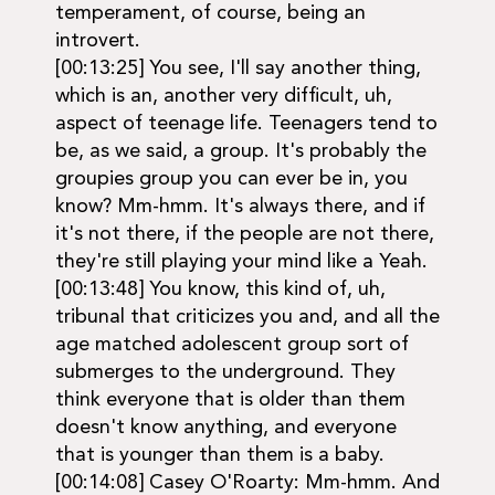
temperament, of course, being an
introvert.
[00:13:25] You see, I'll say another thing,
which is an, another very difficult, uh,
aspect of teenage life. Teenagers tend to
be, as we said, a group. It's probably the
groupies group you can ever be in, you
know? Mm-hmm. It's always there, and if
it's not there, if the people are not there,
they're still playing your mind like a Yeah.
[00:13:48] You know, this kind of, uh,
tribunal that criticizes you and, and all the
age matched adolescent group sort of
submerges to the underground. They
think everyone that is older than them
doesn't know anything, and everyone
that is younger than them is a baby.
[00:14:08] Casey O'Roarty: Mm-hmm. And