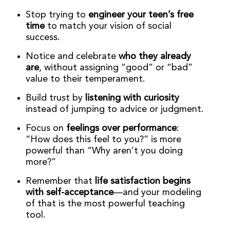
Stop trying to
engineer your teen’s free
time
to match your vision of social
success.
Notice and celebrate
who they already
are
, without assigning “good” or “bad”
value to their temperament.
Build trust by
listening with curiosity
instead of jumping to advice or judgment.
Focus on
feelings over performance
:
“How does this feel to you?” is more
powerful than “Why aren’t you doing
more?”
Remember that
life satisfaction begins
with self-acceptance
—and your modeling
of that is the most powerful teaching
tool.