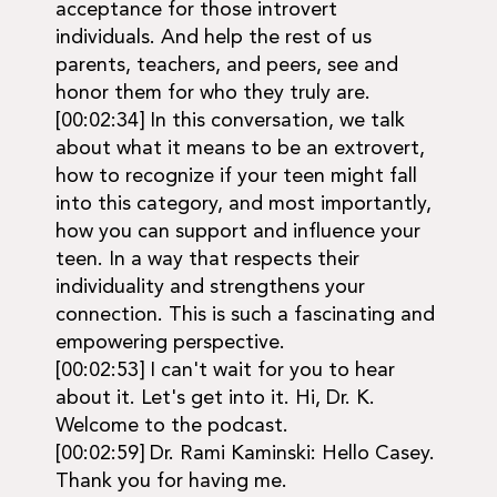
acceptance for those introvert
individuals. And help the rest of us
parents, teachers, and peers, see and
honor them for who they truly are.
[00:02:34] In this conversation, we talk
about what it means to be an extrovert,
how to recognize if your teen might fall
into this category, and most importantly,
how you can support and influence your
teen. In a way that respects their
individuality and strengthens your
connection. This is such a fascinating and
empowering perspective.
[00:02:53] I can't wait for you to hear
about it. Let's get into it. Hi, Dr. K.
Welcome to the podcast.
[00:02:59] Dr. Rami Kaminski: Hello Casey.
Thank you for having me.