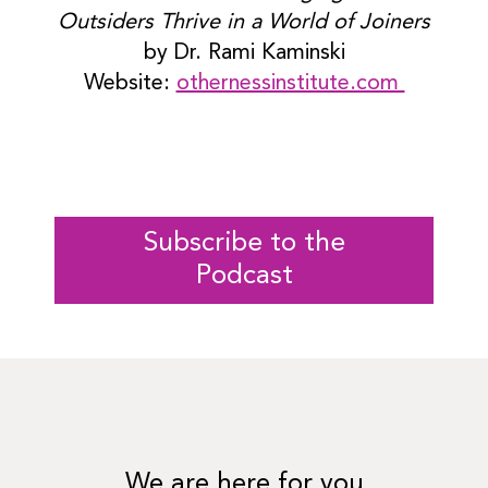
Outsiders Thrive in a World of Joiners
by Dr. Rami Kaminski
Website:
othernessinstitute.com
Subscribe to the
Podcast
We are here for you