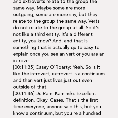
and extroverts relate to the group the
same way. Maybe some are more
outgoing, some are more shy, but they
relate to the group the same way. Verts
do not relate to the group at all. So it's
not like a third entity. It's a different
entity, you know? And, and that is
something that is actually quite easy to
explain once you see an vert or you are an
introvert.
[00:11:35] Casey O'Roarty: Yeah. So is it
like the introvert, extrovert is a continuum
and then vert just lives just out even
outside of that.
[00:11:46] Dr. Rami Kaminski: Excellent
definition. Okay. Cases. That's the first
time everyone, anyone said this, but you
know a continuum, but you're a hundred