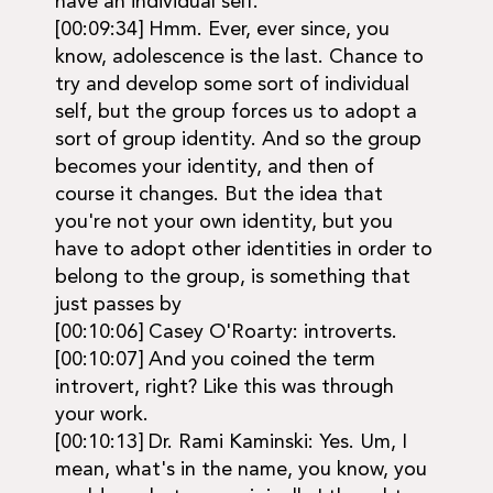
have an individual self.
[00:09:34] Hmm. Ever, ever since, you
know, adolescence is the last. Chance to
try and develop some sort of individual
self, but the group forces us to adopt a
sort of group identity. And so the group
becomes your identity, and then of
course it changes. But the idea that
you're not your own identity, but you
have to adopt other identities in order to
belong to the group, is something that
just passes by
[00:10:06] Casey O'Roarty: introverts.
[00:10:07] And you coined the term
introvert, right? Like this was through
your work.
[00:10:13] Dr. Rami Kaminski: Yes. Um, I
mean, what's in the name, you know, you