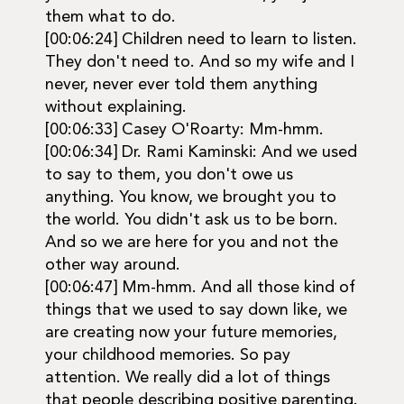
them what to do.
[00:06:24] Children need to learn to listen.
They don't need to. And so my wife and I
never, never ever told them anything
without explaining.
[00:06:33] Casey O'Roarty: Mm-hmm.
[00:06:34] Dr. Rami Kaminski: And we used
to say to them, you don't owe us
anything. You know, we brought you to
the world. You didn't ask us to be born.
And so we are here for you and not the
other way around.
[00:06:47] Mm-hmm. And all those kind of
things that we used to say down like, we
are creating now your future memories,
your childhood memories. So pay
attention. We really did a lot of things
that people describing positive parenting.