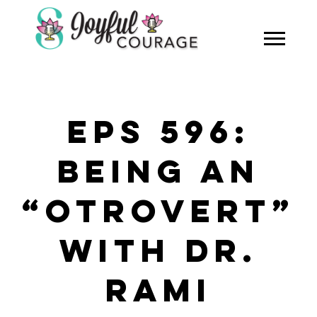
EPS 596:
BEING AN
“OTROVERT”
WITH DR.
RAMI