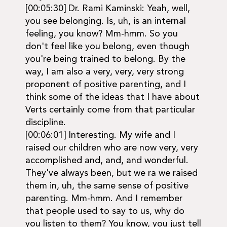
[00:05:30] Dr. Rami Kaminski: Yeah, well,
you see belonging. Is, uh, is an internal
feeling, you know? Mm-hmm. So you
don't feel like you belong, even though
you're being trained to belong. By the
way, I am also a very, very, very strong
proponent of positive parenting, and I
think some of the ideas that I have about
Verts certainly come from that particular
discipline.
[00:06:01] Interesting. My wife and I
raised our children who are now very, very
accomplished and, and, and wonderful.
They've always been, but we ra we raised
them in, uh, the same sense of positive
parenting. Mm-hmm. And I remember
that people used to say to us, why do
you listen to them? You know, you just tell