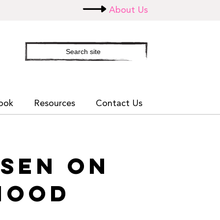
About Us
Search
site
ook
Resources
Contact Us
NSEN ON
HOOD