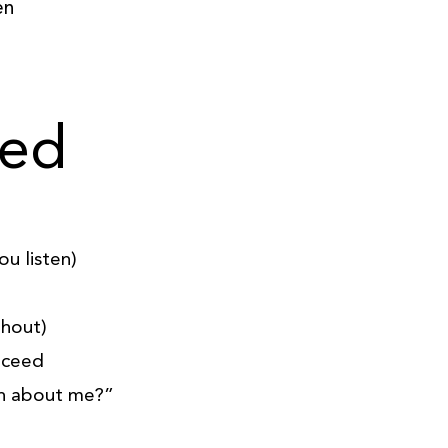
en
ned
u listen)
ghout)
oceed
n about me?”