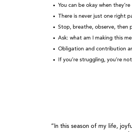
You can be okay when they’re 
There is never just one right p
Stop, breathe, observe, then 
Ask: what am I making this m
Obligation and contribution a
If you’re struggling, you’re no
“In this season of my life, joy