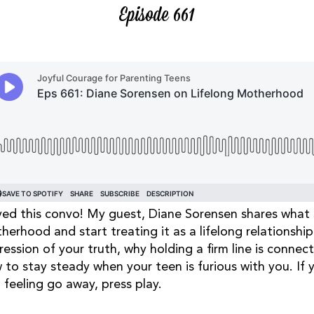
Episode 661
oved this convo! My guest, Diane Sorensen shares what
herhood and start treating it as a lifelong relationshi
ression of your truth, why holding a firm line is connec
 to stay steady when your teen is furious with you. If
 feeling go away, press play.