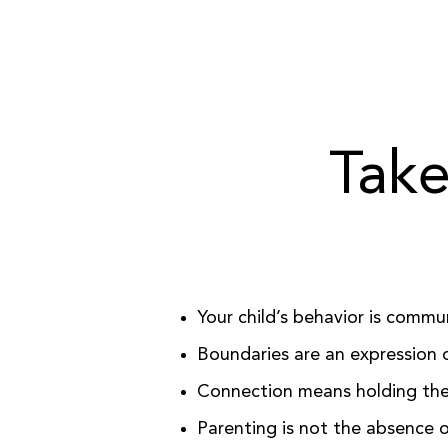
Take
Your child’s behavior is commu
Boundaries are an expression o
Connection means holding the 
Parenting is not the absence o