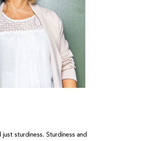
 just sturdiness. Sturdiness and