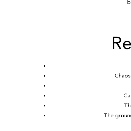
b
Re
Chaos 
Ca
Th
The groun