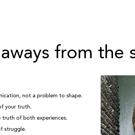
aways from the
nication, not a problem to shape.
f your truth.
truth of both experiences.
f struggle.