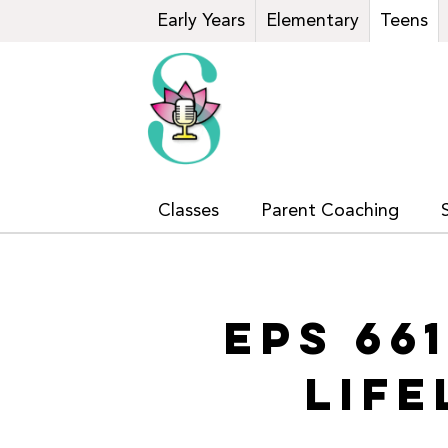
Early Years
Elementary
Teens
Classes
Parent Coaching
EPS 66
LIF