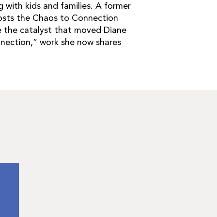
 with kids and families. A former
sts the Chaos to Connection
e the catalyst that moved Diane
nnection,” work she now shares