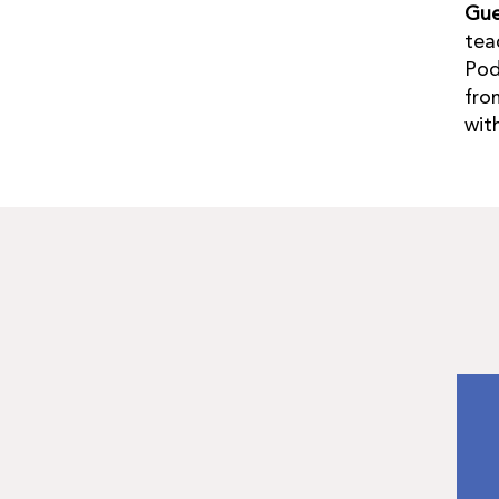
Gue
tea
Pod
fro
wit