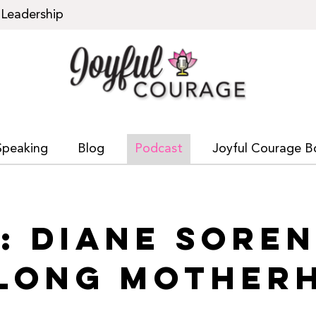
Leadership
Speaking
Blog
Podcast
Joyful Courage B
1: DIANE SORE
ELONG MOTHER