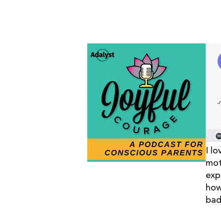
I l
mot
exp
how
bad