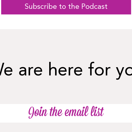
Subscribe to the Podcast
e are here for y
Join the email list