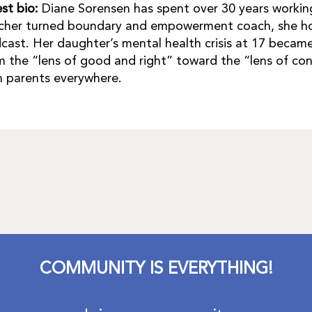
st bio:
Diane Sorensen has spent over 30 years working
cher turned boundary and empowerment coach, she ho
cast. Her daughter’s mental health crisis at 17 becam
m the “lens of good and right” toward the “lens of co
h parents everywhere.
COMMUNITY IS EVERYTHING!