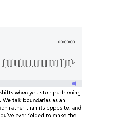
 shifts when you stop performing
p. We talk boundaries as an
tion rather than its opposite, and
 you’ve ever folded to make the