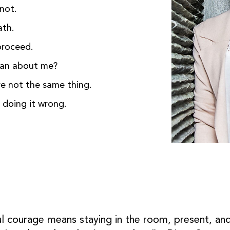
not.
ath.
proceed.
ean about me?
re not the same thing.
t doing it wrong.
ful courage means staying in the room, present, and