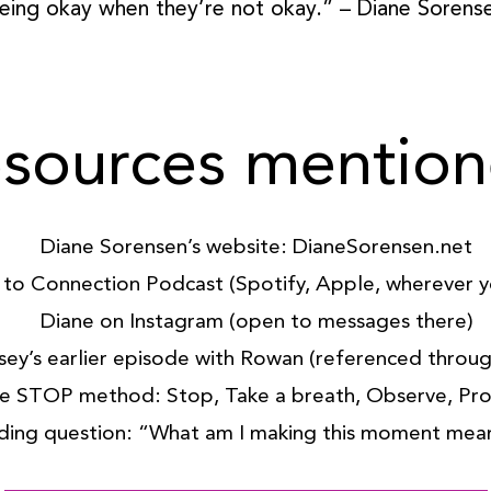
eing okay when they’re not okay.” – Diane Sorens
sources mentio
Diane Sorensen’s website: DianeSorensen.net
to Connection Podcast (Spotify, Apple, wherever yo
Diane on Instagram (open to messages there)
sey’s earlier episode with Rowan (referenced throu
e STOP method: Stop, Take a breath, Observe, Pr
ding question: “What am I making this moment mea