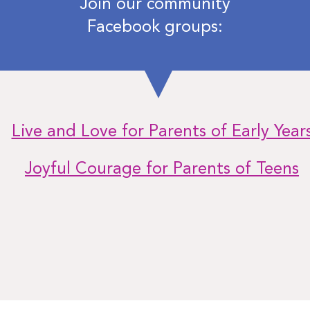
Join our community
Facebook groups:
Live and Love for Parents of Early Year
Joyful Courage for Parents of Teens