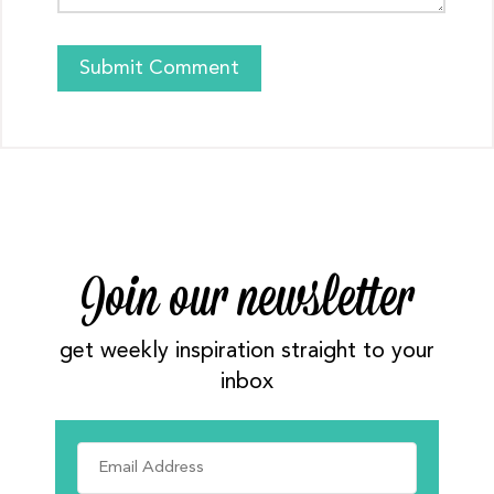
Join our newsletter
get weekly inspiration straight to your
inbox