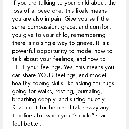
If you are talking to your child about the
loss of a loved one, this likely means
you are also in pain. Give yourself the
same compassion, grace, and comfort
you give to your child, remembering
there is no single way to grieve. It is a
powerful opportunity to model how to
talk about your feelings, and how to
FEEL your feelings. Yes, this means you
can share YOUR feelings, and model
healthy coping skills like asking for hugs,
going for walks, resting, journaling,
breathing deeply, and sitting quietly.
Reach out for help and take away any
timelines for when you “should” start to
feel better.