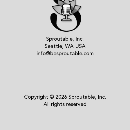
Sproutable, Inc.
Seattle, WA USA
info@besproutable.com
Copyright © 2026 Sproutable, Inc.
All rights reserved