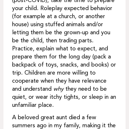
(post-COVID), take the time to prepare
your child. Roleplay expected behavior
(for example at a church, or another
house) using stuffed animals and/or
letting them be the grown-up and you
be the child, then trading parts.
Practice, explain what to expect, and
prepare them for the long day (pack a
backpack of toys, snacks, and books) or
trip. Children are more willing to
cooperate when they have relevance
and understand
why
they need to be
quiet, or wear itchy tights, or sleep in an
unfamiliar place.
A beloved great aunt died a few
summers ago in my family, making it the