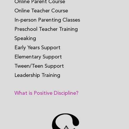
Online Parent Course
Online Teacher Course
In-person Parenting Classes
Preschool Teacher Training
Speaking
Early Years Support
Elementary Support
Tween/Teen Support
Leadership Training
What is Positive Discipline?