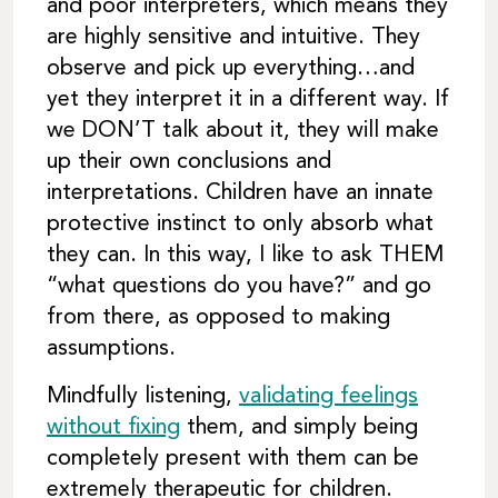
and poor interpreters, which means they
are highly sensitive and intuitive. They
observe and pick up everything…and
yet they interpret it in a different way. If
we DON’T talk about it, they will make
up their own conclusions and
interpretations. Children have an innate
protective instinct to only absorb what
they can. In this way, I like to ask THEM
“what questions do you have?” and go
from there, as opposed to making
assumptions.
Mindfully listening,
validating feelings
without fixing
them, and simply being
completely present with them can be
extremely therapeutic for children.