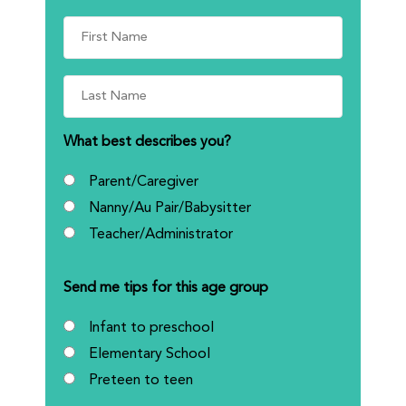
What best describes you?
Parent/Caregiver
Nanny/Au Pair/Babysitter
Teacher/Administrator
Send me tips for this age group
Infant to preschool
Elementary School
Preteen to teen