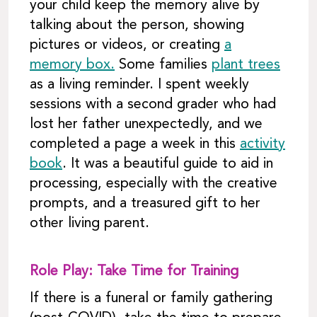
your child keep the memory alive by
talking about the person, showing
pictures or videos, or creating
a
memory box.
Some families
plant trees
as a living reminder. I spent weekly
sessions with a second grader who had
lost her father unexpectedly, and we
completed a page a week in this
activity
book
. It was a beautiful guide to aid in
processing, especially with the creative
prompts, and a treasured gift to her
other living parent.
Role Play: Take Time for Training
If there is a funeral or family gathering