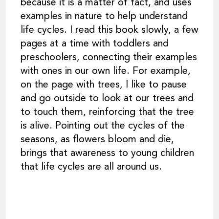
because it is a matter of fact, and uses
examples in nature to help understand
life cycles. I read this book slowly, a few
pages at a time with toddlers and
preschoolers, connecting their examples
with ones in our own life. For example,
on the page with trees, I like to pause
and go outside to look at our trees and
to touch them, reinforcing that the tree
is alive. Pointing out the cycles of the
seasons, as flowers bloom and die,
brings that awareness to young children
that life cycles are all around us.