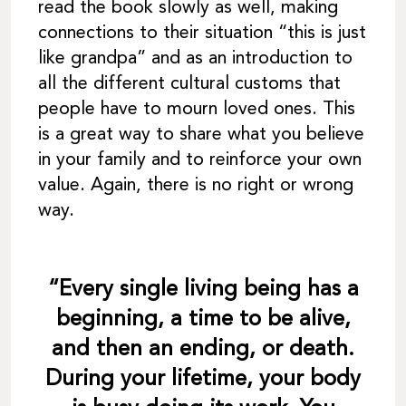
read the book slowly as well, making
connections to their situation “this is just
like grandpa” and as an introduction to
all the different cultural customs that
people have to mourn loved ones. This
is a great way to share what you believe
in your family and to reinforce your own
value. Again, there is no right or wrong
way.
“Every single living being has a
beginning, a time to be alive,
and then an ending, or death.
During your lifetime, your body