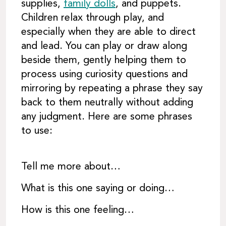
supplies,
family dolls
, and puppets.
Children relax through play, and
especially when they are able to direct
and lead. You can play or draw along
beside them, gently helping them to
process using curiosity questions and
mirroring by repeating a phrase they say
back to them neutrally without adding
any judgment. Here are some phrases
to use:
Tell me more about…
What is this one saying or doing…
How is this one feeling…