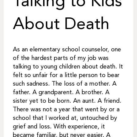
Talking to Kids
About Death
As an elementary school counselor, one
of the hardest parts of my job was
talking to young children about death. It
felt so unfair for a little person to bear
such sadness. The loss of a mother. A
father. A grandparent. A brother. A
sister yet to be born. An aunt. A friend.
There was not a year that went by or a
school that I worked at, untouched by
grief and loss. With experience, it
became familiar, but never easier. A