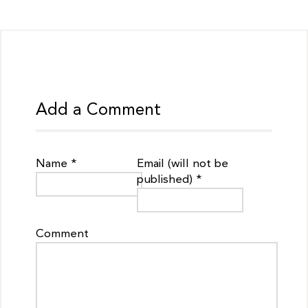
Add a Comment
Name *
Email (will not be
published) *
Comment