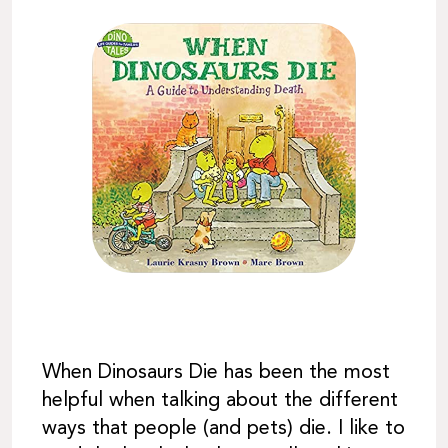
When Dinosaurs Die has been the most
helpful when talking about the different
ways that people (and pets) die. I like to