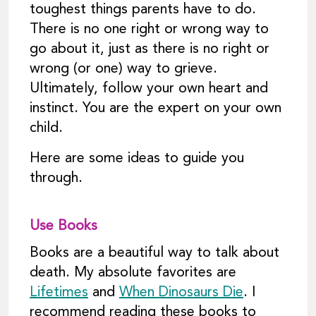
toughest things parents have to do.
There is no one right or wrong way to
go about it, just as there is no right or
wrong (or one) way to grieve.
Ultimately, follow your own heart and
instinct. You are the expert on your own
child.
Here are some ideas to guide you
through.
Use Books
Books are a beautiful way to talk about
death. My absolute favorites are
Lifetimes
and
When Dinosaurs Die
. I
recommend reading these books to