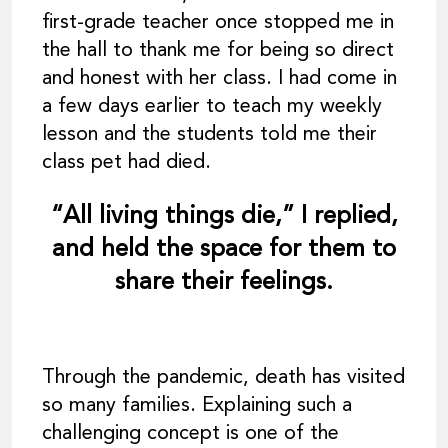
first-grade teacher once stopped me in
the hall to thank me for being so direct
and honest with her class. I had come in
a few days earlier to teach my weekly
lesson and the students told me their
class pet had died.
“All living things die,” I replied,
and held the space for them to
share their feelings.
Through the pandemic, death has visited
so many families. Explaining such a
challenging concept is one of the