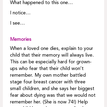
What happened to this one…
I notice…
I see…
Memories
When a loved one dies, explain to your
child that their memory will always live.
This can be especially hard for grown-
ups who fear that their child won’t
remember. My own mother battled
stage four breast cancer with three
small children, and she says her biggest
fear about dying was that we would not
remember her. (She is now 74!) Help