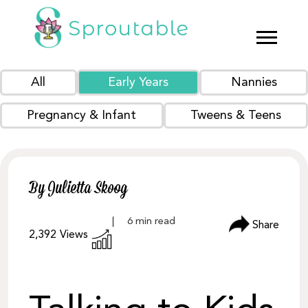
All
Early Years
Nannies
Pregnancy & Infant
Tweens & Teens
By Julietta Skoog
Share
2,392
Views