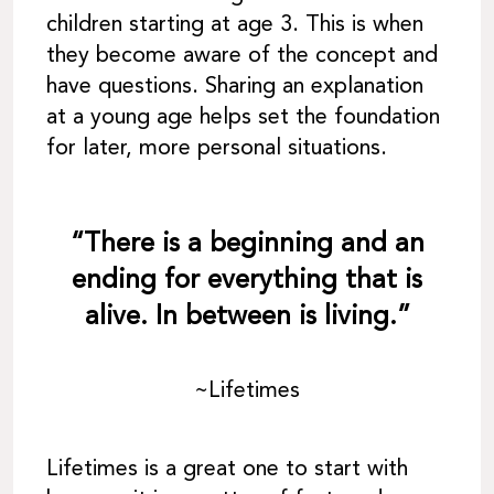
children starting at age 3. This is when
they become aware of the concept and
have questions. Sharing an explanation
at a young age helps set the foundation
for later, more personal situations.
“There is a beginning and an
ending for everything that is
alive. In between is living.”
~Lifetimes
Lifetimes is a great one to start with