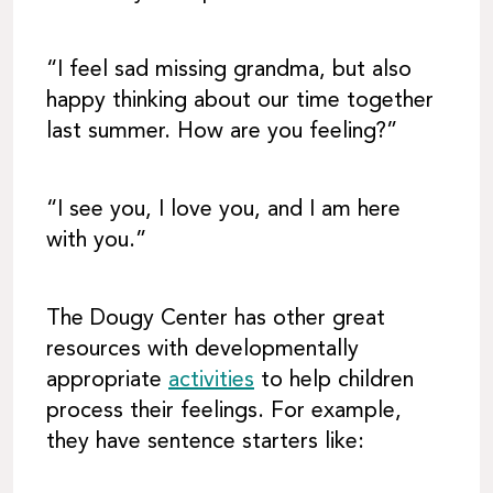
“I feel sad missing grandma, but also
happy thinking about our time together
last summer. How are you feeling?”
“I see you, I love you, and I am here
with you.”
The Dougy Center has other great
resources with developmentally
appropriate
activities
to help children
process their feelings. For example,
they have sentence starters like: