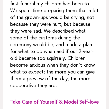
first funeral my children had been to.
We spent time preparing them that a lot
of the grown-ups would be crying, not
because they were hurt, but because
they were sad. We described what
some of the customs during the
ceremony would be, and made a plan
for what to do when and if our 2-year-
old became too squirrely. Children
become anxious when they don’t know
what to expect; the more you can give
them a preview of the day, the more
cooperative they are.
Take Care of Yourself & Model Self-love