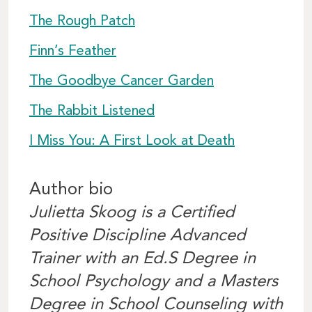
The Rough Patch
Finn’s Feather
The Goodbye Cancer Garden
The Rabbit Listened
I Miss You: A First Look at Death
Author bio
Julietta Skoog is a Certified
Positive Discipline Advanced
Trainer with an Ed.S Degree in
School Psychology and a Masters
Degree in School Counseling with