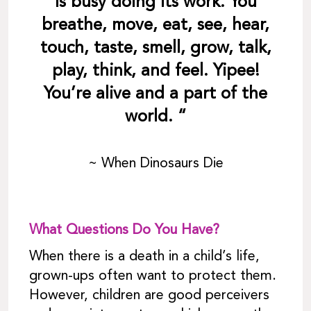
is busy doing its work. You
breathe, move, eat, see, hear,
touch, taste, smell, grow, talk,
play, think, and feel. Yipee!
You’re alive and a part of the
world. “
~ When Dinosaurs Die
What Questions Do You Have?
When there is a death in a child’s life,
grown-ups often want to protect them.
However, children are good perceivers