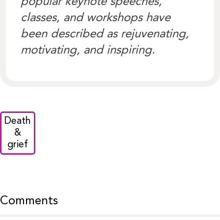
popular keynote speeches,
classes, and workshops have
been described as rejuvenating,
motivating, and inspiring.
Death
&
grief
Comments