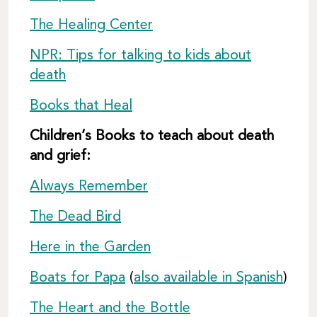
The Healing Center
NPR: Tips for talking to kids about
death
Books that Heal
Children’s Books to teach about death
and grief:
Always Remember
The Dead Bird
Here in the Garden
Boats for Papa
(
also available in Spanish
)
The Heart and the Bottle