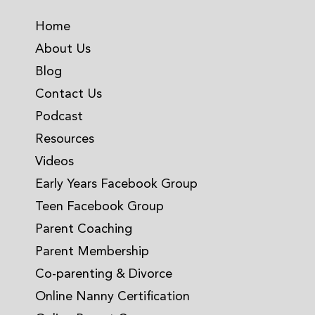
Home
About Us
Blog
Contact Us
Podcast
Resources
Videos
Early Years Facebook Group
Teen Facebook Group
Parent Coaching
Parent Membership
Co-parenting & Divorce
Online Nanny Certification