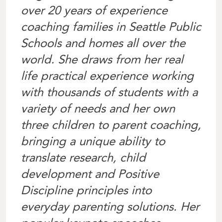
over 20 years of experience
coaching families in Seattle Public
Schools and homes all over the
world. She draws from her real
life practical experience working
with thousands of students with a
variety of needs and her own
three children to parent coaching,
bringing a unique ability to
translate research, child
development and Positive
Discipline principles into
everyday parenting solutions. Her