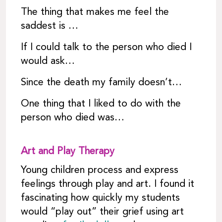
The thing that makes me feel the
saddest is …
If I could talk to the person who died I
would ask…
Since the death my family doesn’t…
One thing that I liked to do with the
person who died was…
Art and Play Therapy
Young children process and express
feelings through play and art. I found it
fascinating how quickly my students
would “play out” their grief using art