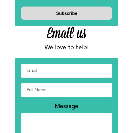
Email us
We love to help!
Message