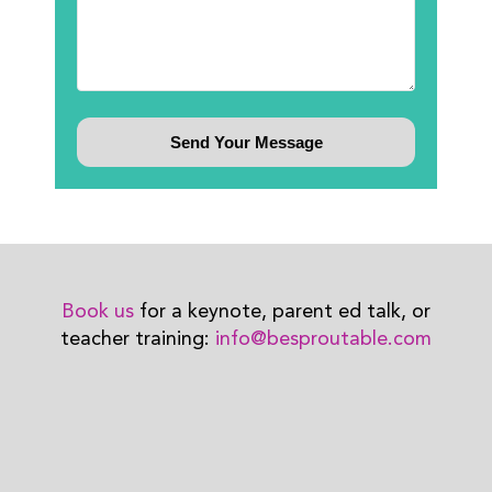
Book us
for a keynote, parent ed talk, or
teacher training:
info@besproutable.com