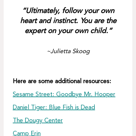
“Ultimately, follow your own
heart and instinct. You are the
expert on your own child.“
~Julietta Skoog
Here are some additional resources:
Sesame Street: Goodbye Mr. Hooper
Daniel Tiger: Blue Fish is Dead
The Dougy Center
Camp Erin