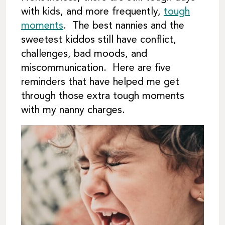
with kids, and more frequently,
tough
moments
. The best nannies and the
sweetest kiddos still have conflict,
challenges, bad moods, and
miscommunication. Here are five
reminders that have helped me get
through those extra tough moments
with my nanny charges.