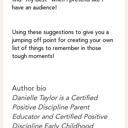
have an audience!
Using these suggestions to give you a
jumping off point for creating your own
list of things to remember in those
tough moments!
Author bio
Danielle Taylor is a Certified
Positive Discipline Parent
Educator and Certified Positive
Discipline Early Childhood