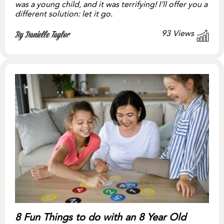
was a young child, and it was terrifying! I’ll offer you a
different solution: let it go.
93
Views
By Danielle Taylor
8 Fun Things to do with an 8 Year Old