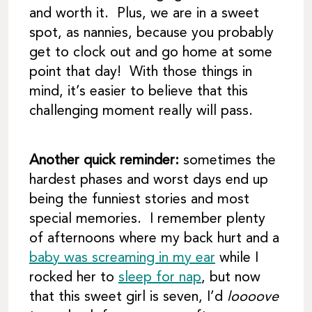
and worth it. Plus, we are in a sweet
spot, as nannies, because you probably
get to clock out and go home at some
point that day! With those things in
mind, it’s easier to believe that this
challenging moment really will pass.
Another quick reminder:
sometimes the
hardest phases and worst days end up
being the funniest stories and most
special memories. I remember plenty
of afternoons where my back hurt and a
baby was screaming in my ear
while I
rocked her to
sleep for nap
, but now
that this sweet girl is seven, I’d
loooove