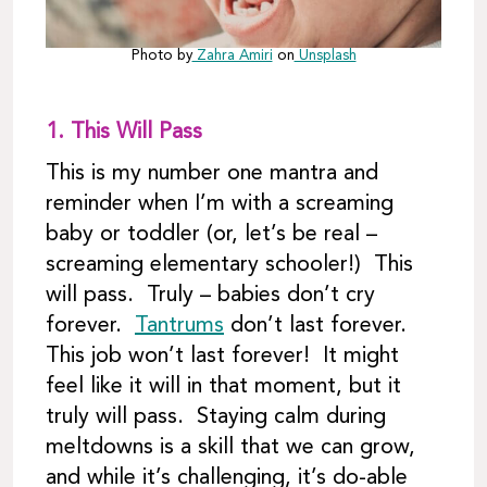
Photo by
Zahra Amiri
on
Unsplash
1.
This Will Pass
This is my number one mantra and
reminder when I’m with a screaming
baby or toddler (or, let’s be real –
screaming elementary schooler!) This
will pass. Truly – babies don’t cry
forever.
Tantrums
don’t last forever.
This job won’t last forever! It might
feel like it will in that moment, but it
truly will pass. Staying calm during
meltdowns is a skill that we can grow,
and while it’s challenging, it’s do-able