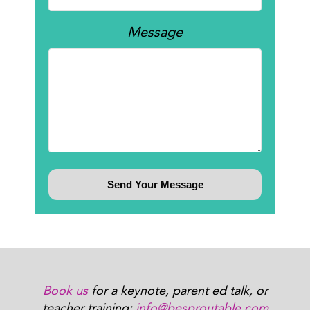
Message
Book us
for a keynote, parent ed talk, or
teacher training:
info@besproutable.com