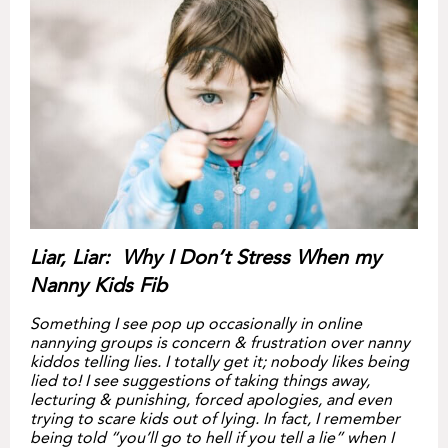
Liar, Liar: Why I Don’t Stress When my
Nanny Kids Fib
Something I see pop up occasionally in online
nannying groups is concern & frustration over nanny
kiddos telling lies. I totally get it; nobody likes being
lied to! I see suggestions of taking things away,
lecturing & punishing, forced apologies, and even
trying to scare kids out of lying. In fact, I remember
being told “you’ll go to hell if you tell a lie” when I