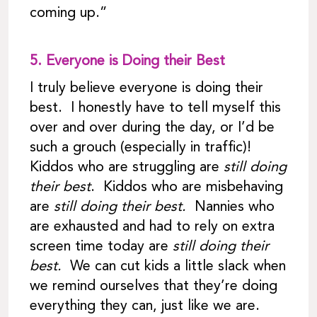
coming up.”
5.
Everyone is Doing their Best
I truly believe everyone is doing their
best. I honestly have to tell myself this
over and over during the day, or I’d be
such a grouch (especially in traffic)!
Kiddos who are struggling are
still doing
their best
. Kiddos who are misbehaving
are
still doing their best.
Nannies who
are exhausted and had to rely on extra
screen time today are
still doing their
best.
We can cut kids a little slack when
we remind ourselves that they’re doing
everything they can, just like we are.