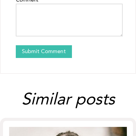
Comment
Similar posts