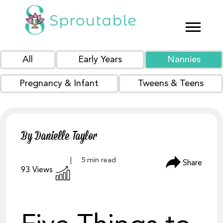
All
Early Years
Nannies
Pregnancy & Infant
Tweens & Teens
By Danielle Taylor
Share
93
Views