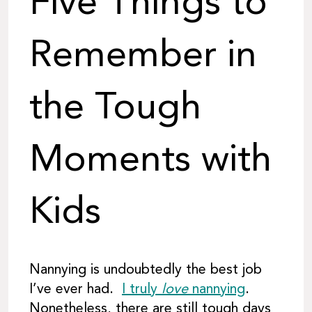
Five Things to
Remember in
the Tough
Moments with
Kids
Nannying is undoubtedly the best job
I’ve ever had.
I truly
love
nannying
.
Nonetheless, there are still tough days