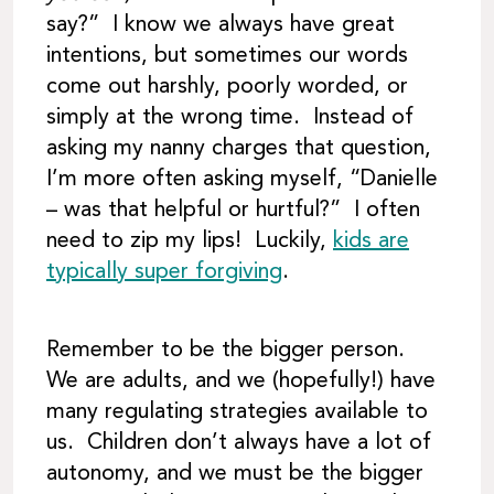
say?” I know we always have great
intentions, but sometimes our words
come out harshly, poorly worded, or
simply at the wrong time. Instead of
asking my nanny charges that question,
I’m more often asking myself, “Danielle
– was that helpful or hurtful?” I often
need to zip my lips! Luckily,
kids are
typically super forgiving
.
Remember to be the bigger person.
We are adults, and we (hopefully!) have
many regulating strategies available to
us. Children don’t always have a lot of
autonomy, and we must be the bigger