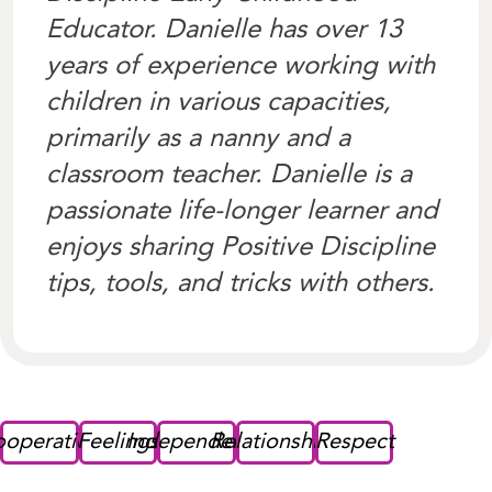
Educator. Danielle has over 13
years of experience working with
children in various capacities,
primarily as a nanny and a
classroom teacher. Danielle is a
passionate life-longer learner and
enjoys sharing Positive Discipline
tips, tools, and tricks with others.
operation
Feelings
Independence
Relationships
Respect