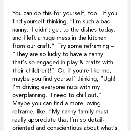
You can do this for yourself, too! If you
find yourself thinking, “I’m such a bad
nanny. I didn’t get to the dishes today,
and I left a huge mess in the kitchen
from our craft.” Try some reframing –
“They are so lucky to have a nanny
that’s so engaged in play & crafts with
their child(ren)!” Or, if you’re like me,
maybe you find yourself thinking, “Ugh!
I’m driving everyone nuts with my
overplanning. I need to chill out.”
Maybe you can find a more loving
reframe, like, “My nanny family must
really appreciate that I’m so detail-
oriented and conscientious about what’s