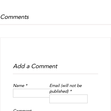
Comments
Add a Comment
Name *
Email (will not be
published) *