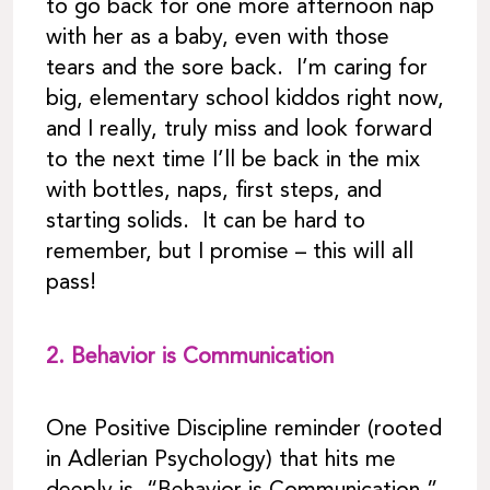
to go back for one more afternoon nap
with her as a baby, even with those
tears and the sore back. I’m caring for
big, elementary school kiddos right now,
and I really, truly miss and look forward
to the next time I’ll be back in the mix
with bottles, naps, first steps, and
starting solids. It can be hard to
remember, but I promise – this will all
pass!
2.
Behavior is Communication
One Positive Discipline reminder (rooted
in Adlerian Psychology) that hits me