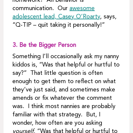
homework? All behavior is
communication. Our
awesome
adolescent lead, Casey O’Roarty
, says,
“Q-TIP – quit taking it personally!”
3.
Be the Bigger Person
Something I’ll occasionally ask my nanny
kiddos is, “Was that helpful or hurtful to
say?” That little question is often
enough to get them to reflect on what
they’ve just said, and sometimes make
amends or fix whatever the comment
was. I think most nannies are probably
familiar with that strategy. But, I
wonder, how often are you asking
yourself,
“Was that helpful or hurtful to