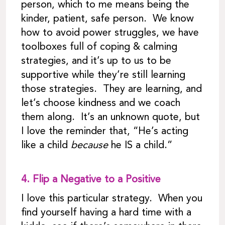
person, which to me means being the
kinder, patient, safe person. We know
how to avoid power struggles, we have
toolboxes full of coping & calming
strategies, and it’s up to us to be
supportive while they’re still learning
those strategies. They are learning, and
let’s choose kindness and we coach
them along. It’s an unknown quote, but
I love the reminder that, “He’s acting
like a child
because
he IS a child.”
4.
Flip a Negative to a Positive
I love this particular strategy. When you
find yourself having a hard time with a