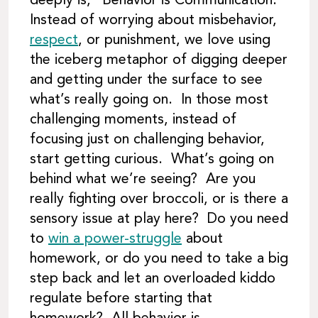
deeply is, “Behavior is Communication.”
Instead of worrying about misbehavior,
respect
, or punishment, we love using
the iceberg metaphor of digging deeper
and getting under the surface to see
what’s really going on. In those most
challenging moments, instead of
focusing just on challenging behavior,
start getting curious. What’s going on
behind what we’re seeing? Are you
really fighting over broccoli, or is there a
sensory issue at play here? Do you need
to
win a power-struggle
about
homework, or do you need to take a big
step back and let an overloaded kiddo
regulate before starting that