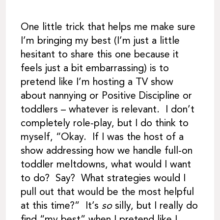
One little trick that helps me make sure
I’m bringing my best (I’m just a little
hesitant to share this one because it
feels just a bit embarrassing) is to
pretend like I’m hosting a TV show
about nannying or Positive Discipline or
toddlers – whatever is relevant. I don’t
completely role-play, but I do think to
myself, “Okay. If I was the host of a
show addressing how we handle full-on
toddler meltdowns, what would I want
to do? Say? What strategies would I
pull out that would be the most helpful
at this time?” It’s
so
silly, but I really do
find “my best” when I pretend like I