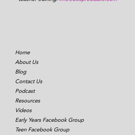
Home
About Us
Blog
Contact Us
Podcast
Resources
Videos
Early Years Facebook Group
Teen Facebook Group