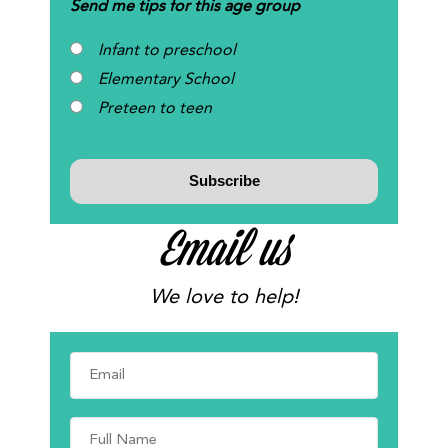
Send me tips for this age group
Infant to preschool
Elementary School
Preteen to teen
Email us
We love to help!