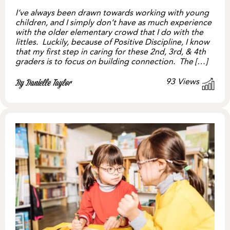
I’ve always been drawn towards working with young
children, and I simply don’t have as much experience
with the older elementary crowd that I do with the
littles. Luckily, because of Positive Discipline, I know
that my first step in caring for these 2nd, 3rd, & 4th
graders is to focus on building connection. The […]
93
Views
By Danielle Taylor