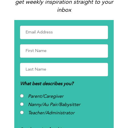
get weekly inspiration straight to your
inbox
What best describes you?
Parent/Caregiver
Nanny/Au Pair/Babysitter
Teacher/Administrator