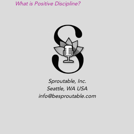
What is Positive Discipline?
Sproutable, Inc.
Seattle, WA USA
info@besproutable.com