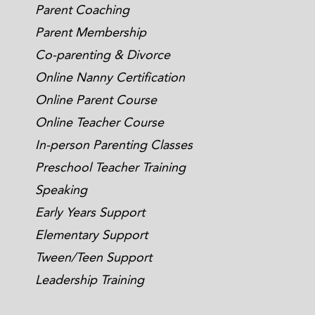
Parent Coaching
Parent Membership
Co-parenting & Divorce
Online Nanny Certification
Online Parent Course
Online Teacher Course
In-person Parenting Classes
Preschool Teacher Training
Speaking
Early Years Support
Elementary Support
Tween/Teen Support
Leadership Training