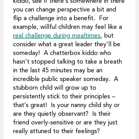
kiddo, see if there’s somewhere in there
you can change perspective a bit and
flip a challenge into a benefit. For
example, willful children may feel like a
real challenge during mealtimes
, but
consider what a great leader they’ll be
someday! A chatterbox kiddo who
hasn’t stopped talking to take a breath
in the last 45 minutes may be an
incredible public speaker someday. A
stubborn child will grow up to
persistently stick to their principles –
that’s great! Is your nanny child shy or
are they quietly observant? Is their
friend overly-sensitive or are they just
really attuned to their feelings?