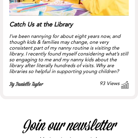
Catch Us at the Library
I’ve been nannying for about eight years now, and
though kids & families may change, one very
consistent part of my nanny routine is visiting the
library. I recently found myself considering what’s still
so engaging to me and my nanny kids about the
library after literally hundreds of visits. Why are
libraries so helpful in supporting young children?
93
Views
By Danielle Taylor
Join our newsletter