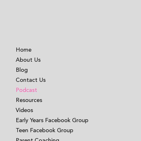
Home
About Us
Blog
Contact Us
Podcast
Resources
Videos
Early Years Facebook Group
Teen Facebook Group
Parent Coaching