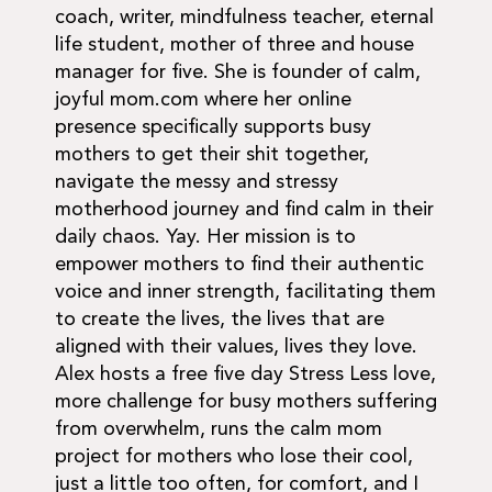
coach, writer, mindfulness teacher, eternal
life student, mother of three and house
manager for five. She is founder of calm,
joyful mom.com where her online
presence specifically supports busy
mothers to get their shit together,
navigate the messy and stressy
motherhood journey and find calm in their
daily chaos. Yay. Her mission is to
empower mothers to find their authentic
voice and inner strength, facilitating them
to create the lives, the lives that are
aligned with their values, lives they love.
Alex hosts a free five day Stress Less love,
more challenge for busy mothers suffering
from overwhelm, runs the calm mom
project for mothers who lose their cool,
just a little too often, for comfort, and I