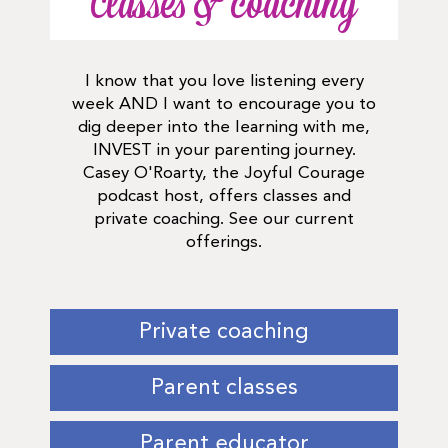
Classes & coaching
I know that you love listening every
week AND I want to encourage you to
dig deeper into the learning with me,
INVEST in your parenting journey.
Casey O'Roarty, the Joyful Courage
podcast host, offers classes and
private coaching. See our current
offerings.
Private coaching
Parent classes
Parent educator