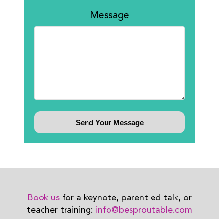
Message
Book us
for a keynote, parent ed talk, or
teacher training:
info@besproutable.com