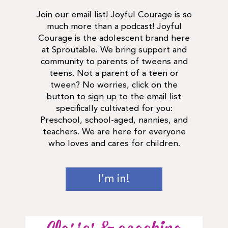
Join our email list! Joyful Courage is so
much more than a podcast! Joyful
Courage is the adolescent brand here
at Sproutable. We bring support and
community to parents of tweens and
teens. Not a parent of a teen or
tween? No worries, click on the
button to sign up to the email list
specifically cultivated for you:
Preschool, school-aged, nannies, and
teachers. We are here for everyone
who loves and cares for children.
I'm in!