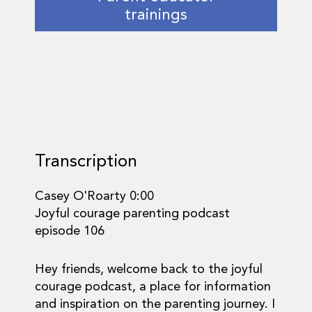
trainings
Transcription
Casey O'Roarty 0:00
Joyful courage parenting podcast
episode 106
Hey friends, welcome back to the joyful
courage podcast, a place for information
and inspiration on the parenting journey. I