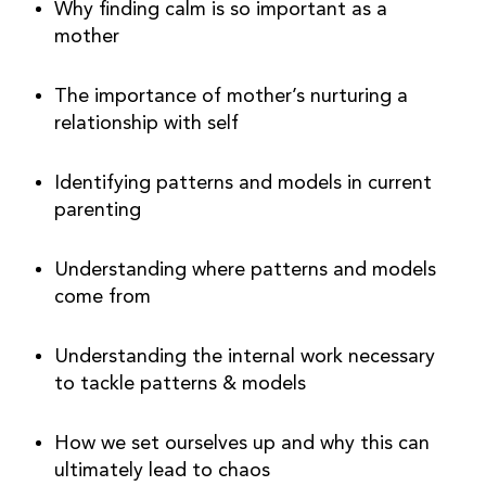
Why finding calm is so important as a 
mother
The importance of mother’s nurturing a 
relationship with self
Identifying patterns and models in current 
parenting
Understanding where patterns and models 
come from
Understanding the internal work necessary 
to tackle patterns & models
How we set ourselves up and why this can 
ultimately lead to chaos