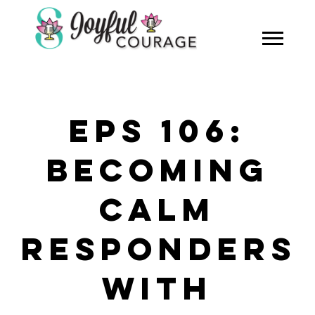
EPS 106:
BECOMING
CALM
RESPONDERS
WITH