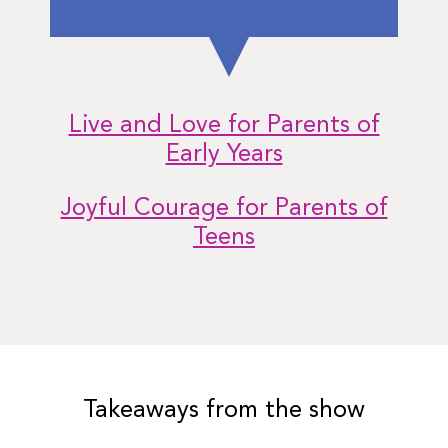
Live and Love for Parents of
Early Years
Joyful Courage for Parents of
Teens
Takeaways from the show