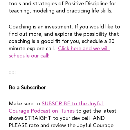
tools and strategies of Positive Discipline for 
teaching, modeling and practicing life skills.
Coaching is an investment. If you would like to 
find out more, and explore the possibility that 
coaching is a good fit for you, schedule a 20 
minute explore call.  
Click here and we will 
schedule our call!
:::::
Be a Subscriber
Make sure to 
SUBSCRIBE to the Joyful 
Courage Podcast on iTunes
 to get the latest 
shows STRAIGHT to your device!!  AND 
PLEASE rate and review the Joyful Courage 