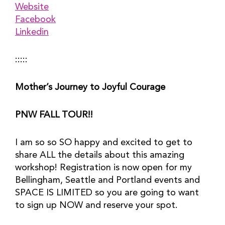
Website
Facebook
Linkedin
:::::
Mother’s Journey to Joyful Courage
PNW FALL TOUR!!
I am so so SO happy and excited to get to 
share ALL the details about this amazing 
workshop! Registration is now open for my 
Bellingham, Seattle and Portland events and 
SPACE IS LIMITED so you are going to want 
to sign up NOW and reserve your spot.