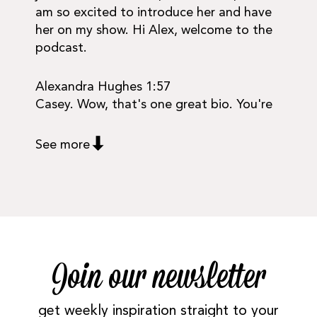
am so excited to introduce her and have
her on my show. Hi Alex, welcome to the
podcast.
Alexandra Hughes 1:57
Casey. Wow, that's one great bio. You're
See more
Join our newsletter
get weekly inspiration straight to your