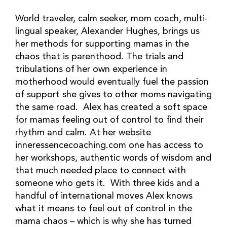
World traveler, calm seeker, mom coach, multi-
lingual speaker, Alexander Hughes, brings us 
her methods for supporting mamas in the 
chaos that is parenthood. The trials and 
tribulations of her own experience in 
motherhood would eventually fuel the passion 
of support she gives to other moms navigating 
the same road.  Alex has created a soft space 
for mamas feeling out of control to find their 
rhythm and calm. At her website 
inneressencecoaching.com one has access to 
her workshops, authentic words of wisdom and 
that much needed place to connect with 
someone who gets it.  With three kids and a 
handful of international moves Alex knows 
what it means to feel out of control in the 
mama chaos – which is why she has turned 