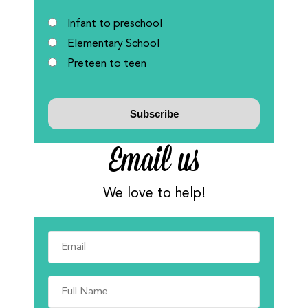
Infant to preschool
Elementary School
Preteen to teen
Email us
We love to help!