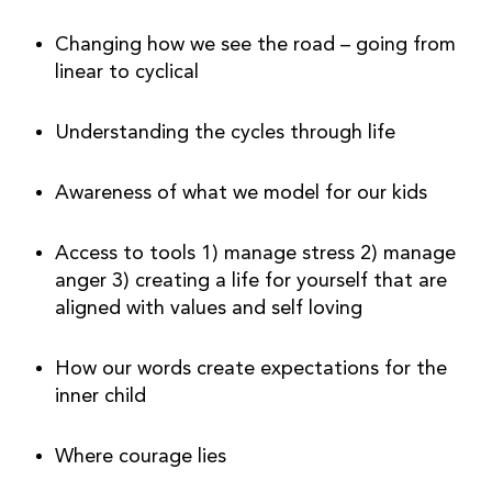
Changing how we see the road – going from 
linear to cyclical
Understanding the cycles through life
Awareness of what we model for our kids
Access to tools 1) manage stress 2) manage 
anger 3) creating a life for yourself that are 
aligned with values and self loving
How our words create expectations for the 
inner child
Where courage lies