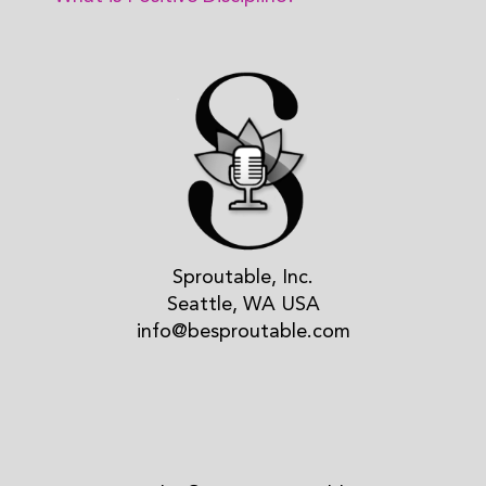
Sproutable, Inc.
Seattle, WA USA
info@besproutable.com