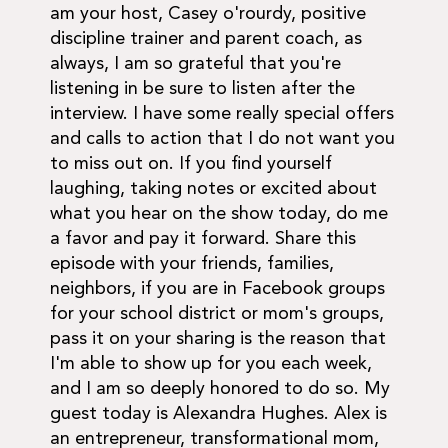
am your host, Casey o'rourdy, positive
discipline trainer and parent coach, as
always, I am so grateful that you're
listening in be sure to listen after the
interview. I have some really special offers
and calls to action that I do not want you
to miss out on. If you find yourself
laughing, taking notes or excited about
what you hear on the show today, do me
a favor and pay it forward. Share this
episode with your friends, families,
neighbors, if you are in Facebook groups
for your school district or mom's groups,
pass it on your sharing is the reason that
I'm able to show up for you each week,
and I am so deeply honored to do so. My
guest today is Alexandra Hughes. Alex is
an entrepreneur, transformational mom,