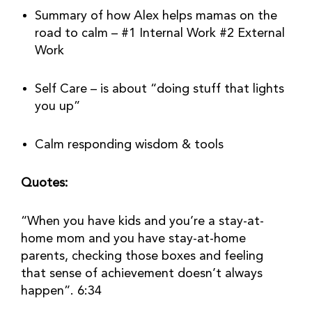
Summary of how Alex helps mamas on the 
road to calm – #1 Internal Work #2 External 
Work
Self Care – is about “doing stuff that lights 
you up”
Calm responding wisdom & tools
Quotes:
“When you have kids and you’re a stay-at-
home mom and you have stay-at-home 
parents, checking those boxes and feeling 
that sense of achievement doesn’t always 
happen”. 6:34