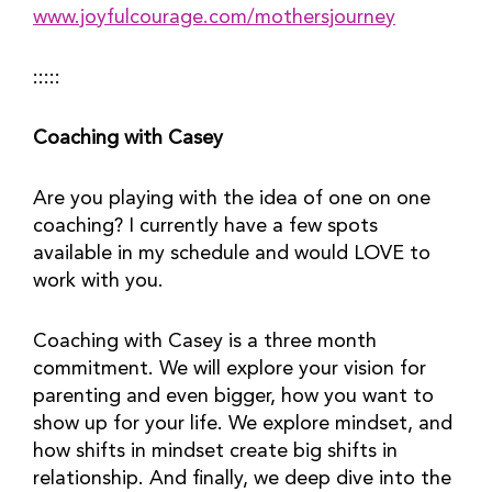
www.joyfulcourage.com/mothersjourney
:::::
Coaching with Casey
Are you playing with the idea of one on one 
coaching? I currently have a few spots 
available in my schedule and would LOVE to 
work with you.
Coaching with Casey is a three month 
commitment. We will explore your vision for 
parenting and even bigger, how you want to 
show up for your life. We explore mindset, and 
how shifts in mindset create big shifts in 
relationship. And finally, we deep dive into the 