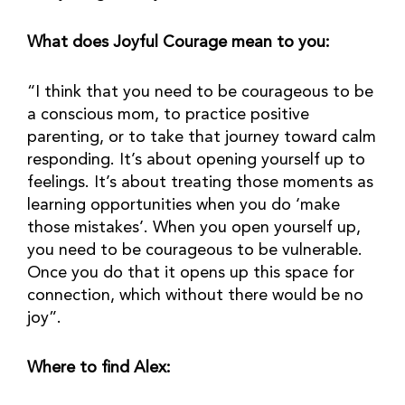
What does Joyful Courage mean to you:
“I think that you need to be courageous to be 
a conscious mom, to practice positive 
parenting, or to take that journey toward calm 
responding. It’s about opening yourself up to 
feelings. It’s about treating those moments as 
learning opportunities when you do ‘make 
those mistakes’. When you open yourself up, 
you need to be courageous to be vulnerable. 
Once you do that it opens up this space for 
connection, which without there would be no 
joy”.
Where to find Alex: