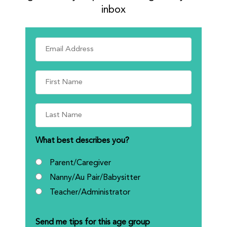
inbox
What best describes you?
Parent/Caregiver
Nanny/Au Pair/Babysitter
Teacher/Administrator
Send me tips for this age group