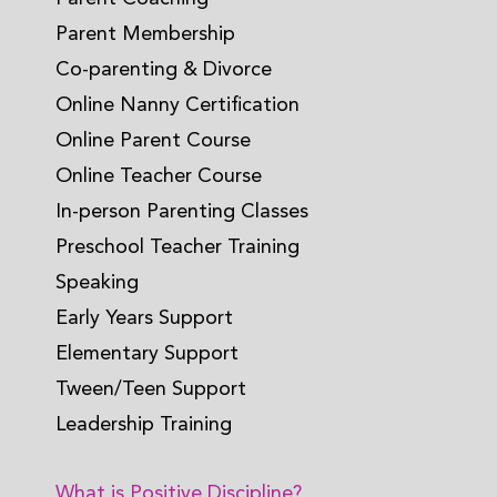
Parent Membership
Co-parenting & Divorce
Online Nanny Certification
Online Parent Course
Online Teacher Course
In-person Parenting Classes
Preschool Teacher Training
Speaking
Early Years Support
Elementary Support
Tween/Teen Support
Leadership Training
What is Positive Discipline?