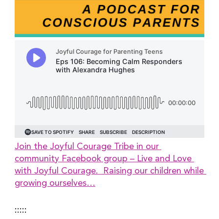
Join the Joyful Courage Tribe in our 
community Facebook group – Live and Love 
with Joyful Courage.  Raising our children while 
growing ourselves…
:::::