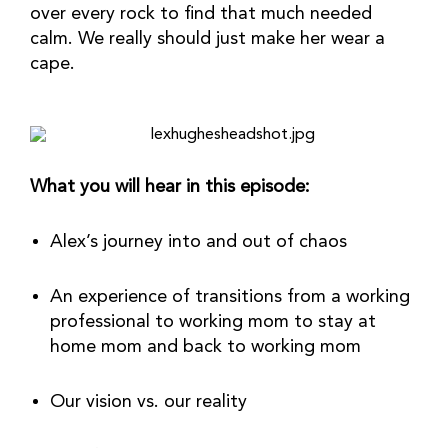
over every rock to find that much needed 
calm. We really should just make her wear a 
cape.
What you will hear in this episode:
Alex’s journey into and out of chaos
An experience of transitions from a working 
professional to working mom to stay at 
home mom and back to working mom
Our vision vs. our reality