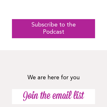
Subscribe to the
Podcast
We are here for you
Join the email list