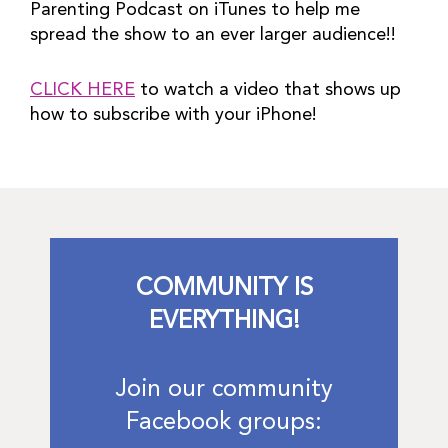
Parenting Podcast on iTunes to help me 
spread the show to an ever larger audience!!
CLICK HERE
 to watch a video that shows up 
how to subscribe with your iPhone!
COMMUNITY IS
EVERYTHING!
Join our community
Facebook groups: