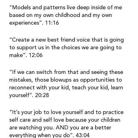
“Models and patterns live deep inside of me 
based on my own childhood and my own 
experiences”. 11:16
“Create a new best friend voice that is going 
to support us in the choices we are going to 
make”. 12:06
“If we can switch from that and seeing these 
mistakes, those blowups as opportunities to 
reconnect with your kid, teach your kid, learn 
yourself”. 20:28
“It’s your job to love yourself and to practice 
self care and self love because your children 
are watching you. AND you are a better 
everything when you do”. 43:04