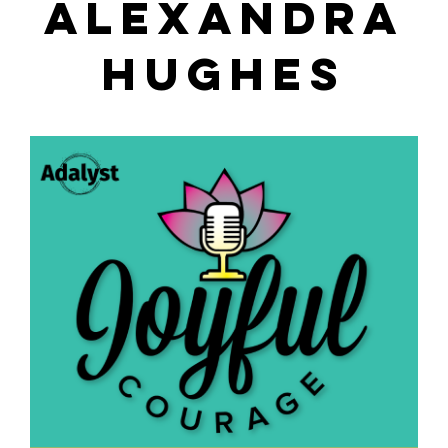
ALEXANDRA
HUGHES