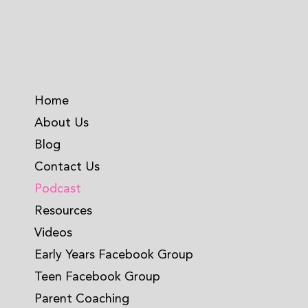
Home
About Us
Blog
Contact Us
Podcast
Resources
Videos
Early Years Facebook Group
Teen Facebook Group
Parent Coaching