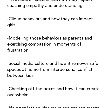
coaching empathy and understanding
-Clique behaviors and how they can impact 
girls
-Modelling those behaviors as parents and 
exercising compassion in moments of 
frustration
-Social media culture and how it removes safe 
spaces at home from interpersonal conflict 
between kids
-Checking off the boxes and how it can create 
overwhelm