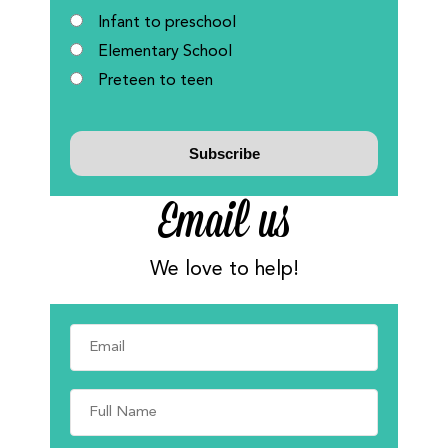
Infant to preschool
Elementary School
Preteen to teen
Email us
We love to help!