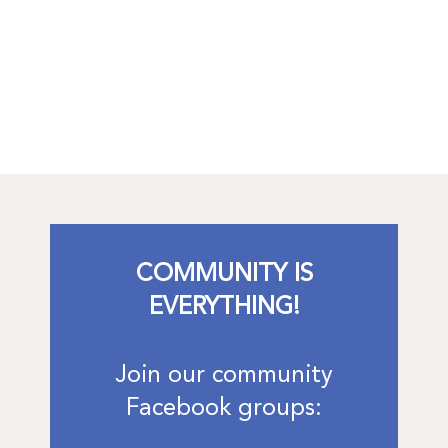
COMMUNITY IS
EVERYTHING!
Join our community
Facebook groups: