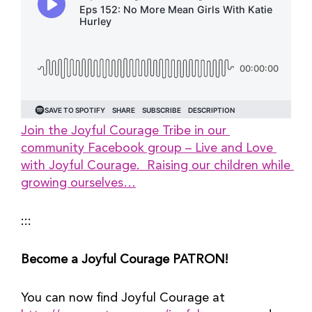
Join the Joyful Courage Tribe in our 
community Facebook group – Live and Love 
with Joyful Courage.  Raising our children while 
growing ourselves…
:::
Become a Joyful Courage PATRON!
You can now find Joyful Courage at 