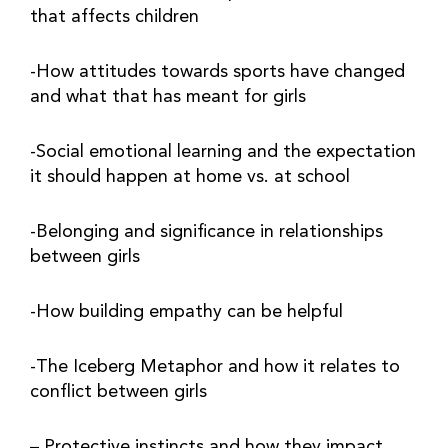
that affects children
-How attitudes towards sports have changed 
and what that has meant for girls
-Social emotional learning and the expectation 
it should happen at home vs. at school
-Belonging and significance in relationships 
between girls
-How building empathy can be helpful
-The Iceberg Metaphor and how it relates to 
conflict between girls
– Protective instincts and how they impact 