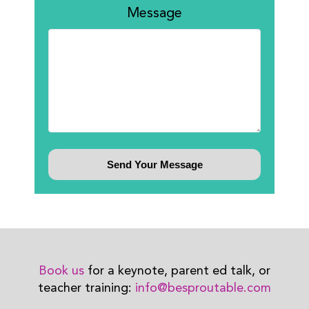
Message
Book us
for a keynote, parent ed talk, or
teacher training:
info@besproutable.com