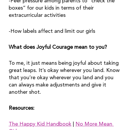
-Peer pressure among parents to “check the 
boxes” for our kids in terms of their 
extracurricular activities
-How labels affect and limit our girls
What does Joyful Courage mean to you?
To me, it just means being joyful about taking 
great leaps. It’s okay wherever you land. Know 
that you’re okay wherever you land and you 
can always make adjustments and give it 
another shot.
Resources:
The Happy Kid Handbook
 | 
No More Mean 