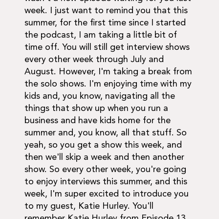
week. I just want to remind you that this
summer, for the first time since I started
the podcast, I am taking a little bit of
time off. You will still get interview shows
every other week through July and
August. However, I'm taking a break from
the solo shows. I'm enjoying time with my
kids and, you know, navigating all the
things that show up when you run a
business and have kids home for the
summer and, you know, all that stuff. So
yeah, so you get a show this week, and
then we'll skip a week and then another
show. So every other week, you're going
to enjoy interviews this summer, and this
week, I'm super excited to introduce you
to my guest, Katie Hurley. You'll
remember Katie Hurley from Episode 13,