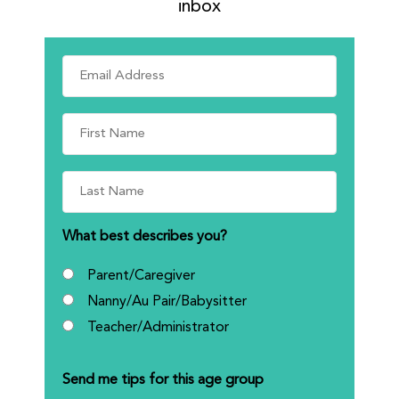
inbox
What best describes you?
Parent/Caregiver
Nanny/Au Pair/Babysitter
Teacher/Administrator
Send me tips for this age group