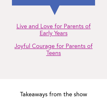
Live and Love for Parents of
Early Years
Joyful Courage for Parents of
Teens
Takeaways from the show