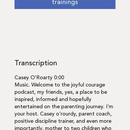
trainings
Transcription
Casey O'Roarty 0:00
Music. Welcome to the joyful courage
podcast, my friends, yes, a place to be
inspired, informed and hopefully
entertained on the parenting journey. I'm
your host. Casey o'rourdy, parent coach,
positive discipline trainer, and even more
importantly, mother to two children who