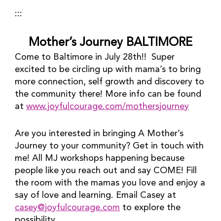
:::
Mother’s Journey BALTIMORE
Come to Baltimore in July 28th!!  Super 
excited to be circling up with mama’s to bring 
more connection, self growth and discovery to 
the community there! More info can be found 
at 
www.joyfulcourage.com/mothersjourney
Are you interested in bringing A Mother’s 
Journey to your community? Get in touch with 
me! All MJ workshops happening because 
people like you reach out and say COME! Fill 
the room with the mamas you love and enjoy a 
say of love and learning. Email Casey at 
casey@joyfulcourage.com
 to explore the 
possibility.