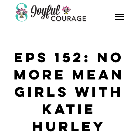
EPS 152: NO
MORE MEAN
GIRLS WITH
KATIE
HURLEY