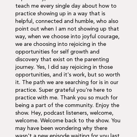
teach me every single day about how to
practice showing up in a way that is
helpful, connected and humble, who also
point out when I am not showing up that
way, when we choose into joyful courage,
we are choosing into rejoicing in the
opportunities for self growth and
discovery that exist on the parenting
journey. Yes, I did say rejoicing in those
opportunities, and it's work, but so worth
it. The path we are searching for is in our
practice. Super grateful you're here to
practice with me. Thank you so much for
being a part of the community. Enjoy the
show. Hey, podcast listeners, welcome,
welcome. Welcome back to the show. You
may have been wondering why there
wasn't a new episode waiting for you last