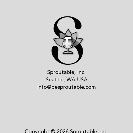
Sproutable, Inc.
Seattle, WA USA
info@besproutable.com
Copyright © 2026 Sproutable, Inc.