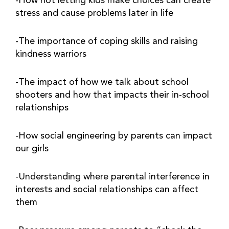
-How not letting kids make choices can create 
stress and cause problems later in life
-The importance of coping skills and raising 
kindness warriors
-The impact of how we talk about school 
shooters and how that impacts their in-school 
relationships
-How social engineering by parents can impact 
our girls
-Understanding where parental interference in 
interests and social relationships can affect 
them