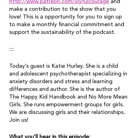
http://www.patreon.com/joyfulcourage
 and 
make a contribution to the show that you 
love! This is a opportunity for you to sign up 
to make a monthly financial commitment and 
support the sustainability of the podcast.
:::
Today’s guest is Katie Hurley. She is a child 
and adolescent psychotherapist specializing in 
anxiety disorders and stress and learning 
differences and author. She is the author of 
The Happy Kid Handbook and No More Mean 
Girls. She runs empowerment groups for girls. 
We are discussing girls and their relationships. 
Join us!
What you’ll hear in this episode: