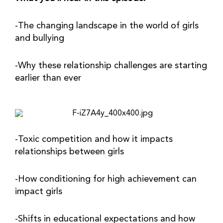
-The changing landscape in the world of girls 
and bullying
-Why these relationship challenges are starting 
earlier than ever
-Toxic competition and how it impacts 
relationships between girls
-How conditioning for high achievement can 
impact girls
-Shifts in educational expectations and how 