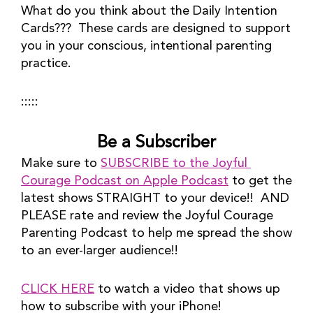
What do you think about the Daily Intention 
Cards???  These cards are designed to support 
you in your conscious, intentional parenting 
practice.
:::::
Be a Subscriber
Make sure to 
SUBSCRIBE to the Joyful 
Courage Podcast on Apple Podcast
 to get the 
latest shows STRAIGHT to your device!!  AND 
PLEASE rate and review the Joyful Courage 
Parenting Podcast to help me spread the show 
to an ever-larger audience!!
CLICK HERE
 to watch a video that shows up 
how to subscribe with your iPhone!