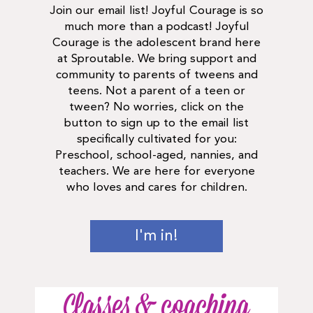
Join our email list! Joyful Courage is so
much more than a podcast! Joyful
Courage is the adolescent brand here
at Sproutable. We bring support and
community to parents of tweens and
teens. Not a parent of a teen or
tween? No worries, click on the
button to sign up to the email list
specifically cultivated for you:
Preschool, school-aged, nannies, and
teachers. We are here for everyone
who loves and cares for children.
I'm in!
Classes & coaching