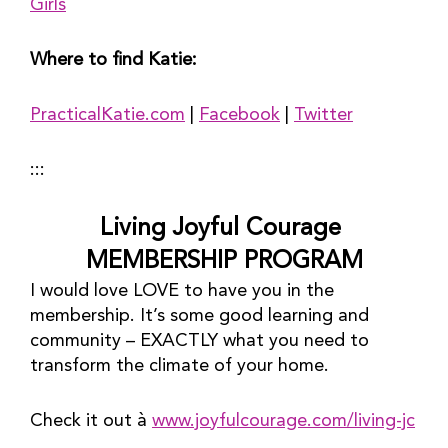
Girls
Where to find Katie:
PracticalKatie.com
 | 
Facebook
 | 
Twitter
:::
Living Joyful Courage 
MEMBERSHIP PROGRAM
I would love LOVE to have you in the 
membership. It’s some good learning and 
community – EXACTLY what you need to 
transform the climate of your home.
Check it out à 
www.joyfulcourage.com/living-jc