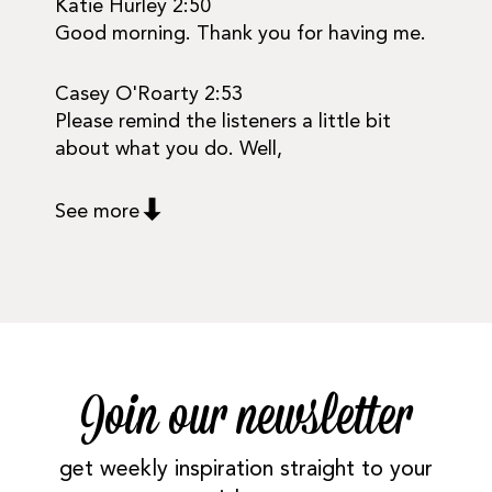
Katie Hurley 2:50
Good morning. Thank you for having me.
Casey O'Roarty 2:53
Please remind the listeners a little bit
about what you do. Well,
See more
Join our newsletter
get weekly inspiration straight to your