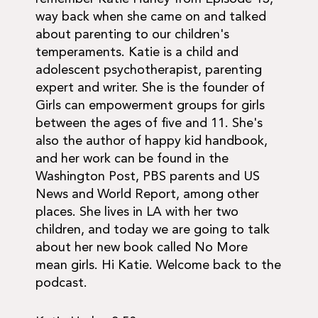
way back when she came on and talked
about parenting to our children's
temperaments. Katie is a child and
adolescent psychotherapist, parenting
expert and writer. She is the founder of
Girls can empowerment groups for girls
between the ages of five and 11. She's
also the author of happy kid handbook,
and her work can be found in the
Washington Post, PBS parents and US
News and World Report, among other
places. She lives in LA with her two
children, and today we are going to talk
about her new book called No More
mean girls. Hi Katie. Welcome back to the
podcast.