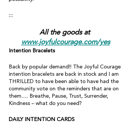
:::
All the goods at 
www.joyfulcourage.com/yes
Intention Bracelets
Back by popular demand!! The Joyful Courage 
intention bracelets are back in stock and I am 
THRILLED to have been able to have had the 
community vote on the reminders that are on 
them…. Breathe, Pause, Trust, Surrender, 
Kindness – what do you need?
DAILY INTENTION CARDS