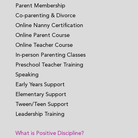
Parent Membership
Co-parenting & Divorce
Online Nanny Certification
Online Parent Course
Online Teacher Course
In-person Parenting Classes
Preschool Teacher Training
Speaking
Early Years Support
Elementary Support
Tween/Teen Support
Leadership Training
What is Positive Discipline?