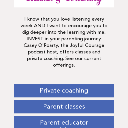
I know that you love listening every
week AND I want to encourage you to
dig deeper into the learning with me,
INVEST in your parenting journey.
Casey O'Roarty, the Joyful Courage
podcast host, offers classes and
private coaching. See our current
offerings.
Private coaching
Parent classes
Parent educator