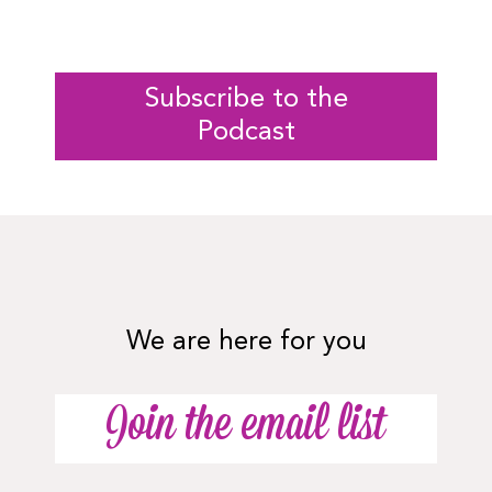
Subscribe to the
Podcast
We are here for you
Join the email list