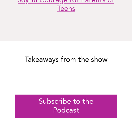
Joyful Courage for Parents of
Teens
Takeaways from the show
Subscribe to the
Podcast