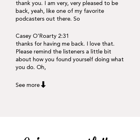
thank you. I am very, very pleased to be
back, yeah, like one of my favorite
podcasters out there. So
Casey O'Roarty 2:31
thanks for having me back. I love that.
Please remind the listeners a little bit
about how you found yourself doing what
you do. Oh,
See more