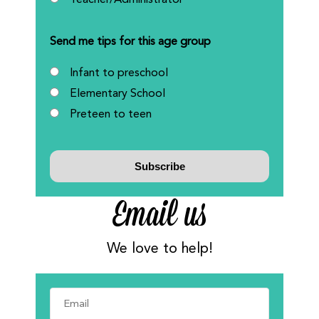
Teacher/Administrator
Send me tips for this age group
Infant to preschool
Elementary School
Preteen to teen
Email us
We love to help!