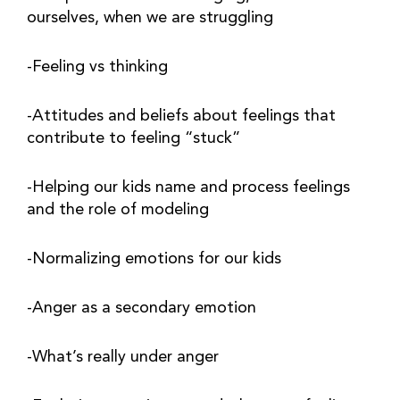
ourselves, when we are struggling
-Feeling vs thinking
-Attitudes and beliefs about feelings that 
contribute to feeling “stuck”
-Helping our kids name and process feelings 
and the role of modeling
-Normalizing emotions for our kids
-Anger as a secondary emotion
-What’s really under anger