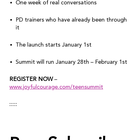
One week of real conversations
PD trainers who have already been through 
it
The launch starts January 1st
Summit will run January 28th – February 1st
REGISTER NOW
 – 
www.joyfulcourage.com/teensummit
:::::