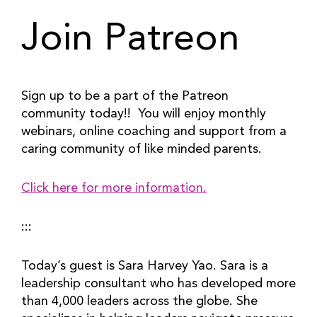
Join Patreon
Sign up to be a part of the Patreon 
community today!!  You will enjoy monthly 
webinars, online coaching and support from a 
caring community of like minded parents.
Click here for more information.
:::
Today’s guest is Sara Harvey Yao. Sara is a 
leadership consultant who has developed more 
than 4,000 leaders across the globe. She 