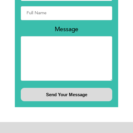
Message