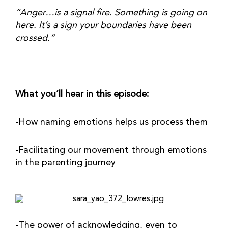
“Anger…is a signal fire. Something is going on 
here. It’s a sign your boundaries have been 
crossed.” 
What you’ll hear in this episode:
-How naming emotions helps us process them
-Facilitating our movement through emotions 
in the parenting journey
-The power of acknowledging, even to 