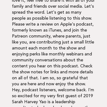
love it, feel free to share it with all of your
family and friends over social media. Let's
spread the word. Let's get as many
people as possible listening to this show.
Please write a review on Apple's podcast,
formerly known as iTunes, and join the
Patreon community, where parents, just
like you, are contributing just a small little
amount each month to the show and
enjoying perks like monthly webinars and
community conversations about the
content you hear on this podcast. Check
the show notes for links and more details
on all of that. I am so, so grateful that
you are here and now enjoy the show.
Hey, podcast listeners, welcome back. I'm
so excited for my very first guest of 2019
Sarah Harvey Yao is a leadership