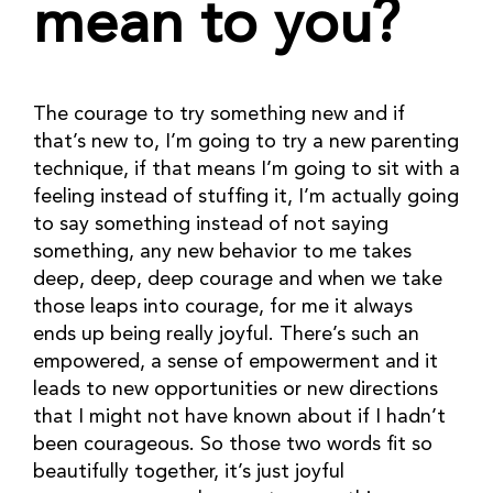
mean to you?
The courage to try something new and if 
that’s new to, I’m going to try a new parenting 
technique, if that means I’m going to sit with a 
feeling instead of stuffing it, I’m actually going 
to say something instead of not saying 
something, any new behavior to me takes 
deep, deep, deep courage and when we take 
those leaps into courage, for me it always 
ends up being really joyful. There’s such an 
empowered, a sense of empowerment and it 
leads to new opportunities or new directions 
that I might not have known about if I hadn’t 
been courageous. So those two words fit so 
beautifully together, it’s just joyful 