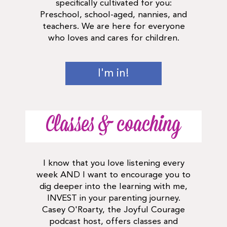
specifically cultivated for you:
Preschool, school-aged, nannies, and
teachers. We are here for everyone
who loves and cares for children.
I'm in!
Classes & coaching
I know that you love listening every
week AND I want to encourage you to
dig deeper into the learning with me,
INVEST in your parenting journey.
Casey O'Roarty, the Joyful Courage
podcast host, offers classes and