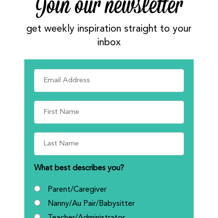
Join our newsletter
get weekly inspiration straight to your
inbox
What best describes you?
Parent/Caregiver
Nanny/Au Pair/Babysitter