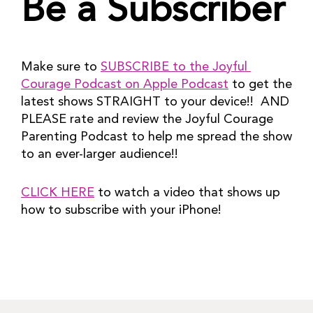
Be a Subscriber
Make sure to 
SUBSCRIBE to the Joyful 
Courage Podcast on Apple Podcast
 to get the 
latest shows STRAIGHT to your device!!  AND 
PLEASE rate and review the Joyful Courage 
Parenting Podcast to help me spread the show 
to an ever-larger audience!!
CLICK HERE
 to watch a video that shows up 
how to subscribe with your iPhone!