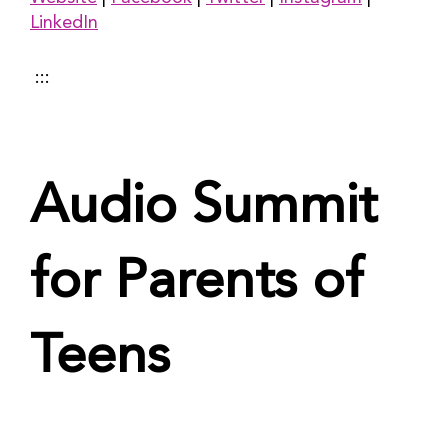
LinkedIn
 :::
Audio Summit 
for Parents of 
Teens