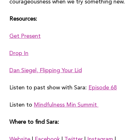
courageousness when we try something new.
Resources:
Get Present
Drop In
Dan Siegel, Flipping Your Lid
Listen to past show with Sara: 
Episode 68
Listen to 
Mindfulness Min Summit 
Where to find Sara:
Website
 | 
Facebook
 | 
Twitter
 | 
Instagram
 | 