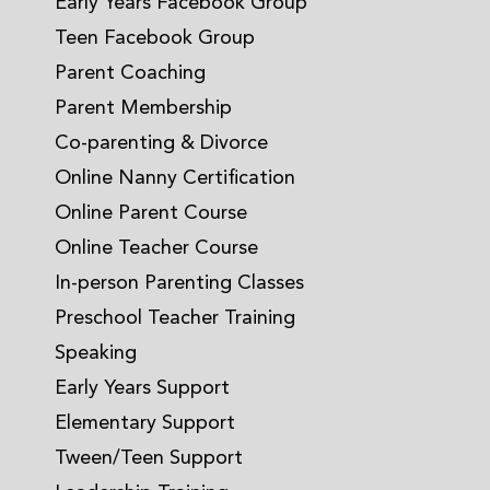
Early Years Facebook Group
Teen Facebook Group
Parent Coaching
Parent Membership
Co-parenting & Divorce
Online Nanny Certification
Online Parent Course
Online Teacher Course
In-person Parenting Classes
Preschool Teacher Training
Speaking
Early Years Support
Elementary Support
Tween/Teen Support