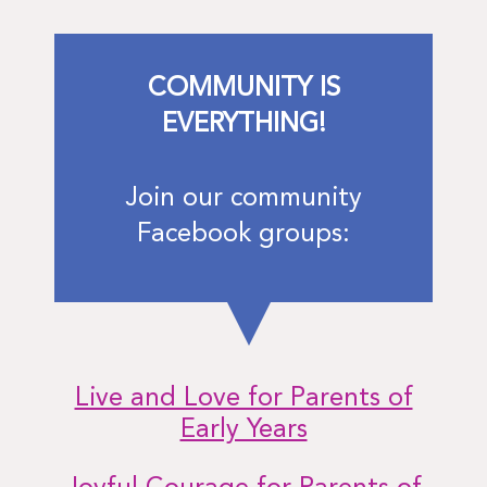
COMMUNITY IS
EVERYTHING!
Join our community
Facebook groups:
Live and Love for Parents of
Early Years