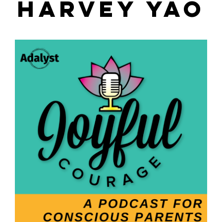
HARVEY YAO