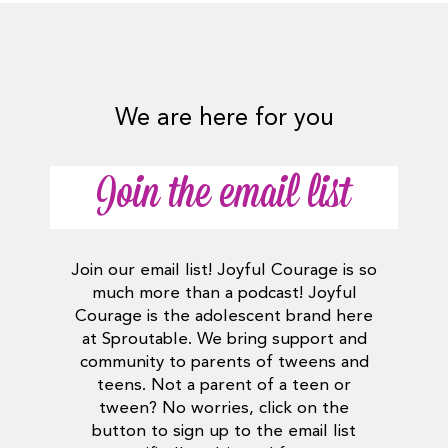
We are here for you
Join the email list
Join our email list! Joyful Courage is so
much more than a podcast! Joyful
Courage is the adolescent brand here
at Sproutable. We bring support and
community to parents of tweens and
teens. Not a parent of a teen or
tween? No worries, click on the
button to sign up to the email list