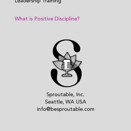
Leadership Training
What is Positive Discipline?
Sproutable, Inc.
Seattle, WA USA
info@besproutable.com