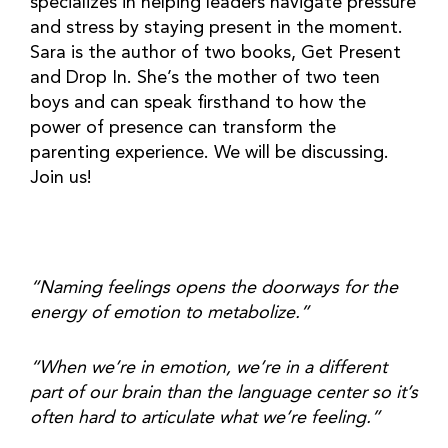
specializes in helping leaders navigate pressure 
and stress by staying present in the moment. 
Sara is the author of two books, Get Present 
and Drop In. She’s the mother of two teen 
boys and can speak firsthand to how the 
power of presence can transform the 
parenting experience. We will be discussing. 
Join us!
“Naming feelings opens the doorways for the 
energy of emotion to metabolize.” 
“When we’re in emotion, we’re in a different 
part of our brain than the language center so it’s 
often hard to articulate what we’re feeling.” 