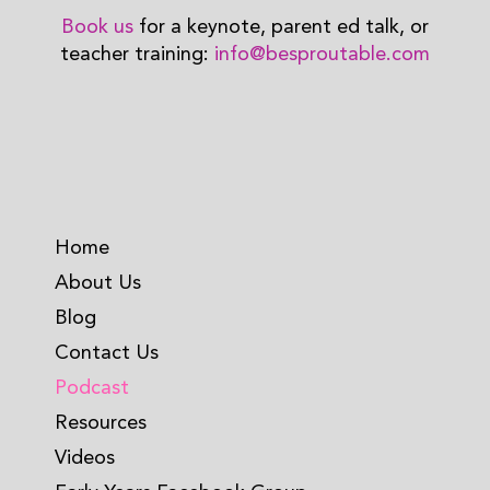
Book us
for a keynote, parent ed talk, or
teacher training:
info@besproutable.com
Home
About Us
Blog
Contact Us
Podcast
Resources
Videos