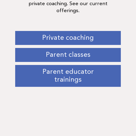
private coaching. See our current
offerings.
Private coaching
Parent classes
Parent educator
trainings