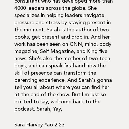
consultant who has developed more than
4000 leaders across the globe. She
specializes in helping leaders navigate
pressure and stress by staying present in
the moment. Sarah is the author of two
books, get present and drop in. And her
work has been seen on CNN, mind, body
magazine, Self Magazine, and King five
news. She's also the mother of two teen
boys, and can speak firsthand how the
skill of presence can transform the
parenting experience. And Sarah's gonna
tell you all about where you can find her
at the end of the show. But I'm just so
excited to say, welcome back to the
podcast. Sarah, Yay,
Sara Harvey Yao 2:23