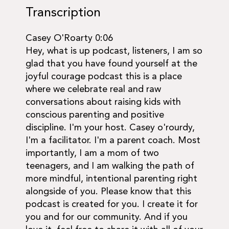
Transcription
Casey O'Roarty 0:06
Hey, what is up podcast, listeners, I am so
glad that you have found yourself at the
joyful courage podcast this is a place
where we celebrate real and raw
conversations about raising kids with
conscious parenting and positive
discipline. I'm your host. Casey o'rourdy,
I'm a facilitator. I'm a parent coach. Most
importantly, I am a mom of two
teenagers, and I am walking the path of
more mindful, intentional parenting right
alongside of you. Please know that this
podcast is created for you. I create it for
you and for our community. And if you