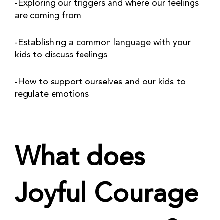
-Exploring our triggers and where our feelings 
are coming from
-Establishing a common language with your 
kids to discuss feelings
-How to support ourselves and our kids to 
regulate emotions
What does 
Joyful Courage 