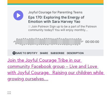
Join the Joyful Courage Tribe in our 
community Facebook group – Live and Love 
with Joyful Courage.  Raising our children while 
growing ourselves…
:::