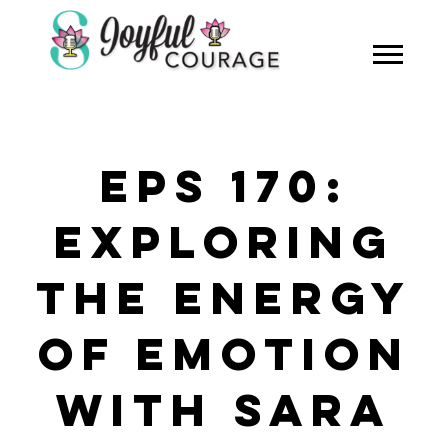
EPS 170:
EXPLORING
THE ENERGY
OF EMOTION
WITH SARA