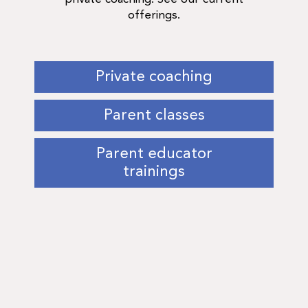
offerings.
Private coaching
Parent classes
Parent educator
trainings