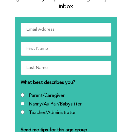
inbox
What best describes you?
Parent/Caregiver
Nanny/Au Pair/Babysitter
Teacher/Administrator
Send me tips for this age group