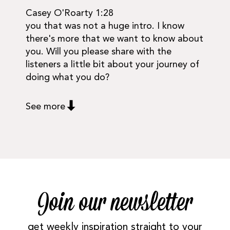
Casey O'Roarty 1:28
you that was not a huge intro. I know
there's more that we want to know about
you. Will you please share with the
listeners a little bit about your journey of
doing what you do?
See more
Join our newsletter
get weekly inspiration straight to your