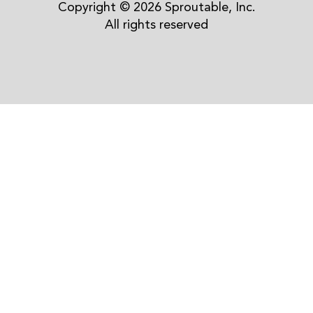
Copyright © 2026 Sproutable, Inc.
All rights reserved