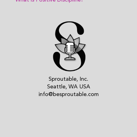
What is Positive Discipline?
Sproutable, Inc.
Seattle, WA USA
info@besproutable.com