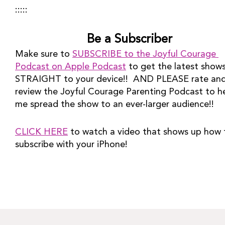
:::::
Be a Subscriber
Make sure to 
SUBSCRIBE to the Joyful Courage 
Podcast on Apple Podcast
 to get the latest shows
STRAIGHT to your device!!  AND PLEASE rate and
review the Joyful Courage Parenting Podcast to he
me spread the show to an ever-larger audience!!
CLICK HERE
 to watch a video that shows up how t
subscribe with your iPhone!