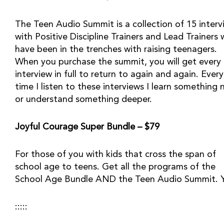
The Teen Audio Summit is a collection of 15 intervi
with Positive Discipline Trainers and Lead Trainers 
have been in the trenches with raising teenagers. 
When you purchase the summit, you will get every 
interview in full to return to again and again. Every 
time I listen to these interviews I learn something n
or understand something deeper.
Joyful Courage Super Bundle – $79
For those of you with kids that cross the span of 
school age to teens. Get all the programs of the 
School Age Bundle AND the Teen Audio Summit. 
::::: 