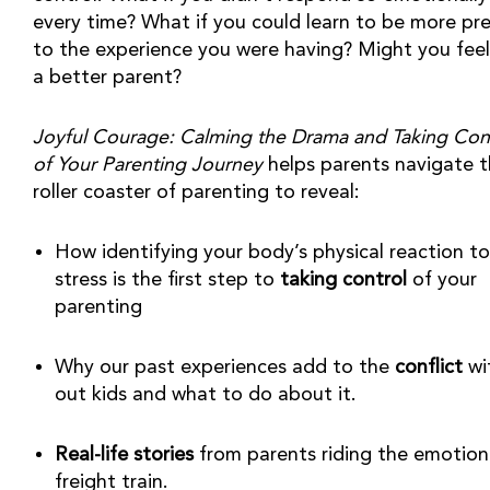
every time? What if you could learn to be more pre
to the experience you were having? Might you feel l
a better parent?
Joyful Courage: Calming the Drama and Taking Cont
of Your Parenting Journey
 helps parents navigate t
roller coaster of parenting to reveal:
How identifying your body’s physical reaction to 
stress is the first step to 
taking control
 of your 
parenting
Why our past experiences add to the 
conflict
 wi
out kids and what to do about it.
Real-life stories
 from parents riding the emotiona
freight train.