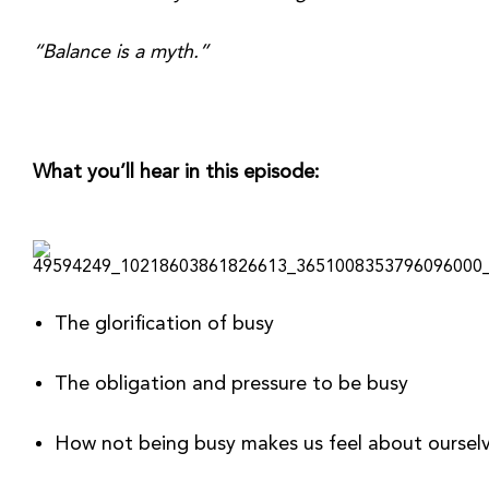
“Balance is a myth.”
What you’ll hear in this episode:
The glorification of busy
The obligation and pressure to be busy 
How not being busy makes us feel about ourselv