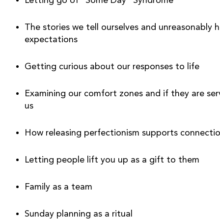
Letting go of “Some Day” Syndrome
The stories we tell ourselves and unreasonably hi
expectations
Getting curious about our responses to life 
Examining our comfort zones and if they are serv
us
How releasing perfectionism supports connecti
Letting people lift you up as a gift to them
Family as a team
Sunday planning as a ritual