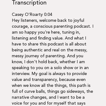
Transcription
Casey O'Roarty 0:04
Hey listeners, welcome back to joyful
courage, a conscious parenting podcast. I
am so happy you're here, tuning in,
listening and finding value. And what I
have to share this podcast is all about
being authentic and real on the messy,
messy journey of parenting. And you
know, I don't hold back, whether I am
speaking to you on a solo show or in an
interview. My goal is always to provide
value and transparency, because even
when we know all the things, this path is
full of curve balls, things go sideways, the
narrative changes, and I want to be a
voice for you and for myself that says