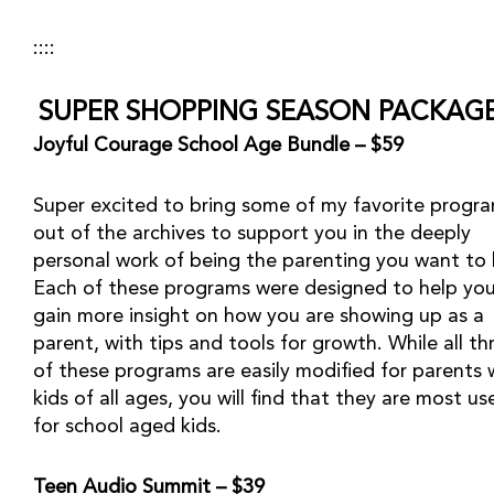
::::
SUPER SHOPPING SEASON PACKAGE
Joyful Courage School Age Bundle – $59
Super excited to bring some of my favorite progra
out of the archives to support you in the deeply 
personal work of being the parenting you want to b
Each of these programs were designed to help you
gain more insight on how you are showing up as a 
parent, with tips and tools for growth. While all thr
of these programs are easily modified for parents w
kids of all ages, you will find that they are most use
for school aged kids.
Teen Audio Summit – $39