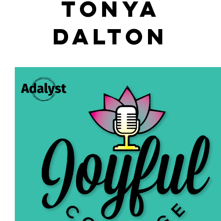
TONYA
DALTON