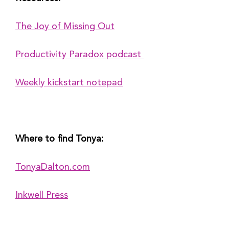
The Joy of Missing Out
Productivity Paradox podcast 
Weekly kickstart notepad
Where to find Tonya:
TonyaDalton.com
Inkwell Press