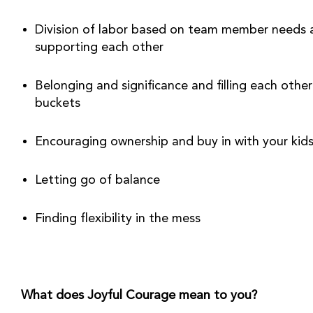
Division of labor based on team member needs 
supporting each other
Belonging and significance and filling each other’
buckets
Encouraging ownership and buy in with your kid
Letting go of balance
Finding flexibility in the mess
What does Joyful Courage mean to you?