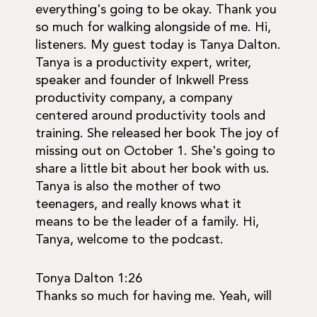
everything's going to be okay. Thank you
so much for walking alongside of me. Hi,
listeners. My guest today is Tanya Dalton.
Tanya is a productivity expert, writer,
speaker and founder of Inkwell Press
productivity company, a company
centered around productivity tools and
training. She released her book The joy of
missing out on October 1. She's going to
share a little bit about her book with us.
Tanya is also the mother of two
teenagers, and really knows what it
means to be the leader of a family. Hi,
Tanya, welcome to the podcast.
Tonya Dalton 1:26
Thanks so much for having me. Yeah, will