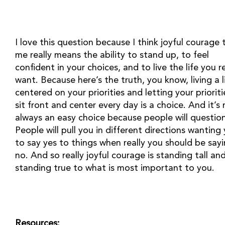
I love this question because I think joyful courage t
me really means the ability to stand up, to feel 
confident in your choices, and to live the life you rea
want. Because here’s the truth, you know, living a lif
centered on your priorities and letting your prioritie
sit front and center every day is a choice. And it’s 
always an easy choice because people will question 
People will pull you in different directions wanting 
to say yes to things when really you should be sayi
no. And so really joyful courage is standing tall and
standing true to what is most important to you.
Resources: 