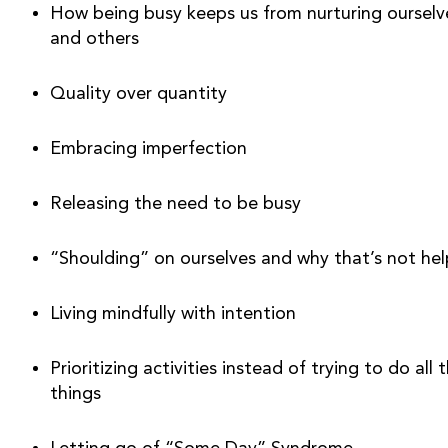
How being busy keeps us from nurturing ourselve
and others 
Quality over quantity 
Embracing imperfection
Releasing the need to be busy 
“Shoulding” on ourselves and why that’s not hel
Living mindfully with intention
Prioritizing activities instead of trying to do all t
things