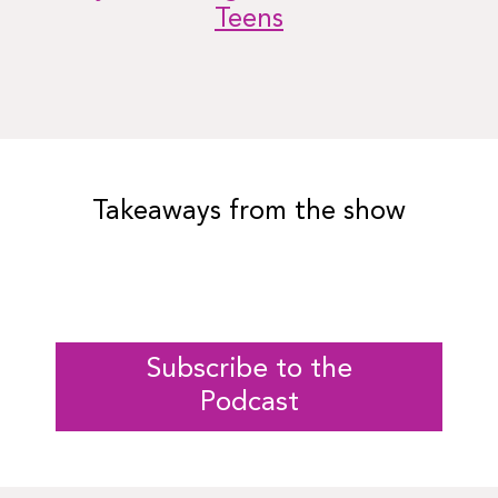
Teens
Takeaways from the show
Subscribe to the
Podcast