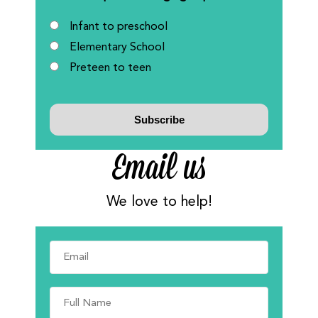
Infant to preschool
Elementary School
Preteen to teen
Email us
We love to help!