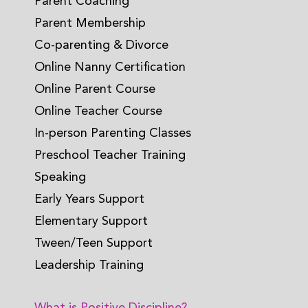
Parent Coaching
Parent Membership
Co-parenting & Divorce
Online Nanny Certification
Online Parent Course
Online Teacher Course
In-person Parenting Classes
Preschool Teacher Training
Speaking
Early Years Support
Elementary Support
Tween/Teen Support
Leadership Training