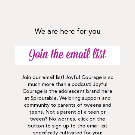
We are here for you
Join the email list
Join our email list! Joyful Courage is so
much more than a podcast! Joyful
Courage is the adolescent brand here
at Sproutable. We bring support and
community to parents of tweens and
teens. Not a parent of a teen or
tween? No worries, click on the
button to sign up to the email list
specifically cultivated for you: