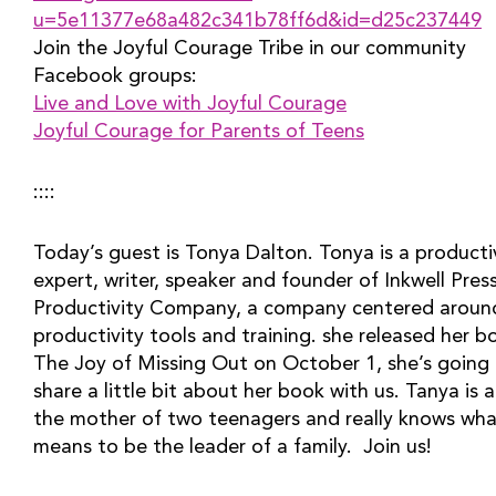
u=5e11377e68a482c341b78ff6d&id=d25c237449
Join the Joyful Courage Tribe in our community 
Facebook groups:
Live and Love with Joyful Courage
Joyful Courage for Parents of Teens
::::
Today’s guest is Tonya Dalton. Tonya is a productiv
expert, writer, speaker and founder of Inkwell Press
Productivity Company, a company centered around
productivity tools and training. she released her bo
The Joy of Missing Out on October 1, she’s going 
share a little bit about her book with us. Tanya is al
the mother of two teenagers and really knows what
means to be the leader of a family.  Join us!