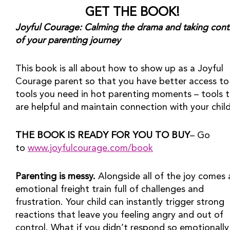
GET THE BOOK!
Joyful Courage: Calming the drama and taking contr
of your parenting journey
This book is all about how to show up as a Joyful 
Courage parent so that you have better access to 
tools you need in hot parenting moments – tools t
are helpful and maintain connection with your child
THE BOOK IS READY FOR YOU TO BUY
– Go 
to 
www.joyfulcourage.com/book
Parenting is messy.
 Alongside all of the joy comes 
emotional freight train full of challenges and 
frustration. Your child can instantly trigger strong 
reactions that leave you feeling angry and out of 
control. What if you didn’t respond so emotionally 