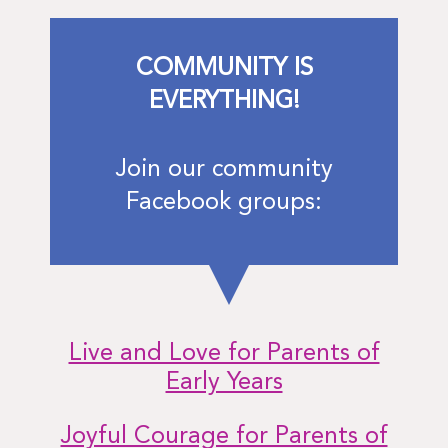
COMMUNITY IS
EVERYTHING!
Join our community
Facebook groups:
Live and Love for Parents of
Early Years
Joyful Courage for Parents of