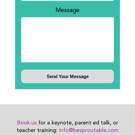
Message
Book us
for a keynote, parent ed talk, or
teacher training:
info@besproutable.com