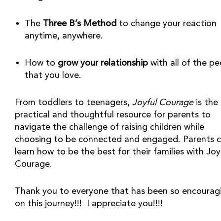
The 
Three B’s Method
 to change your reaction 
anytime, anywhere.
How to 
grow your relationship
 with all of the pe
that you love.
From toddlers to teenagers, 
Joyful Courage
 is the 
practical and thoughtful resource for parents to 
navigate the challenge of raising children while 
choosing to be connected and engaged. Parents c
learn how to be the best for their families with Joyf
Courage.
Thank you to everyone that has been so encouragi
on this journey!!!  I appreciate you!!!!