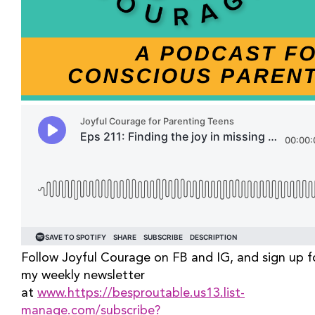
Follow Joyful Courage on FB and IG, and sign up fo
my weekly newsletter 
at 
www.https://besproutable.us13.list-
manage.com/subscribe?