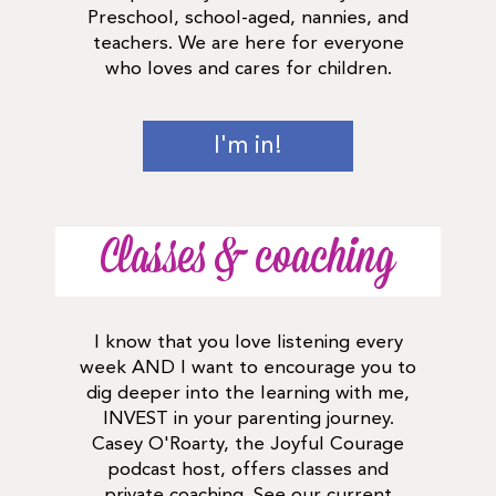
Preschool, school-aged, nannies, and
teachers. We are here for everyone
who loves and cares for children.
I'm in!
Classes & coaching
I know that you love listening every
week AND I want to encourage you to
dig deeper into the learning with me,
INVEST in your parenting journey.
Casey O'Roarty, the Joyful Courage
podcast host, offers classes and
private coaching. See our current