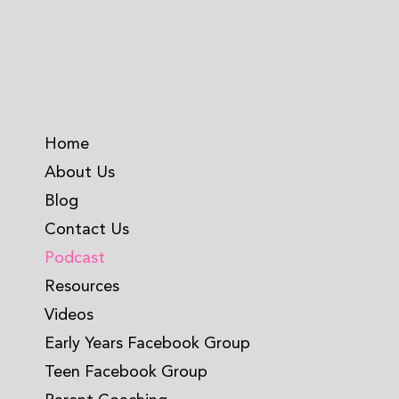
Home
About Us
Blog
Contact Us
Podcast
Resources
Videos
Early Years Facebook Group
Teen Facebook Group