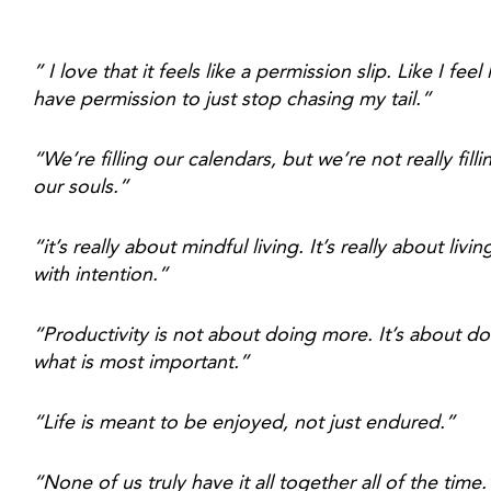
” I love that it feels like a permission slip. Like I feel li
have permission to just stop chasing my tail.”
“We’re filling our calendars, but we’re not really fillin
our souls.”
“it’s really about mindful living. It’s really about living
with intention.”
“Productivity is not about doing more. It’s about do
what is most important.”
“Life is meant to be enjoyed, not just endured.”
“None of us truly have it all together all of the time.