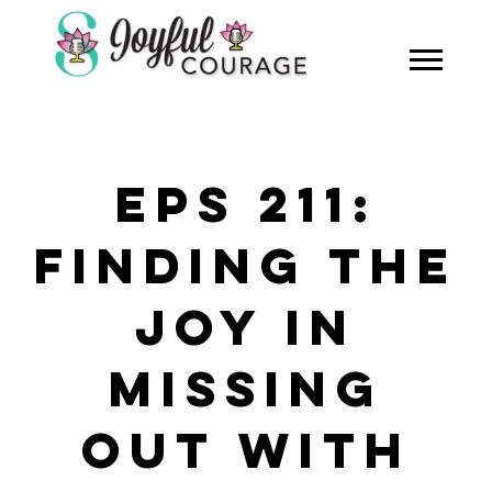
EPS 211:
FINDING THE
JOY IN
MISSING
OUT WITH