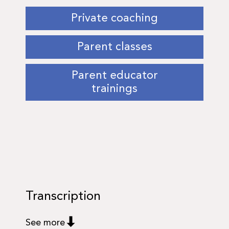
Private coaching
Parent classes
Parent educator
trainings
Transcription
See more