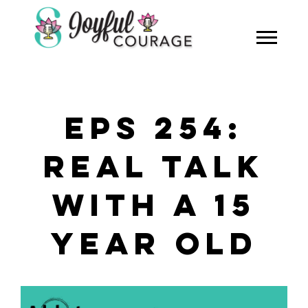
EPS 254:
REAL TALK
WITH A 15
YEAR OLD