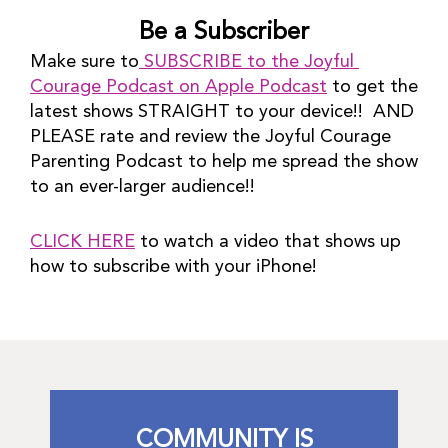
Be a Subscriber
Make sure to
 SUBSCRIBE to the Joyful 
Courage Podcast on Apple Podcast
 to get the 
latest shows STRAIGHT to your device!!  AND 
PLEASE rate and review the Joyful Courage 
Parenting Podcast to help me spread the show 
to an ever-larger audience!!
CLICK HERE
 to watch a video that shows up 
how to subscribe with your iPhone!
COMMUNITY IS