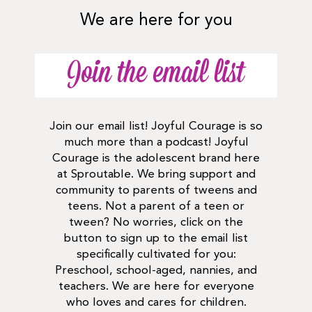
We are here for you
Join the email list
Join our email list! Joyful Courage is so
much more than a podcast! Joyful
Courage is the adolescent brand here
at Sproutable. We bring support and
community to parents of tweens and
teens. Not a parent of a teen or
tween? No worries, click on the
button to sign up to the email list
specifically cultivated for you:
Preschool, school-aged, nannies, and
teachers. We are here for everyone
who loves and cares for children.