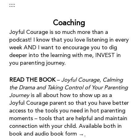
::::
Coaching
Joyful Courage is so much more than a 
podcast! I know that you love listening in every 
week AND I want to encourage you to dig 
deeper into the learning with me, INVEST in 
you parenting journey.
READ THE BOOK
 – 
Joyful Courage, Calming 
the Drama and Taking Control of Your Parenting 
Journey
 is all about how to show up as a 
Joyful Courage parent so that you have better 
access to the tools you need in hot parenting 
moments – tools that are helpful and maintain 
connection with your child. Available both in 
book and audio book form →