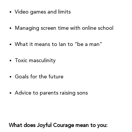
Video games and limits
Managing screen time with online school
What it means to Ian to “be a man”
Toxic masculinity
Goals for the future
Advice to parents raising sons
What does Joyful Courage mean to you: