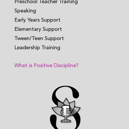
Preschool Teacher Training
Speaking
Early Years Support
Elementary Support
Tween/Teen Support
Leadership Training
What is Positive Discipline?