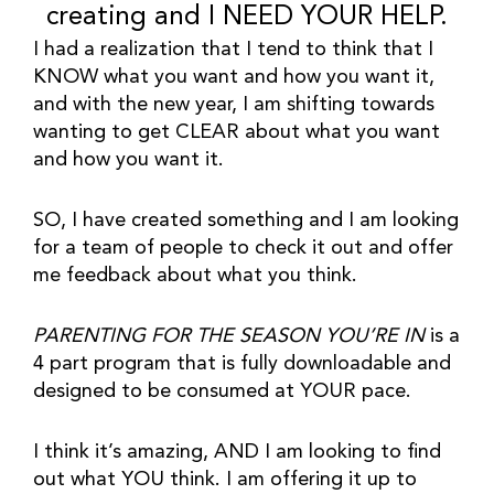
creating and I NEED YOUR HELP.
I had a realization that I tend to think that I 
KNOW what you want and how you want it, 
and with the new year, I am shifting towards 
wanting to get CLEAR about what you want 
and how you want it.
SO, I have created something and I am looking 
for a team of people to check it out and offer 
me feedback about what you think.
PARENTING FOR THE SEASON YOU’RE IN
 is a 
4 part program that is fully downloadable and 
designed to be consumed at YOUR pace.
I think it’s amazing, AND I am looking to find 
out what YOU think. I am offering it up to 