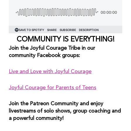
COMMUNITY IS EVERYTHING!
Join the Joyful Courage Tribe in our 
community Facebook groups:
Live and Love with Joyful Courage
Joyful Courage for Parents of Teens
Join the Patreon Community and enjoy 
livestreams of solo shows, group coaching and 
a powerful community!