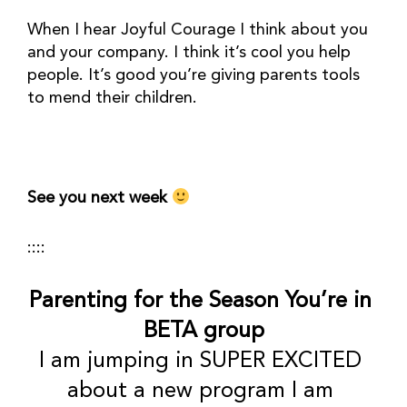
When I hear Joyful Courage I think about you 
and your company. I think it’s cool you help 
people. It’s good you’re giving parents tools 
to mend their children. 
See you next week 
::::
Parenting for the Season You’re in 
BETA group
I am jumping in SUPER EXCITED 
about a new program I am 