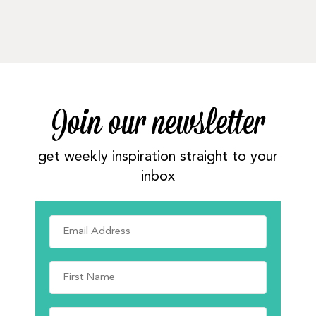
Join our newsletter
get weekly inspiration straight to your
inbox