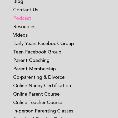
Blog
Contact Us
Podcast
Resources
Videos
Early Years Facebook Group
Teen Facebook Group
Parent Coaching
Parent Membership
Co-parenting & Divorce
Online Nanny Certification
Online Parent Course
Online Teacher Course
In-person Parenting Classes