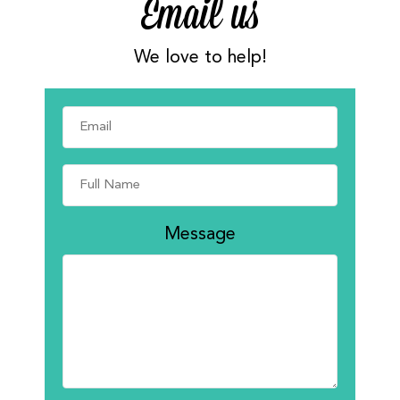
Email us
We love to help!
Message