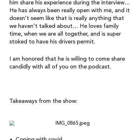
him share his experience during the interview… 
He has always been really open with me, and it 
doesn’t seem like that is really anything that 
we haven’t talked about… He loves family 
time, when we are all together, and is super 
stoked to have his drivers permit.
I am honored that he is willing to come share 
candidly with all of you on the podcast.
Takeaways from the show:
Coping with covid