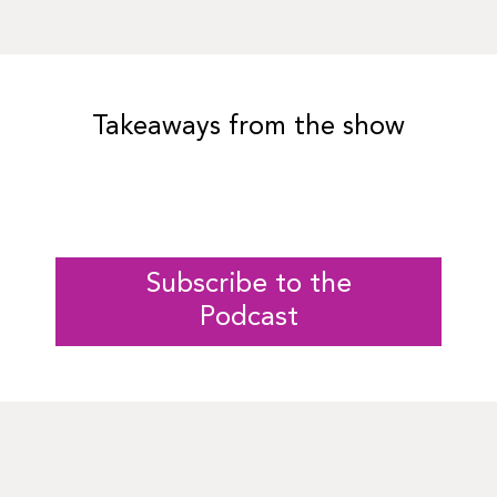
Takeaways from the show
Subscribe to the
Podcast