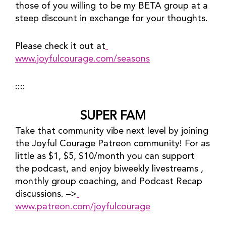
those of you willing to be my BETA group at a 
steep discount in exchange for your thoughts.
Please check it out at
www.joyfulcourage.com/seasons
::::
SUPER FAM
Take that community vibe next level by joining 
the Joyful Courage Patreon community! For as 
little as $1, $5, $10/month you can support 
the podcast, and enjoy biweekly livestreams , 
monthly group coaching, and Podcast Recap 
discussions. –>
www.patreon.com/joyfulcourage