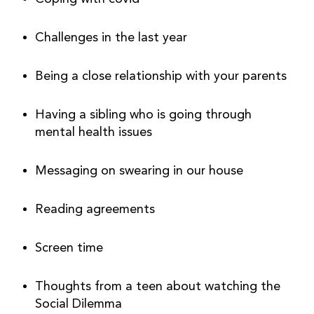
Challenges in the last year
Being a close relationship with your parents
Having a sibling who is going through 
mental health issues
Messaging on swearing in our house
Reading agreements
Screen time
Thoughts from a teen about watching the 
Social Dilemma