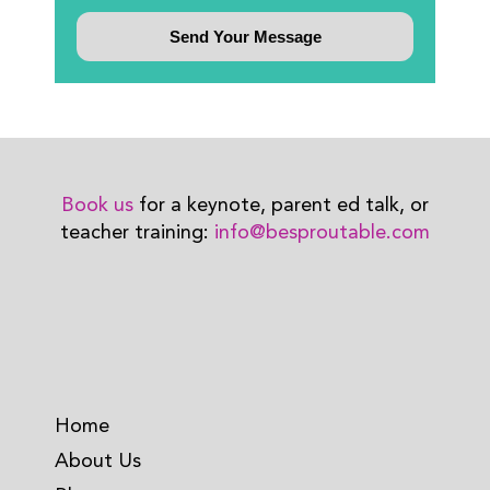
Book us
for a keynote, parent ed talk, or
teacher training:
info@besproutable.com
Home
About Us