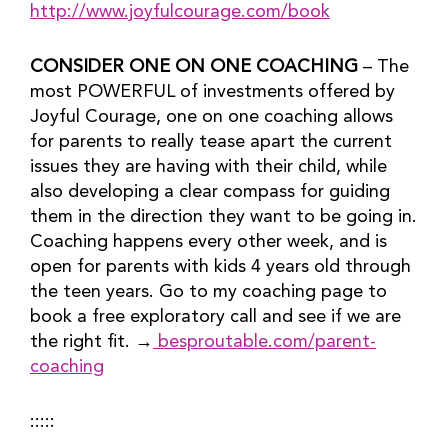
http://www.joyfulcourage.com/book
CONSIDER ONE ON ONE COACHING
 – The 
most POWERFUL of investments offered by 
Joyful Courage, one on one coaching allows 
for parents to really tease apart the current 
issues they are having with their child, while 
also developing a clear compass for guiding 
them in the direction they want to be going in. 
Coaching happens every other week, and is 
open for parents with kids 4 years old through 
the teen years. Go to my coaching page to 
book a free exploratory call and see if we are 
the right fit. →
 besproutable.com/parent-
coaching
:::::