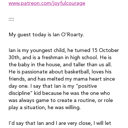
www.patreon.com/joyfulcourage
::::
My guest today is Ian O’Roarty.
Ian is my youngest child, he turned 15 October 
30th, and is a freshman in high school. He is 
the baby in the house, and taller than us all. 
He is passionate about basketball, loves his 
friends, and has melted my mama heart since 
day one. I say that Ian is my “positive 
discipline” kid because he was the one who 
was always game to create a routine, or role 
play a situation, he was willing.
I’d say that Ian and I are very close, I will let 