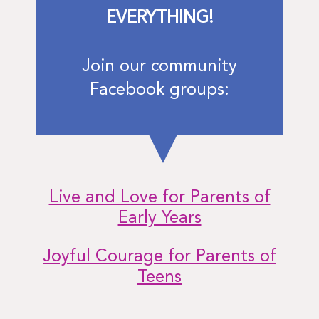
EVERYTHING!
Join our community
Facebook groups:
Live and Love for Parents of
Early Years
Joyful Courage for Parents of
Teens