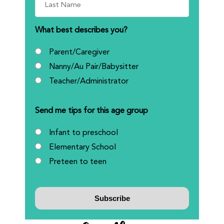
What best describes you?
Parent/Caregiver
Nanny/Au Pair/Babysitter
Teacher/Administrator
Send me tips for this age group
Infant to preschool
Elementary School
Preteen to teen