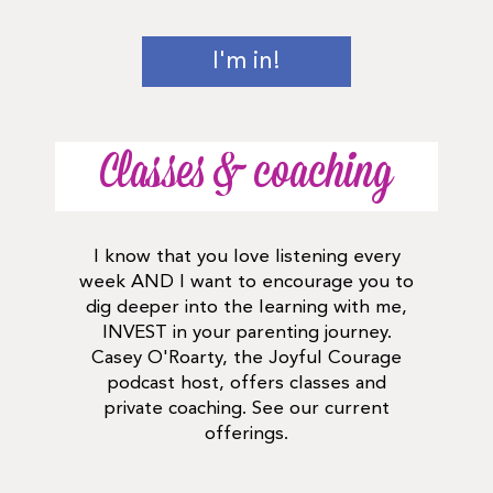
I'm in!
Classes & coaching
I know that you love listening every
week AND I want to encourage you to
dig deeper into the learning with me,
INVEST in your parenting journey.
Casey O'Roarty, the Joyful Courage
podcast host, offers classes and
private coaching. See our current
offerings.