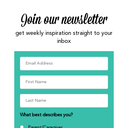
Join our newsletter
get weekly inspiration straight to your
inbox
What best describes you?
Parent/Caregiver