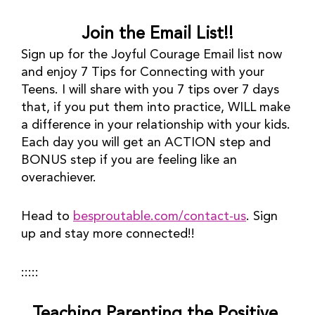
Join the Email List!!
Sign up for the Joyful Courage Email list now 
and enjoy 7 Tips for Connecting with your 
Teens. I will share with you 7 tips over 7 days 
that, if you put them into practice, WILL make 
a difference in your relationship with your kids. 
Each day you will get an ACTION step and 
BONUS step if you are feeling like an 
overachiever.
Head to 
besproutable.com/contact-us
. Sign 
up and stay more connected!!
:::::
Teaching Parenting the Positive 