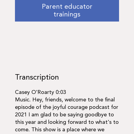
Parent educator
trainings
Transcription
Casey O'Roarty 0:03
Music. Hey, friends, welcome to the final
episode of the joyful courage podcast for
2021 I am glad to be saying goodbye to
this year and looking forward to what's to
come. This show is a place where we