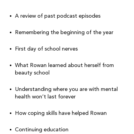
A review of past podcast episodes
Remembering the beginning of the year
First day of school nerves
What Rowan learned about herself from 
beauty school
Understanding where you are with mental 
health won’t last forever
How coping skills have helped Rowan
Continuing education