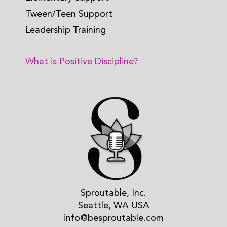
Tween/Teen Support
Leadership Training
What is Positive Discipline?
Sproutable, Inc.
Seattle, WA USA
info@besproutable.com