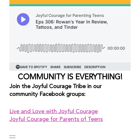
COMMUNITY IS EVERYTHING!
Join the Joyful Courage Tribe in our 
community Facebook groups:
Live and Love with Joyful Courage
Joyful Courage for Parents of Teens
::::