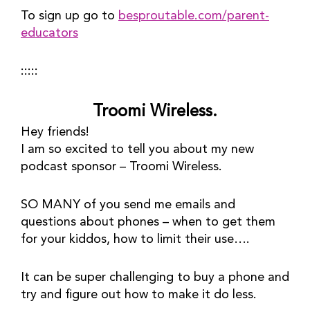
To sign up go to 
besproutable.com/parent-
educators
:::::
Troomi Wireless.
Hey friends!
I am so excited to tell you about my new 
podcast sponsor – Troomi Wireless.
SO MANY of you send me emails and 
questions about phones – when to get them 
for your kiddos, how to limit their use….
It can be super challenging to buy a phone and 
try and figure out how to make it do less. 