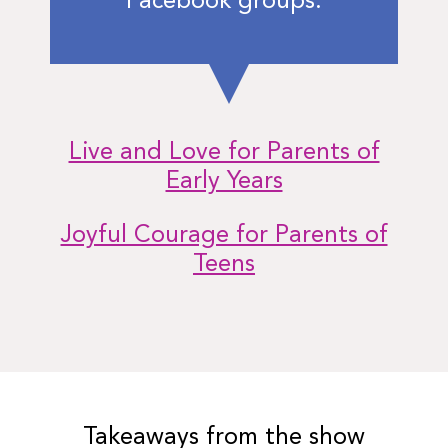
Facebook groups:
Live and Love for Parents of
Early Years
Joyful Courage for Parents of
Teens
Takeaways from the show