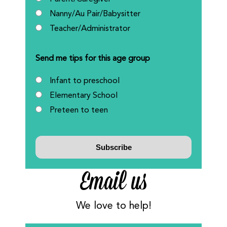
Nanny/Au Pair/Babysitter
Teacher/Administrator
Send me tips for this age group
Infant to preschool
Elementary School
Preteen to teen
Email us
We love to help!