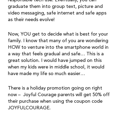
responsible tech use. Eventually, you can 
graduate them into group text, picture and 
video messaging, safe internet and safe apps 
as their needs evolve!
Now, YOU get to decide what is best for your 
family. I know that many of you are wondering 
HOW to venture into the smartphone world in 
a way that feels gradual and safe… This is a 
great solution. I would have jumped on this 
when my kids were in middle school, it would 
have made my life so much easier…
There is a holiday promotion going on right 
now –  Joyful Courage parents will get 50% off 
their purchase when using the coupon code 
JOYFULCOURAGE. 