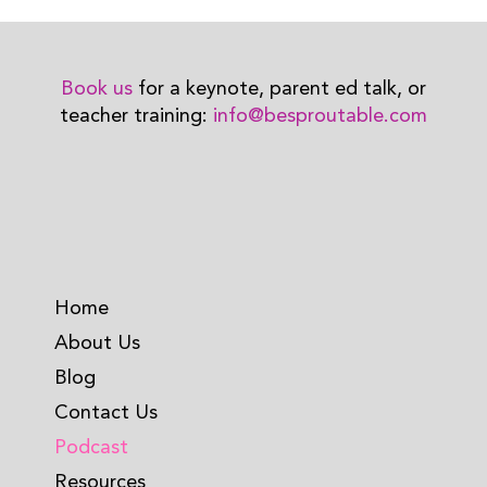
Book us
for a keynote, parent ed talk, or
teacher training:
info@besproutable.com
Home
About Us
Blog
Contact Us
Podcast
Resources