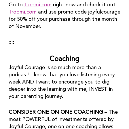
Go to 
troomi.com
 right now and check it out. 
Troomi.com
 and use promo code joyfulcourage 
for 50% off your purchase through the month 
of November.
:::::
Coaching
Joyful Courage is so much more than a 
podcast! I know that you love listening every 
week AND I want to encourage you to dig 
deeper into the learning with me, INVEST in 
your parenting journey.
CONSIDER ONE ON ONE COACHING
 – The 
most POWERFUL of investments offered by 
Joyful Courage, one on one coaching allows 