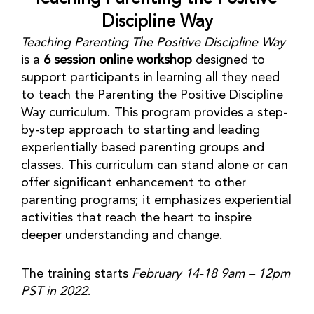
Discipline Way
Teaching Parenting The Positive Discipline Way
is a
 6 session online workshop
 designed to 
support participants in learning all they need 
to teach the Parenting the Positive Discipline 
Way curriculum. This program provides a step-
by-step approach to starting and leading 
experientially based parenting groups and 
classes. This curriculum can stand alone or can 
offer significant enhancement to other 
parenting programs; it emphasizes experiential 
activities that reach the heart to inspire 
deeper understanding and change. 
The training starts 
February 14-18 9am – 12pm 
PST in 2022
.