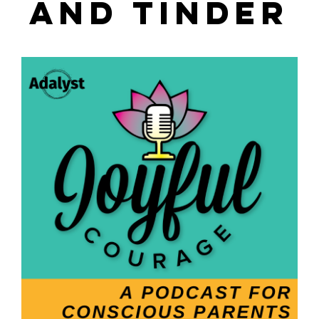
AND TINDER