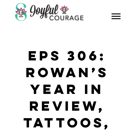
EPS 306:
ROWAN’S
YEAR IN
REVIEW,
TATTOOS,