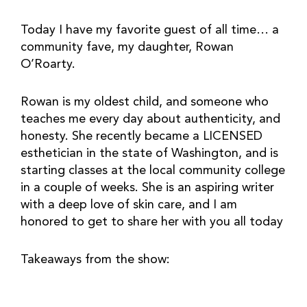
Today I have my favorite guest of all time… a 
community fave, my daughter, Rowan 
O’Roarty.
Rowan is my oldest child, and someone who 
teaches me every day about authenticity, and 
honesty. She recently became a LICENSED 
esthetician in the state of Washington, and is 
starting classes at the local community college 
in a couple of weeks. She is an aspiring writer 
with a deep love of skin care, and I am 
honored to get to share her with you all today
Takeaways from the show: