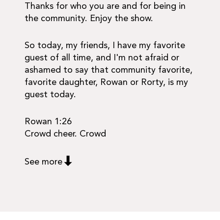
Thanks for who you are and for being in
the community. Enjoy the show.
So today, my friends, I have my favorite
guest of all time, and I'm not afraid or
ashamed to say that community favorite,
favorite daughter, Rowan or Rorty, is my
guest today.
Rowan 1:26
Crowd cheer. Crowd
See more