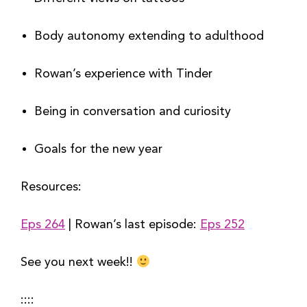
Body autonomy extending to adulthood
Rowan’s experience with Tinder
Being in conversation and curiosity
Goals for the new year
Resources:
Eps 264
 | Rowan’s last episode: 
Eps 252
See you next week!! 
::::