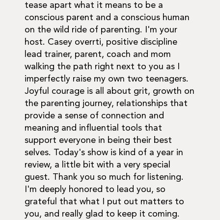
tease apart what it means to be a
conscious parent and a conscious human
on the wild ride of parenting. I'm your
host. Casey overrti, positive discipline
lead trainer, parent, coach and mom
walking the path right next to you as I
imperfectly raise my own two teenagers.
Joyful courage is all about grit, growth on
the parenting journey, relationships that
provide a sense of connection and
meaning and influential tools that
support everyone in being their best
selves. Today's show is kind of a year in
review, a little bit with a very special
guest. Thank you so much for listening.
I'm deeply honored to lead you, so
grateful that what I put out matters to
you, and really glad to keep it coming.