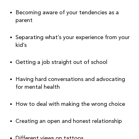
Becoming aware of your tendencies as a 
parent
Separating what’s your experience from your 
kid’s
Getting a job straight out of school
Having hard conversations and advocating 
for mental health
How to deal with making the wrong choice
Creating an open and honest relationship
Different views on tattoos