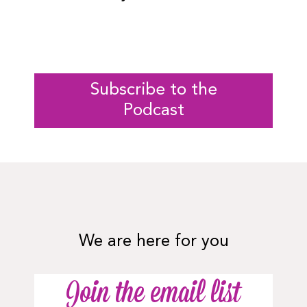
Subscribe to the
Podcast
We are here for you
Join the email list