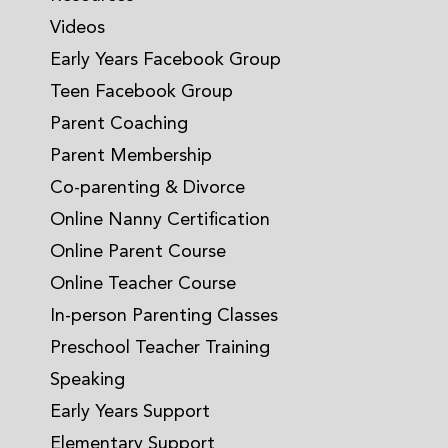
Videos
Early Years Facebook Group
Teen Facebook Group
Parent Coaching
Parent Membership
Co-parenting & Divorce
Online Nanny Certification
Online Parent Course
Online Teacher Course
In-person Parenting Classes
Preschool Teacher Training
Speaking
Early Years Support
Elementary Support