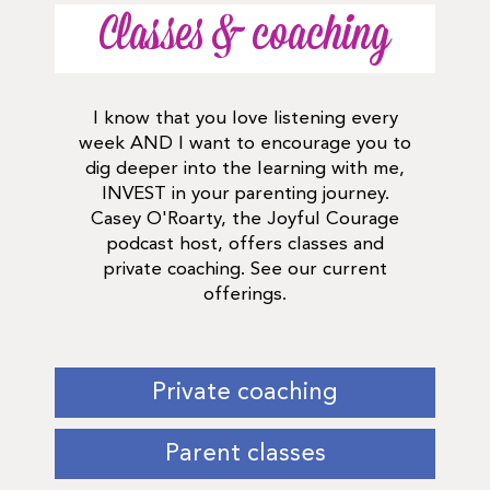
Classes & coaching
I know that you love listening every
week AND I want to encourage you to
dig deeper into the learning with me,
INVEST in your parenting journey.
Casey O'Roarty, the Joyful Courage
podcast host, offers classes and
private coaching. See our current
offerings.
Private coaching
Parent classes