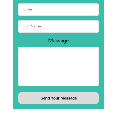
Message