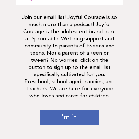
Join our email list! Joyful Courage is so
much more than a podcast! Joyful
Courage is the adolescent brand here
at Sproutable. We bring support and
community to parents of tweens and
teens. Not a parent of a teen or
tween? No worries, click on the
button to sign up to the email list
specifically cultivated for you:
Preschool, school-aged, nannies, and
teachers. We are here for everyone
who loves and cares for children.
I'm in!