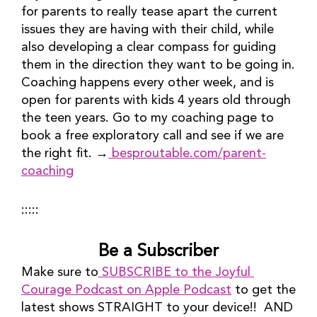
for parents to really tease apart the current 
issues they are having with their child, while 
also developing a clear compass for guiding 
them in the direction they want to be going in. 
Coaching happens every other week, and is 
open for parents with kids 4 years old through 
the teen years. Go to my coaching page to 
book a free exploratory call and see if we are 
the right fit. →
 besproutable.com/parent-
coaching
:::::
Be a Subscriber
Make sure to
 SUBSCRIBE to the Joyful 
Courage Podcast on Apple Podcast
 to get the 
latest shows STRAIGHT to your device!!  AND 