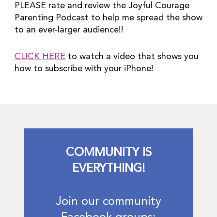
PLEASE rate and review the Joyful Courage 
Parenting Podcast to help me spread the show 
to an ever-larger audience!!
CLICK HERE
 to watch a video that shows you 
how to subscribe with your iPhone!
COMMUNITY IS
EVERYTHING!
Join our community