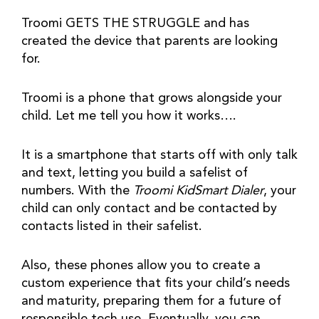
Troomi GETS THE STRUGGLE and has 
created the device that parents are looking 
for.
Troomi is a phone that grows alongside your 
child. Let me tell you how it works….
It is a smartphone that starts off with only talk 
and text, letting you build a safelist of 
numbers. With the 
Troomi KidSmart Dialer
, your 
child can only contact and be contacted by 
contacts listed in their safelist.
Also, these phones allow you to create a 
custom experience that fits your child’s needs 
and maturity, preparing them for a future of 