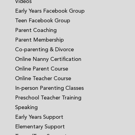
Videos
Early Years Facebook Group
Teen Facebook Group
Parent Coaching
Parent Membership
Co-parenting & Divorce
Online Nanny Certification
Online Parent Course
Online Teacher Course
In-person Parenting Classes
Preschool Teacher Training
Speaking
Early Years Support
Elementary Support