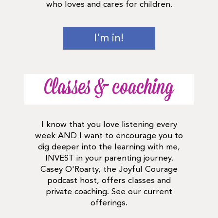
who loves and cares for children.
I'm in!
Classes & coaching
I know that you love listening every
week AND I want to encourage you to
dig deeper into the learning with me,
INVEST in your parenting journey.
Casey O'Roarty, the Joyful Courage
podcast host, offers classes and
private coaching. See our current
offerings.