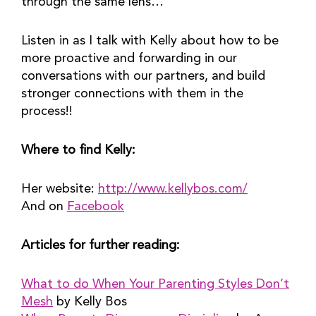
through the same lens…
Listen in as I talk with Kelly about how to be
more proactive and forwarding in our
conversations with our partners, and build
stronger connections with them in the
process!!
Where to find Kelly:
Her website:
http://www.kellybos.com/
And on
Facebook
Articles for further reading:
What to do When Your Parenting Styles Don’t
Mesh
by Kelly Bos