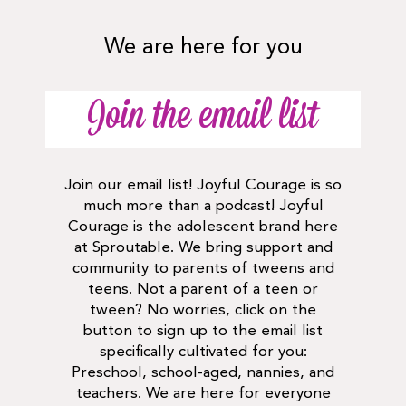
We are here for you
Join the email list
Join our email list! Joyful Courage is so
much more than a podcast! Joyful
Courage is the adolescent brand here
at Sproutable. We bring support and
community to parents of tweens and
teens. Not a parent of a teen or
tween? No worries, click on the
button to sign up to the email list
specifically cultivated for you:
Preschool, school-aged, nannies, and
teachers. We are here for everyone