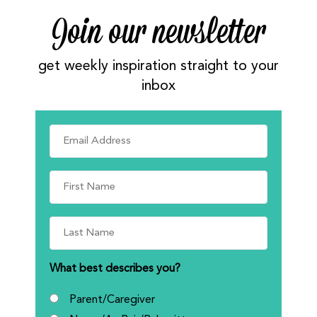
Join our newsletter
get weekly inspiration straight to your
inbox
What best describes you?
Parent/Caregiver