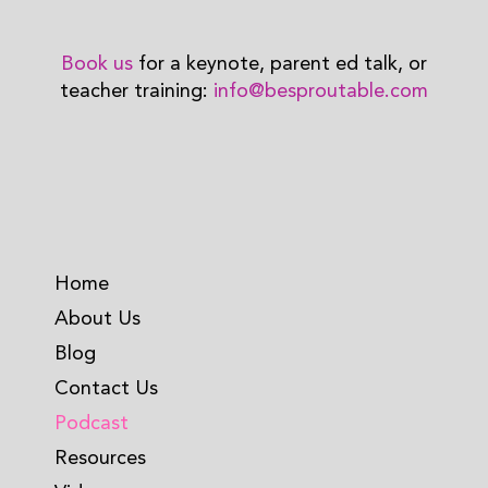
Book us
for a keynote, parent ed talk, or
teacher training:
info@besproutable.com
Home
About Us
Blog
Contact Us
Podcast
Resources