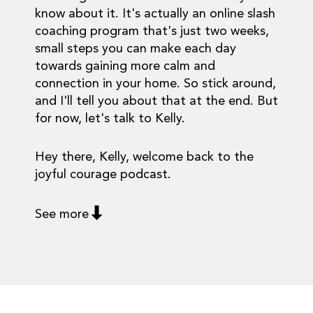
know about it. It's actually an online slash
coaching program that's just two weeks,
small steps you can make each day
towards gaining more calm and
connection in your home. So stick around,
and I'll tell you about that at the end. But
for now, let's talk to Kelly.
Hey there, Kelly, welcome back to the
joyful courage podcast.
See more