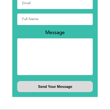
Message