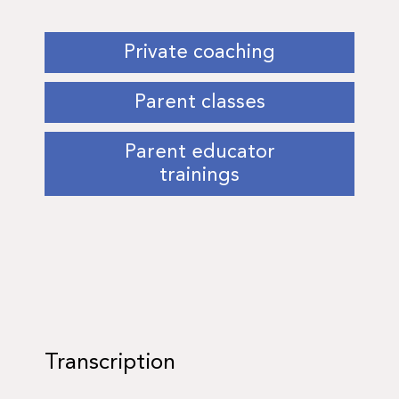
Private coaching
Parent classes
Parent educator
trainings
Transcription