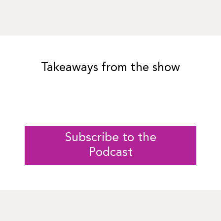
Takeaways from the show
Subscribe to the
Podcast