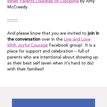
When Parents Disagree on Discipline
by Amy
McCreedy
:::::::::
And please know that you are invited to
join in
the conversation
over in the
Live and Love
With Joyful Courage
Facebook group! It is a
place for support and celebration – full of
parents who are intentional about showing up
as their best self (even when it’s hard to do)
with their families!!