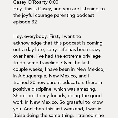
Casey O'Roarty 0:00
Hey, this is Casey, and you are listening to
the joyful courage parenting podcast
episode 32
Hey, everybody. First, I want to
acknowledge that this podcast is coming
out a day late, sorry. Life has been crazy
over here, I've had the extreme privilege
to do some traveling. Over the last
couple weeks, I have been in New Mexico,
in Albuquerque, New Mexico, and I
trained 20 new parent educators there in
positive discipline, which was amazing.
Shout out to my friends, doing the good
work in New Mexico. So grateful to know
you. And then this last weekend, I was in
Boise doing the same thing. I trained nine