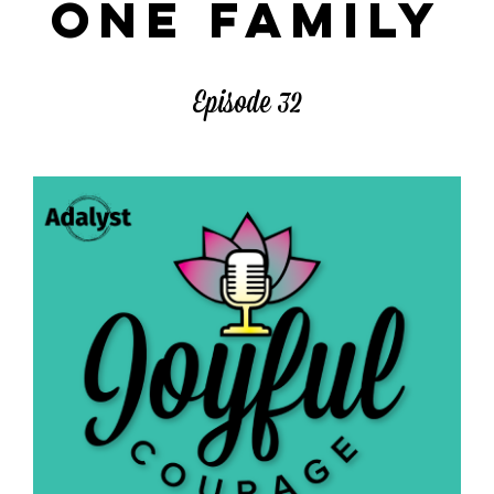
ONE FAMILY
Episode 32