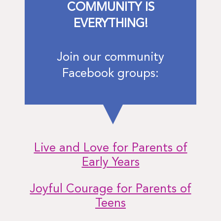
COMMUNITY IS
EVERYTHING!
Join our community
Facebook groups:
Live and Love for Parents of
Early Years
Joyful Courage for Parents of
Teens