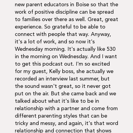
new parent educators in Boise so that the
work of positive discipline can be spread
to families over there as well. Great, great
experience. So grateful to be able to
connect with people that way. Anyway,
it's a lot of work, and so now it's
Wednesday morning. It's actually like 530
in the morning on Wednesday. And I want
to get this podcast out. I'm so excited
for my guest, Kelly boss, she actually we
recorded an interview last summer, but
the sound wasn't great, so it never got
put on the air. But she came back and we
talked about what it's like to be in
relationship with a partner and come from
different parenting styles that can be
tricky and messy, and again, it's that word
relationship and connection that shows