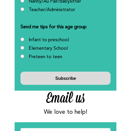
Nanny/Au Pair/Babysitter
Teacher/Administrator
Send me tips for this age group
Infant to preschool
Elementary School
Preteen to teen
Email us
We love to help!