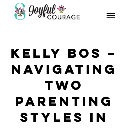
KELLY BOS –
NAVIGATING
TWO
PARENTING
STYLES IN