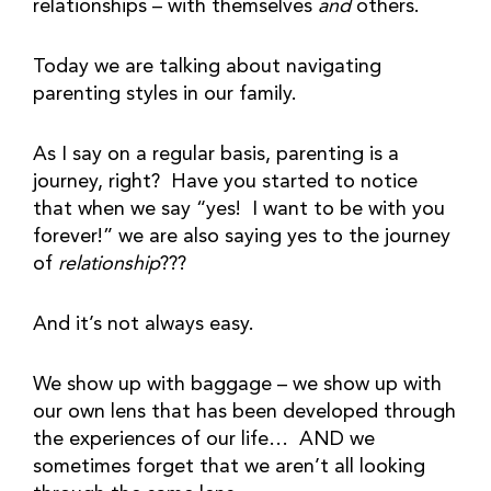
relationships – with themselves
and
others.
Today we are talking about navigating
parenting styles in our family.
As I say on a regular basis, parenting is a
journey, right? Have you started to notice
that when we say “yes! I want to be with you
forever!” we are also saying yes to the journey
of
relationship
???
And it’s not always easy.
We show up with baggage – we show up with
our own lens that has been developed through
the experiences of our life… AND we
sometimes forget that we aren’t all looking