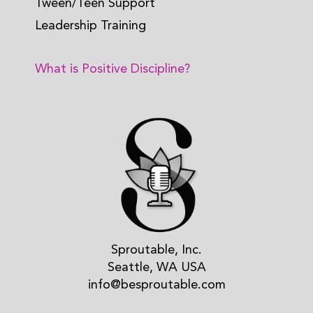
Tween/Teen Support
Leadership Training
What is Positive Discipline?
Sproutable, Inc.
Seattle, WA USA
info@besproutable.com