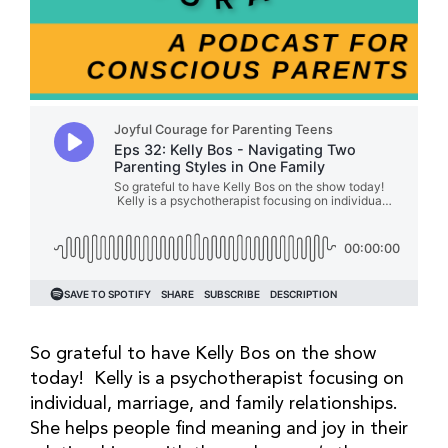
So grateful to have Kelly Bos on the show
today! Kelly is a psychotherapist focusing on
individual, marriage, and family relationships.
She helps people find meaning and joy in their