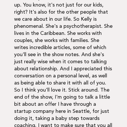
up. You know, it's not just for our kids,
right? It's also for the other people that
we care about in our life. So Kelly is
phenomenal. She's a psychotherapist. She
lives in the Caribbean. She works with
couples, she works with families. She
writes incredible articles, some of which
you'll see in the show notes. And she's
just really wise when it comes to talking
about relationship. And I appreciated this
conversation on a personal level, as well
as being able to share it with all of you.
So I think you'll love it. Stick around. The
end of the show, I'm going to talk a little
bit about an offer I have through a
startup company here in Seattle, for just
doing it, taking a baby step towards
coaching. I want to make sure that you all