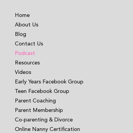
Home
About Us
Blog
Contact Us
Podcast
Resources
Videos
Early Years Facebook Group
Teen Facebook Group
Parent Coaching
Parent Membership
Co-parenting & Divorce
Online Nanny Certification