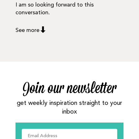
I am so looking forward to this
conversation.
See more
Join our newsletter
get weekly inspiration straight to your
inbox