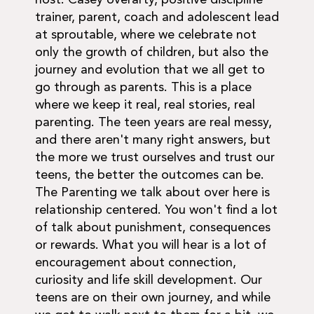
host. Casey overarty, positive discipline
trainer, parent, coach and adolescent lead
at sproutable, where we celebrate not
only the growth of children, but also the
journey and evolution that we all get to
go through as parents. This is a place
where we keep it real, real stories, real
parenting. The teen years are real messy,
and there aren't many right answers, but
the more we trust ourselves and trust our
teens, the better the outcomes can be.
The Parenting we talk about over here is
relationship centered. You won't find a lot
of talk about punishment, consequences
or rewards. What you will hear is a lot of
encouragement about connection,
curiosity and life skill development. Our
teens are on their own journey, and while