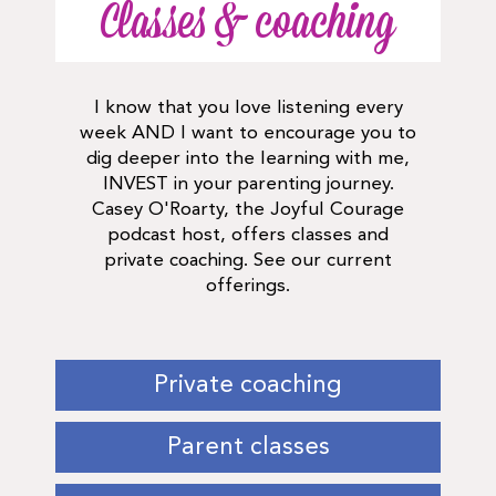
Classes & coaching
I know that you love listening every
week AND I want to encourage you to
dig deeper into the learning with me,
INVEST in your parenting journey.
Casey O'Roarty, the Joyful Courage
podcast host, offers classes and
private coaching. See our current
offerings.
Private coaching
Parent classes