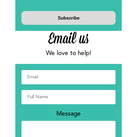
Email us
We love to help!
Message