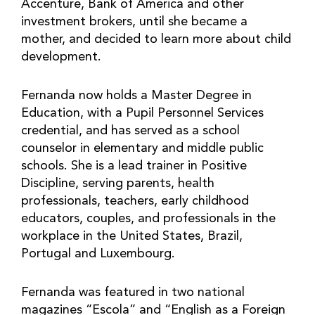
Accenture, Bank of America and other
investment brokers, until she became a
mother, and decided to learn more about child
development.
Fernanda now holds a Master Degree in
Education, with a Pupil Personnel Services
credential, and has served as a school
counselor in elementary and middle public
schools. She is a lead trainer in Positive
Discipline, serving parents, health
professionals, teachers, early childhood
educators, couples, and professionals in the
workplace in the United States, Brazil,
Portugal and Luxembourg.
Fernanda was featured in two national
magazines “Escola” and “English as a Foreign