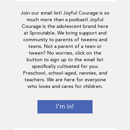
Join our email list! Joyful Courage is so
much more than a podcast! Joyful
Courage is the adolescent brand here
at Sproutable. We bring support and
community to parents of tweens and
teens. Not a parent of a teen or
tween? No worries, click on the
button to sign up to the email list
specifically cultivated for you:
Preschool, school-aged, nannies, and
teachers. We are here for everyone
who loves and cares for children.
I'm in!