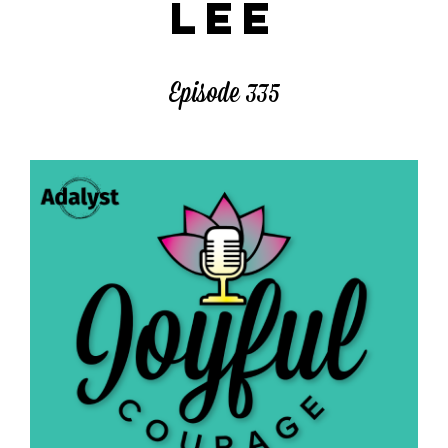
LEE
Episode 335