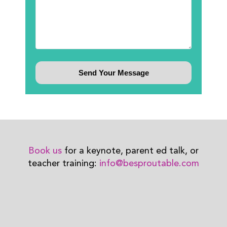
Book us
for a keynote, parent ed talk, or
teacher training:
info@besproutable.com