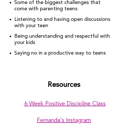
Some of the biggest challenges that
come with parenting teens
Listening to and having open discussions
with your teen
Being understanding and respectful with
your kids
Saying no in a productive way to teens
Resources
6 Week Positive Discipline Class
Fernanda’s Instagram