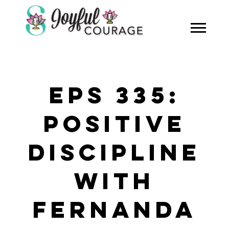
EPS 335:
POSITIVE
DISCIPLINE
WITH
FERNANDA