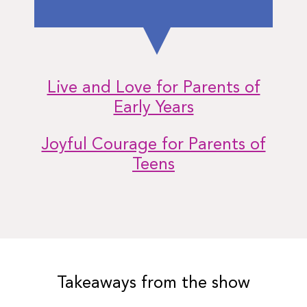
Live and Love for Parents of
Early Years
Joyful Courage for Parents of
Teens
Takeaways from the show