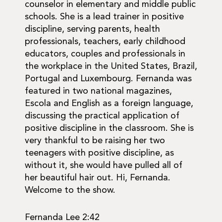
counselor in elementary and middle public
schools. She is a lead trainer in positive
discipline, serving parents, health
professionals, teachers, early childhood
educators, couples and professionals in
the workplace in the United States, Brazil,
Portugal and Luxembourg. Fernanda was
featured in two national magazines,
Escola and English as a foreign language,
discussing the practical application of
positive discipline in the classroom. She is
very thankful to be raising her two
teenagers with positive discipline, as
without it, she would have pulled all of
her beautiful hair out. Hi, Fernanda.
Welcome to the show.
Fernanda Lee 2:42