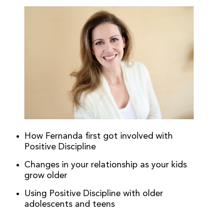
How Fernanda first got involved with
Positive Discipline
Changes in your relationship as your kids
grow older
Using Positive Discipline with older
adolescents and teens