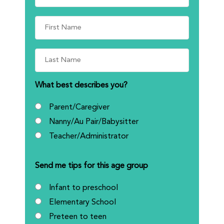
What best describes you?
Parent/Caregiver
Nanny/Au Pair/Babysitter
Teacher/Administrator
Send me tips for this age group
Infant to preschool
Elementary School
Preteen to teen