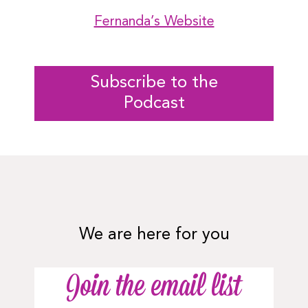
Fernanda’s Website
Subscribe to the
Podcast
We are here for you
Join the email list