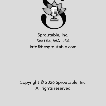
Sproutable, Inc.
Seattle, WA USA
info@besproutable.com
Copyright © 2026 Sproutable, Inc.
All rights reserved