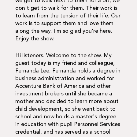
we get to walk next to them for a bit, we
don't get to walk for them. Their work is
to learn from the tension of their life. Our
work is to support them and love them
along the way. I'm so glad you're here.
Enjoy the show.
Hi listeners. Welcome to the show. My
guest today is my friend and colleague,
Fernanda Lee. Fernanda holds a degree in
business administration and worked for
Accenture Bank of America and other
investment brokers until she became a
mother and decided to learn more about
child development, so she went back to
school and now holds a master's degree
in education with pupil Personnel Services
credential, and has served as a school