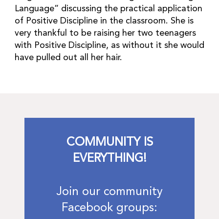
Language” discussing the practical application
of Positive Discipline in the classroom. She is
very thankful to be raising her two teenagers
with Positive Discipline, as without it she would
have pulled out all her hair.
COMMUNITY IS
EVERYTHING!
Join our community
Facebook groups: