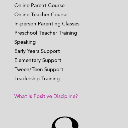
Online Parent Course
Online Teacher Course
In-person Parenting Classes
Preschool Teacher Training
Speaking
Early Years Support
Elementary Support
Tween/Teen Support
Leadership Training
What is Positive Discipline?