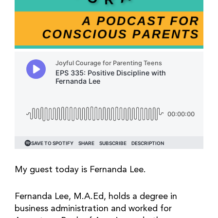
My guest today is Fernanda Lee.
Fernanda Lee, M.A.Ed, holds a degree in
business administration and worked for