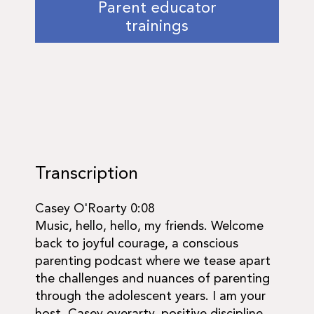
Parent educator
trainings
Transcription
Casey O'Roarty 0:08
Music, hello, hello, my friends. Welcome
back to joyful courage, a conscious
parenting podcast where we tease apart
the challenges and nuances of parenting
through the adolescent years. I am your