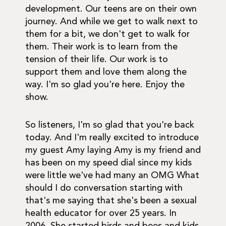
development. Our teens are on their own
journey. And while we get to walk next to
them for a bit, we don't get to walk for
them. Their work is to learn from the
tension of their life. Our work is to
support them and love them along the
way. I'm so glad you're here. Enjoy the
show.
So listeners, I'm so glad that you're back
today. And I'm really excited to introduce
my guest Amy laying Amy is my friend and
has been on my speed dial since my kids
were little we've had many an OMG What
should I do conversation starting with
that's me saying that she's been a sexual
health educator for over 25 years. In
2006. She started birds and bees and kids