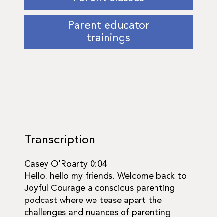
Parent educator
trainings
Transcription
Casey O'Roarty 0:04
Hello, hello my friends. Welcome back to
Joyful Courage a conscious parenting
podcast where we tease apart the
challenges and nuances of parenting