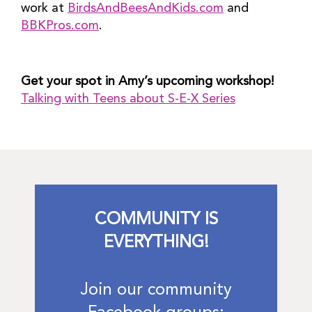
work at
BirdsAndBeesAndKids.com
and
BBKPros.com
.
Get your spot in Amy’s upcoming workshop!
Talking with Teens about S-E-X Series
COMMUNITY IS
EVERYTHING!
Join our community