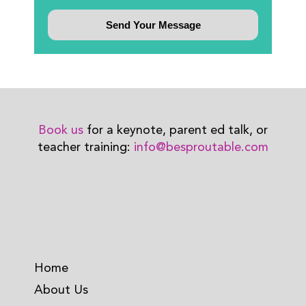
Book us
for a keynote, parent ed talk, or
teacher training:
info@besproutable.com
Home
About Us