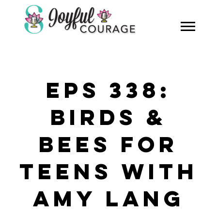
EPS 338:
BIRDS &
BEES FOR
TEENS WITH
AMY LANG