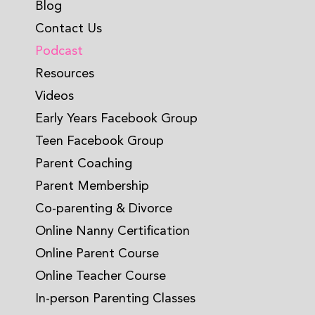
Blog
Contact Us
Podcast
Resources
Videos
Early Years Facebook Group
Teen Facebook Group
Parent Coaching
Parent Membership
Co-parenting & Divorce
Online Nanny Certification
Online Parent Course
Online Teacher Course
In-person Parenting Classes