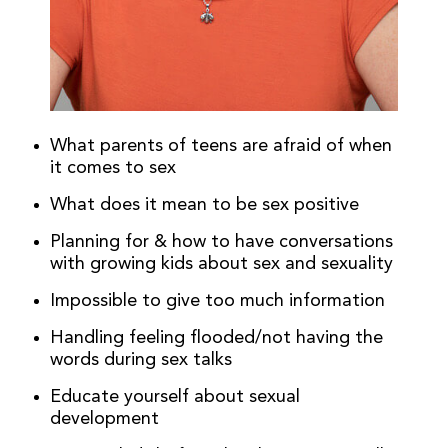
What parents of teens are afraid of when
it comes to sex
What does it mean to be sex positive
Planning for & how to have conversations
with growing kids about sex and sexuality
Impossible to give too much information
Handling feeling flooded/not having the
words during sex talks
Educate yourself about sexual
development