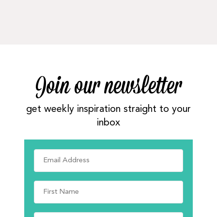
Join our newsletter
get weekly inspiration straight to your
inbox