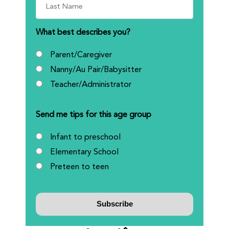
What best describes you?
Parent/Caregiver
Nanny/Au Pair/Babysitter
Teacher/Administrator
Send me tips for this age group
Infant to preschool
Elementary School
Preteen to teen