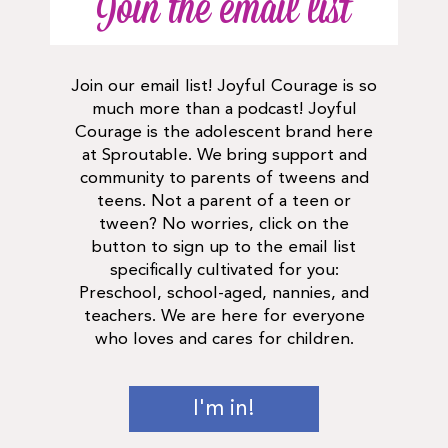
Join the email list
Join our email list! Joyful Courage is so
much more than a podcast! Joyful
Courage is the adolescent brand here
at Sproutable. We bring support and
community to parents of tweens and
teens. Not a parent of a teen or
tween? No worries, click on the
button to sign up to the email list
specifically cultivated for you:
Preschool, school-aged, nannies, and
teachers. We are here for everyone
who loves and cares for children.
I'm in!