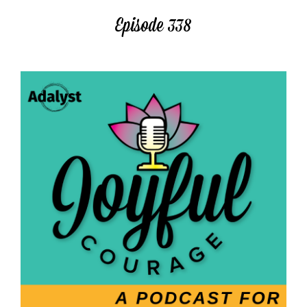
Episode 338