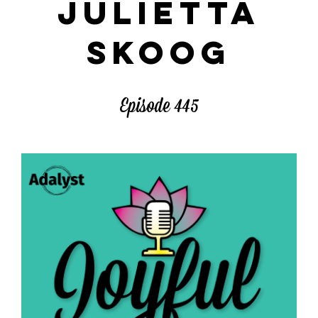
JULIETTA
SKOOG
Episode 445