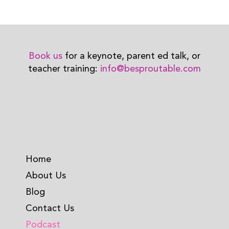
Book us
for a keynote, parent ed talk, or
teacher training:
info@besproutable.com
Home
About Us
Blog
Contact Us
Podcast