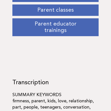
Parent classes
Parent educator
trainings
Transcription
SUMMARY KEYWORDS
firmness, parent, kids, love, relationship,
part, people, teenagers, conversation,