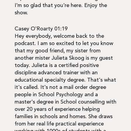
I'm so glad that you're here. Enjoy the
show.
Casey O'Roarty 01:19
Hey everybody, welcome back to the
podcast. I am so excited to let you know
that my good friend, my sister from
another mister Julieta Skoog is my guest
today. Julieta is a certified positive
discipline advanced trainer with an
educational specialty degree. That's what
it's called. It's not a mail order degree
people in School Psychology and a
master's degree in School counselling with
over 20 years of experience helping
families in schools and homes. She draws
from her real life practical experience