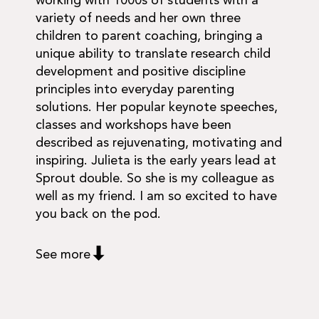
working with 1000s of students with a
variety of needs and her own three
children to parent coaching, bringing a
unique ability to translate research child
development and positive discipline
principles into everyday parenting
solutions. Her popular keynote speeches,
classes and workshops have been
described as rejuvenating, motivating and
inspiring. Julieta is the early years lead at
Sprout double. So she is my colleague as
well as my friend. I am so excited to have
you back on the pod.
See more