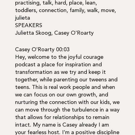
practising, talk, hard, place, lean,
toddlers, connection, family, walk, move,
julieta
SPEAKERS
Julietta Skoog, Casey O'Roarty
Casey O'Roarty 00:03
Hey, welcome to the joyful courage
podcast a place for inspiration and
transformation as we try and keep it
together, while parenting our tweens and
teens. This is real work people and when
we can focus on our own growth, and
nurturing the connection with our kids, we
can move through the turbulence in a way
that allows for relationships to remain
intact. My name is Casey already I am
your fearless host. I'm a positive discipline