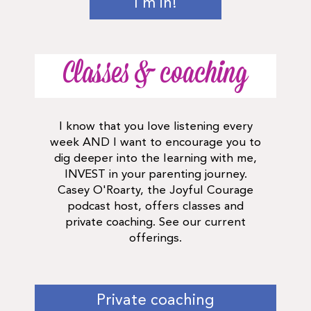
I'm in!
Classes & coaching
I know that you love listening every
week AND I want to encourage you to
dig deeper into the learning with me,
INVEST in your parenting journey.
Casey O'Roarty, the Joyful Courage
podcast host, offers classes and
private coaching. See our current
offerings.
Private coaching