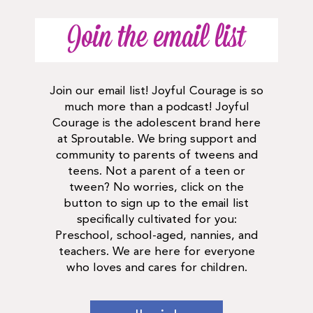
Join the email list
Join our email list! Joyful Courage is so
much more than a podcast! Joyful
Courage is the adolescent brand here
at Sproutable. We bring support and
community to parents of tweens and
teens. Not a parent of a teen or
tween? No worries, click on the
button to sign up to the email list
specifically cultivated for you:
Preschool, school-aged, nannies, and
teachers. We are here for everyone
who loves and cares for children.