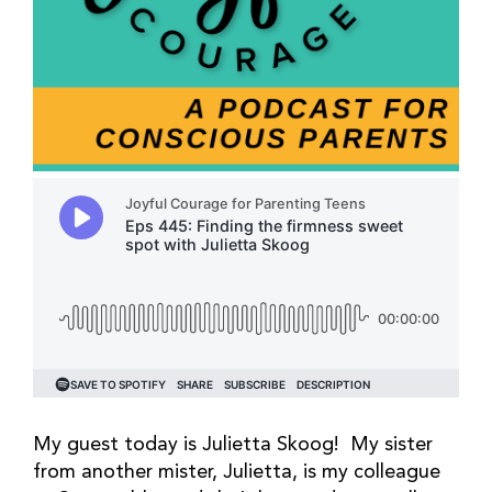
My guest today is Julietta Skoog! My sister
from another mister, Julietta, is my colleague