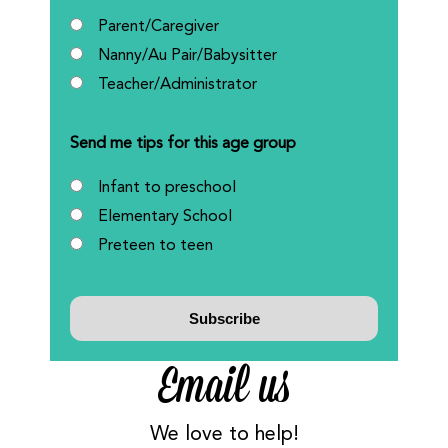
Parent/Caregiver
Nanny/Au Pair/Babysitter
Teacher/Administrator
Send me tips for this age group
Infant to preschool
Elementary School
Preteen to teen
Email us
We love to help!