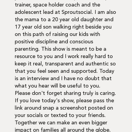
trainer, space holder coach and the
adolescent lead at Sproutsocial. I am also
the mama to a 20 year old daughter and
17 year old son walking right beside you
on this path of raising our kids with
positive discipline and conscious
parenting. This show is meant to be a
resource to you and I work really hard to
keep it real, transparent and authentic so
that you feel seen and supported. Today
is an interview and I have no doubt that
what you hear will be useful to you.
Please don't forget sharing truly is caring.
If you love today's show, please pass the
link around snap a screenshot posted on
your socials or texted to your friends.
Together we can make an even bigger
impact on families all around the globe.