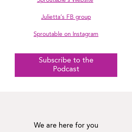
Sproutable’s Website
Julietta’s FB group
Sproutable on Instagram
Subscribe to the
Podcast
We are here for you