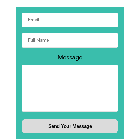
Message