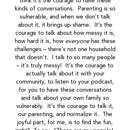
think it’s the courage to have these
kinds of conversations. Parenting is so
vulnerable, and when we don’t talk
about it, it brings up shame. It’s the
courage to talk about how messy it is,
how hard it is, how
everyone
has these
challenges – there’s not one household
that doesn’t. I talk to so many people
– it’s truly messy! It’s the courage to
actually talk about it with your
community, to listen to your podcast,
for you to have these conversations
and talk about your own family so
vulnerably. It’s the courage to talk it,
our parenting, and normalize it. The
joyful part, for me, is to find the fun,