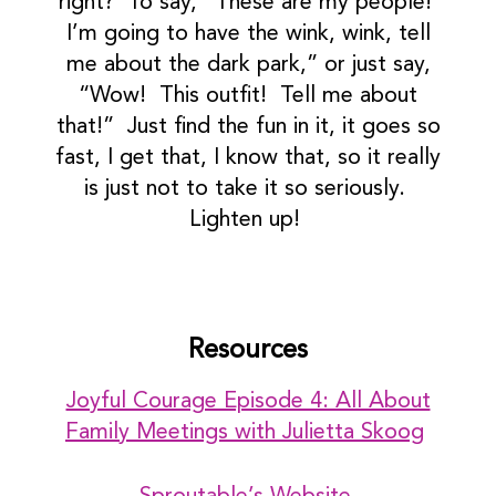
right? To say, “These are my people!
I’m going to have the wink, wink, tell
me about the dark park,” or just say,
“Wow! This outfit! Tell me about
that!” Just find the fun in it, it goes so
fast, I get that, I know that, so it really
is just not to take it so seriously.
Lighten up!
Resources
Joyful Courage Episode 4: All About
Family Meetings with Julietta Skoog