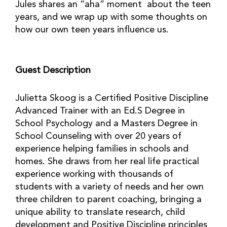
Jules shares an “aha” moment about the teen
years, and we wrap up with some thoughts on
how our own teen years influence us.
Guest Description
Julietta Skoog is a Certified Positive Discipline
Advanced Trainer with an Ed.S Degree in
School Psychology and a Masters Degree in
School Counseling with over 20 years of
experience helping families in schools and
homes. She draws from her real life practical
experience working with thousands of
students with a variety of needs and her own
three children to parent coaching, bringing a
unique ability to translate research, child
development and Positive Discipline principles