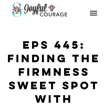
EPS 445:
FINDING THE
FIRMNESS
SWEET SPOT
WITH