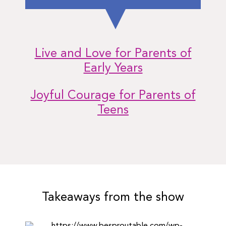
Live and Love for Parents of
Early Years
Joyful Courage for Parents of
Teens
Takeaways from the show