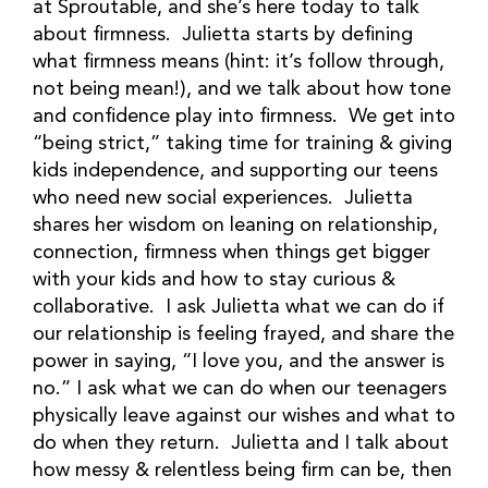
at Sproutable, and she’s here today to talk
about firmness. Julietta starts by defining
what firmness means (hint: it’s follow through,
not being mean!), and we talk about how tone
and confidence play into firmness. We get into
“being strict,” taking time for training & giving
kids independence, and supporting our teens
who need new social experiences. Julietta
shares her wisdom on leaning on relationship,
connection, firmness when things get bigger
with your kids and how to stay curious &
collaborative. I ask Julietta what we can do if
our relationship is feeling frayed, and share the
power in saying, “I love you, and the answer is
no.” I ask what we can do when our teenagers
physically leave against our wishes and what to
do when they return. Julietta and I talk about
how messy & relentless being firm can be, then