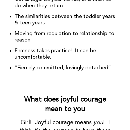
do when they return
The similarities between the toddler years
& teen years
Moving from regulation to relationship to
reason
Firmness takes practice! It can be
uncomfortable.
“Fiercely committed, lovingly detached”
What does joyful courage
mean to you
Girl! Joyful courage means
you
! I