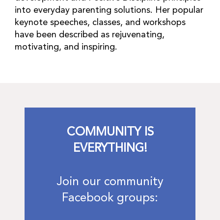
into everyday parenting solutions. Her popular
keynote speeches, classes, and workshops
have been described as rejuvenating,
motivating, and inspiring.
COMMUNITY IS
EVERYTHING!
Join our community
Facebook groups: