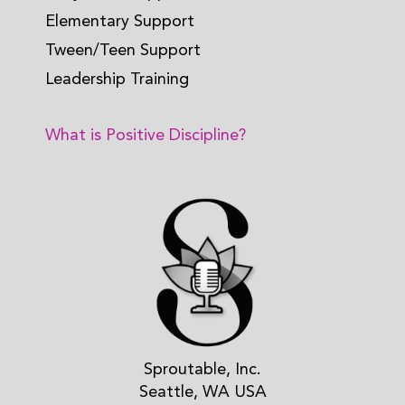
Elementary Support
Tween/Teen Support
Leadership Training
What is Positive Discipline?
Sproutable, Inc.
Seattle, WA USA