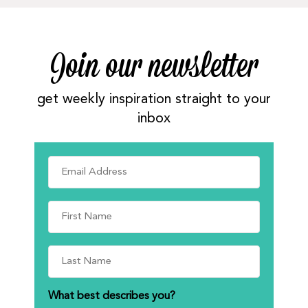
Join our newsletter
get weekly inspiration straight to your
inbox
What best describes you?