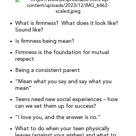
What is firmness? What does it look like?
Sound like?
Is firmness being mean?
Firmness is the foundation for mutual
respect
Being a consistent parent
“Mean what you say and say what you
mean”
Teens need new social experiences – how
can we set them up for success?
“I love you, and the answer is no.”
What to do when your teen physically
leaves (against your wishes) and what to