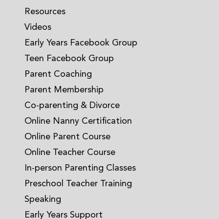
Resources
Videos
Early Years Facebook Group
Teen Facebook Group
Parent Coaching
Parent Membership
Co-parenting & Divorce
Online Nanny Certification
Online Parent Course
Online Teacher Course
In-person Parenting Classes
Preschool Teacher Training
Speaking
Early Years Support