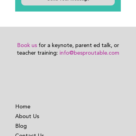
Book us
for a keynote, parent ed talk, or
teacher training:
info@besproutable.com
Home
About Us
Blog
Contact Us