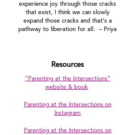
experience joy through those cracks
that exist, I think we can slowly
expand those cracks and that’s a
pathway to liberation for all. – Priya
Resources
“Parenting at the Intersections”
website & book
Parenting at the Intersections on
Instagram
Parenting at the Intersections on