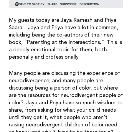
My guests today are Jaya Ramesh and Priya
Saaral. Jaya and Priya have a lot in common,
including being the co-authors of their new
book, “Parenting at the Intersections.” This is
a deeply emotional topic for them, both
personally and professionally.
Many people are discussing the experience of
neurodivergence, and many people are
discussing being a person of color, but where
are the resources for neurodivergent people of
color? Jaya and Priya have so much wisdom to
share, from asking for what your child needs
until they get it, what people who aren’t
raising neurodivergent children of color need