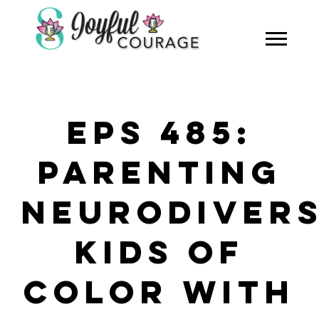
EPS 485:
PARENTING
NEURODIVER
KIDS OF
COLOR WITH