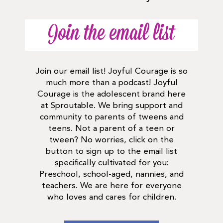
Join the email list
Join our email list! Joyful Courage is so
much more than a podcast! Joyful
Courage is the adolescent brand here
at Sproutable. We bring support and
community to parents of tweens and
teens. Not a parent of a teen or
tween? No worries, click on the
button to sign up to the email list
specifically cultivated for you:
Preschool, school-aged, nannies, and
teachers. We are here for everyone
who loves and cares for children.