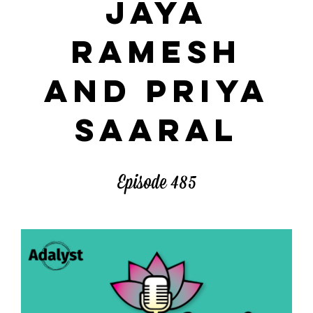
JAYA
RAMESH
AND PRIYA
SAARAL
Episode 485