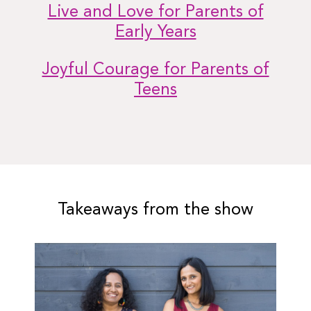
Live and Love for Parents of
Early Years
Joyful Courage for Parents of
Teens
Takeaways from the show