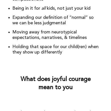
Being in it for
all
kids, not just your kid
Expanding our definition of “normal” so
we can be less judgmental
Moving away from neurotypical
expectations, narratives, & timelines
Holding that space for our child(ren) when
they show up differently
What does joyful courage
mean to you