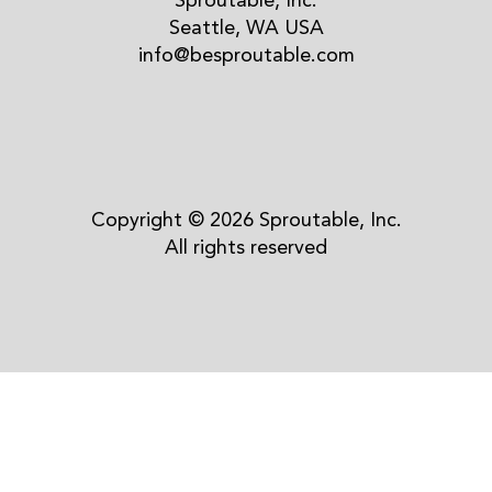
Sproutable, Inc.
Seattle, WA USA
info@besproutable.com
Copyright © 2026 Sproutable, Inc.
All rights reserved