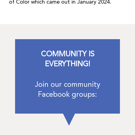
of Color which came out in January 2024.
COMMUNITY IS
EVERYTHING!
Join our community
Facebook groups: