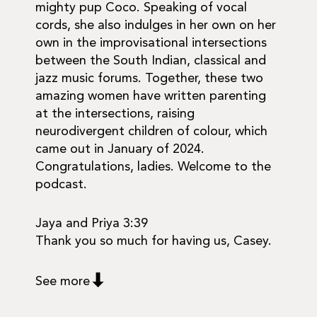
mighty pup Coco. Speaking of vocal
cords, she also indulges in her own on her
own in the improvisational intersections
between the South Indian, classical and
jazz music forums. Together, these two
amazing women have written parenting
at the intersections, raising
neurodivergent children of colour, which
came out in January of 2024.
Congratulations, ladies. Welcome to the
podcast.
Jaya and Priya 3:39
Thank you so much for having us, Casey.
See more