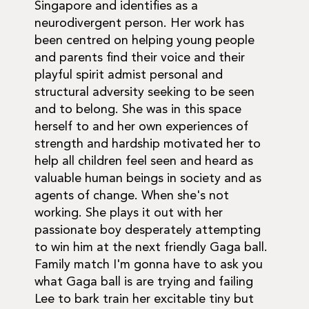
Singapore and identifies as a
neurodivergent person. Her work has
been centred on helping young people
and parents find their voice and their
playful spirit admist personal and
structural adversity seeking to be seen
and to belong. She was in this space
herself to and her own experiences of
strength and hardship motivated her to
help all children feel seen and heard as
valuable human beings in society and as
agents of change. When she's not
working. She plays it out with her
passionate boy desperately attempting
to win him at the next friendly Gaga ball.
Family match I'm gonna have to ask you
what Gaga ball is are trying and failing
Lee to bark train her excitable tiny but