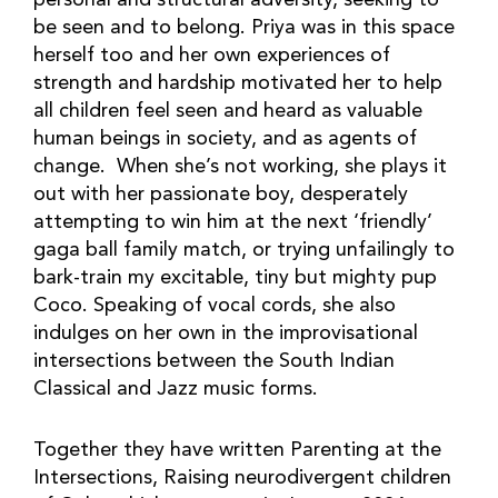
personal and structural adversity, seeking to
be seen and to belong. Priya was in this space
herself too and her own experiences of
strength and hardship motivated her to help
all children feel seen and heard as valuable
human beings in society, and as agents of
change. When she’s not working, she plays it
out with her passionate boy, desperately
attempting to win him at the next ‘friendly’
gaga ball family match, or trying unfailingly to
bark-train my excitable, tiny but mighty pup
Coco. Speaking of vocal cords, she also
indulges on her own in the improvisational
intersections between the South Indian
Classical and Jazz music forms.
Together they have written Parenting at the
Intersections, Raising neurodivergent children