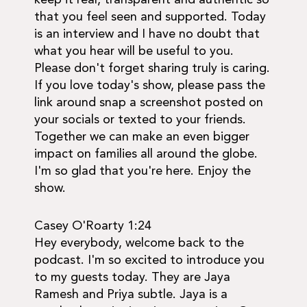
that you feel seen and supported. Today
is an interview and I have no doubt that
what you hear will be useful to you.
Please don't forget sharing truly is caring.
If you love today's show, please pass the
link around snap a screenshot posted on
your socials or texted to your friends.
Together we can make an even bigger
impact on families all around the globe.
I'm so glad that you're here. Enjoy the
show.
Casey O'Roarty 1:24
Hey everybody, welcome back to the
podcast. I'm so excited to introduce you
to my guests today. They are Jaya
Ramesh and Priya subtle. Jaya is a