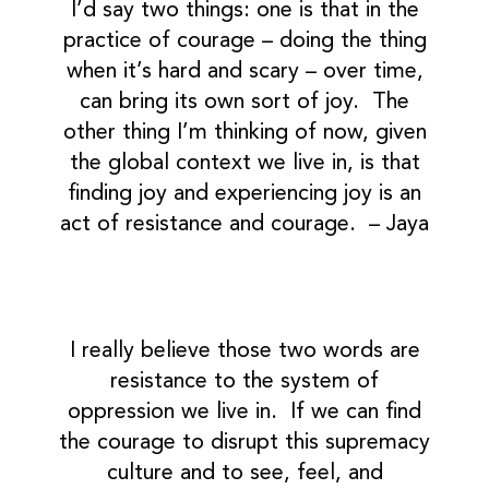
I’d say two things: one is that in the
practice of courage – doing the thing
when it’s hard and scary – over time,
can bring its own sort of joy. The
other thing I’m thinking of now, given
the global context we live in, is that
finding joy and experiencing joy is an
act of resistance and courage. – Jaya
I really believe those two words are
resistance to the system of
oppression we live in. If we can find
the courage to disrupt this supremacy
culture and to see, feel, and