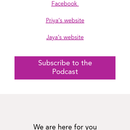
Facebook
Priya’s website
Jaya’s website
Subscribe to the
Podcast
We are here for you