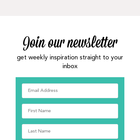
Join our newsletter
get weekly inspiration straight to your
inbox