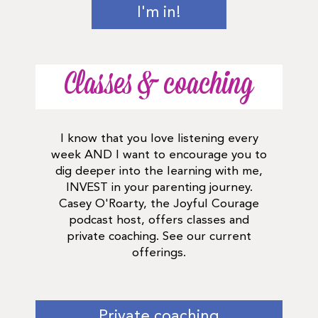
I'm in!
Classes & coaching
I know that you love listening every
week AND I want to encourage you to
dig deeper into the learning with me,
INVEST in your parenting journey.
Casey O'Roarty, the Joyful Courage
podcast host, offers classes and
private coaching. See our current
offerings.
Private coaching