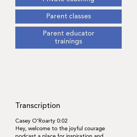
Parent classes
Parent educator
trainings
Transcription
​​Casey O'Roarty 0:02
Hey, welcome to the joyful courage
podcast a place for inspiration and