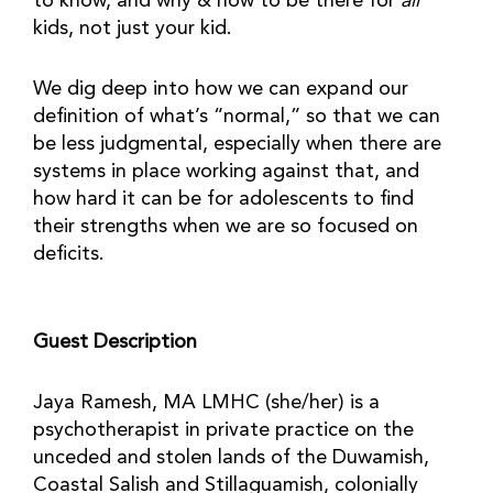
to know, and why & how to be there for
all
kids, not just your kid.
We dig deep into how we can expand our
definition of what’s “normal,” so that we can
be less judgmental, especially when there are
systems in place working against that, and
how hard it can be for adolescents to find
their strengths when we are so focused on
deficits.
Guest Description
Jaya Ramesh, MA LMHC (she/her) is a
psychotherapist in private practice on the
unceded and stolen lands of the Duwamish,
Coastal Salish and Stillaguamish, colonially