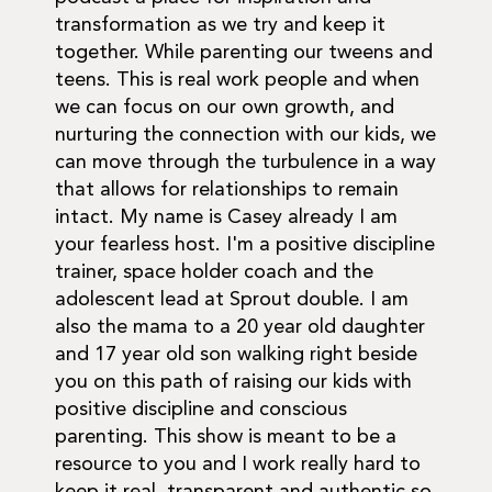
transformation as we try and keep it
together. While parenting our tweens and
teens. This is real work people and when
we can focus on our own growth, and
nurturing the connection with our kids, we
can move through the turbulence in a way
that allows for relationships to remain
intact. My name is Casey already I am
your fearless host. I'm a positive discipline
trainer, space holder coach and the
adolescent lead at Sprout double. I am
also the mama to a 20 year old daughter
and 17 year old son walking right beside
you on this path of raising our kids with
positive discipline and conscious
parenting. This show is meant to be a
resource to you and I work really hard to
keep it real, transparent and authentic so