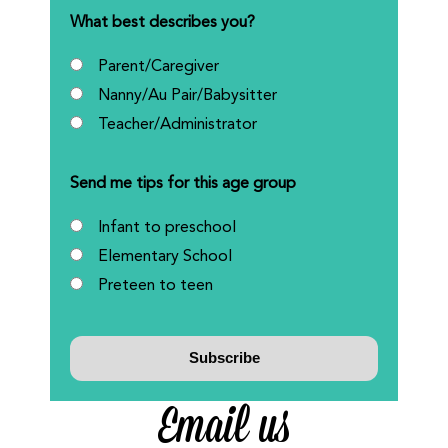
What best describes you?
Parent/Caregiver
Nanny/Au Pair/Babysitter
Teacher/Administrator
Send me tips for this age group
Infant to preschool
Elementary School
Preteen to teen
Email us