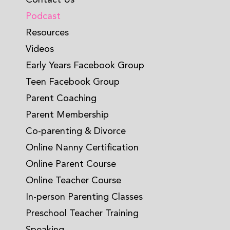
Podcast
Resources
Videos
Early Years Facebook Group
Teen Facebook Group
Parent Coaching
Parent Membership
Co-parenting & Divorce
Online Nanny Certification
Online Parent Course
Online Teacher Course
In-person Parenting Classes
Preschool Teacher Training
Speaking