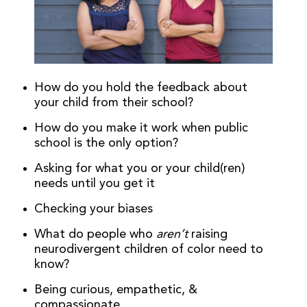
How do you hold the feedback about
your child from their school?
How do you make it work when public
school is the only option?
Asking for what you or your child(ren)
needs until you get it
Checking your biases
What do people who
aren’t
raising
neurodivergent children of color need to
know?
Being curious, empathetic, &
compassionate