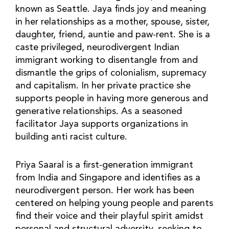
known as Seattle. Jaya finds joy and meaning
in her relationships as a mother, spouse, sister,
daughter, friend, auntie and paw-rent. She is a
caste privileged, neurodivergent Indian
immigrant working to disentangle from and
dismantle the grips of colonialism, supremacy
and capitalism. In her private practice she
supports people in having more generous and
generative relationships. As a seasoned
facilitator Jaya supports organizations in
building anti racist culture.
Priya Saaral is a first-generation immigrant
from India and Singapore and identifies as a
neurodivergent person. Her work has been
centered on helping young people and parents
find their voice and their playful spirit amidst