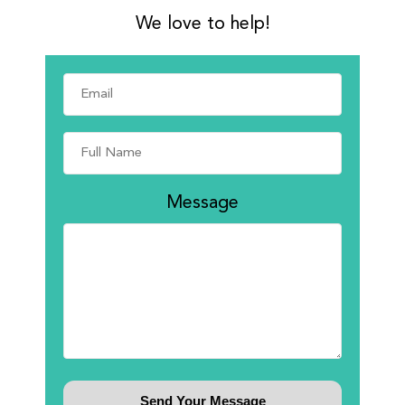
We love to help!
Message