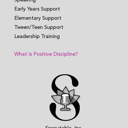
Early Years Support
Elementary Support
Tween/Teen Support
Leadership Training
What is Positive Discipline?