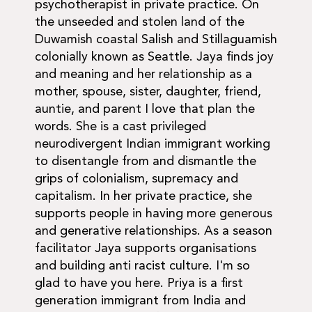
psychotherapist in private practice. On
the unseeded and stolen land of the
Duwamish coastal Salish and Stillaguamish
colonially known as Seattle. Jaya finds joy
and meaning and her relationship as a
mother, spouse, sister, daughter, friend,
auntie, and parent I love that plan the
words. She is a cast privileged
neurodivergent Indian immigrant working
to disentangle from and dismantle the
grips of colonialism, supremacy and
capitalism. In her private practice, she
supports people in having more generous
and generative relationships. As a season
facilitator Jaya supports organisations
and building anti racist culture. I'm so
glad to have you here. Priya is a first
generation immigrant from India and