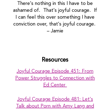
There’s nothing in this I have to be
ashamed of. That’s joyful courage. If
I can feel this over something I have
conviction over, that’s joyful courage.
– Jamie
Resources
Joyful Courage Episode 451: From
Power Struggles to Connection with
Ed Center
Joyful Courage Episode 481: Let’s
Talk about Porn with Amy Lang and