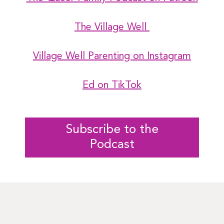
The Village Well
Village Well Parenting on Instagram
Ed on TikTok
Subscribe to the
Podcast