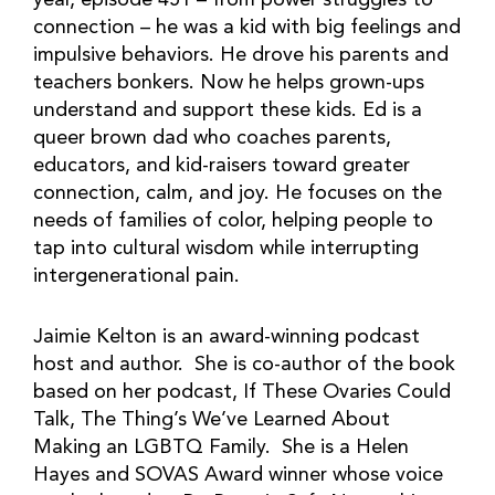
year, episode 451 – from power struggles to
connection – he was a kid with big feelings and
impulsive behaviors. He drove his parents and
teachers bonkers. Now he helps grown-ups
understand and support these kids. Ed is a
queer brown dad who coaches parents,
educators, and kid-raisers toward greater
connection, calm, and joy. He focuses on the
needs of families of color, helping people to
tap into cultural wisdom while interrupting
intergenerational pain.
Jaimie Kelton is an award-winning podcast
host and author. She is co-author of the book
based on her podcast, If These Ovaries Could
Talk, The Thing’s We’ve Learned About
Making an LGBTQ Family. She is a Helen
Hayes and SOVAS Award winner whose voice