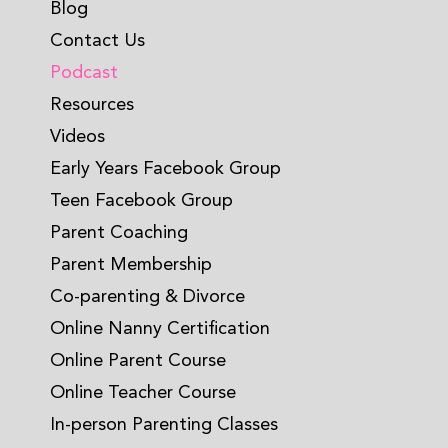
Blog
Contact Us
Podcast
Resources
Videos
Early Years Facebook Group
Teen Facebook Group
Parent Coaching
Parent Membership
Co-parenting & Divorce
Online Nanny Certification
Online Parent Course
Online Teacher Course
In-person Parenting Classes