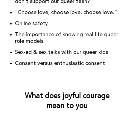
don’t support our queer teen?
“Choose love, choose love, choose love.”
Online safety
The importance of knowing real-life queer
role models
Sex-ed & sex talks with our queer kids
Consent versus enthusiastic consent
What does joyful courage
mean to you