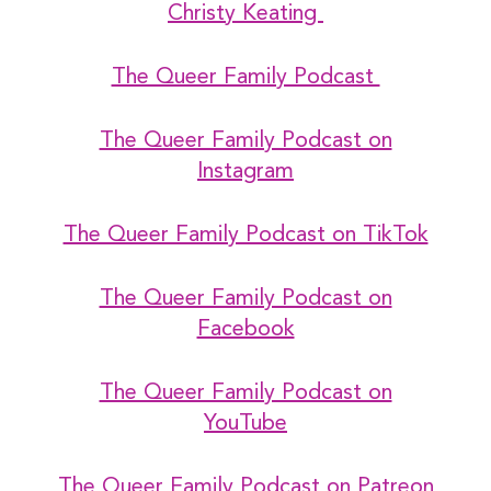
Christy Keating
The Queer Family Podcast
The Queer Family Podcast on
Instagram
The Queer Family Podcast on TikTok
The Queer Family Podcast on
Facebook
The Queer Family Podcast on
YouTube
The Queer Family Podcast on Patreon