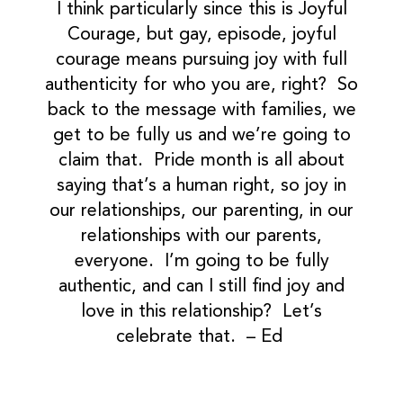
I think particularly since this is Joyful
Courage, but gay, episode, joyful
courage means pursuing joy with full
authenticity for who you are, right? So
back to the message with families, we
get to be fully us and we’re going to
claim that. Pride month is all about
saying that’s a human right, so joy in
our relationships, our parenting, in our
relationships with our parents,
everyone. I’m going to be fully
authentic, and can I still find joy and
love in this relationship? Let’s
celebrate that. – Ed