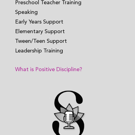
Preschool Teacher Training
Speaking
Early Years Support
Elementary Support
Tween/Teen Support
Leadership Training
What is Positive Discipline?