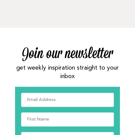
Join our newsletter
get weekly inspiration straight to your
inbox