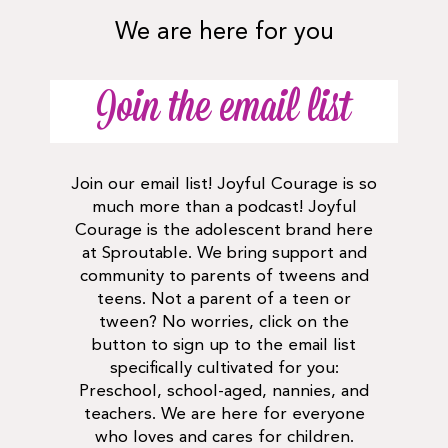
We are here for you
Join the email list
Join our email list! Joyful Courage is so
much more than a podcast! Joyful
Courage is the adolescent brand here
at Sproutable. We bring support and
community to parents of tweens and
teens. Not a parent of a teen or
tween? No worries, click on the
button to sign up to the email list
specifically cultivated for you:
Preschool, school-aged, nannies, and
teachers. We are here for everyone
who loves and cares for children.