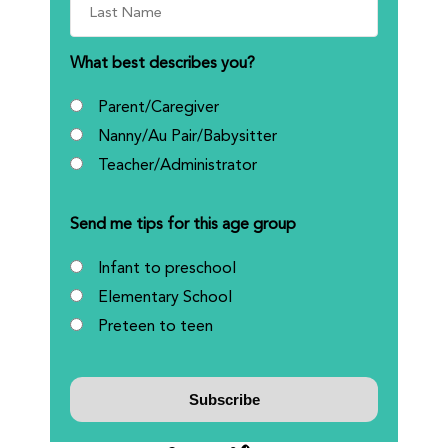
What best describes you?
Parent/Caregiver
Nanny/Au Pair/Babysitter
Teacher/Administrator
Send me tips for this age group
Infant to preschool
Elementary School
Preteen to teen