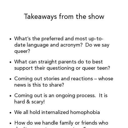
Takeaways from the show
What’s the preferred and most up-to-
date language and acronym? Do we say
queer?
What can straight parents do to best
support their questioning or queer teen?
Coming out stories and reactions – whose
news is this to share?
Coming out is an ongoing process. It is
hard & scary!
We all hold internalized homophobia
How do we handle family or friends who