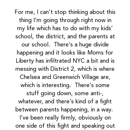
For me, I can’t stop thinking about this
thing I’m going through right now in
my life which has to do with my kids’
school, the district, and the parents at
our school. There’s a huge divide
happening and it looks like Moms for
Liberty has infiltrated NYC a bit and is
messing with District 2, which is where
Chelsea and Greenwich Village are,
which is interesting. There’s some
stuff going down, some anti-,
whatever, and there’s kind of a fight
between parents happening, in a way.
I’ve been really firmly, obviously on
one side of this fight and speaking out