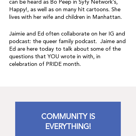
can be heard as Bo Peep in Syfy Network’s,
Happy!, as well as on many hit cartoons. She
lives with her wife and children in Manhattan.
Jaimie and Ed often collaborate on her IG and
podcast: the queer family podcast. Jaime and
Ed are here today to talk about some of the
questions that YOU wrote in with, in
celebration of PRIDE month.
COMMUNITY IS
EVERYTHING!