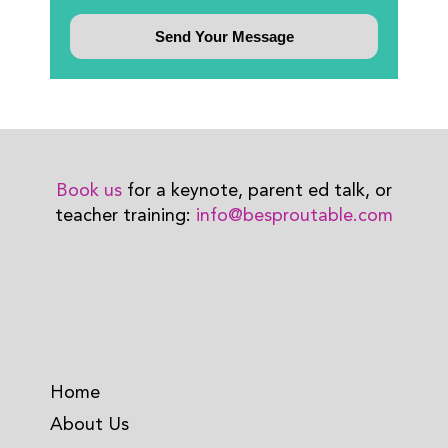
Book us
for a keynote, parent ed talk, or
teacher training:
info@besproutable.com
Home
About Us