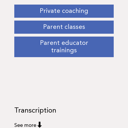
Private coaching
Parent classes
Parent educator
trainings
Transcription
See more