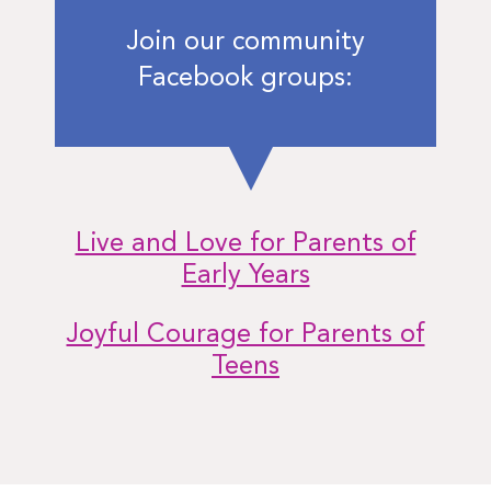
Join our community
Facebook groups:
Live and Love for Parents of
Early Years
Joyful Courage for Parents of
Teens