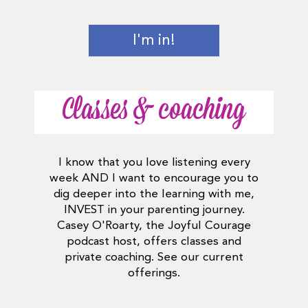
I'm in!
Classes & coaching
I know that you love listening every
week AND I want to encourage you to
dig deeper into the learning with me,
INVEST in your parenting journey.
Casey O'Roarty, the Joyful Courage
podcast host, offers classes and
private coaching. See our current
offerings.