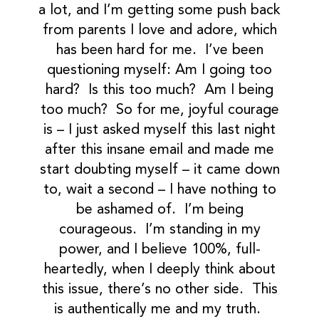
a lot, and I’m getting some push back
from parents I love and adore, which
has been hard for me. I’ve been
questioning myself: Am I going too
hard? Is this too much? Am I being
too much? So for me, joyful courage
is – I just asked myself this last night
after this insane email and made me
start doubting myself – it came down
to, wait a second – I have nothing to
be ashamed of. I’m being
courageous. I’m standing in my
power, and I believe 100%, full-
heartedly, when I deeply think about
this issue, there’s no other side. This
is authentically me and my truth.