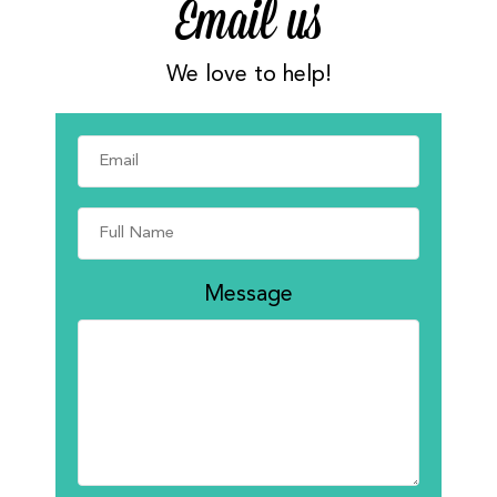
Email us
We love to help!
Message