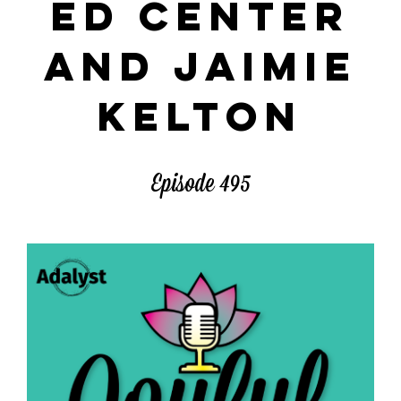
ED CENTER
AND JAIMIE
KELTON
Episode 495