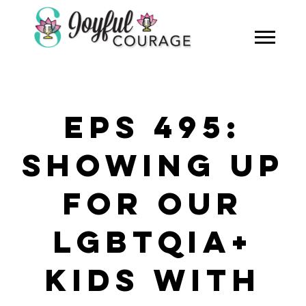
EPS 495:
SHOWING UP
FOR OUR
LGBTQIA+
KIDS WITH