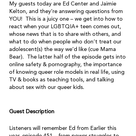
My guests today are Ed Center and Jaimie
Kelton, and they’re answering questions from
YOU! This is a juicy one – we get into how to
react when your LGBTQIA+ teen comes out,
whose news that is to share with others, and
what to do when people who don’t treat our
adolescent(s) the way we’d like (cue Mama
Bear). The latter half of the episode gets into
online safety & pornography, the importance
of knowing queer role models in real life, using
TV & books as teaching tools, and talking
about sex with our queer kids.
Guest Description
Listeners will remember Ed from Earlier this