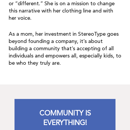
or “different.” She is on a mission to change
this narrative with her clothing line and with
her voice.
As a mom, her investment in StereoType goes
beyond founding a company, it’s about
building a community that’s accepting of all
individuals and empowers all, especially kids, to
be who they truly are.
COMMUNITY IS
EVERYTHING!