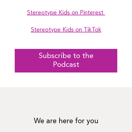
Stereotype Kids on Pinterest
Stereotype Kids on TikTok
Subscribe to the
Podcast
We are here for you