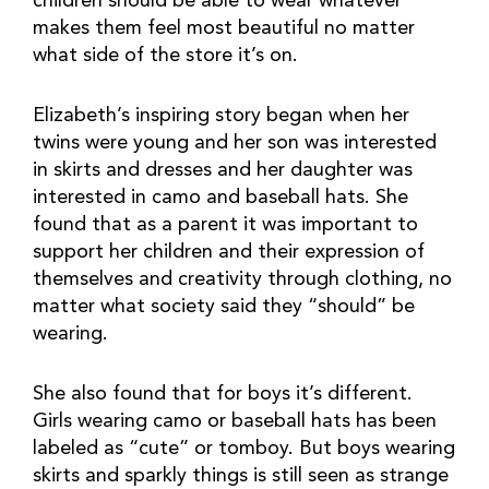
children should be able to wear whatever
makes them feel most beautiful no matter
what side of the store it’s on.
Elizabeth’s inspiring story began when her
twins were young and her son was interested
in skirts and dresses and her daughter was
interested in camo and baseball hats. She
found that as a parent it was important to
support her children and their expression of
themselves and creativity through clothing, no
matter what society said they “should” be
wearing.
She also found that for boys it’s different.
Girls wearing camo or baseball hats has been
labeled as “cute” or tomboy. But boys wearing
skirts and sparkly things is still seen as strange