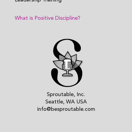
Leadership Training
What is Positive Discipline?
Sproutable, Inc.
Seattle, WA USA
info@besproutable.com