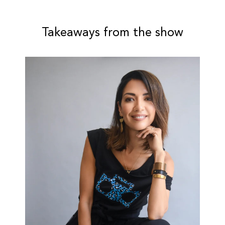
Takeaways from the show