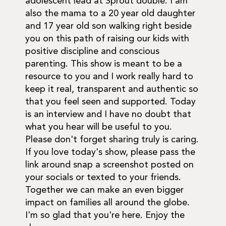
adolescent lead at Sprout double. I am
also the mama to a 20 year old daughter
and 17 year old son walking right beside
you on this path of raising our kids with
positive discipline and conscious
parenting. This show is meant to be a
resource to you and I work really hard to
keep it real, transparent and authentic so
that you feel seen and supported. Today
is an interview and I have no doubt that
what you hear will be useful to you.
Please don't forget sharing truly is caring.
If you love today's show, please pass the
link around snap a screenshot posted on
your socials or texted to your friends.
Together we can make an even bigger
impact on families all around the globe.
I'm so glad that you're here. Enjoy the