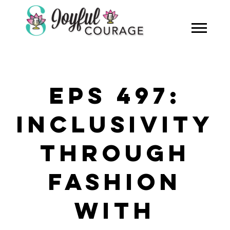
EPS 497:
INCLUSIVITY
THROUGH
FASHION
WITH