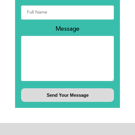
Message