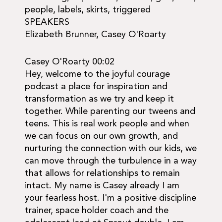
people, labels, skirts, triggered
SPEAKERS
Elizabeth Brunner, Casey O'Roarty
Casey O'Roarty 00:02
Hey, welcome to the joyful courage
podcast a place for inspiration and
transformation as we try and keep it
together. While parenting our tweens and
teens. This is real work people and when
we can focus on our own growth, and
nurturing the connection with our kids, we
can move through the turbulence in a way
that allows for relationships to remain
intact. My name is Casey already I am
your fearless host. I'm a positive discipline
trainer, space holder coach and the