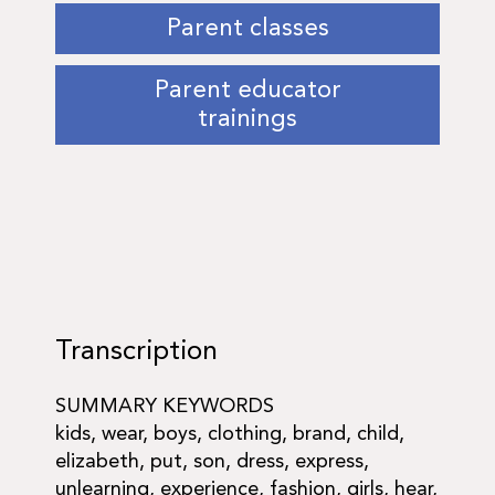
Parent classes
Parent educator
trainings
Transcription
SUMMARY KEYWORDS
kids, wear, boys, clothing, brand, child,
elizabeth, put, son, dress, express,
unlearning, experience, fashion, girls, hear,