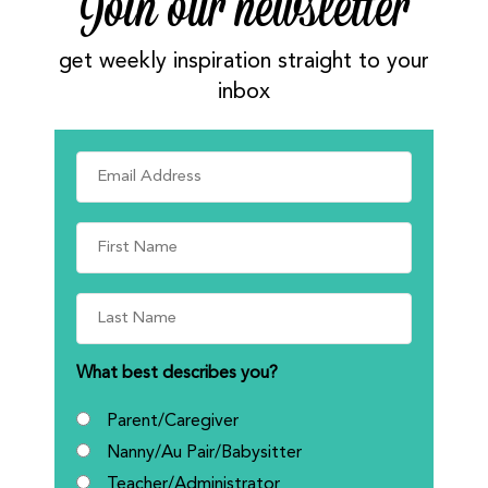
Join our newsletter
get weekly inspiration straight to your
inbox
What best describes you?
Parent/Caregiver
Nanny/Au Pair/Babysitter
Teacher/Administrator