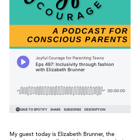
My guest today is Elizabeth Brunner, the