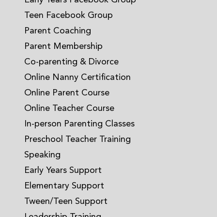
Early Years Facebook Group
Teen Facebook Group
Parent Coaching
Parent Membership
Co-parenting & Divorce
Online Nanny Certification
Online Parent Course
Online Teacher Course
In-person Parenting Classes
Preschool Teacher Training
Speaking
Early Years Support
Elementary Support
Tween/Teen Support