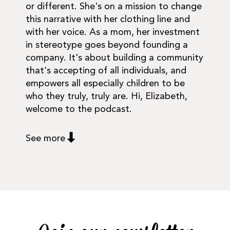
or different. She's on a mission to change
this narrative with her clothing line and
with her voice. As a mom, her investment
in stereotype goes beyond founding a
company. It's about building a community
that's accepting of all individuals, and
empowers all especially children to be
who they truly, truly are. Hi, Elizabeth,
welcome to the podcast.
See more