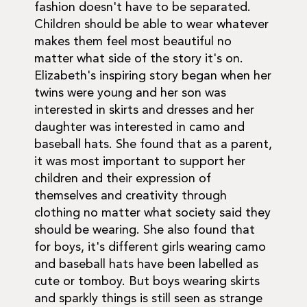
fashion doesn't have to be separated.
Children should be able to wear whatever
makes them feel most beautiful no
matter what side of the story it's on.
Elizabeth's inspiring story began when her
twins were young and her son was
interested in skirts and dresses and her
daughter was interested in camo and
baseball hats. She found that as a parent,
it was most important to support her
children and their expression of
themselves and creativity through
clothing no matter what society said they
should be wearing. She also found that
for boys, it's different girls wearing camo
and baseball hats have been labelled as
cute or tomboy. But boys wearing skirts
and sparkly things is still seen as strange