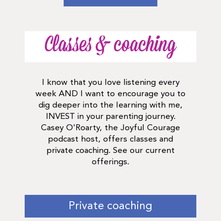
Classes & coaching
I know that you love listening every
week AND I want to encourage you to
dig deeper into the learning with me,
INVEST in your parenting journey.
Casey O'Roarty, the Joyful Courage
podcast host, offers classes and
private coaching. See our current
offerings.
Private coaching