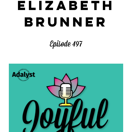
ELIZABETH
BRUNNER
Episode 497