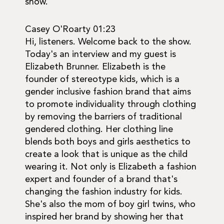
show.
Casey O'Roarty 01:23
Hi, listeners. Welcome back to the show.
Today's an interview and my guest is
Elizabeth Brunner. Elizabeth is the
founder of stereotype kids, which is a
gender inclusive fashion brand that aims
to promote individuality through clothing
by removing the barriers of traditional
gendered clothing. Her clothing line
blends both boys and girls aesthetics to
create a look that is unique as the child
wearing it. Not only is Elizabeth a fashion
expert and founder of a brand that's
changing the fashion industry for kids.
She's also the mom of boy girl twins, who
inspired her brand by showing her that