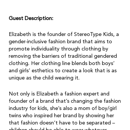
Guest Description:
Elizabeth is the founder of StereoType Kids, a
gender-inclusive fashion brand that aims to
promote individuality through clothing by
removing the barriers of traditional gendered
clothing. Her clothing line blends both boys’
and girls’ esthetics to create a look that is as
unique as the child wearing it.
Not only is Elizabeth a fashion expert and
founder of a brand that’s changing the fashion
industry for kids, she’s also a mom of boy/girl
twins who inspired her brand by showing her
that fashion doesn’t have to be separated –