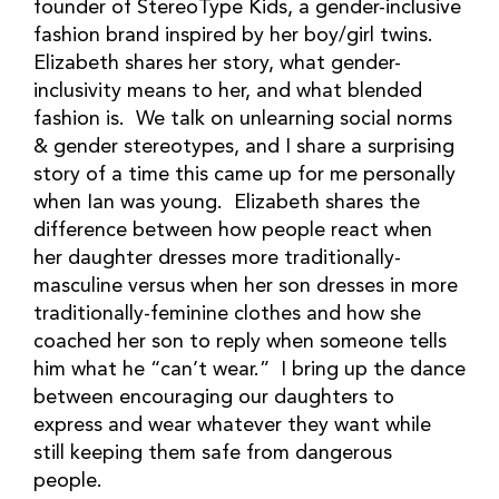
founder of StereoType Kids, a gender-inclusive
fashion brand inspired by her boy/girl twins.
Elizabeth shares her story, what gender-
inclusivity means to her, and what blended
fashion is. We talk on unlearning social norms
& gender stereotypes, and I share a surprising
story of a time this came up for me personally
when Ian was young. Elizabeth shares the
difference between how people react when
her daughter dresses more traditionally-
masculine versus when her son dresses in more
traditionally-feminine clothes and how she
coached her son to reply when someone tells
him what he “can’t wear.” I bring up the dance
between encouraging our daughters to
express and wear whatever they want while
still keeping them safe from dangerous
people.