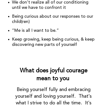
We don’t realize all of our conditioning
until we have to confront it
Being curious about our responses to our
child(ren)
“Me is all I want to be.”
Keep growing, keep being curious, & keep
discovering new parts of yourself
What does joyful courage
mean to you
Being yourself fully and embracing
yourself and loving yourself. That’s
what I strive to do all the time. It’s