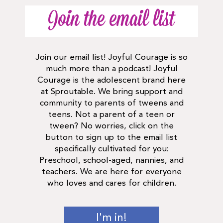
Join the email list
Join our email list! Joyful Courage is so
much more than a podcast! Joyful
Courage is the adolescent brand here
at Sproutable. We bring support and
community to parents of tweens and
teens. Not a parent of a teen or
tween? No worries, click on the
button to sign up to the email list
specifically cultivated for you:
Preschool, school-aged, nannies, and
teachers. We are here for everyone
who loves and cares for children.
I'm in!