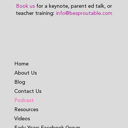
Book us
for a keynote, parent ed talk, or
teacher training:
info@besproutable.com
Home
About Us
Blog
Contact Us
Podcast
Resources
Videos