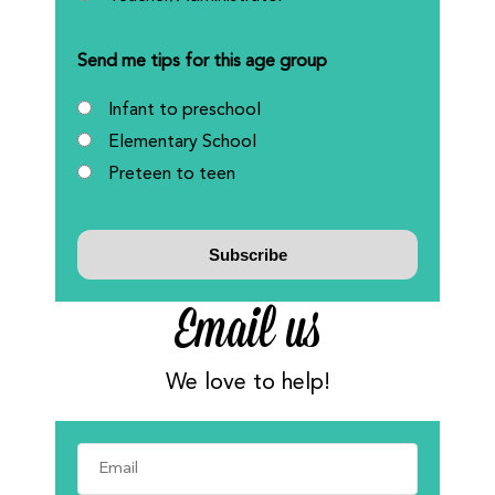
Send me tips for this age group
Infant to preschool
Elementary School
Preteen to teen
Email us
We love to help!