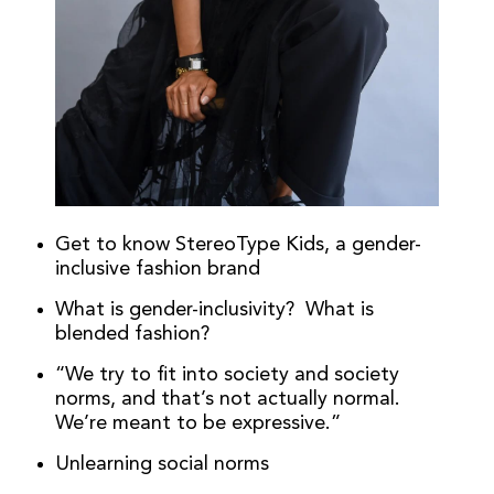
Get to know StereoType Kids, a gender-
inclusive fashion brand
What is gender-inclusivity? What is
blended fashion?
“We try to fit into society and society
norms, and that’s not actually normal.
We’re meant to be expressive.”
Unlearning social norms