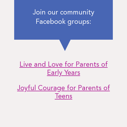
Join our community
Facebook groups:
Live and Love for Parents of
Early Years
Joyful Courage for Parents of
Teens