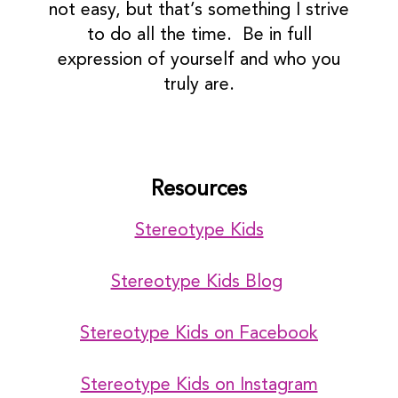
not easy, but that’s something I strive
to do all the time. Be in full
expression of yourself and who you
truly are.
Resources
Stereotype Kids
Stereotype Kids Blog
Stereotype Kids on Facebook
Stereotype Kids on Instagram