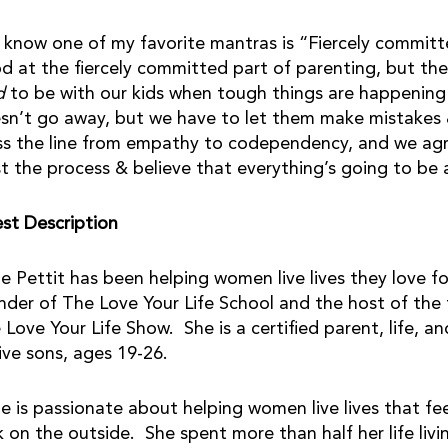
 know one of my favorite mantras is “Fiercely committ
d at the fiercely committed part of parenting, but the
d
to be with our kids when tough things are happening
sn’t go away, but we have to let them make mistakes &
ss the line from empathy to codependency, and we agr
st the process & believe that everything’s going to be 
st Description
ie Pettit has been helping women live lives they love fo
nder of The Love Your Life School and the host of the
 Love Your Life Show. She is a certified parent, life,
five sons, ages 19-26.
ie is passionate about helping women live lives that fe
k on the outside. She spent more than half her life livin