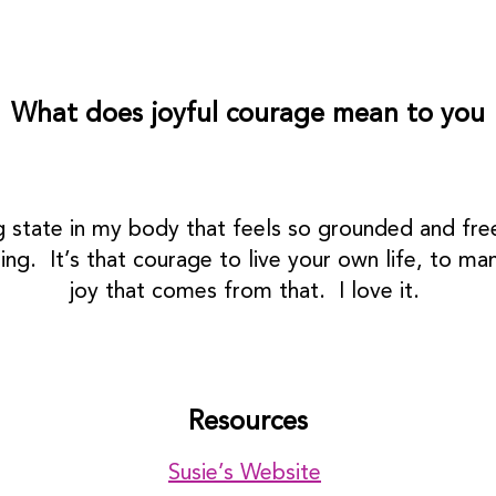
What does joyful courage mean to you
g state in my body that feels so grounded and free
ing. It’s that courage to live your own life, to 
joy that comes from that. I love it.
Resources
Susie’s Website