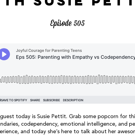
ITH SUSIE PETT
Episode 505
guest today is Susie Pettit. Grab some popcorn for thi
ndaries, codependency, emotional intelligence, and peo
erience, and today she’s here to talk about her awes