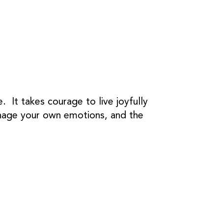
. It takes courage to live joyfully
manage your own emotions, and the