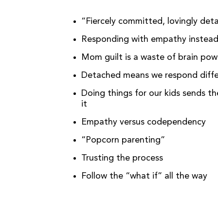
“Fiercely committed, lovingly de
Responding with empathy instea
Mom guilt is a waste of brain po
Detached means we respond differ
Doing things for our kids sends t
it
Empathy versus codependency
“Popcorn parenting”
Trusting the process
Follow the “what if” all the way