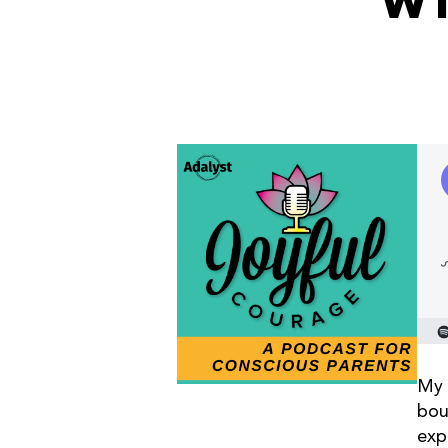
W
My 
bou
exp