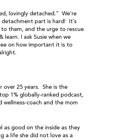
ed, lovingly detached.” We’re
 detachment part is hard! It’s
 to them, and the urge to rescue
 learn. I ask Susie when we
ee on how important it is to
alright.
r over 25 years. She is the
 top 1% globally-ranked podcast,
 and wellness-coach and the mom
el as good on the inside as they
g a life she did not love as a