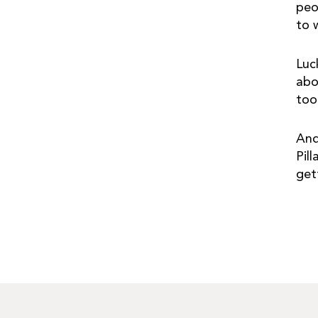
peo
to 
Luc
abo
too
And
Pil
get