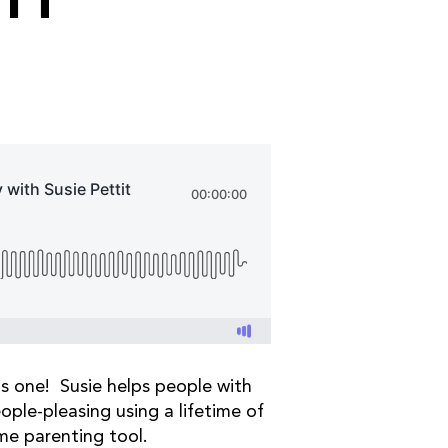
IT
s one! Susie helps people with
ple-pleasing using a lifetime of
ome parenting tool.