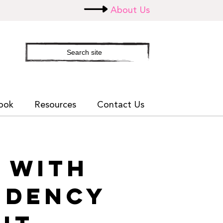
About Us
Search
site
ook
Resources
Contact Us
G WITH
NDENCY