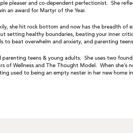
ple pleaser and co-dependent perfectionist. She reflect
win an award for Martyr of the Year.
kily, she hit rock bottom and now has the breadth of e
ut setting healthy boundaries, beating your inner crit
ls to beat overwhelm and anxiety, and parenting teen
 parenting teens & young adults. She uses two founda
lars of Wellness and The Thought Model. When she’s not
ting used to being an empty nester in her new home in