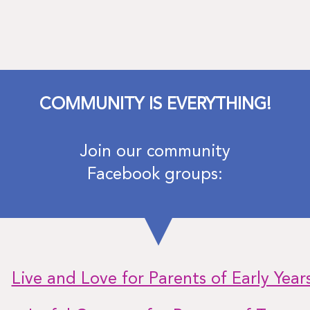
COMMUNITY IS EVERYTHING!
Join our community
Facebook groups:
Live and Love for Parents of Early Year