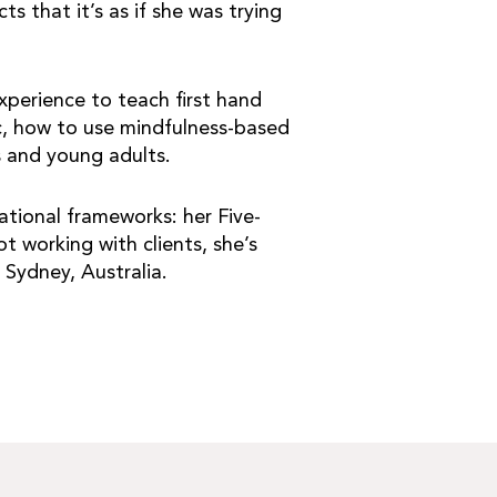
s that it’s as if she was trying
xperience to teach first hand
ic, how to use mindfulness-based
s and young adults.
tional frameworks: her Five-
 working with clients, she’s
 Sydney, Australia.