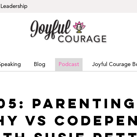
Leadership
Speaking
Blog
Podcast
Joyful Courage B
05: PARENTIN
HY VS CODEPE