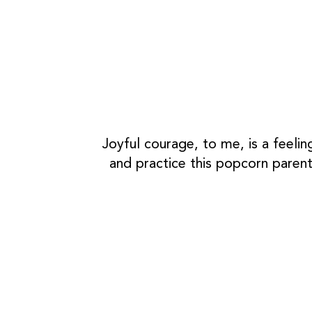
Joyful courage, to me, is a feelin
and practice this popcorn parent