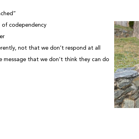
tached”
d of codependency
wer
ently, not that we don’t respond at all
he message that we don’t think they can do