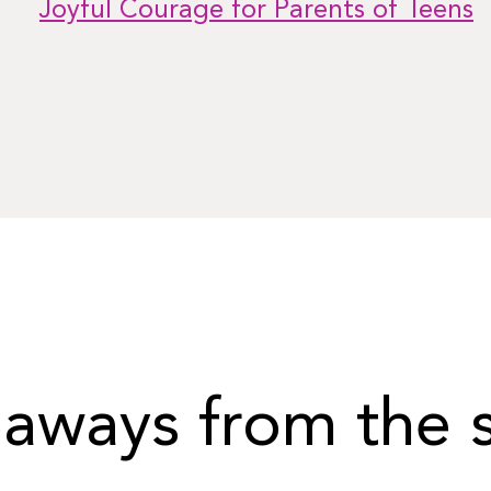
Joyful Courage for Parents of Teens
aways from the