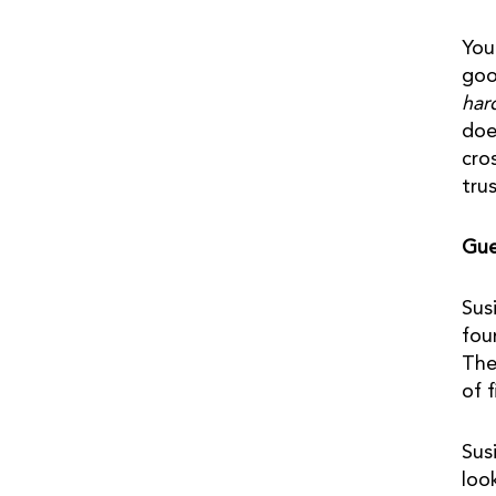
You
goo
har
doe
cro
tru
Gue
Sus
fou
The
of 
Sus
loo