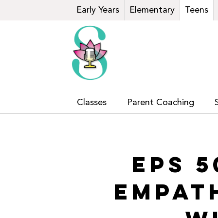
Early Years
Elementary
Teens
Classes
Parent Coaching
EPS 5
EMPAT