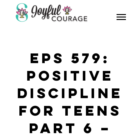
EPS 579:
POSITIVE
DISCIPLINE
FOR TEENS
PART 6 –