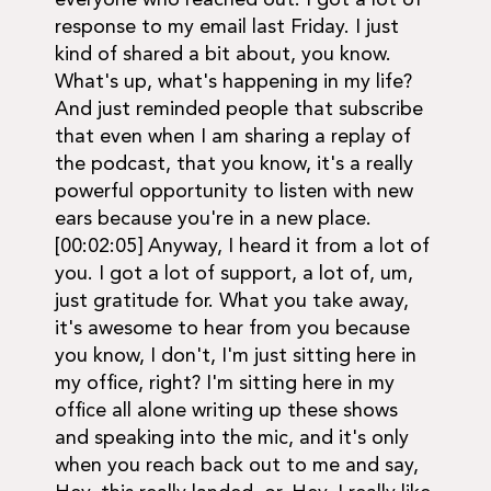
everyone who reached out. I got a lot of
response to my email last Friday. I just
kind of shared a bit about, you know.
What's up, what's happening in my life?
And just reminded people that subscribe
that even when I am sharing a replay of
the podcast, that you know, it's a really
powerful opportunity to listen with new
ears because you're in a new place.
[00:02:05] Anyway, I heard it from a lot of
you. I got a lot of support, a lot of, um,
just gratitude for. What you take away,
it's awesome to hear from you because
you know, I don't, I'm just sitting here in
my office, right? I'm sitting here in my
office all alone writing up these shows
and speaking into the mic, and it's only
when you reach back out to me and say,