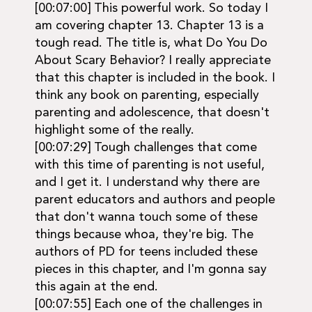
[00:07:00] This powerful work. So today I
am covering chapter 13. Chapter 13 is a
tough read. The title is, what Do You Do
About Scary Behavior? I really appreciate
that this chapter is included in the book. I
think any book on parenting, especially
parenting and adolescence, that doesn't
highlight some of the really.
[00:07:29] Tough challenges that come
with this time of parenting is not useful,
and I get it. I understand why there are
parent educators and authors and people
that don't wanna touch some of these
things because whoa, they're big. The
authors of PD for teens included these
pieces in this chapter, and I'm gonna say
this again at the end.
[00:07:55] Each one of the challenges in