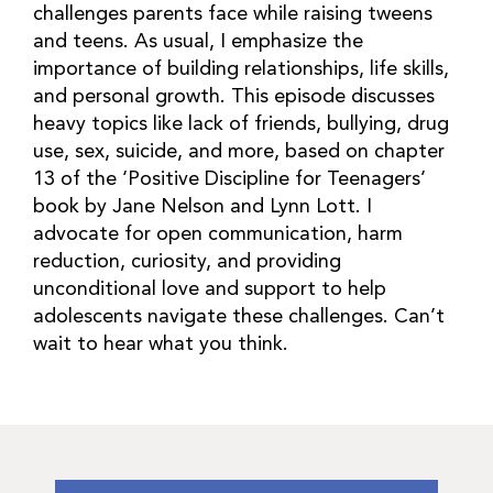
challenges parents face while raising tweens
and teens. As usual, I emphasize the
importance of building relationships, life skills,
and personal growth. This episode discusses
heavy topics like lack of friends, bullying, drug
use, sex, suicide, and more, based on chapter
13 of the ‘Positive Discipline for Teenagers’
book by Jane Nelson and Lynn Lott. I
advocate for open communication, harm
reduction, curiosity, and providing
unconditional love and support to help
adolescents navigate these challenges. Can’t
wait to hear what you think.