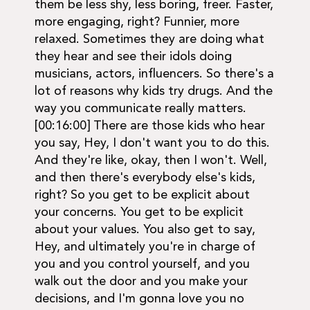
them be less shy, less boring, freer. Faster,
more engaging, right? Funnier, more
relaxed. Sometimes they are doing what
they hear and see their idols doing
musicians, actors, influencers. So there's a
lot of reasons why kids try drugs. And the
way you communicate really matters.
[00:16:00] There are those kids who hear
you say, Hey, I don't want you to do this.
And they're like, okay, then I won't. Well,
and then there's everybody else's kids,
right? So you get to be explicit about
your concerns. You get to be explicit
about your values. You also get to say,
Hey, and ultimately you're in charge of
you and you control yourself, and you
walk out the door and you make your
decisions, and I'm gonna love you no