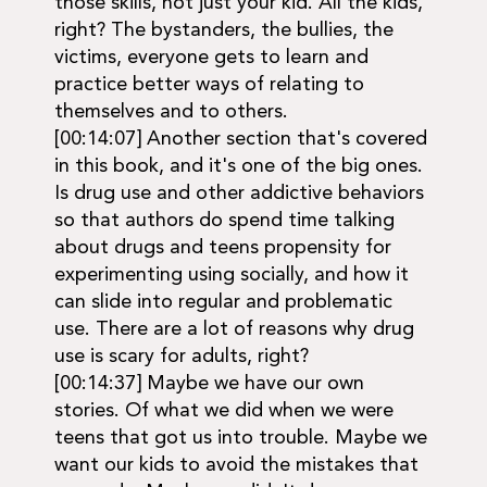
those skills, not just your kid. All the kids,
right? The bystanders, the bullies, the
victims, everyone gets to learn and
practice better ways of relating to
themselves and to others.
[00:14:07] Another section that's covered
in this book, and it's one of the big ones.
Is drug use and other addictive behaviors
so that authors do spend time talking
about drugs and teens propensity for
experimenting using socially, and how it
can slide into regular and problematic
use. There are a lot of reasons why drug
use is scary for adults, right?
[00:14:37] Maybe we have our own
stories. Of what we did when we were
teens that got us into trouble. Maybe we
want our kids to avoid the mistakes that