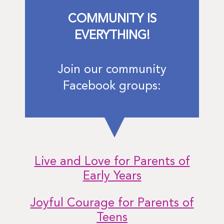
COMMUNITY IS
EVERYTHING!
Join our community
Facebook groups:
Live and Love for Parents of
Early Years
Joyful Courage for Parents of
Teens