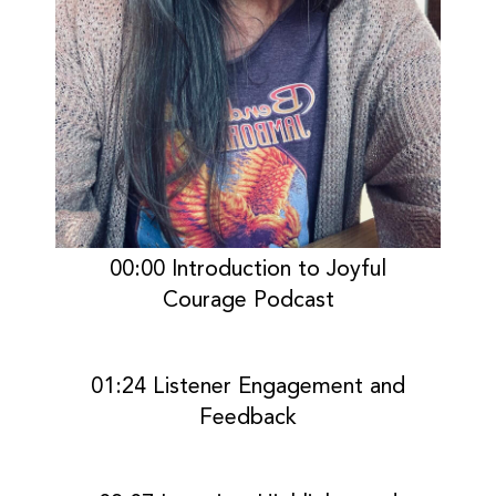
00:00 Introduction to Joyful
Courage Podcast
01:24 Listener Engagement and
Feedback