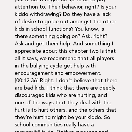
attention to. Their behavior, right? Is your
kiddo withdrawing? Do they have a lack
of desire to go be out amongst the other
kids in school functions? You know, is
there something going on? Ask, right?
Ask and get them help. And something I
appreciate about this chapter two is that
all it says, we recommend that all players
in the bullying cycle get help with
encouragement and empowerment.
[00:12:36] Right. I don't believe that there
are bad kids. I think that there are deeply
discouraged kids who are hurting, and
one of the ways that they deal with the
hurt is to hurt others, and the others that
they're hurting might be your kiddo. So
school communities really have a