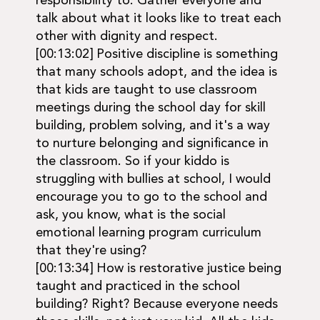
responsibility to. Gather everyone and
talk about what it looks like to treat each
other with dignity and respect.
[00:13:02] Positive discipline is something
that many schools adopt, and the idea is
that kids are taught to use classroom
meetings during the school day for skill
building, problem solving, and it's a way
to nurture belonging and significance in
the classroom. So if your kiddo is
struggling with bullies at school, I would
encourage you to go to the school and
ask, you know, what is the social
emotional learning program curriculum
that they're using?
[00:13:34] How is restorative justice being
taught and practiced in the school
building? Right? Because everyone needs