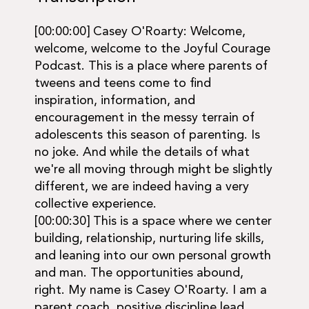
[00:00:00] Casey O'Roarty: Welcome,
welcome, welcome to the Joyful Courage
Podcast. This is a place where parents of
tweens and teens come to find
inspiration, information, and
encouragement in the messy terrain of
adolescents this season of parenting. Is
no joke. And while the details of what
we're all moving through might be slightly
different, we are indeed having a very
collective experience.
[00:00:30] This is a space where we center
building, relationship, nurturing life skills,
and leaning into our own personal growth
and man. The opportunities abound,
right. My name is Casey O'Roarty. I am a
parent coach, positive discipline lead