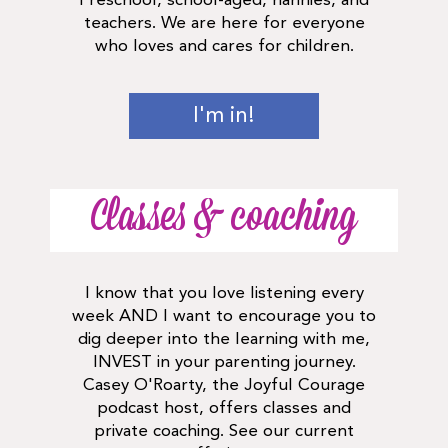
Preschool, school-aged, nannies, and
teachers. We are here for everyone
who loves and cares for children.
I'm in!
Classes & coaching
I know that you love listening every
week AND I want to encourage you to
dig deeper into the learning with me,
INVEST in your parenting journey.
Casey O'Roarty, the Joyful Courage
podcast host, offers classes and
private coaching. See our current