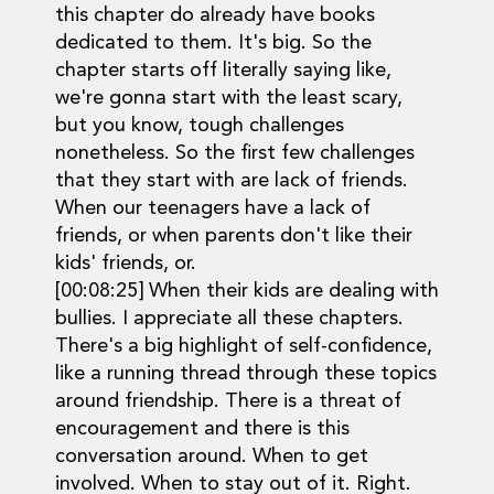
this chapter do already have books
dedicated to them. It's big. So the
chapter starts off literally saying like,
we're gonna start with the least scary,
but you know, tough challenges
nonetheless. So the first few challenges
that they start with are lack of friends.
When our teenagers have a lack of
friends, or when parents don't like their
kids' friends, or.
[00:08:25] When their kids are dealing with
bullies. I appreciate all these chapters.
There's a big highlight of self-confidence,
like a running thread through these topics
around friendship. There is a threat of
encouragement and there is this
conversation around. When to get
involved. When to stay out of it. Right.