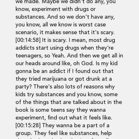
we made. Maybe we didn't do any, you
know, experiment with drugs or
substances. And so we don't have any,
you know, all we know is worst case
scenario, it makes sense that it's scary.
[00:14:58] It is scary. I mean, most drug
addicts start using drugs when they're
teenagers, so Yeah. And then we get all in
our heads around like, oh God. Is my kid
gonna be an addict if I found out that
they tried marijuana or got drunk at a
party? There's also lots of reasons why
kids try substances and you know, some
of the things that are talked about in the
book is some teens say they wanna
experiment, find out what it feels like.
[00:15:28] They wanna be a part of a
group. They feel like substances, help