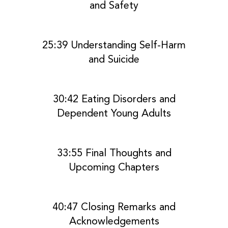
and Safety
25:39 Understanding Self-Harm
and Suicide
30:42 Eating Disorders and
Dependent Young Adults
33:55 Final Thoughts and
Upcoming Chapters
40:47 Closing Remarks and
Acknowledgements