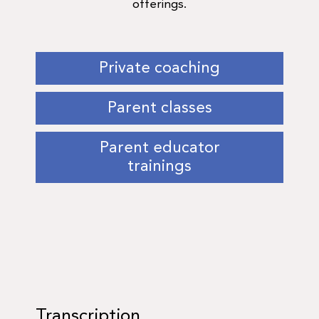
offerings.
Private coaching
Parent classes
Parent educator
trainings
Transcription