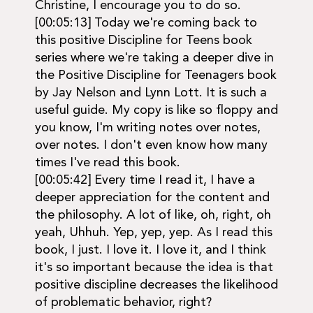
Christine, I encourage you to do so.
[00:05:13] Today we're coming back to
this positive Discipline for Teens book
series where we're taking a deeper dive in
the Positive Discipline for Teenagers book
by Jay Nelson and Lynn Lott. It is such a
useful guide. My copy is like so floppy and
you know, I'm writing notes over notes,
over notes. I don't even know how many
times I've read this book.
[00:05:42] Every time I read it, I have a
deeper appreciation for the content and
the philosophy. A lot of like, oh, right, oh
yeah, Uhhuh. Yep, yep, yep. As I read this
book, I just. I love it. I love it, and I think
it's so important because the idea is that
positive discipline decreases the likelihood
of problematic behavior, right?