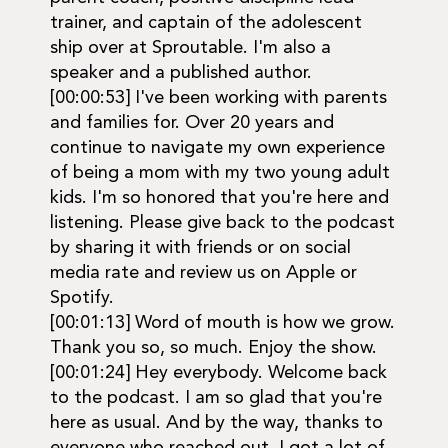
trainer, and captain of the adolescent
ship over at Sproutable. I'm also a
speaker and a published author.
[00:00:53] I've been working with parents
and families for. Over 20 years and
continue to navigate my own experience
of being a mom with my two young adult
kids. I'm so honored that you're here and
listening. Please give back to the podcast
by sharing it with friends or on social
media rate and review us on Apple or
Spotify.
[00:01:13] Word of mouth is how we grow.
Thank you so, so much. Enjoy the show.
[00:01:24] Hey everybody. Welcome back
to the podcast. I am so glad that you're
here as usual. And by the way, thanks to