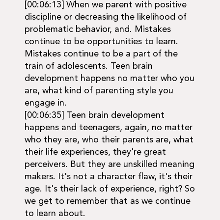
[00:06:13] When we parent with positive
discipline or decreasing the likelihood of
problematic behavior, and. Mistakes
continue to be opportunities to learn.
Mistakes continue to be a part of the
train of adolescents. Teen brain
development happens no matter who you
are, what kind of parenting style you
engage in.
[00:06:35] Teen brain development
happens and teenagers, again, no matter
who they are, who their parents are, what
their life experiences, they're great
perceivers. But they are unskilled meaning
makers. It's not a character flaw, it's their
age. It's their lack of experience, right? So
we get to remember that as we continue
to learn about.