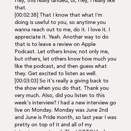
Hey, this really landed, or, Hey, I really like
that.
[00:02:38] That I know that what I'm
doing is useful to you, so anytime you
wanna reach out to me, do it. I love it. I
appreciate it. Yeah. Another way to do
that is to leave a review on Apple
Podcast. Let others know, not only me,
but others, let others know how much you
like the podcast, and then guess what
they. Get excited to listen as well.
[00:03:03] So it's really a giving back to
the show when you do that. Thank you
very much. Also, did you listen to this
week's interview? I had a new interview go
live on Monday. Monday was June 2nd
and June is Pride month, so last year I was
pretty on top of it and all of my