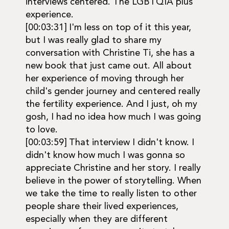
interviews centered. The LGBTQIA plus
experience.
[00:03:31] I'm less on top of it this year,
but I was really glad to share my
conversation with Christine Ti, she has a
new book that just came out. All about
her experience of moving through her
child's gender journey and centered really
the fertility experience. And I just, oh my
gosh, I had no idea how much I was going
to love.
[00:03:59] That interview I didn't know. I
didn't know how much I was gonna so
appreciate Christine and her story. I really
believe in the power of storytelling. When
we take the time to really listen to other
people share their lived experiences,
especially when they are different