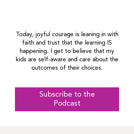
Today, joyful courage is leaning in with
faith and trust that the learning IS
happening. I get to believe that my
kids are self-aware and care about the
outcomes of their choices.
Subscribe to the
Podcast