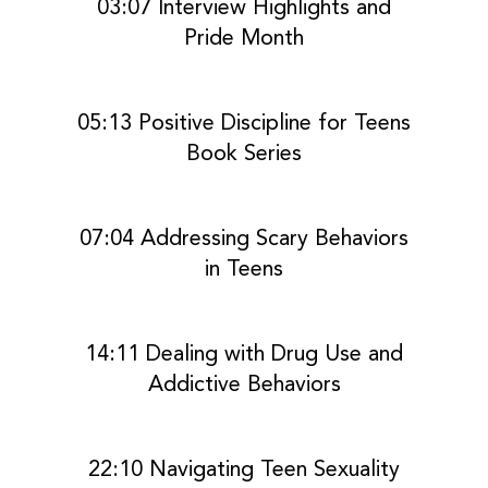
03:07 Interview Highlights and
Pride Month
05:13 Positive Discipline for Teens
Book Series
07:04 Addressing Scary Behaviors
in Teens
14:11 Dealing with Drug Use and
Addictive Behaviors
22:10 Navigating Teen Sexuality