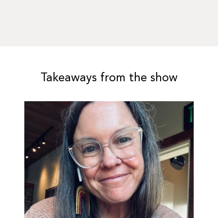
Takeaways from the show