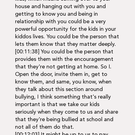
house and hanging out with you and
getting to know you and being in
relationship with you could be a very
powerful opportunity for the kids in your
kiddos lives. You could be the person that
lets them know that they matter deeply.
[00:11:38] You could be the person that
provides them with the encouragement
that they're not getting at home. So I.
Open the door, invite them in, get to
know them, and same, you know, when
they talk about this section around
bullying, I think something that's really
important is that we take our kids
seriously when they come to us and share
that they're being bullied at school and
not all of them do that.
[00:12:03] It might be up to us to pay