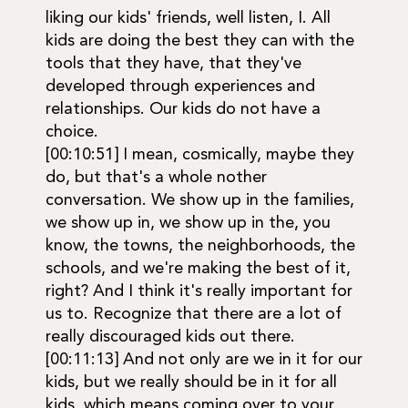
liking our kids' friends, well listen, I. All
kids are doing the best they can with the
tools that they have, that they've
developed through experiences and
relationships. Our kids do not have a
choice.
[00:10:51] I mean, cosmically, maybe they
do, but that's a whole nother
conversation. We show up in the families,
we show up in, we show up in the, you
know, the towns, the neighborhoods, the
schools, and we're making the best of it,
right? And I think it's really important for
us to. Recognize that there are a lot of
really discouraged kids out there.
[00:11:13] And not only are we in it for our
kids, but we really should be in it for all
kids, which means coming over to your