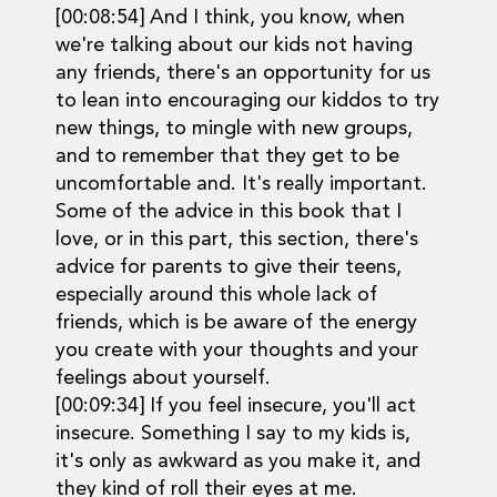
[00:08:54] And I think, you know, when
we're talking about our kids not having
any friends, there's an opportunity for us
to lean into encouraging our kiddos to try
new things, to mingle with new groups,
and to remember that they get to be
uncomfortable and. It's really important.
Some of the advice in this book that I
love, or in this part, this section, there's
advice for parents to give their teens,
especially around this whole lack of
friends, which is be aware of the energy
you create with your thoughts and your
feelings about yourself.
[00:09:34] If you feel insecure, you'll act
insecure. Something I say to my kids is,
it's only as awkward as you make it, and
they kind of roll their eyes at me.