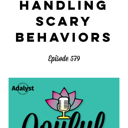
HANDLING
SCARY
BEHAVIORS
Episode 579