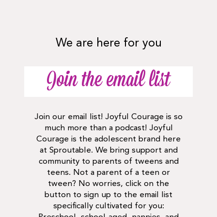
We are here for you
Join the email list
Join our email list! Joyful Courage is so
much more than a podcast! Joyful
Courage is the adolescent brand here
at Sproutable. We bring support and
community to parents of tweens and
teens. Not a parent of a teen or
tween? No worries, click on the
button to sign up to the email list
specifically cultivated for you: