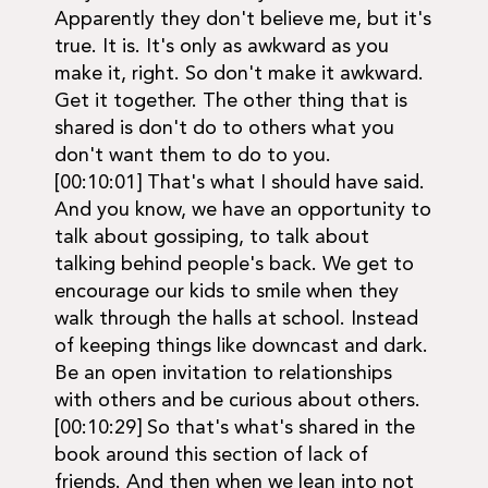
Apparently they don't believe me, but it's
true. It is. It's only as awkward as you
make it, right. So don't make it awkward.
Get it together. The other thing that is
shared is don't do to others what you
don't want them to do to you.
[00:10:01] That's what I should have said.
And you know, we have an opportunity to
talk about gossiping, to talk about
talking behind people's back. We get to
encourage our kids to smile when they
walk through the halls at school. Instead
of keeping things like downcast and dark.
Be an open invitation to relationships
with others and be curious about others.
[00:10:29] So that's what's shared in the
book around this section of lack of
friends. And then when we lean into not