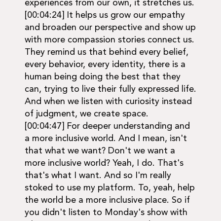
experiences from our own, it stretches us.
[00:04:24] It helps us grow our empathy
and broaden our perspective and show up
with more compassion stories connect us.
They remind us that behind every belief,
every behavior, every identity, there is a
human being doing the best that they
can, trying to live their fully expressed life.
And when we listen with curiosity instead
of judgment, we create space.
[00:04:47] For deeper understanding and
a more inclusive world. And I mean, isn't
that what we want? Don't we want a
more inclusive world? Yeah, I do. That's
that's what I want. And so I'm really
stoked to use my platform. To, yeah, help
the world be a more inclusive place. So if
you didn't listen to Monday's show with