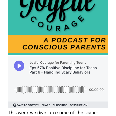
This week we dive into some of the scarier