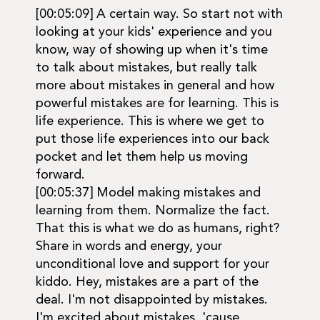
[00:05:09] A certain way. So start not with
looking at your kids' experience and you
know, way of showing up when it's time
to talk about mistakes, but really talk
more about mistakes in general and how
powerful mistakes are for learning. This is
life experience. This is where we get to
put those life experiences into our back
pocket and let them help us moving
forward.
[00:05:37] Model making mistakes and
learning from them. Normalize the fact.
That this is what we do as humans, right?
Share in words and energy, your
unconditional love and support for your
kiddo. Hey, mistakes are a part of the
deal. I'm not disappointed by mistakes.
I'm excited about mistakes. 'cause