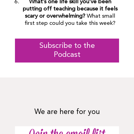
What’s one life skill you’ve been
putting off teaching because it feels
scary or overwhelming?
What small
first step could you take this week?
Subscribe to the
Podcast
We are here for you