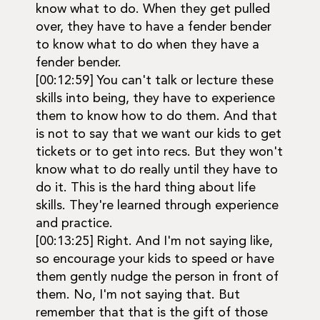
know what to do. When they get pulled
over, they have to have a fender bender
to know what to do when they have a
fender bender.
[00:12:59] You can't talk or lecture these
skills into being, they have to experience
them to know how to do them. And that
is not to say that we want our kids to get
tickets or to get into recs. But they won't
know what to do really until they have to
do it. This is the hard thing about life
skills. They're learned through experience
and practice.
[00:13:25] Right. And I'm not saying like,
so encourage your kids to speed or have
them gently nudge the person in front of
them. No, I'm not saying that. But
remember that that is the gift of those