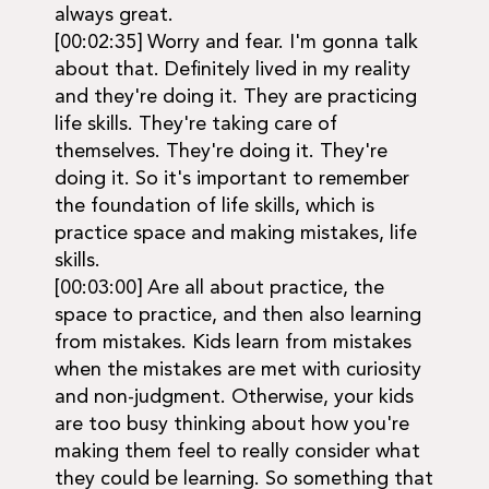
always great.
[00:02:35] Worry and fear. I'm gonna talk
about that. Definitely lived in my reality
and they're doing it. They are practicing
life skills. They're taking care of
themselves. They're doing it. They're
doing it. So it's important to remember
the foundation of life skills, which is
practice space and making mistakes, life
skills.
[00:03:00] Are all about practice, the
space to practice, and then also learning
from mistakes. Kids learn from mistakes
when the mistakes are met with curiosity
and non-judgment. Otherwise, your kids
are too busy thinking about how you're
making them feel to really consider what
they could be learning. So something that