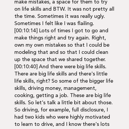
make mistakes, a space for them to try
on life skills and BTW. It was not pretty all
the time. Sometimes it was really ugly.
Sometimes I felt like I was flailing.
[00:10:14] Lots of times I got to go and
make things right and try again. Right,
own my own mistakes so that I could be
modeling that and so that I could clean
up the space that we shared together.
[00:10:40] And there were big life skills.
There are big life skills and there's little
life skills, right? So some of the bigger life
skills, driving money, management,
cooking, getting a job. These are big life
skills. So let's talk a little bit about those.
So driving, for example, full disclosure, I
had two kids who were highly motivated
to learn to drive, and I know there's lots