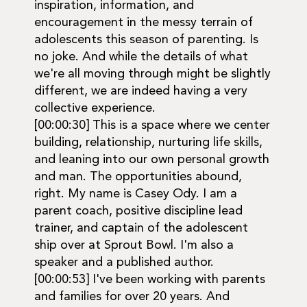
inspiration, information, and
encouragement in the messy terrain of
adolescents this season of parenting. Is
no joke. And while the details of what
we're all moving through might be slightly
different, we are indeed having a very
collective experience.
[00:00:30] This is a space where we center
building, relationship, nurturing life skills,
and leaning into our own personal growth
and man. The opportunities abound,
right. My name is Casey Ody. I am a
parent coach, positive discipline lead
trainer, and captain of the adolescent
ship over at Sprout Bowl. I'm also a
speaker and a published author.
[00:00:53] I've been working with parents
and families for over 20 years. And