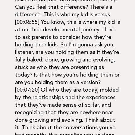
Can you feel that difference? There's a
difference. This is who my kid is versus.
[00:06:55] You know, this is where my kid is
at on their developmental journey. I love
to ask parents to consider how they're
holding their kids. So I'm gonna ask you,
listener, are you holding them as if they're
fully baked, done, growing and evolving,
stuck as who they are presenting as
today? Is that how you're holding them or
are you holding them as a version?
[00:07:20] Of who they are today, molded
by the relationships and the experiences
that they've made sense of so far, and
recognizing that they are nowhere near
done growing and evolving. Think about
it. Think about the conversations you've