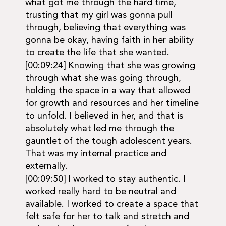
what got me through the hard time,
trusting that my girl was gonna pull
through, believing that everything was
gonna be okay, having faith in her ability
to create the life that she wanted.
[00:09:24] Knowing that she was growing
through what she was going through,
holding the space in a way that allowed
for growth and resources and her timeline
to unfold. I believed in her, and that is
absolutely what led me through the
gauntlet of the tough adolescent years.
That was my internal practice and
externally.
[00:09:50] I worked to stay authentic. I
worked really hard to be neutral and
available. I worked to create a space that
felt safe for her to talk and stretch and