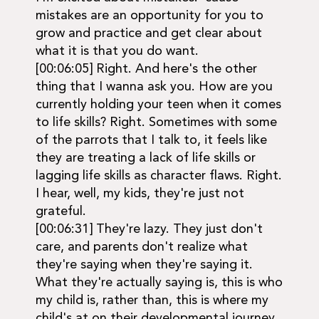
mistakes are an opportunity for you to
grow and practice and get clear about
what it is that you do want.
[00:06:05] Right. And here's the other
thing that I wanna ask you. How are you
currently holding your teen when it comes
to life skills? Right. Sometimes with some
of the parrots that I talk to, it feels like
they are treating a lack of life skills or
lagging life skills as character flaws. Right.
I hear, well, my kids, they're just not
grateful.
[00:06:31] They're lazy. They just don't
care, and parents don't realize what
they're saying when they're saying it.
What they're actually saying is, this is who
my child is, rather than, this is where my
child's at on their developmental journey.