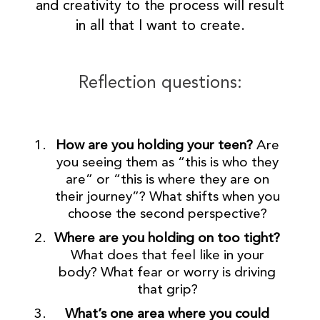
and creativity to the process will result
in all that I want to create.
Reflection questions:
How are you holding your teen?
Are
you seeing them as “this is who they
are” or “this is where they are on
their journey”? What shifts when you
choose the second perspective?
Where are you holding on too tight?
What does that feel like in your
body? What fear or worry is driving
that grip?
What’s one area where you could