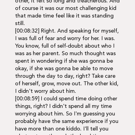
other, it felt so long and treacherous. And
of course it was our most challenging kid
that made time feel like it was standing
still.
[00:08:32] Right. And speaking for myself,
I was full of fear and worry for her. I was.
You know, full of self-doubt about who I
was as her parent. So much thought was
spent in wondering if she was gonna be
okay, if she was gonna be able to move
through the day to day, right? Take care
of herself, grow, move out. The other kid,
I didn't worry about him.
[00:08:59] I could spend time doing other
things, right? I didn't spend all my time
worrying about him. So I'm guessing you
probably have the same experience if you
have more than one kiddo. I'll tell you