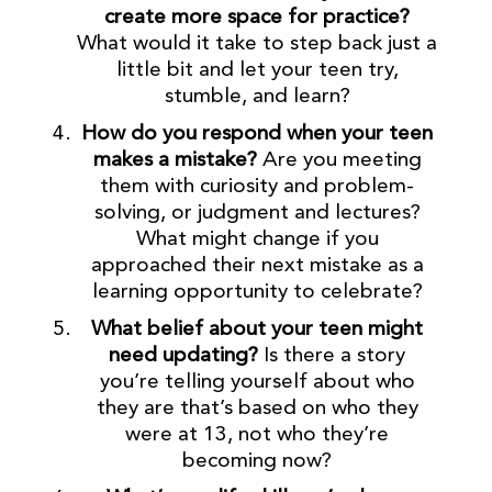
create more space for practice?
What would it take to step back just a
little bit and let your teen try,
stumble, and learn?
How do you respond when your teen
makes a mistake?
Are you meeting
them with curiosity and problem-
solving, or judgment and lectures?
What might change if you
approached their next mistake as a
learning opportunity to celebrate?
What belief about your teen might
need updating?
Is there a story
you’re telling yourself about who
they are that’s based on who they
were at 13, not who they’re
becoming now?