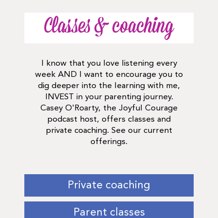
Classes & coaching
I know that you love listening every
week AND I want to encourage you to
dig deeper into the learning with me,
INVEST in your parenting journey.
Casey O'Roarty, the Joyful Courage
podcast host, offers classes and
private coaching. See our current
offerings.
Private coaching
Parent classes