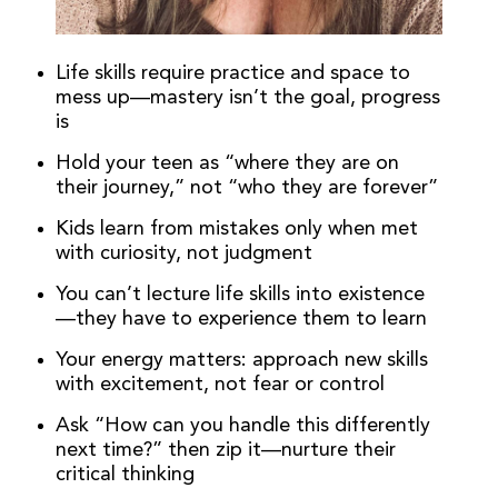
Life skills require practice and space to
mess up—mastery isn’t the goal, progress
is
Hold your teen as “where they are on
their journey,” not “who they are forever”
Kids learn from mistakes only when met
with curiosity, not judgment
You can’t lecture life skills into existence
—they have to experience them to learn
Your energy matters: approach new skills
with excitement, not fear or control
Ask “How can you handle this differently
next time?” then zip it—nurture their
critical thinking