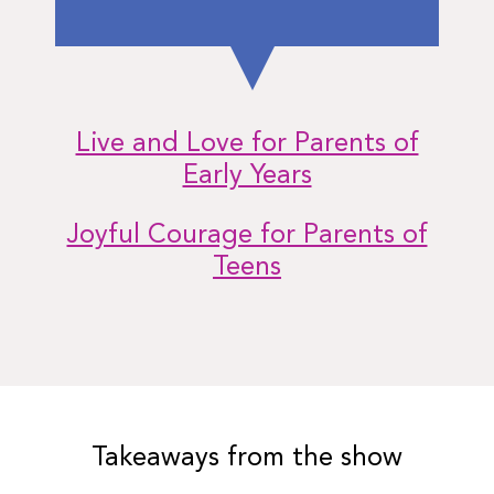
Live and Love for Parents of
Early Years
Joyful Courage for Parents of
Teens
Takeaways from the show