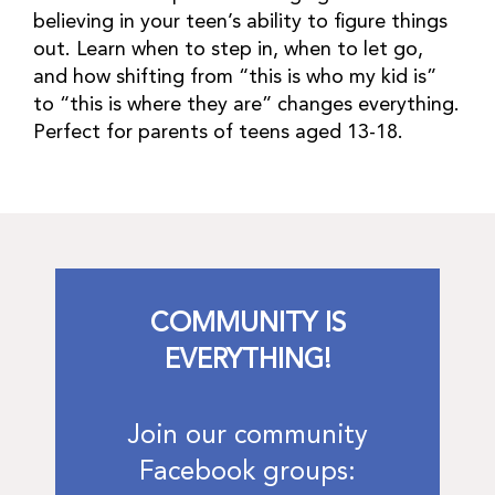
believing in your teen’s ability to figure things
out. Learn when to step in, when to let go,
and how shifting from “this is who my kid is”
to “this is where they are” changes everything.
Perfect for parents of teens aged 13-18.
COMMUNITY IS
EVERYTHING!
Join our community
Facebook groups: