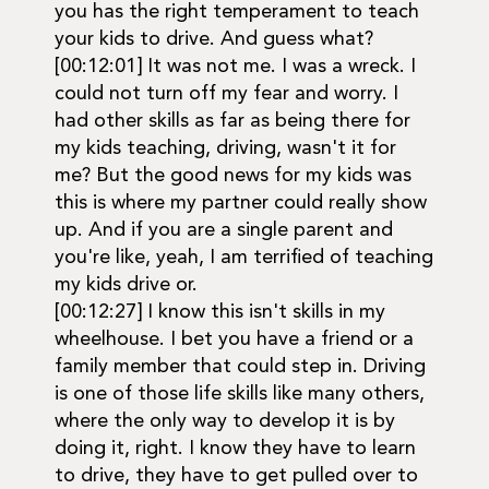
you has the right temperament to teach
your kids to drive. And guess what?
[00:12:01] It was not me. I was a wreck. I
could not turn off my fear and worry. I
had other skills as far as being there for
my kids teaching, driving, wasn't it for
me? But the good news for my kids was
this is where my partner could really show
up. And if you are a single parent and
you're like, yeah, I am terrified of teaching
my kids drive or.
[00:12:27] I know this isn't skills in my
wheelhouse. I bet you have a friend or a
family member that could step in. Driving
is one of those life skills like many others,
where the only way to develop it is by
doing it, right. I know they have to learn
to drive, they have to get pulled over to