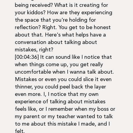
being received? What is it creating for
your kiddos? How are they experiencing
the space that you're holding for
reflection? Right. You get to be honest
about that. Here's what helps have a
conversation about talking about
mistakes, right?
[00:04:36] It can sound like I notice that
when things come up, you get really
uncomfortable when I wanna talk about.
Mistakes or even you could slice it even
thinner, you could peel back the layer
even more. I, I notice that my own
experience of talking about mistakes
feels like, or I remember when my boss or
my parent or my teacher wanted to talk
to me about this mistake I made, and I
felt.