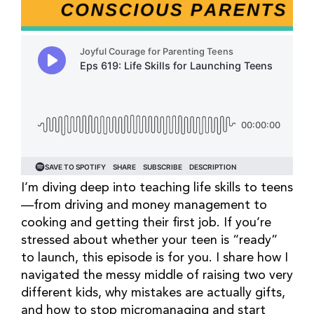
I’m diving deep into teaching life skills to teens
—from driving and money management to
cooking and getting their first job. If you’re
stressed about whether your teen is “ready”
to launch, this episode is for you. I share how I
navigated the messy middle of raising two very
different kids, why mistakes are actually gifts,
and how to stop micromanaging and start