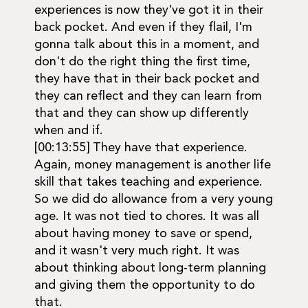
experiences is now they've got it in their
back pocket. And even if they flail, I'm
gonna talk about this in a moment, and
don't do the right thing the first time,
they have that in their back pocket and
they can reflect and they can learn from
that and they can show up differently
when and if.
[00:13:55] They have that experience.
Again, money management is another life
skill that takes teaching and experience.
So we did do allowance from a very young
age. It was not tied to chores. It was all
about having money to save or spend,
and it wasn't very much right. It was
about thinking about long-term planning
and giving them the opportunity to do
that.