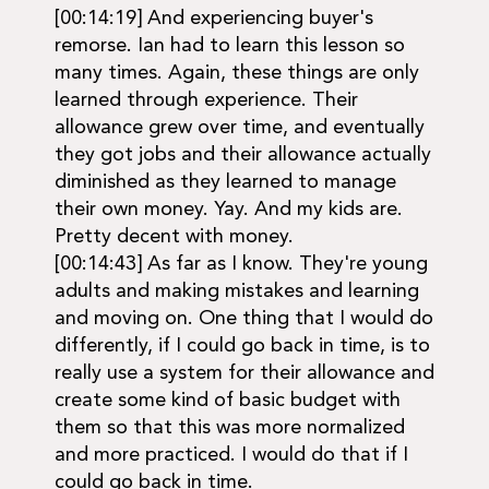
[00:14:19] And experiencing buyer's
remorse. Ian had to learn this lesson so
many times. Again, these things are only
learned through experience. Their
allowance grew over time, and eventually
they got jobs and their allowance actually
diminished as they learned to manage
their own money. Yay. And my kids are.
Pretty decent with money.
[00:14:43] As far as I know. They're young
adults and making mistakes and learning
and moving on. One thing that I would do
differently, if I could go back in time, is to
really use a system for their allowance and
create some kind of basic budget with
them so that this was more normalized
and more practiced. I would do that if I
could go back in time.