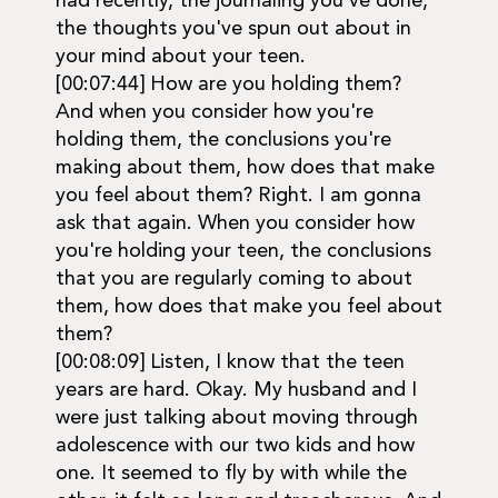
had recently, the journaling you've done,
the thoughts you've spun out about in
your mind about your teen.
[00:07:44] How are you holding them?
And when you consider how you're
holding them, the conclusions you're
making about them, how does that make
you feel about them? Right. I am gonna
ask that again. When you consider how
you're holding your teen, the conclusions
that you are regularly coming to about
them, how does that make you feel about
them?
[00:08:09] Listen, I know that the teen
years are hard. Okay. My husband and I
were just talking about moving through
adolescence with our two kids and how
one. It seemed to fly by with while the