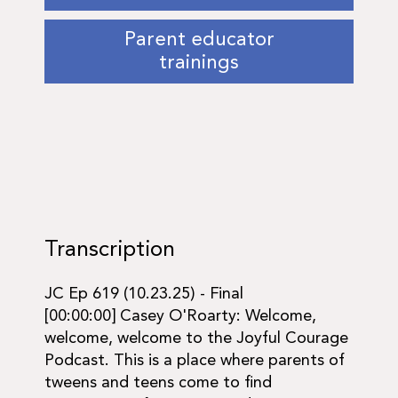
Parent educator
trainings
Transcription
JC Ep 619 (10.23.25) - Final
[00:00:00] Casey O'Roarty: Welcome,
welcome, welcome to the Joyful Courage
Podcast. This is a place where parents of
tweens and teens come to find