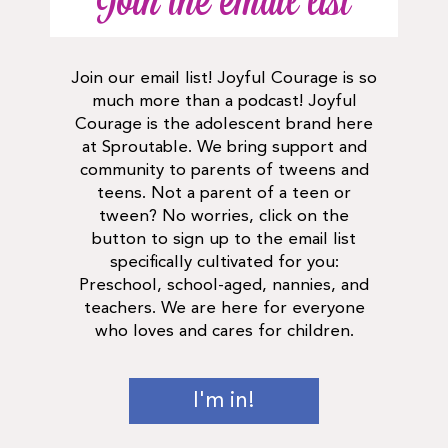
Join the email list
Join our email list! Joyful Courage is so
much more than a podcast! Joyful
Courage is the adolescent brand here
at Sproutable. We bring support and
community to parents of tweens and
teens. Not a parent of a teen or
tween? No worries, click on the
button to sign up to the email list
specifically cultivated for you:
Preschool, school-aged, nannies, and
teachers. We are here for everyone
who loves and cares for children.
I'm in!