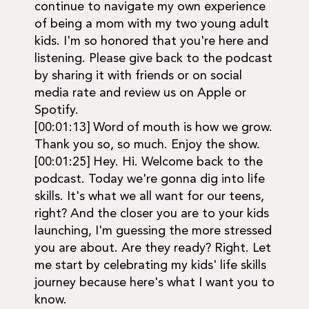
continue to navigate my own experience
of being a mom with my two young adult
kids. I'm so honored that you're here and
listening. Please give back to the podcast
by sharing it with friends or on social
media rate and review us on Apple or
Spotify.
[00:01:13] Word of mouth is how we grow.
Thank you so, so much. Enjoy the show.
[00:01:25] Hey. Hi. Welcome back to the
podcast. Today we're gonna dig into life
skills. It's what we all want for our teens,
right? And the closer you are to your kids
launching, I'm guessing the more stressed
you are about. Are they ready? Right. Let
me start by celebrating my kids' life skills
journey because here's what I want you to
know.