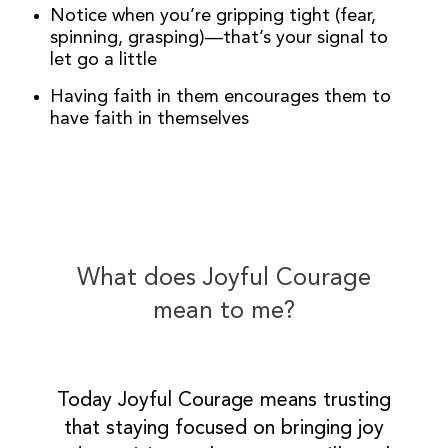
Notice when you’re gripping tight (fear,
spinning, grasping)—that’s your signal to
let go a little
Having faith in them encourages them to
have faith in themselves
What does Joyful Courage
mean to me?
Today Joyful Courage means trusting
that staying focused on bringing joy