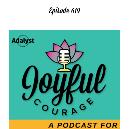
Episode 619