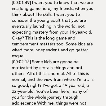
[00:01:49] I want you to know that we are
in a long game here, my friends, when you
think about life skills. I want you to
consider the young adult that you are
eventually launching in the world, not
expecting mastery from your 14-year-old.
Okay? This is the long game and
temperament matters too. Some kids are
wired more independent and go getter
esque.
[00:02:15] Some kids are gonna be
motivated by certain things and not
others. All of this is normal. All of this is
normal, and the view from where I'm at. Is
so good, right? I've got a 19-year-old, a
22-year-old. You've been here, many of
you for the whole journey through
adolescence With me, things were not