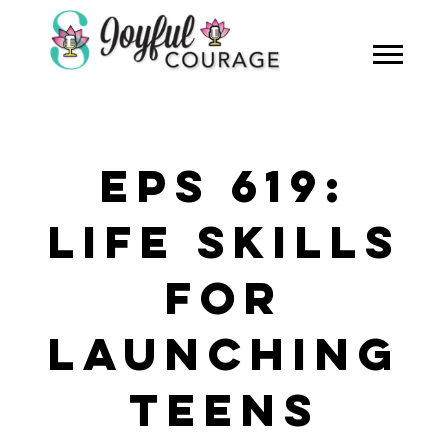
EPS 619:
LIFE SKILLS
FOR
LAUNCHING
TEENS