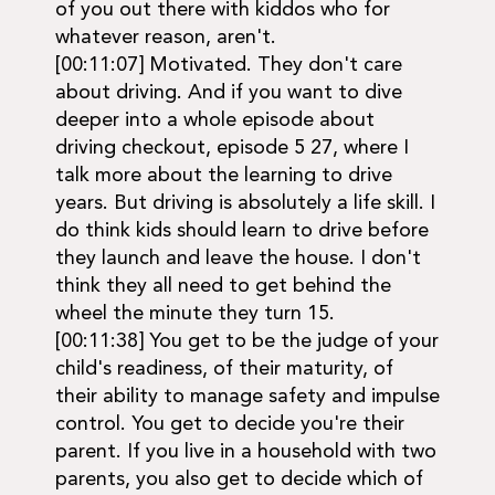
of you out there with kiddos who for
whatever reason, aren't.
[00:11:07] Motivated. They don't care
about driving. And if you want to dive
deeper into a whole episode about
driving checkout, episode 5 27, where I
talk more about the learning to drive
years. But driving is absolutely a life skill. I
do think kids should learn to drive before
they launch and leave the house. I don't
think they all need to get behind the
wheel the minute they turn 15.
[00:11:38] You get to be the judge of your
child's readiness, of their maturity, of
their ability to manage safety and impulse
control. You get to decide you're their
parent. If you live in a household with two
parents, you also get to decide which of