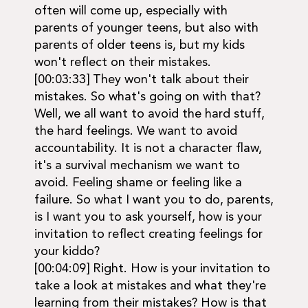
often will come up, especially with
parents of younger teens, but also with
parents of older teens is, but my kids
won't reflect on their mistakes.
[00:03:33] They won't talk about their
mistakes. So what's going on with that?
Well, we all want to avoid the hard stuff,
the hard feelings. We want to avoid
accountability. It is not a character flaw,
it's a survival mechanism we want to
avoid. Feeling shame or feeling like a
failure. So what I want you to do, parents,
is I want you to ask yourself, how is your
invitation to reflect creating feelings for
your kiddo?
[00:04:09] Right. How is your invitation to
take a look at mistakes and what they're
learning from their mistakes? How is that