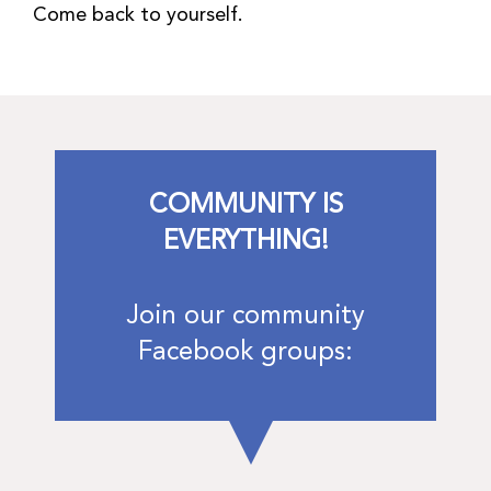
Come back to yourself.
COMMUNITY IS
EVERYTHING!
Join our community
Facebook groups: