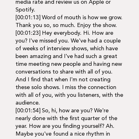
media rate and review us on Apple or
Spotify.
[00:01:13] Word of mouth is how we grow.
Thank you so, so much. Enjoy the show.
[00:01:23] Hey everybody. Hi. How are
you? I've missed you. We've had a couple
of weeks of interview shows, which have
been amazing and I've had such a great
time meeting new people and having new
conversations to share with all of you.
And I find that when I'm not creating
these solo shows. I miss the connection
with all of you, with you listeners, with the
audience.
[00:01:54] So, hi, how are you? We're
nearly done with the first quarter of the
year. How are you finding yourself? Ah.
Maybe you've found a nice rhythm in