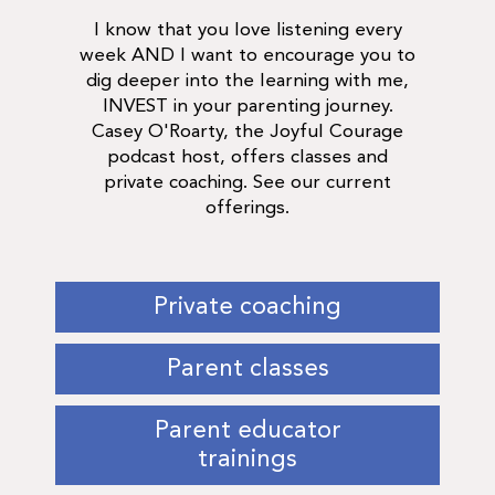
I know that you love listening every
week AND I want to encourage you to
dig deeper into the learning with me,
INVEST in your parenting journey.
Casey O'Roarty, the Joyful Courage
podcast host, offers classes and
private coaching. See our current
offerings.
Private coaching
Parent classes
Parent educator
trainings