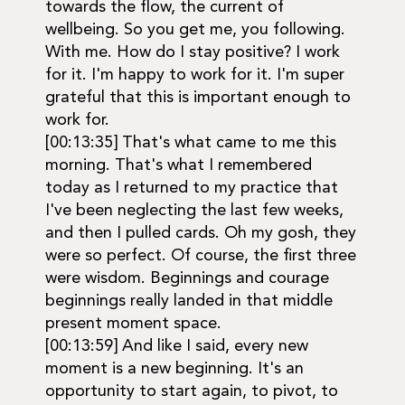
towards the flow, the current of
wellbeing. So you get me, you following.
With me. How do I stay positive? I work
for it. I'm happy to work for it. I'm super
grateful that this is important enough to
work for.
[00:13:35] That's what came to me this
morning. That's what I remembered
today as I returned to my practice that
I've been neglecting the last few weeks,
and then I pulled cards. Oh my gosh, they
were so perfect. Of course, the first three
were wisdom. Beginnings and courage
beginnings really landed in that middle
present moment space.
[00:13:59] And like I said, every new
moment is a new beginning. It's an
opportunity to start again, to pivot, to