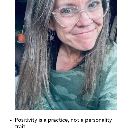
Positivity is a practice, not a personality
trait