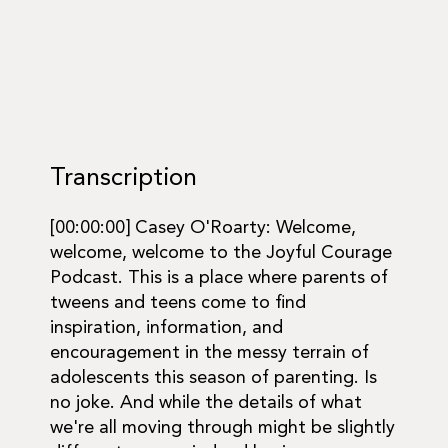
Transcription
[00:00:00] Casey O'Roarty: Welcome,
welcome, welcome to the Joyful Courage
Podcast. This is a place where parents of
tweens and teens come to find
inspiration, information, and
encouragement in the messy terrain of
adolescents this season of parenting. Is
no joke. And while the details of what
we're all moving through might be slightly