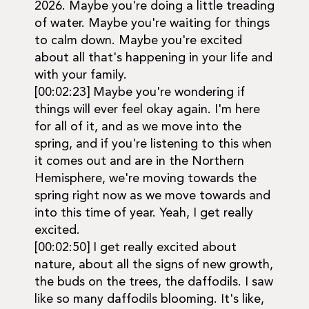
2026. Maybe you're doing a little treading
of water. Maybe you're waiting for things
to calm down. Maybe you're excited
about all that's happening in your life and
with your family.
[00:02:23] Maybe you're wondering if
things will ever feel okay again. I'm here
for all of it, and as we move into the
spring, and if you're listening to this when
it comes out and are in the Northern
Hemisphere, we're moving towards the
spring right now as we move towards and
into this time of year. Yeah, I get really
excited.
[00:02:50] I get really excited about
nature, about all the signs of new growth,
the buds on the trees, the daffodils. I saw
like so many daffodils blooming. It's like,