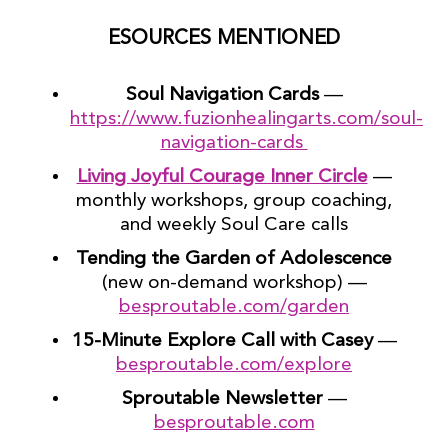
ESOURCES MENTIONED
Soul Navigation Cards
—
https://www.fuzionhealingarts.com/soul-
navigation-cards
Living Joyful Courage Inner Circle
—
monthly workshops, group coaching,
and weekly Soul Care calls
Tending the Garden of Adolescence
(new on-demand workshop) —
besproutable.com/garden
15-Minute Explore Call with Casey
—
besproutable.com/explore
Sproutable Newsletter
—
besproutable.com