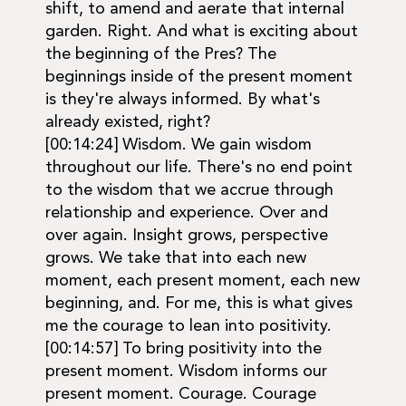
shift, to amend and aerate that internal
garden. Right. And what is exciting about
the beginning of the Pres? The
beginnings inside of the present moment
is they're always informed. By what's
already existed, right?
[00:14:24] Wisdom. We gain wisdom
throughout our life. There's no end point
to the wisdom that we accrue through
relationship and experience. Over and
over again. Insight grows, perspective
grows. We take that into each new
moment, each present moment, each new
beginning, and. For me, this is what gives
me the courage to lean into positivity.
[00:14:57] To bring positivity into the
present moment. Wisdom informs our
present moment. Courage. Courage