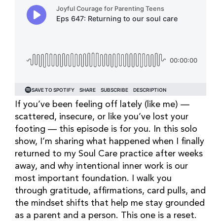
If you’ve been feeling off lately (like me) —
scattered, insecure, or like you’ve lost your
footing — this episode is for you. In this solo
show, I’m sharing what happened when I finally
returned to my Soul Care practice after weeks
away, and why intentional inner work is our
most important foundation. I walk you
through gratitude, affirmations, card pulls, and
the mindset shifts that help me stay grounded
as a parent and a person. This one is a reset.