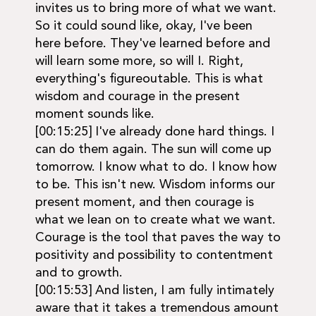
invites us to bring more of what we want.
So it could sound like, okay, I've been
here before. They've learned before and
will learn some more, so will I. Right,
everything's figureoutable. This is what
wisdom and courage in the present
moment sounds like.
[00:15:25] I've already done hard things. I
can do them again. The sun will come up
tomorrow. I know what to do. I know how
to be. This isn't new. Wisdom informs our
present moment, and then courage is
what we lean on to create what we want.
Courage is the tool that paves the way to
positivity and possibility to contentment
and to growth.
[00:15:53] And listen, I am fully intimately
aware that it takes a tremendous amount