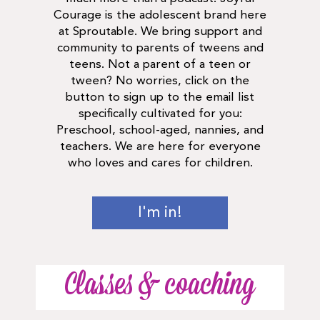
Courage is the adolescent brand here
at Sproutable. We bring support and
community to parents of tweens and
teens. Not a parent of a teen or
tween? No worries, click on the
button to sign up to the email list
specifically cultivated for you:
Preschool, school-aged, nannies, and
teachers. We are here for everyone
who loves and cares for children.
I'm in!
Classes & coaching