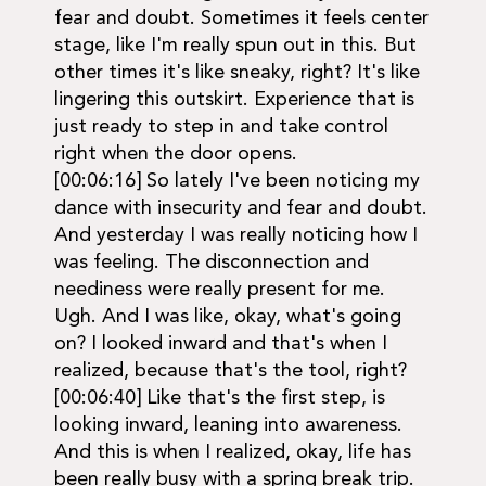
fear and doubt. Sometimes it feels center
stage, like I'm really spun out in this. But
other times it's like sneaky, right? It's like
lingering this outskirt. Experience that is
just ready to step in and take control
right when the door opens.
[00:06:16] So lately I've been noticing my
dance with insecurity and fear and doubt.
And yesterday I was really noticing how I
was feeling. The disconnection and
neediness were really present for me.
Ugh. And I was like, okay, what's going
on? I looked inward and that's when I
realized, because that's the tool, right?
[00:06:40] Like that's the first step, is
looking inward, leaning into awareness.
And this is when I realized, okay, life has
been really busy with a spring break trip.