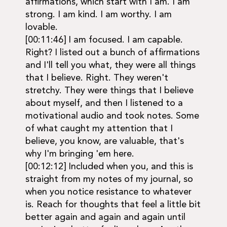
affirmations, which start with I am. I am
strong. I am kind. I am worthy. I am
lovable.
[00:11:46] I am focused. I am capable.
Right? I listed out a bunch of affirmations
and I'll tell you what, they were all things
that I believe. Right. They weren't
stretchy. They were things that I believe
about myself, and then I listened to a
motivational audio and took notes. Some
of what caught my attention that I
believe, you know, are valuable, that's
why I'm bringing 'em here.
[00:12:12] Included when you, and this is
straight from my notes of my journal, so
when you notice resistance to whatever
is. Reach for thoughts that feel a little bit
better again and again and again until