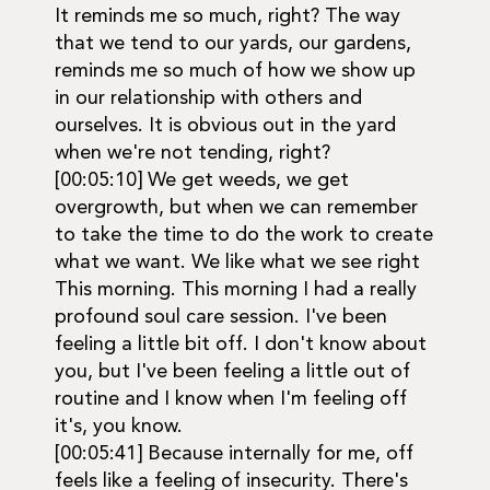
It reminds me so much, right? The way
that we tend to our yards, our gardens,
reminds me so much of how we show up
in our relationship with others and
ourselves. It is obvious out in the yard
when we're not tending, right?
[00:05:10] We get weeds, we get
overgrowth, but when we can remember
to take the time to do the work to create
what we want. We like what we see right
This morning. This morning I had a really
profound soul care session. I've been
feeling a little bit off. I don't know about
you, but I've been feeling a little out of
routine and I know when I'm feeling off
it's, you know.
[00:05:41] Because internally for me, off
feels like a feeling of insecurity. There's