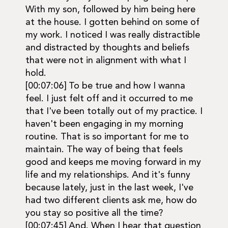
With my son, followed by him being here
at the house. I gotten behind on some of
my work. I noticed I was really distractible
and distracted by thoughts and beliefs
that were not in alignment with what I
hold.
[00:07:06] To be true and how I wanna
feel. I just felt off and it occurred to me
that I've been totally out of my practice. I
haven't been engaging in my morning
routine. That is so important for me to
maintain. The way of being that feels
good and keeps me moving forward in my
life and my relationships. And it's funny
because lately, just in the last week, I've
had two different clients ask me, how do
you stay so positive all the time?
[00:07:45] And. When I hear that question