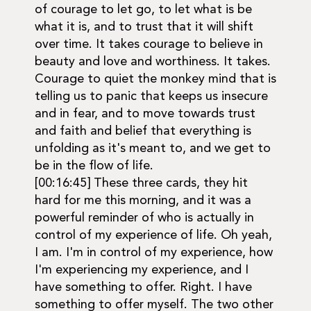
of courage to let go, to let what is be
what it is, and to trust that it will shift
over time. It takes courage to believe in
beauty and love and worthiness. It takes.
Courage to quiet the monkey mind that is
telling us to panic that keeps us insecure
and in fear, and to move towards trust
and faith and belief that everything is
unfolding as it's meant to, and we get to
be in the flow of life.
[00:16:45] These three cards, they hit
hard for me this morning, and it was a
powerful reminder of who is actually in
control of my experience of life. Oh yeah,
I am. I'm in control of my experience, how
I'm experiencing my experience, and I
have something to offer. Right. I have
something to offer myself. The two other