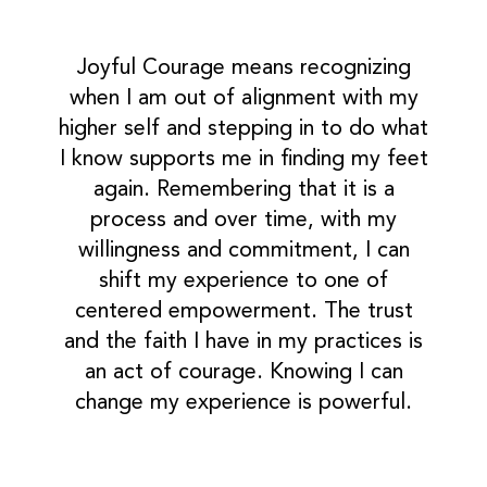
Joyful Courage means recognizing
when I am out of alignment with my
higher self and stepping in to do what
I know supports me in finding my feet
again. Remembering that it is a
process and over time, with my
willingness and commitment, I can
shift my experience to one of
centered empowerment. The trust
and the faith I have in my practices is
an act of courage. Knowing I can
change my experience is powerful.