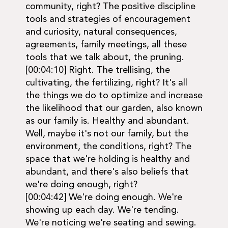
community, right? The positive discipline
tools and strategies of encouragement
and curiosity, natural consequences,
agreements, family meetings, all these
tools that we talk about, the pruning.
[00:04:10] Right. The trellising, the
cultivating, the fertilizing, right? It's all
the things we do to optimize and increase
the likelihood that our garden, also known
as our family is. Healthy and abundant.
Well, maybe it's not our family, but the
environment, the conditions, right? The
space that we're holding is healthy and
abundant, and there's also beliefs that
we're doing enough, right?
[00:04:42] We're doing enough. We're
showing up each day. We're tending.
We're noticing we're seating and sewing.