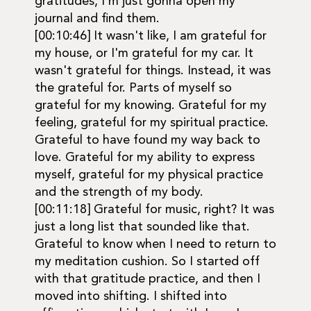
gratitudes, I'm just gonna open my
journal and find them.
[00:10:46] It wasn't like, I am grateful for
my house, or I'm grateful for my car. It
wasn't grateful for things. Instead, it was
the grateful for. Parts of myself so
grateful for my knowing. Grateful for my
feeling, grateful for my spiritual practice.
Grateful to have found my way back to
love. Grateful for my ability to express
myself, grateful for my physical practice
and the strength of my body.
[00:11:18] Grateful for music, right? It was
just a long list that sounded like that.
Grateful to know when I need to return to
my meditation cushion. So I started off
with that gratitude practice, and then I
moved into shifting. I shifted into