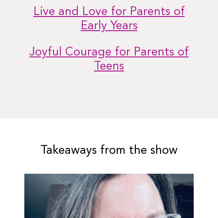
Live and Love for Parents of
Early Years
Joyful Courage for Parents of
Teens
Takeaways from the show