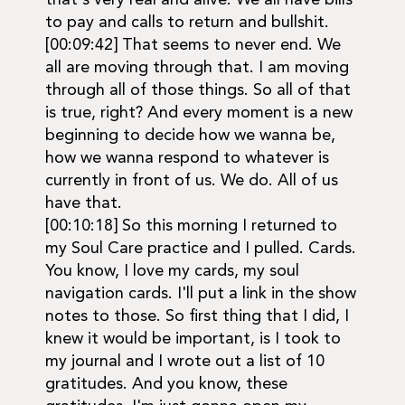
that's very real and alive. We all have bills
to pay and calls to return and bullshit.
[00:09:42] That seems to never end. We
all are moving through that. I am moving
through all of those things. So all of that
is true, right? And every moment is a new
beginning to decide how we wanna be,
how we wanna respond to whatever is
currently in front of us. We do. All of us
have that.
[00:10:18] So this morning I returned to
my Soul Care practice and I pulled. Cards.
You know, I love my cards, my soul
navigation cards. I'll put a link in the show
notes to those. So first thing that I did, I
knew it would be important, is I took to
my journal and I wrote out a list of 10
gratitudes. And you know, these