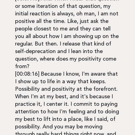
or some iteration of that question, my
initial reaction is always, oh man, I am not
positive all the time. Like, just ask the
people closest to me and they can tell
you all about how I am showing up on the
regular. But then. I release that kind of
self-deprecation and I lean into the
question, where does my positivity come
from?
[00:08:16] Because I know, I'm aware that
I show up to life in a way that keeps.
Possibility and positivity at the forefront.
When I'm at my best, and it's because I
practice it, I center it. I commit to paying
attention to how I'm feeling and to doing
my best to lift into a place, like I said, of
possibility. And you may be moving
through really hard things right now, and