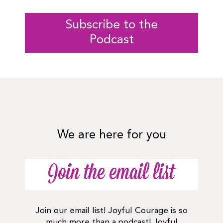
Subscribe to the
Podcast
We are here for you
Join the email list
Join our email list! Joyful Courage is so
much more than a podcast! Joyful