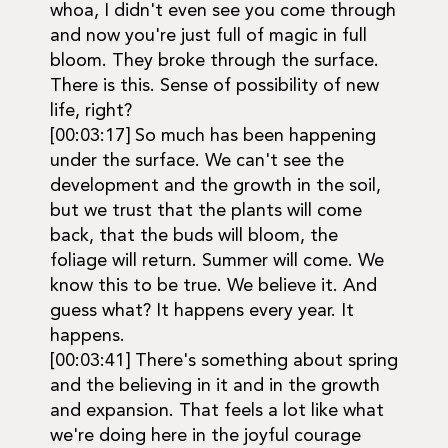
whoa, I didn't even see you come through
and now you're just full of magic in full
bloom. They broke through the surface.
There is this. Sense of possibility of new
life, right?
[00:03:17] So much has been happening
under the surface. We can't see the
development and the growth in the soil,
but we trust that the plants will come
back, that the buds will bloom, the
foliage will return. Summer will come. We
know this to be true. We believe it. And
guess what? It happens every year. It
happens.
[00:03:41] There's something about spring
and the believing in it and in the growth
and expansion. That feels a lot like what
we're doing here in the joyful courage