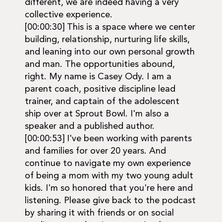
different, we are indeed having a very
collective experience.
[00:00:30] This is a space where we center
building, relationship, nurturing life skills,
and leaning into our own personal growth
and man. The opportunities abound,
right. My name is Casey Ody. I am a
parent coach, positive discipline lead
trainer, and captain of the adolescent
ship over at Sprout Bowl. I'm also a
speaker and a published author.
[00:00:53] I've been working with parents
and families for over 20 years. And
continue to navigate my own experience
of being a mom with my two young adult
kids. I'm so honored that you're here and
listening. Please give back to the podcast
by sharing it with friends or on social