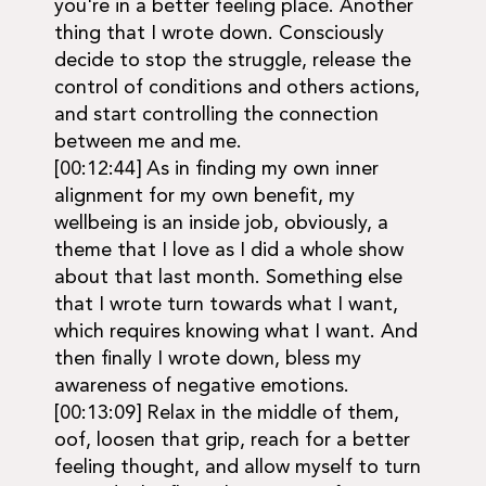
you're in a better feeling place. Another
thing that I wrote down. Consciously
decide to stop the struggle, release the
control of conditions and others actions,
and start controlling the connection
between me and me.
[00:12:44] As in finding my own inner
alignment for my own benefit, my
wellbeing is an inside job, obviously, a
theme that I love as I did a whole show
about that last month. Something else
that I wrote turn towards what I want,
which requires knowing what I want. And
then finally I wrote down, bless my
awareness of negative emotions.
[00:13:09] Relax in the middle of them,
oof, loosen that grip, reach for a better
feeling thought, and allow myself to turn