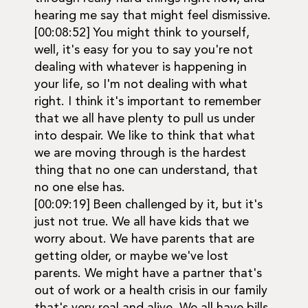
hearing me say that might feel dismissive.
[00:08:52] You might think to yourself,
well, it's easy for you to say you're not
dealing with whatever is happening in
your life, so I'm not dealing with what
right. I think it's important to remember
that we all have plenty to pull us under
into despair. We like to think that what
we are moving through is the hardest
thing that no one can understand, that
no one else has.
[00:09:19] Been challenged by it, but it's
just not true. We all have kids that we
worry about. We have parents that are
getting older, or maybe we've lost
parents. We might have a partner that's
out of work or a health crisis in our family