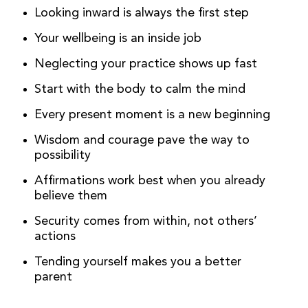
Looking inward is always the first step
Your wellbeing is an inside job
Neglecting your practice shows up fast
Start with the body to calm the mind
Every present moment is a new beginning
Wisdom and courage pave the way to
possibility
Affirmations work best when you already
believe them
Security comes from within, not others’
actions
Tending yourself makes you a better
parent