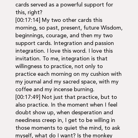
cards served as a powerful support for
this, right?
[00:17:14] My two other cards this
morning, so past, present, future Wisdom,
beginnings, courage, and then my two
support cards. Integration and passion
integration. I love this word. I love this
invitation. To me, integration is that
willingness to practice, not only to
practice each morning on my cushion with
my journal and my sacred space, with my
coffee and my incense burning.
[00:17:49] Not just that practice, but to
also practice. In the moment when I feel
doubt show up, when desperation and
neediness creep in, I get to be willing in
those moments to quiet the mind, to ask
myself, what do I want? Is the monkey