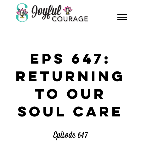
EPS 647:
RETURNING
TO OUR
SOUL CARE
Episode 647