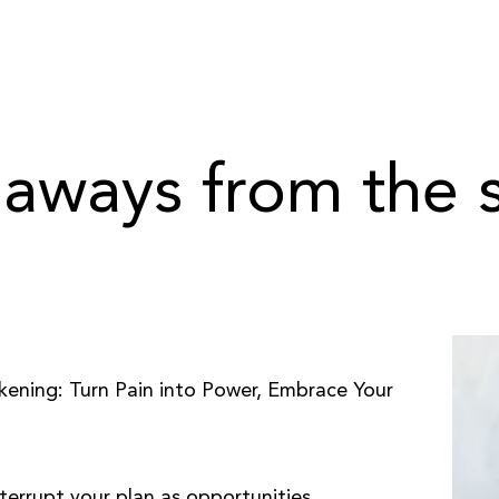
aways from the
akening: Turn Pain into Power, Embrace Your
nterrupt your plan as opportunities