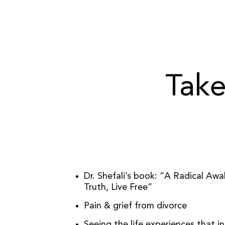
Take
Dr. Shefali’s book: “A Radical Aw
Truth, Live Free”
Pain & grief from divorce
Seeing the life experiences that i