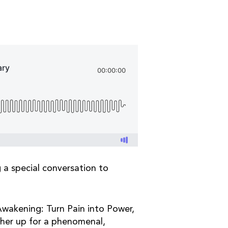
g a special conversation to
 Awakening: Turn Pain into Power,
 her up for a phenomenal,