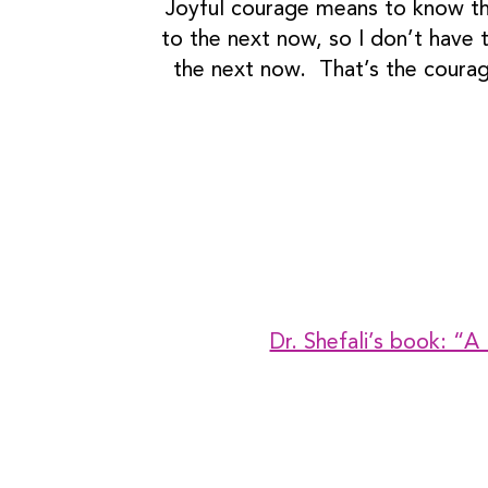
Joyful courage means to know that
to the next now, so I don’t have t
the next now. That’s the courage
Dr. Shefali’s book: “A