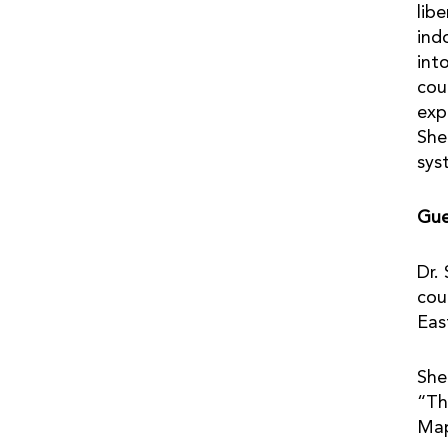
lib
ind
int
cou
exp
She
sys
Gue
Dr.
cou
Eas
She
“Th
Ma