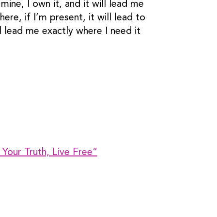
ine, I own it, and it will lead me
re, if I’m present, it will lead to
l lead me exactly where I need it
 Your Truth, Live Free”