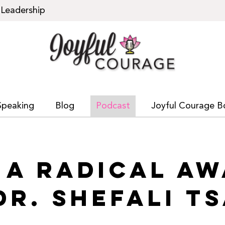
Leadership
Speaking
Blog
Podcast
Joyful Courage B
: A RADICAL A
DR. SHEFALI T