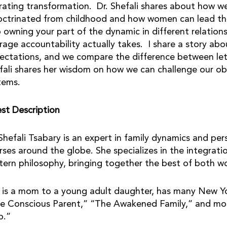
erating transformation. Dr. Shefali shares about how w
octrinated from childhood and how women can lead t
o owning your part of the dynamic in different relati
rage accountability actually takes. I share a story a
ectations, and we compare the difference between let
fali shares her wisdom on how we can challenge our ob
tems.
st Description
 Shefali Tsabary is an expert in family dynamics and p
rses around the globe. She specializes in the integrat
tern philosophy, bringing together the best of both wor
 is a mom to a young adult daughter, has many New Yor
e Conscious Parent,” “The Awakened Family,” and mos
p.”