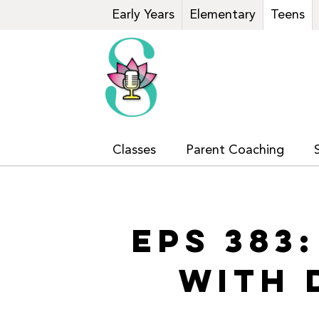
Early Years
Elementary
Teens
Classes
Parent Coaching
EPS 383
WITH 