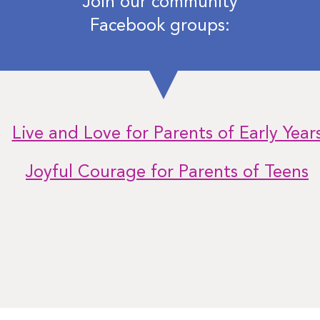
Join our community
Facebook groups:
Live and Love for Parents of Early Year
Joyful Courage for Parents of Teens