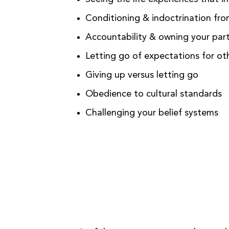
Conditioning & indoctrination fr
Accountability & owning your part
Letting go of expectations for oth
Giving up versus letting go
Obedience to cultural standards
Challenging your belief systems