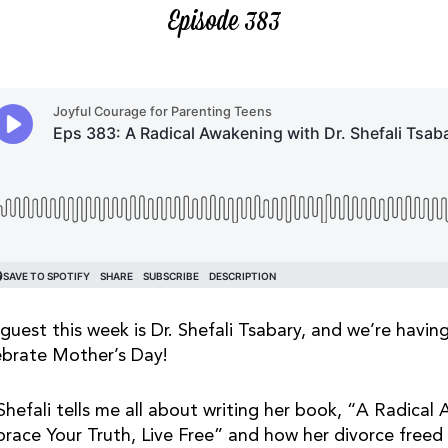
Episode 383
guest this week is Dr. Shefali Tsabary, and we’re havin
ebrate Mother’s Day!
 Shefali tells me all about writing her book, “A Radical
race Your Truth, Live Free” and how her divorce freed