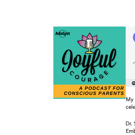
My 
cel
Dr.
Emb