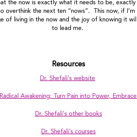
 the now is exactly what it needs to be, exactly m
o overthink the next ten “nows”. This now, if I’m he
 of living in the now and the joy of knowing it wil
to lead me.
Resources
Dr. Shefali’s website
 Radical Awakening: Turn Pain into Power, Embrace
Dr. Shefali’s other books
Dr. Shefali’s courses