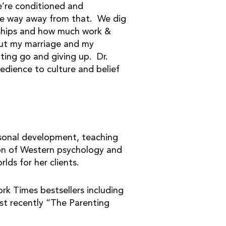
e’re conditioned and
he way away from that. We dig
onships and how much work &
bout my marriage and my
ting go and giving up. Dr.
edience to culture and belief
ersonal development, teaching
ion of Western psychology and
lds for her clients.
k Times bestsellers including
t recently “The Parenting