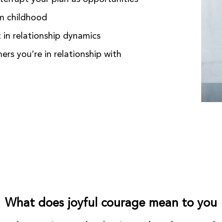
om childhood
 in relationship dynamics
ers you’re in relationship with
What does joyful courage mean to you