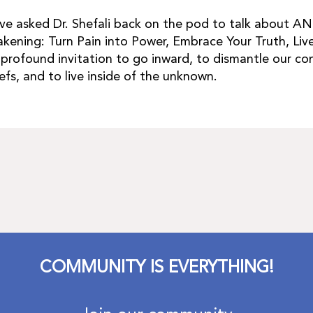
ave asked Dr. Shefali back on the pod to talk about 
kening: Turn Pain into Power, Embrace Your Truth, Live
a profound invitation to go inward, to dismantle our co
iefs, and to live inside of the unknown.
COMMUNITY IS EVERYTHING!