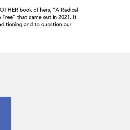
ANOTHER book of hers, “A Radical
 Free” that came out in 2021. It
nditioning and to question our