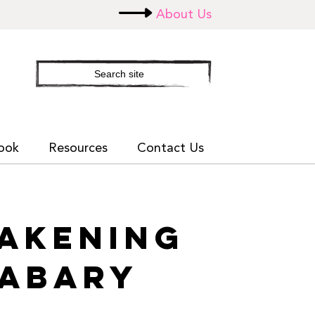
About Us
Search
site
ook
Resources
Contact Us
WAKENING
SABARY