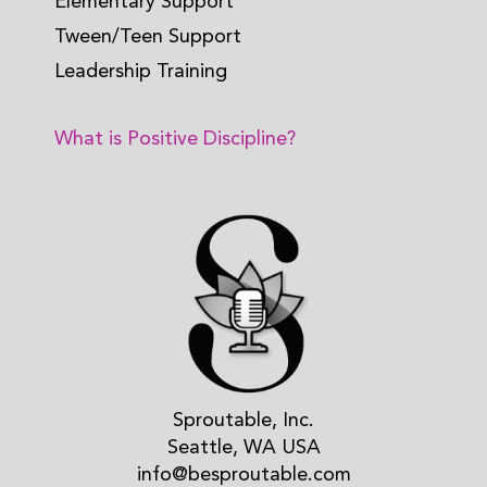
Elementary Support
Tween/Teen Support
Leadership Training
What is Positive Discipline?
Sproutable, Inc.
Seattle, WA USA
info@besproutable.com