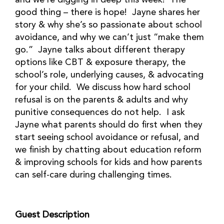
and we’re digging in deep this week! The
good thing – there is hope! Jayne shares her
story & why she’s so passionate about school
avoidance, and why we can’t just “make them
go.” Jayne talks about different therapy
options like CBT & exposure therapy, the
school’s role, underlying causes, & advocating
for your child. We discuss how hard school
refusal is on the parents & adults and why
punitive consequences do not help. I ask
Jayne what parents should do first when they
start seeing school avoidance or refusal, and
we finish by chatting about education reform
& improving schools for kids and how parents
can self-care during challenging times.
Guest Description