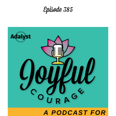
Episode 385