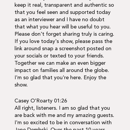
keep it real, transparent and authentic so
that you feel seen and supported today
as an interviewer and I have no doubt
that what you hear will be useful to you.
Please don't forget sharing truly is caring.
If you love today's show, please pass the
link around snap a screenshot posted on
your socials or texted to your friends.
Together we can make an even bigger
impact on families all around the globe.
I'm so glad that you're here. Enjoy the
show.
Casey O'Roarty 01:26
All right, listeners. I am so glad that you
are back with me and my amazing guests.
I'm so excited to be in conversation with