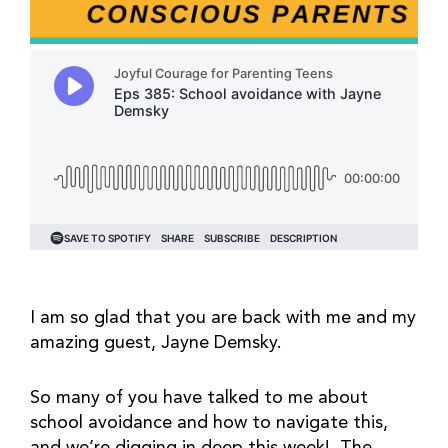
I am so glad that you are back with me and my
amazing guest, Jayne Demsky.
So many of you have talked to me about
school avoidance and how to navigate this,