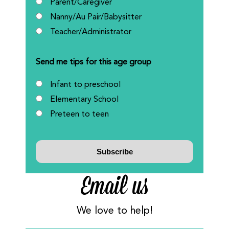
Parent/Caregiver
Nanny/Au Pair/Babysitter
Teacher/Administrator
Send me tips for this age group
Infant to preschool
Elementary School
Preteen to teen
Email us
We love to help!