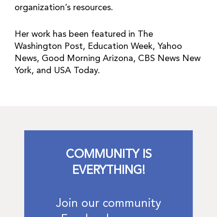
organization’s resources.
Her work has been featured in The
Washington Post, Education Week, Yahoo
News, Good Morning Arizona, CBS News New
York, and USA Today.
COMMUNITY IS
EVERYTHING!
Join our community