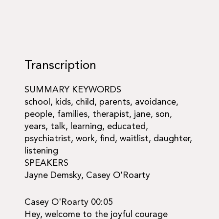
Transcription
SUMMARY KEYWORDS
school, kids, child, parents, avoidance,
people, families, therapist, jane, son,
years, talk, learning, educated,
psychiatrist, work, find, waitlist, daughter,
listening
SPEAKERS
Jayne Demsky, Casey O'Roarty
Casey O'Roarty 00:05
Hey, welcome to the joyful courage