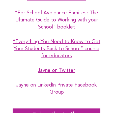
“For School Avoidance Families: The
Ultimate Guide to Working with your
School” booklet
“Everything You Need to Know to Get
Your Students Back to School” course
for educators
Jayne on Twitter
Jayne on LinkedIn
Private Facebook
Group