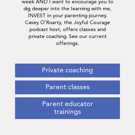
week AND I want to encourage you to
dig deeper into the learning with me,
INVEST in your parenting journey.
Casey O'Roarty, the Joyful Courage
podcast host, offers classes and
private coaching. See our current
offerings.
Private coaching
Parent classes
Parent educator
trainings