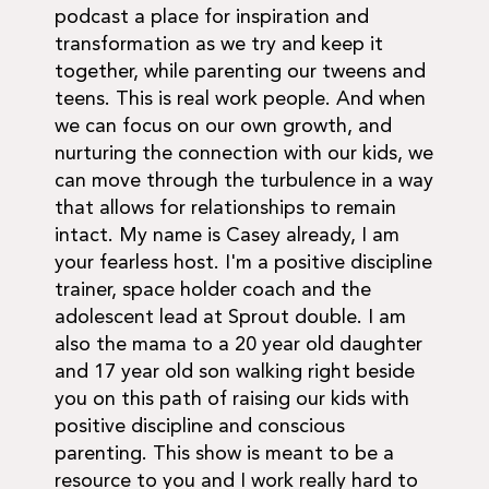
podcast a place for inspiration and
transformation as we try and keep it
together, while parenting our tweens and
teens. This is real work people. And when
we can focus on our own growth, and
nurturing the connection with our kids, we
can move through the turbulence in a way
that allows for relationships to remain
intact. My name is Casey already, I am
your fearless host. I'm a positive discipline
trainer, space holder coach and the
adolescent lead at Sprout double. I am
also the mama to a 20 year old daughter
and 17 year old son walking right beside
you on this path of raising our kids with
positive discipline and conscious
parenting. This show is meant to be a
resource to you and I work really hard to