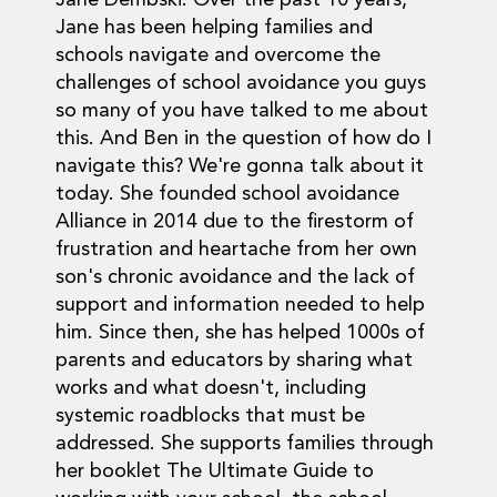
Jane Dembski. Over the past 10 years,
Jane has been helping families and
schools navigate and overcome the
challenges of school avoidance you guys
so many of you have talked to me about
this. And Ben in the question of how do I
navigate this? We're gonna talk about it
today. She founded school avoidance
Alliance in 2014 due to the firestorm of
frustration and heartache from her own
son's chronic avoidance and the lack of
support and information needed to help
him. Since then, she has helped 1000s of
parents and educators by sharing what
works and what doesn't, including
systemic roadblocks that must be
addressed. She supports families through
her booklet The Ultimate Guide to