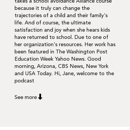
takes a school avoidance Alliance course
because it truly can change the
trajectories of a child and their family's
life. And of course, the ultimate
satisfaction and joy when she hears kids
have returned to school. Due to one of
her organization's resources. Her work has
been featured in The Washington Post
Education Week Yahoo News. Good
morning, Arizona, CBS News, New York
and USA Today. Hi, Jane, welcome to the
podcast
See more