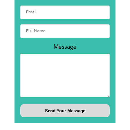
Message