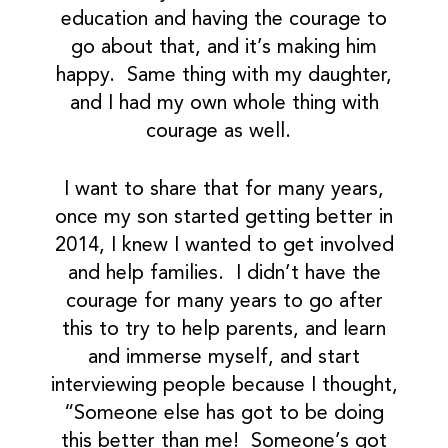
education and having the courage to
go about that, and it’s making him
happy. Same thing with my daughter,
and I had my own whole thing with
courage as well.
I want to share that for many years,
once my son started getting better in
2014, I knew I wanted to get involved
and help families. I didn’t have the
courage for many years to go after
this to try to help parents, and learn
and immerse myself, and start
interviewing people because I thought,
“Someone else has got to be doing
this better than me! Someone’s got