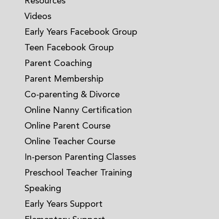
Resources
Videos
Early Years Facebook Group
Teen Facebook Group
Parent Coaching
Parent Membership
Co-parenting & Divorce
Online Nanny Certification
Online Parent Course
Online Teacher Course
In-person Parenting Classes
Preschool Teacher Training
Speaking
Early Years Support