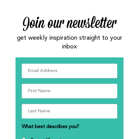
Join our newsletter
get weekly inspiration straight to your
inbox
What best describes you?