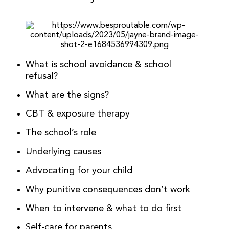
What is school avoidance & school
refusal?
What are the signs?
CBT & exposure therapy
The school’s role
Underlying causes
Advocating for your child
Why punitive consequences don’t work
When to intervene & what to do first
Self-care for parents