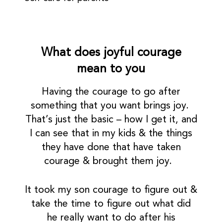
What does joyful courage
mean to you
Having the courage to go after
something that you want brings joy.
That’s just the basic – how I get it, and
I can see that in my kids & the things
they have done that have taken
courage & brought them joy.
It took my son courage to figure out &
take the time to figure out what did
he really want to do after his