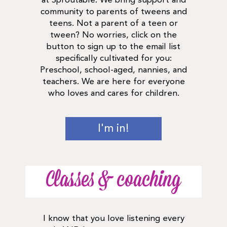
at Sproutable. We bring support and
community to parents of tweens and
teens. Not a parent of a teen or
tween? No worries, click on the
button to sign up to the email list
specifically cultivated for you:
Preschool, school-aged, nannies, and
teachers. We are here for everyone
who loves and cares for children.
I'm in!
Classes & coaching
I know that you love listening every