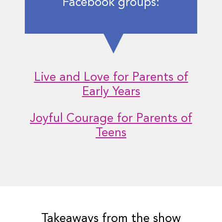
Facebook groups:
Live and Love for Parents of
Early Years
Joyful Courage for Parents of
Teens
Takeaways from the show