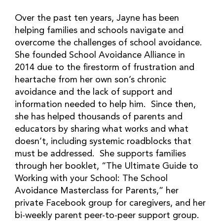
Over the past ten years, Jayne has been
helping families and schools navigate and
overcome the challenges of school avoidance.
She founded School Avoidance Alliance in
2014 due to the firestorm of frustration and
heartache from her own son’s chronic
avoidance and the lack of support and
information needed to help him. Since then,
she has helped thousands of parents and
educators by sharing what works and what
doesn’t, including systemic roadblocks that
must be addressed. She supports families
through her booklet, “The Ultimate Guide to
Working with your School: The School
Avoidance Masterclass for Parents,” her
private Facebook group for caregivers, and her
bi-weekly parent peer-to-peer support group.