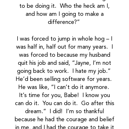
to be doing it. Who the heck am I,
and how am I going to make a
difference?”
I was forced to jump in whole hog – I
was half in, half out for many years. I
was forced to because my husband
quit his job and said, “Jayne, I’m not
going back to work. I hate my job.”
He’d been selling software for years.
He was like, “I can’t do it anymore.
It’s time for you, Babe! I know you
can do it. You can do it. Go after this
dream.” I did! I’m so thankful
because he had the courage and belief
in me, and I had the courage to take it