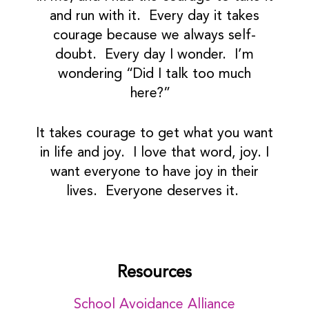
and run with it. Every day it takes
courage because we always self-
doubt. Every day I wonder. I’m
wondering “Did I talk too much
here?”
It takes courage to get what you want
in life and joy. I love that word, joy. I
want everyone to have joy in their
lives. Everyone deserves it.
Resources
School Avoidance Alliance