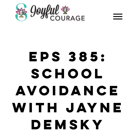
EPS 385:
SCHOOL
AVOIDANCE
WITH JAYNE
DEMSKY