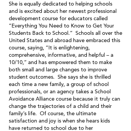
She is equally dedicated to helping schools
and is excited about her newest professional
development course for educators called
“Everything You Need to Know to Get Your
Students Back to School.” Schools all over the
United States and abroad have embraced this
course, saying, “It is enlightening,
comprehensive, informative, and helpful – a
10/10,” and has empowered them to make
both small and large changes to improve
student outcomes. She says she is thrilled
each time a new family, a group of school
professionals, or an agency takes a School
Avoidance Alliance course because it truly can
change the trajectories of a child and their
family’s life. Of course, the ultimate
satisfaction and joy is when she hears kids
have returned to school due to her