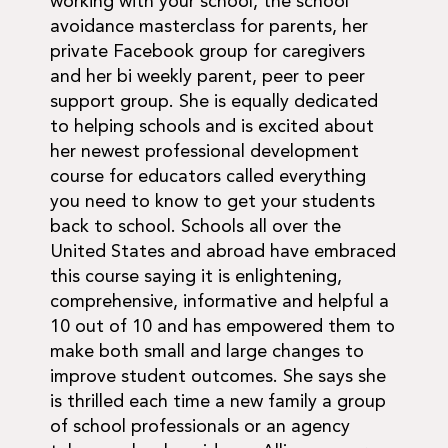
working with your school, the school
avoidance masterclass for parents, her
private Facebook group for caregivers
and her bi weekly parent, peer to peer
support group. She is equally dedicated
to helping schools and is excited about
her newest professional development
course for educators called everything
you need to know to get your students
back to school. Schools all over the
United States and abroad have embraced
this course saying it is enlightening,
comprehensive, informative and helpful a
10 out of 10 and has empowered them to
make both small and large changes to
improve student outcomes. She says she
is thrilled each time a new family a group
of school professionals or an agency