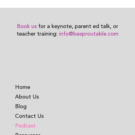
Book us
for a keynote, parent ed talk, or
teacher training:
info@besproutable.com
Home
About Us
Blog
Contact Us
Podcast