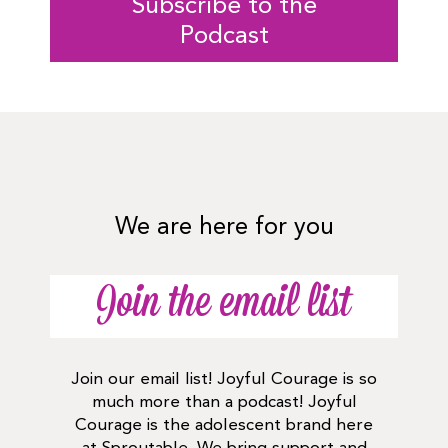
Subscribe to the
Podcast
We are here for you
Join the email list
Join our email list! Joyful Courage is so
much more than a podcast! Joyful
Courage is the adolescent brand here