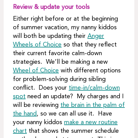
Review & update your tools
Either right before or at the beginning
of summer vacation, my nanny kiddos
will both be updating their
Anger
Wheels of Choice
so that they reflect
their current favorite calm-down
strategies. We’ll be making a new
Wheel of Choice
with different options
for problem-solving during sibling
conflict. Does your
time-in/calm-down
spot
need an update? My charges and I
will be reviewing
the brain in the palm of
the hand
, so we can all use it. Have
your nanny kiddos
make a new routine
chart
that shows the summer schedule