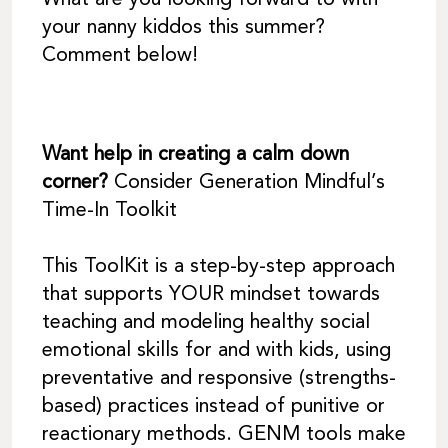
What are you looking forward to with
your nanny kiddos this summer?
Comment below!
Want help in creating a calm down
corner?
Consider Generation Mindful’s
Time-In Toolkit
This ToolKit is a step-by-step approach
that supports YOUR mindset towards
teaching and modeling healthy social
emotional skills for and with kids, using
preventative and responsive (strengths-
based) practices instead of punitive or
reactionary methods. GENM tools make