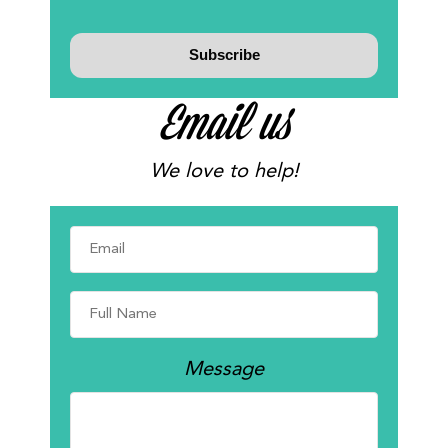
Email us
We love to help!
Message