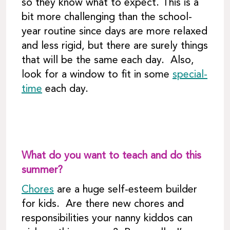
so they know what to expect. This is a
bit more challenging than the school-
year routine since days are more relaxed
and less rigid, but there are surely things
that will be the same each day. Also,
look for a window to fit in some
special-
time
each day.
What do you want to teach and do this
summer?
Chores
are a huge self-esteem builder
for kids. Are there new chores and
responsibilities your nanny kiddos can