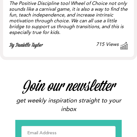
The Positive Discipline tool Wheel of Choice not only
sounds like a carnival game, it is also a way to find the
fun, teach independence, and increase intrinsic
motivation through choice. We can all use a little
bridge to support us through transitions, and this is
especially true for kids.
715
Views
By Danielle Taylor
Join our newsletter
get weekly inspiration straight to your
inbox