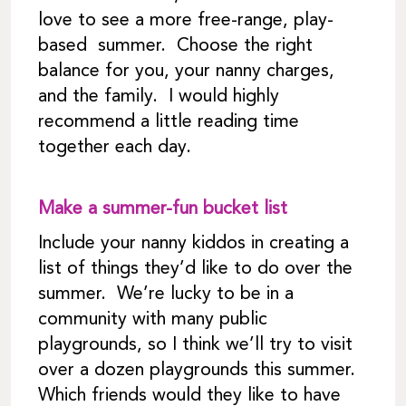
love to see a more free-range, play-
based summer. Choose the right
balance for you, your nanny charges,
and the family. I would highly
recommend a little reading time
together each day.
Make a summer-fun bucket list
Include your nanny kiddos in creating a
list of things they’d like to do over the
summer. We’re lucky to be in a
community with many public
playgrounds, so I think we’ll try to visit
over a dozen playgrounds this summer.
Which friends would they like to have