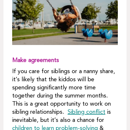
Make agreements
If you care for siblings or a nanny share,
it’s likely that the kiddos will be
spending significantly more time
together during the summer months.
This is a great opportunity to work on
sibling relationships.
Sibling conflict
is
inevitable, but it’s also a chance for
children to learn problem-solving
&