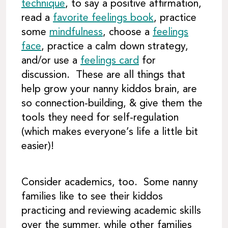
technique
, to say a positive affirmation,
read a
favorite feelings book
, practice
some
mindfulness
, choose a
feelings
face
, practice a calm down strategy,
and/or use a
feelings card
for
discussion. These are all things that
help grow your nanny kiddos brain, are
so connection-building, & give them the
tools they need for self-regulation
(which makes everyone’s life a little bit
easier)!
Consider academics, too. Some nanny
families like to see their kiddos
practicing and reviewing academic skills
over the summer, while other families