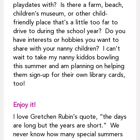
playdates with? Is there a farm, beach,
children’s museum, or other child-
friendly place that’s a little too far to
drive to during the school year? Do you
have interests or hobbies you want to
share with your nanny children? I can’t
wait to take my nanny kiddos bowling
this summer and am planning on helping
them sign-up for their own library cards,
too!
Enjoy it!
I love Gretchen Rubin’s quote, “the days
are long but the years are short.” We
never know how many special summers