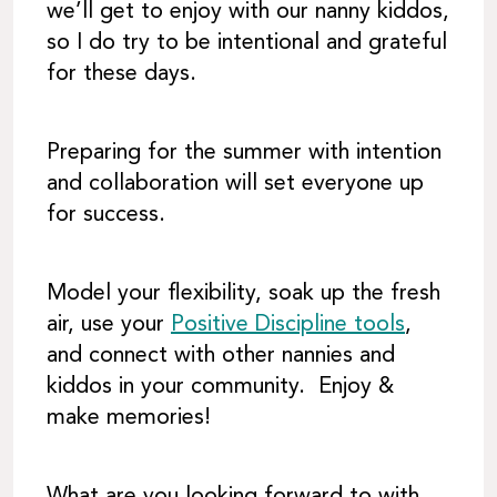
we’ll get to enjoy with our nanny kiddos,
so I do try to be intentional and grateful
for these days.
Preparing for the summer with intention
and collaboration will set everyone up
for success.
Model your flexibility, soak up the fresh
air, use your
Positive Discipline tools
,
and connect with other nannies and
kiddos in your community. Enjoy &
make memories!