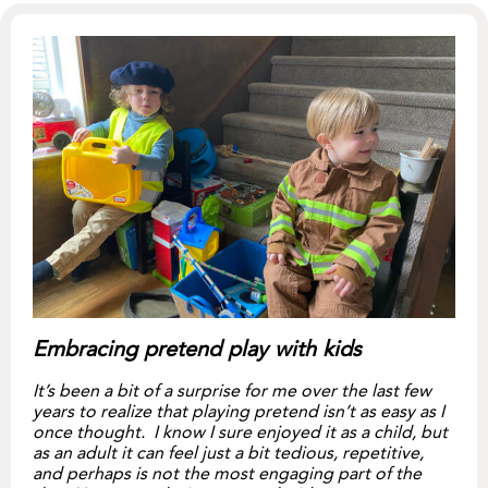
Embracing pretend play with kids
It’s been a bit of a surprise for me over the last few
years to realize that playing pretend isn’t as easy as I
once thought. I know I sure enjoyed it as a child, but
as an adult it can feel just a bit tedious, repetitive,
and perhaps is not the most engaging part of the