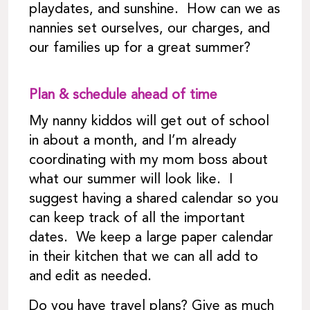
playdates, and sunshine. How can we as
nannies set ourselves, our charges, and
our families up for a great summer?
Plan & schedule ahead of time
My nanny kiddos will get out of school
in about a month, and I’m already
coordinating with my mom boss about
what our summer will look like. I
suggest having a shared calendar so you
can keep track of all the important
dates. We keep a large paper calendar
in their kitchen that we can all add to
and edit as needed.
Do you have travel plans? Give as much