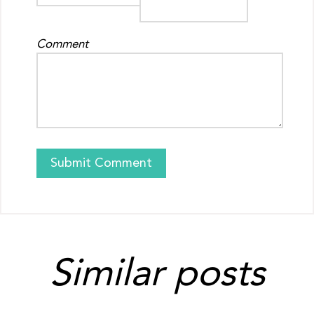
Comment
Similar posts