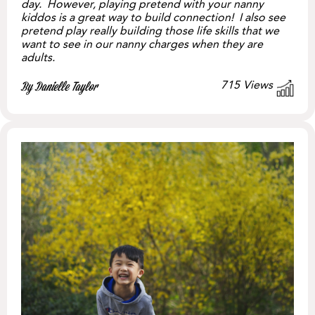
day. However, playing pretend with your nanny
kiddos is a great way to build connection! I also see
pretend play really building those life skills that we
want to see in our nanny charges when they are
adults.
715
Views
By Danielle Taylor