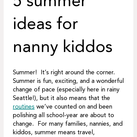
5 summer
ideas for
nanny kiddos
Summer! It’s right around the corner.
Summer is fun, exciting, and a wonderful
change of pace (especially here in rainy
Seattle!), but it also means that the
routines
we’ve counted on and been
polishing all school-year are about to
change. For many families, nannies, and
kiddos, summer means travel,