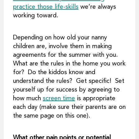
practice those life-skills
we’re always
working toward.
Depending on how old your nanny
children are, involve them in making
agreements for the summer with you.
What are the rules in the home you work
for? Do the kiddos know and
understand the rules? Get specific! Set
yourself up for success by agreeing to
how much
screen time
is appropriate
each day (make sure their parents are on
the same page on this one).
What other pain points or potential