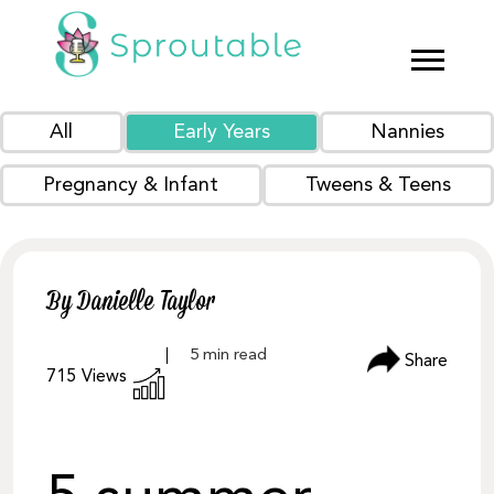
All
Early Years
Nannies
Pregnancy & Infant
Tweens & Teens
By Danielle Taylor
Share
715
Views