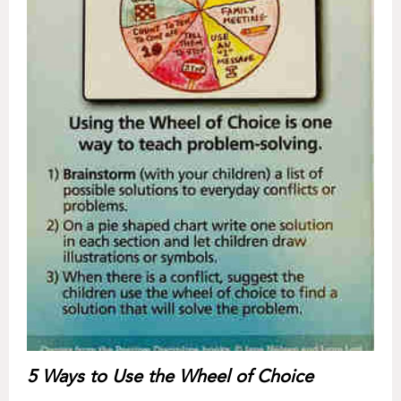
5 Ways to Use the Wheel of Choice