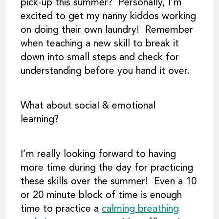
pick-up this summer? Personally, I’m
excited to get my nanny kiddos working
on doing their own laundry! Remember
when teaching a new skill to break it
down into small steps and check for
understanding before you hand it over.
What about social & emotional
learning?
I’m really looking forward to having
more time during the day for practicing
these skills over the summer! Even a 10
or 20 minute block of time is enough
time to practice a
calming breathing