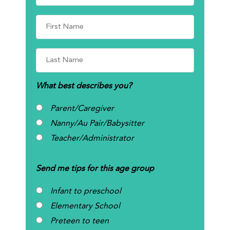
What best describes you?
Parent/Caregiver
Nanny/Au Pair/Babysitter
Teacher/Administrator
Send me tips for this age group
Infant to preschool
Elementary School
Preteen to teen