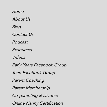
Home
About Us
Blog
Contact Us
Podcast
Resources
Videos
Early Years Facebook Group
Teen Facebook Group
Parent Coaching
Parent Membership
Co-parenting & Divorce
Online Nanny Certification