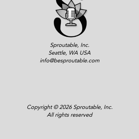
Sproutable, Inc.
Seattle, WA USA
info@besproutable.com
Copyright © 2026 Sproutable, Inc.
All rights reserved