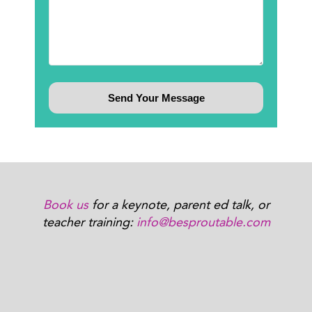
Book us
for a keynote, parent ed talk, or
teacher training:
info@besproutable.com