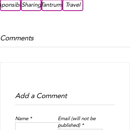
sponsibility
Sharing
Tantrums
Travel
Comments
Add a Comment
Name *
Email (will not be
published) *