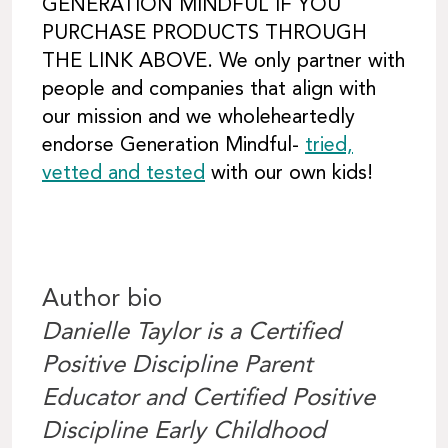
GENERATION MINDFUL IF YOU
PURCHASE PRODUCTS THROUGH
THE LINK ABOVE. We only partner with
people and companies that align with
our mission and we wholeheartedly
endorse Generation Mindful-
tried,
vetted and tested
with our own kids!
Author bio
Danielle Taylor is a Certified
Positive Discipline Parent
Educator and Certified Positive
Discipline Early Childhood