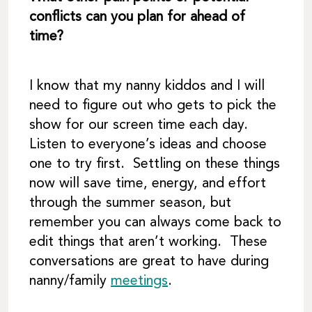
conflicts can you plan for ahead of
time?
I know that my nanny kiddos and I will
need to figure out who gets to pick the
show for our screen time each day.
Listen to everyone’s ideas and choose
one to try first. Settling on these things
now will save time, energy, and effort
through the summer season, but
remember you can always come back to
edit things that aren’t working. These
conversations are great to have during
nanny/family
meetings
.