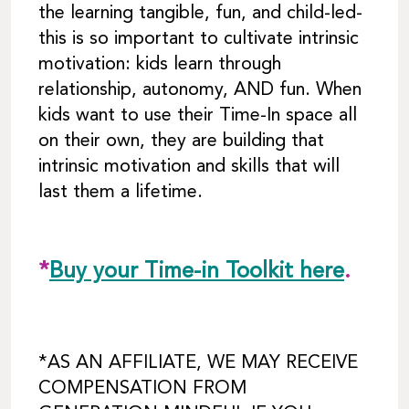
the learning tangible, fun, and child-led-
this is so important to cultivate intrinsic
motivation: kids learn through
relationship, autonomy, AND fun. When
kids want to use their Time-In space all
on their own, they are building that
intrinsic motivation and skills that will
last them a lifetime.
*
Buy your Time-in Toolkit here
.
*AS AN AFFILIATE, WE MAY RECEIVE
COMPENSATION FROM