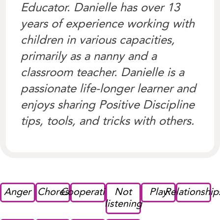
Educator. Danielle has over 13
years of experience working with
children in various capacities,
primarily as a nanny and a
classroom teacher. Danielle is a
passionate life-longer learner and
enjoys sharing Positive Discipline
tips, tools, and tricks with others.
Anger
Chores
Cooperation
Not
Play
Relationship
listening