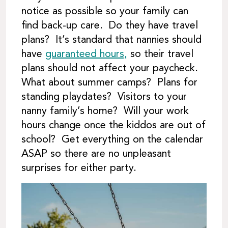
notice as possible so your family can
find back-up care. Do they have travel
plans? It’s standard that nannies should
have
guaranteed hours,
so their travel
plans should not affect your paycheck.
What about summer camps? Plans for
standing playdates? Visitors to your
nanny family’s home? Will your work
hours change once the kiddos are out of
school? Get everything on the calendar
ASAP so there are no unpleasant
surprises for either party.