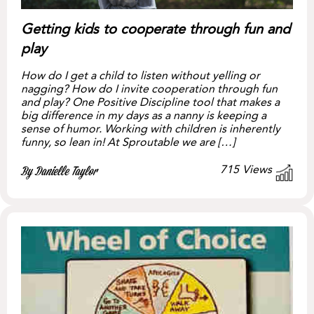
Getting kids to cooperate through fun and
play
How do I get a child to listen without yelling or
nagging? How do I invite cooperation through fun
and play? One Positive Discipline tool that makes a
big difference in my days as a nanny is keeping a
sense of humor. Working with children is inherently
funny, so lean in! At Sproutable we are […]
715
Views
By Danielle Taylor