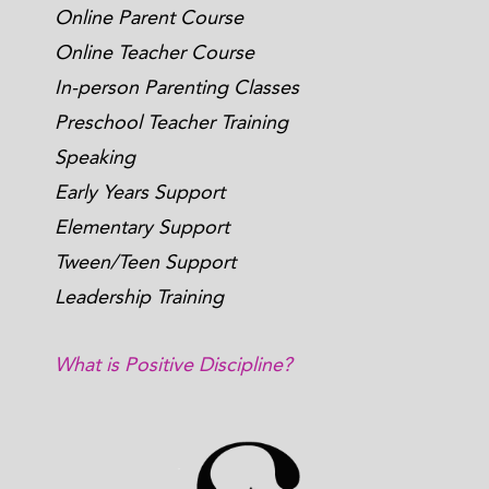
Online Parent Course
Online Teacher Course
In-person Parenting Classes
Preschool Teacher Training
Speaking
Early Years Support
Elementary Support
Tween/Teen Support
Leadership Training
What is Positive Discipline?