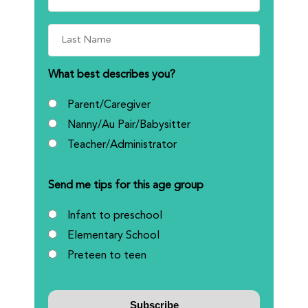
What best describes you?
Parent/Caregiver
Nanny/Au Pair/Babysitter
Teacher/Administrator
Send me tips for this age group
Infant to preschool
Elementary School
Preteen to teen