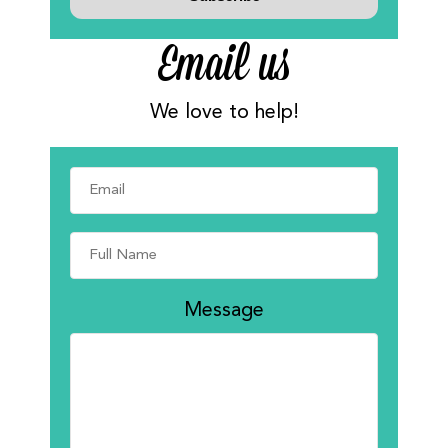
Email us
We love to help!
Message