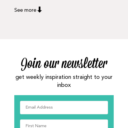
See more
Join our newsletter
get weekly inspiration straight to your
inbox