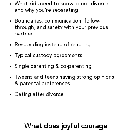
What kids need to know about divorce
and why you’re separating
Boundaries, communication, follow-
through, and safety with your previous
partner
Responding instead of reacting
Typical custody agreements
Single parenting & co-parenting
Tweens and teens having strong opinions
& parental preferences
Dating after divorce
What does joyful courage