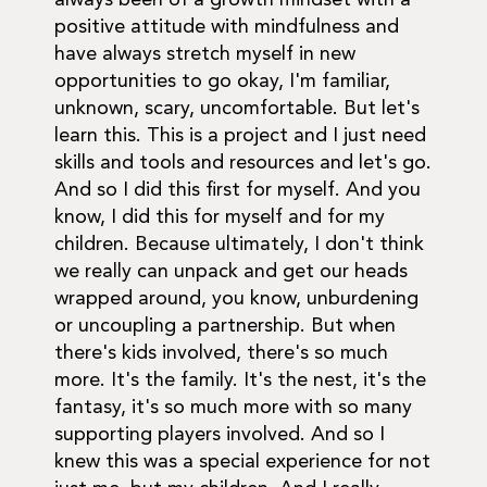
positive attitude with mindfulness and
have always stretch myself in new
opportunities to go okay, I'm familiar,
unknown, scary, uncomfortable. But let's
learn this. This is a project and I just need
skills and tools and resources and let's go.
And so I did this first for myself. And you
know, I did this for myself and for my
children. Because ultimately, I don't think
we really can unpack and get our heads
wrapped around, you know, unburdening
or uncoupling a partnership. But when
there's kids involved, there's so much
more. It's the family. It's the nest, it's the
fantasy, it's so much more with so many
supporting players involved. And so I
knew this was a special experience for not