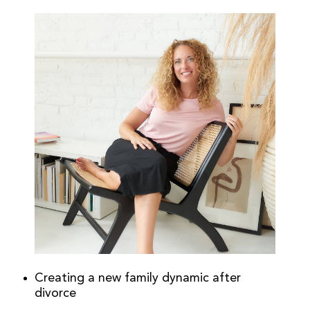
Creating a new family dynamic after
divorce