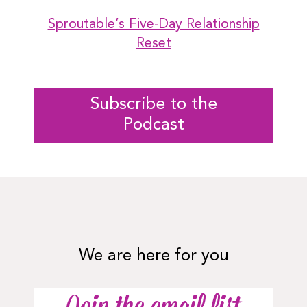
Sproutable’s Five-Day Relationship
Reset
Subscribe to the
Podcast
We are here for you