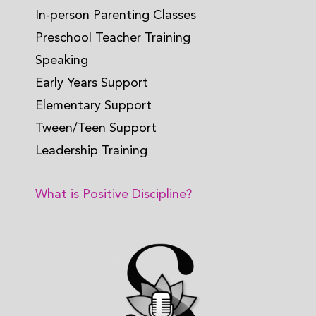
In-person Parenting Classes
Preschool Teacher Training
Speaking
Early Years Support
Elementary Support
Tween/Teen Support
Leadership Training
What is Positive Discipline?