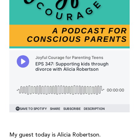
My guest today is Alicia Robertson.