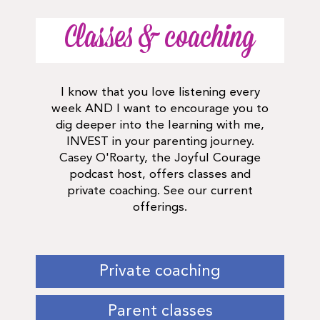
Classes & coaching
I know that you love listening every
week AND I want to encourage you to
dig deeper into the learning with me,
INVEST in your parenting journey.
Casey O'Roarty, the Joyful Courage
podcast host, offers classes and
private coaching. See our current
offerings.
Private coaching
Parent classes