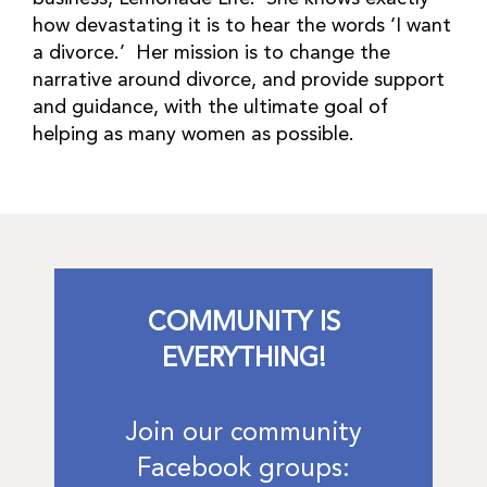
how devastating it is to hear the words ‘I want
a divorce.’ Her mission is to change the
narrative around divorce, and provide support
and guidance, with the ultimate goal of
helping as many women as possible.
COMMUNITY IS
EVERYTHING!
Join our community
Facebook groups: