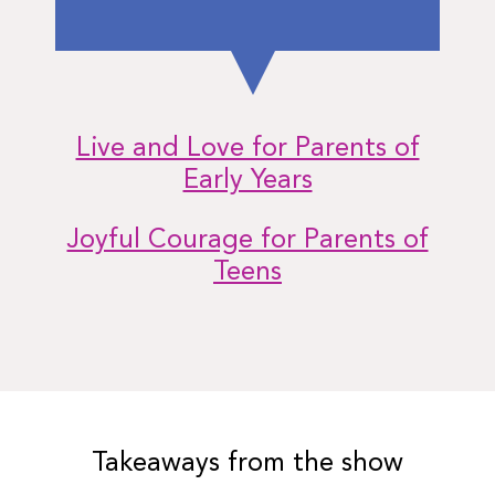
Live and Love for Parents of
Early Years
Joyful Courage for Parents of
Teens
Takeaways from the show