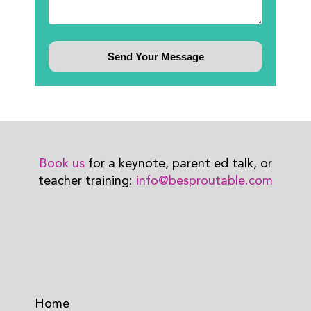
Book us
for a keynote, parent ed talk, or
teacher training:
info@besproutable.com
Home