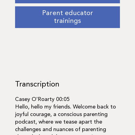
Parent educator
trainings
Transcription
Casey O'Roarty 00:05
Hello, hello my friends. Welcome back to
joyful courage, a conscious parenting
podcast, where we tease apart the
challenges and nuances of parenting