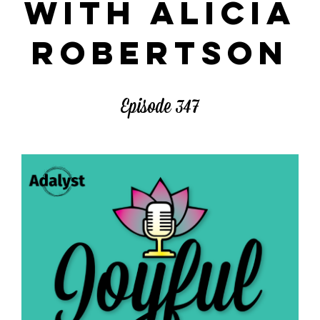
WITH ALICIA
ROBERTSON
Episode 347