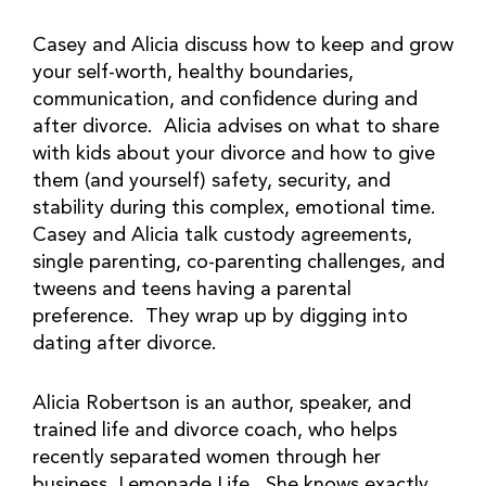
Casey and Alicia discuss how to keep and grow
your self-worth, healthy boundaries,
communication, and confidence during and
after divorce. Alicia advises on what to share
with kids about your divorce and how to give
them (and yourself) safety, security, and
stability during this complex, emotional time.
Casey and Alicia talk custody agreements,
single parenting, co-parenting challenges, and
tweens and teens having a parental
preference. They wrap up by digging into
dating after divorce.
Alicia Robertson is an author, speaker, and
trained life and divorce coach, who helps
recently separated women through her
business, Lemonade Life. She knows exactly