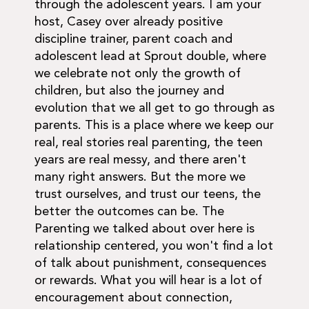
through the adolescent years. I am your
host, Casey over already positive
discipline trainer, parent coach and
adolescent lead at Sprout double, where
we celebrate not only the growth of
children, but also the journey and
evolution that we all get to go through as
parents. This is a place where we keep our
real, real stories real parenting, the teen
years are real messy, and there aren't
many right answers. But the more we
trust ourselves, and trust our teens, the
better the outcomes can be. The
Parenting we talked about over here is
relationship centered, you won't find a lot
of talk about punishment, consequences
or rewards. What you will hear is a lot of
encouragement about connection,