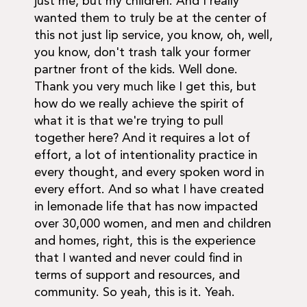
just me, but my children. And I really
wanted them to truly be at the center of
this not just lip service, you know, oh, well,
you know, don't trash talk your former
partner front of the kids. Well done.
Thank you very much like I get this, but
how do we really achieve the spirit of
what it is that we're trying to pull
together here? And it requires a lot of
effort, a lot of intentionality practice in
every thought, and every spoken word in
every effort. And so what I have created
in lemonade life that has now impacted
over 30,000 women, and men and children
and homes, right, this is the experience
that I wanted and never could find in
terms of support and resources, and
community. So yeah, this is it. Yeah.