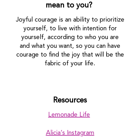
mean to you?
Joyful courage is an ability to prioritize
yourself, to live with intention for
yourself, according to who you are
and what you want, so you can have
courage to find the joy that will be the
fabric of your life.
Resources
Lemonade Life
Alicia’s Instagram