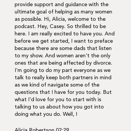
provide support and guidance with the
ultimate goal of helping as many women
as possible. Hi, Alicia, welcome to the
podcast. Hey, Casey. So thrilled to be
here. I am really excited to have you. And
before we get started, I want to preface
because there are some dads that listen
to my show. And women aren't the only
ones that are being affected by divorce.
I'm going to do my part everyone as we
talk to really keep both partners in mind
as we kind of navigate some of the
questions that I have for you today. But
what I'd love for you to start with is
talking to us about how you got into
doing what you do. Well, I
Alicia Robertson 02:29