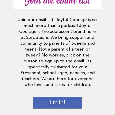
Join the email list
Join our email list! Joyful Courage is so
much more than a podcast! Joyful
Courage is the adolescent brand here
at Sproutable. We bring support and
community to parents of tweens and
teens. Not a parent of a teen or
tween? No worries, click on the
button to sign up to the email list
specifically cultivated for you:
Preschool, school-aged, nannies, and
teachers. We are here for everyone
who loves and cares for children.
I'm in!