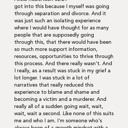
got into this because I myself was going
through separation and divorce. And it
was just such an isolating experience
where I would have thought for as many
people that are supposedly going
through this, that there would have been
so much more support information,
resources, opportunities to thrive through
this process. And there really wasn't. And
I really, as a result was stuck in my grief a
lot longer. I was stuck in a lot of
narratives that really reduced this
experience to blame and shame and
becoming a victim and a murderer. And
really all of a sudden going wait, wait,
wait, wait a second. Like none of this suits
me and who I am. I'm someone who's
always been of a growth mindset with a