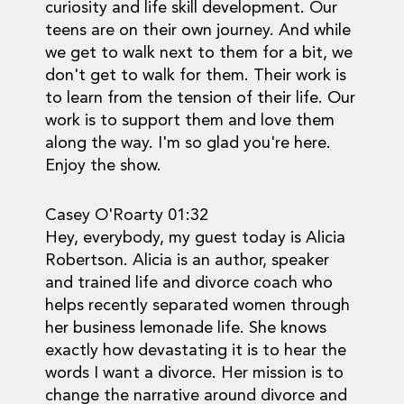
curiosity and life skill development. Our
teens are on their own journey. And while
we get to walk next to them for a bit, we
don't get to walk for them. Their work is
to learn from the tension of their life. Our
work is to support them and love them
along the way. I'm so glad you're here.
Enjoy the show.
Casey O'Roarty 01:32
Hey, everybody, my guest today is Alicia
Robertson. Alicia is an author, speaker
and trained life and divorce coach who
helps recently separated women through
her business lemonade life. She knows
exactly how devastating it is to hear the
words I want a divorce. Her mission is to
change the narrative around divorce and