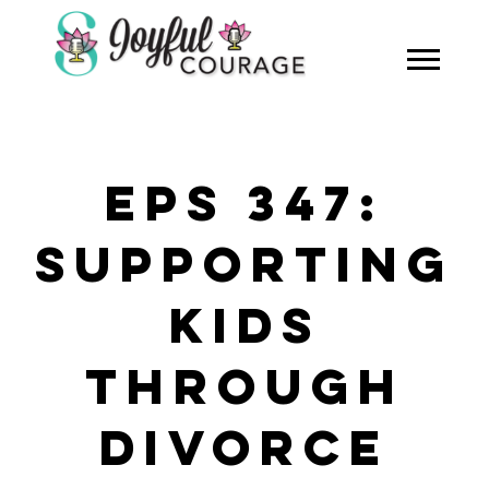
EPS 347:
SUPPORTING
KIDS
THROUGH
DIVORCE