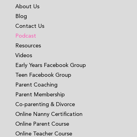
About Us
Blog
Contact Us
Podcast
Resources
Videos
Early Years Facebook Group
Teen Facebook Group
Parent Coaching
Parent Membership
Co-parenting & Divorce
Online Nanny Certification
Online Parent Course
Online Teacher Course