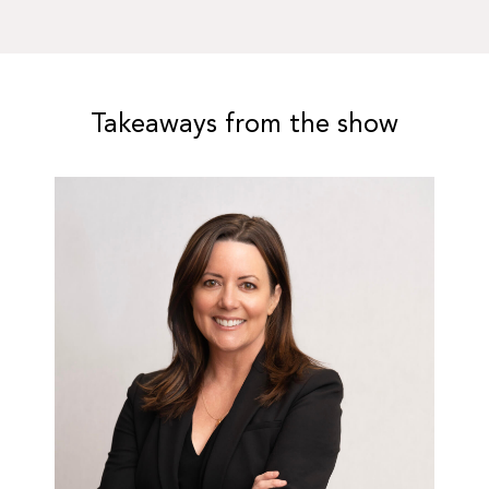
Takeaways from the show