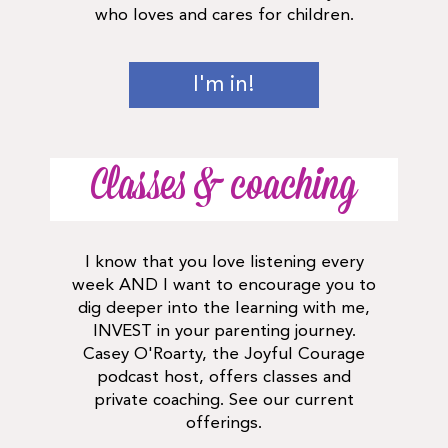
who loves and cares for children.
I'm in!
Classes & coaching
I know that you love listening every
week AND I want to encourage you to
dig deeper into the learning with me,
INVEST in your parenting journey.
Casey O'Roarty, the Joyful Courage
podcast host, offers classes and
private coaching. See our current
offerings.