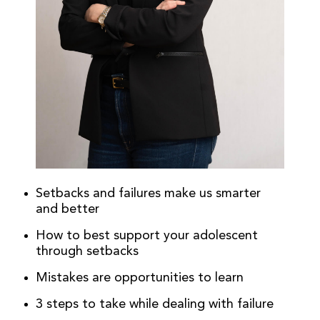
Setbacks and failures make us smarter
and better
How to best support your adolescent
through setbacks
Mistakes are opportunities to learn
3 steps to take while dealing with failure