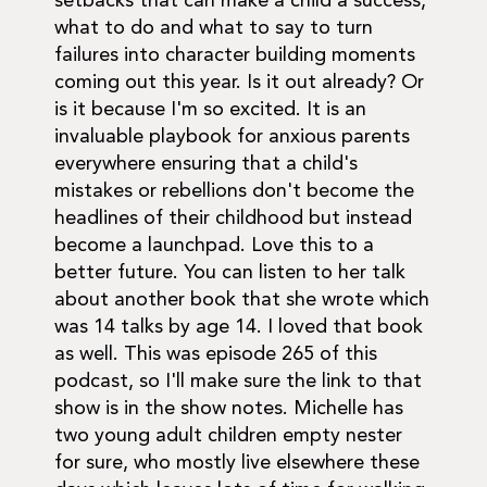
setbacks that can make a child a success,
what to do and what to say to turn
failures into character building moments
coming out this year. Is it out already? Or
is it because I'm so excited. It is an
invaluable playbook for anxious parents
everywhere ensuring that a child's
mistakes or rebellions don't become the
headlines of their childhood but instead
become a launchpad. Love this to a
better future. You can listen to her talk
about another book that she wrote which
was 14 talks by age 14. I loved that book
as well. This was episode 265 of this
podcast, so I'll make sure the link to that
show is in the show notes. Michelle has
two young adult children empty nester
for sure, who mostly live elsewhere these