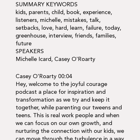
SUMMARY KEYWORDS
kids, parents, child, book, experience,
listeners, michelle, mistakes, talk,
setbacks, love, hard, learn, failure, today,
greenhouse, interview, friends, families,
future
SPEAKERS
Michelle Icard, Casey O'Roarty
Casey O'Roarty 00:04
Hey, welcome to the joyful courage
podcast a place for inspiration and
transformation as we try and keep it
together, while parenting our tweens and
teens. This is real work people and when
we can focus on our own growth, and
nurturing the connection with our kids, we
can move through the turbulence in a way