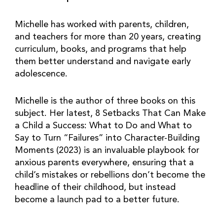
Michelle has worked with parents, children,
and teachers for more than 20 years, creating
curriculum, books, and programs that help
them better understand and navigate early
adolescence.
Michelle is the author of three books on this
subject. Her latest, 8 Setbacks That Can Make
a Child a Success: What to Do and What to
Say to Turn “Failures” into Character-Building
Moments (2023) is an invaluable playbook for
anxious parents everywhere, ensuring that a
child’s mistakes or rebellions don’t become the
headline of their childhood, but instead
become a launch pad to a better future.