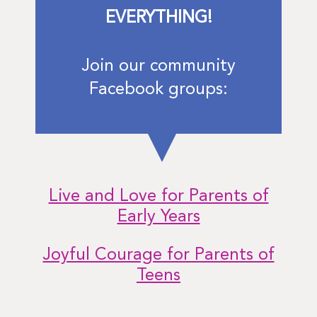
EVERYTHING!
Join our community
Facebook groups:
Live and Love for Parents of
Early Years
Joyful Courage for Parents of
Teens