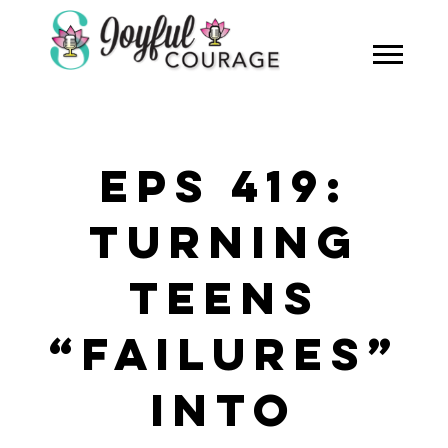
EPS 419:
TURNING
TEENS
“FAILURES”
INTO