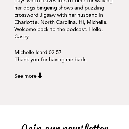
days which leaves lots of time for walking
her dogs bingeing shows and puzzling
crossword Jigsaw with her husband in
Charlotte, North Carolina. Hi, Michelle.
Welcome back to the podcast. Hello,
Casey.
Michelle Icard 02:57
Thank you for having me back.
See more