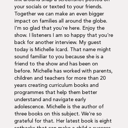
your socials or texted to your friends.
Together we can make an even bigger
impact on families all around the globe.
I'm so glad that you're here. Enjoy the
show. I listeners I am so happy that you're
back for another interview. My guest
today is Michelle Icard. That name might
sound familiar to you because she is a
friend to the show and has been on
before. Michelle has worked with parents,
children and teachers for more than 20
years creating curriculum books and
programmes that help them better
understand and navigate early
adolescence. Michelle is the author of
three books on this subject. We're so
grateful for that. Her latest book is eight