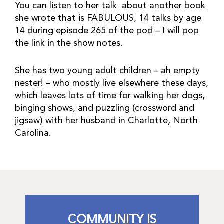
You can listen to her talk about another book
she wrote that is FABULOUS, 14 talks by age
14 during episode 265 of the pod – I will pop
the link in the show notes.
She has two young adult children – ah empty
nester! – who mostly live elsewhere these days,
which leaves lots of time for walking her dogs,
binging shows, and puzzling (crossword and
jigsaw) with her husband in Charlotte, North
Carolina.
COMMUNITY IS