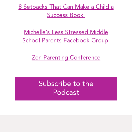
8 Setbacks That Can Make a Child a
Success Book
Michelle’s Less Stressed Middle
School Parents Facebook Group
Zen Parenting Conference
Subscribe to the
Podcast