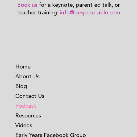
Book us
for a keynote, parent ed talk, or
teacher training:
info@besproutable.com
Home
About Us
Blog
Contact Us
Podcast
Resources
Videos
Early Years Facebook Group