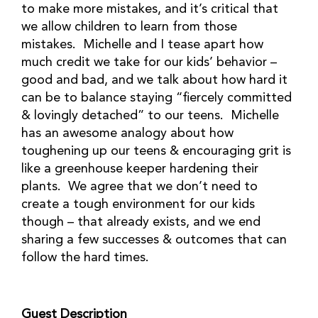
to make more mistakes, and it’s critical that
we allow children to learn from those
mistakes. Michelle and I tease apart how
much credit we take for our kids’ behavior –
good and bad, and we talk about how hard it
can be to balance staying “fiercely committed
& lovingly detached” to our teens. Michelle
has an awesome analogy about how
toughening up our teens & encouraging grit is
like a greenhouse keeper hardening their
plants. We agree that we don’t need to
create a tough environment for our kids
though – that already exists, and we end
sharing a few successes & outcomes that can
follow the hard times.
Guest Description