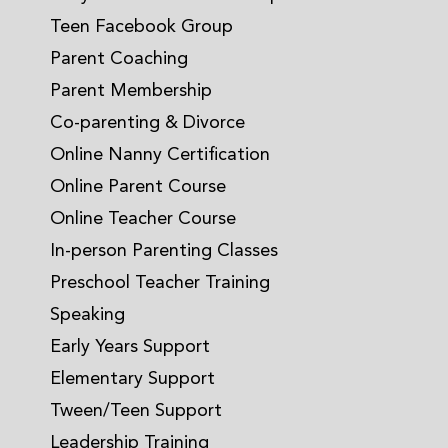
Teen Facebook Group
Parent Coaching
Parent Membership
Co-parenting & Divorce
Online Nanny Certification
Online Parent Course
Online Teacher Course
In-person Parenting Classes
Preschool Teacher Training
Speaking
Early Years Support
Elementary Support
Tween/Teen Support
Leadership Training