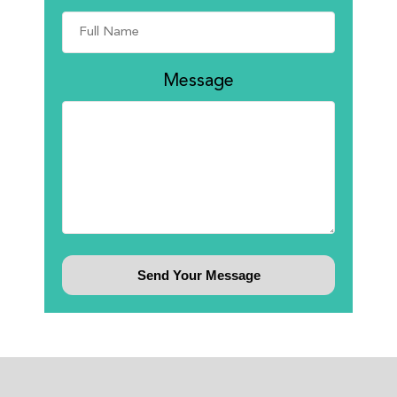
Message