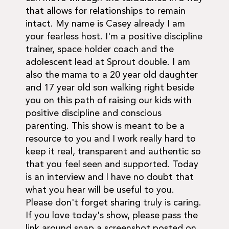
that allows for relationships to remain
intact. My name is Casey already I am
your fearless host. I'm a positive discipline
trainer, space holder coach and the
adolescent lead at Sprout double. I am
also the mama to a 20 year old daughter
and 17 year old son walking right beside
you on this path of raising our kids with
positive discipline and conscious
parenting. This show is meant to be a
resource to you and I work really hard to
keep it real, transparent and authentic so
that you feel seen and supported. Today
is an interview and I have no doubt that
what you hear will be useful to you.
Please don't forget sharing truly is caring.
If you love today's show, please pass the
link around snap a screenshot posted on