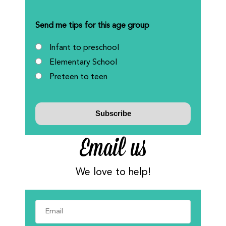
Send me tips for this age group
Infant to preschool
Elementary School
Preteen to teen
Email us
We love to help!