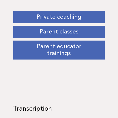
Private coaching
Parent classes
Parent educator
trainings
Transcription