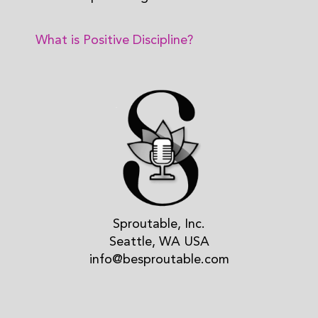
What is Positive Discipline?
Sproutable, Inc.
Seattle, WA USA
info@besproutable.com