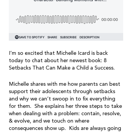
I’m so excited that Michelle Icard is back
today to chat about her newest book: 8
Setbacks That Can Make a Child a Success.
Michelle shares with me how parents can best
support their adolescents through setbacks
and why we can’t swoop in to fix everything
for them. She explains her three steps to take
when dealing with a problem: contain, resolve,
& evolve, and we touch on where
consequences show up. Kids are always going