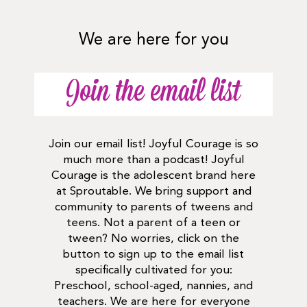
We are here for you
Join the email list
Join our email list! Joyful Courage is so
much more than a podcast! Joyful
Courage is the adolescent brand here
at Sproutable. We bring support and
community to parents of tweens and
teens. Not a parent of a teen or
tween? No worries, click on the
button to sign up to the email list
specifically cultivated for you:
Preschool, school-aged, nannies, and
teachers. We are here for everyone