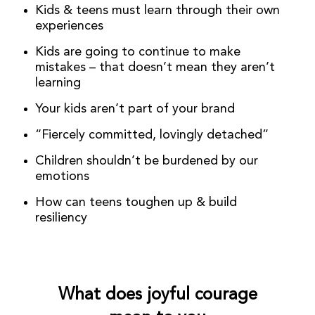
Kids & teens must learn through their own
experiences
Kids are going to continue to make
mistakes – that doesn’t mean they aren’t
learning
Your kids aren’t part of your brand
“Fiercely committed, lovingly detached”
Children shouldn’t be burdened by our
emotions
How can teens toughen up & build
resiliency
What does joyful courage