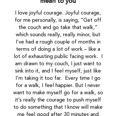
mean to you
I love joyful courage. Joyful courage,
for me personally, is saying, “Get off
the couch and go take that walk,”
which sounds really, really minor, but
I’ve had a rough couple of months in
terms of doing a lot of work – like a
lot of exhausting public facing work. I
am drawn to my couch, I just want to
sink into it, and I feel myself, just like
I’m taking it too far. Every time I go
for a walk, I feel happier. But I never
want to make myself go for a walk, so
it’s really the courage to push myself
to do something that I know will make
me feel good after 30 minutes and