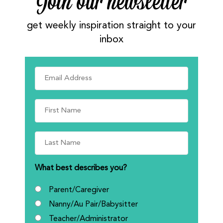
Join our newsletter
get weekly inspiration straight to your
inbox
What best describes you?
Parent/Caregiver
Nanny/Au Pair/Babysitter
Teacher/Administrator