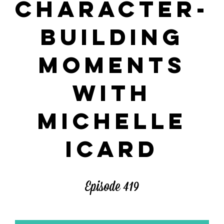
CHARACTER-
BUILDING
MOMENTS
WITH
MICHELLE
ICARD
Episode 419