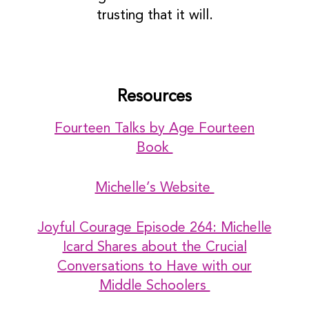
trusting that it will.
Resources
Fourteen Talks by Age Fourteen
Book
Michelle’s Website
Joyful Courage Episode 264: Michelle
Icard Shares about the Crucial
Conversations to Have with our
Middle Schoolers