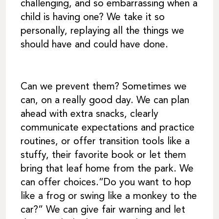
challenging, and so embarrassing when a
child is having one? We take it so
personally, replaying all the things we
should have and could have done.
Can we prevent them? Sometimes we
can, on a really good day. We can plan
ahead with extra snacks, clearly
communicate expectations and practice
routines, or offer transition tools like a
stuffy, their favorite book or let them
bring that leaf home from the park. We
can offer choices.”Do you want to hop
like a frog or swing like a monkey to the
car?” We can give fair warning and let