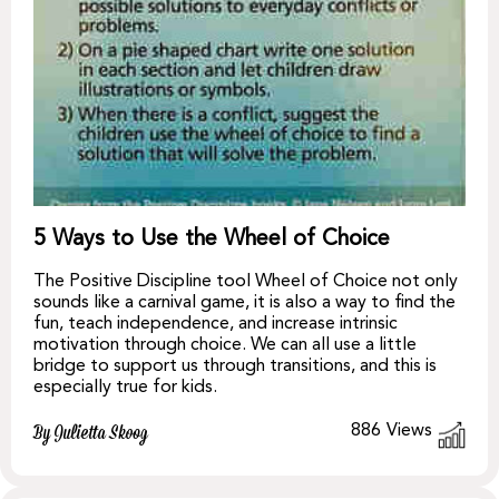
5 Ways to Use the Wheel of Choice
The Positive Discipline tool Wheel of Choice not only
sounds like a carnival game, it is also a way to find the
fun, teach independence, and increase intrinsic
motivation through choice. We can all use a little
bridge to support us through transitions, and this is
especially true for kids.
886
Views
By Julietta Skoog