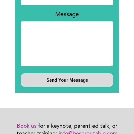
Message
Book us
for a keynote, parent ed talk, or
teacher training:
info@besproutable.com