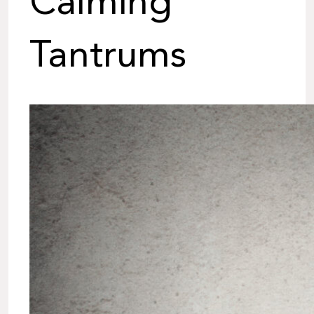
Calming
Tantrums