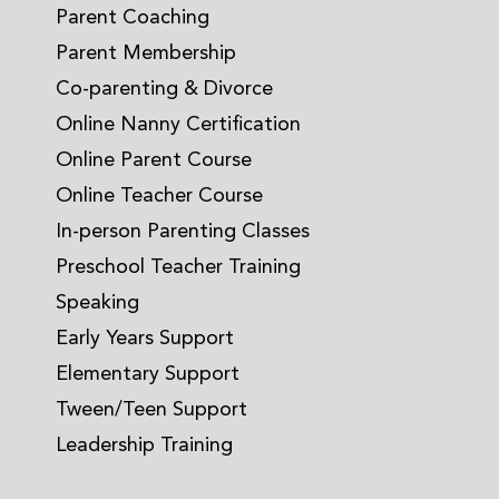
Parent Coaching
Parent Membership
Co-parenting & Divorce
Online Nanny Certification
Online Parent Course
Online Teacher Course
In-person Parenting Classes
Preschool Teacher Training
Speaking
Early Years Support
Elementary Support
Tween/Teen Support
Leadership Training