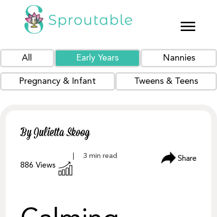
All
Early Years
Nannies
Pregnancy & Infant
Tweens & Teens
By Julietta Skoog
Share
886
Views