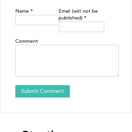
Name *
Email (will not be
published) *
Comment