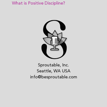
What is Positive Discipline?
Sproutable, Inc.
Seattle, WA USA
info@besproutable.com