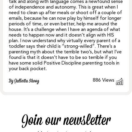
talk and along with language comes a newfound sense
of independence and autonomy. This is great when I
need to clean up after meals or shoot off a couple of
emails, because he can now play by himself for longer
periods of time, or even better, help me around the
house. It’s a challenge when I have an agenda of what
needs to happen now and it doesn’t align with HIS
plan. I now understand why virtually every parent of a
toddler says their child is “strong-willed”. There’s a
parenting myth about the terrible two’s, but what I’ve
found is that it doesn’t have to be so terrible if you
have some solid Positive Discipline parenting tools in
your back pocket.
886
Views
By Julietta Skoog
Join our newsletter