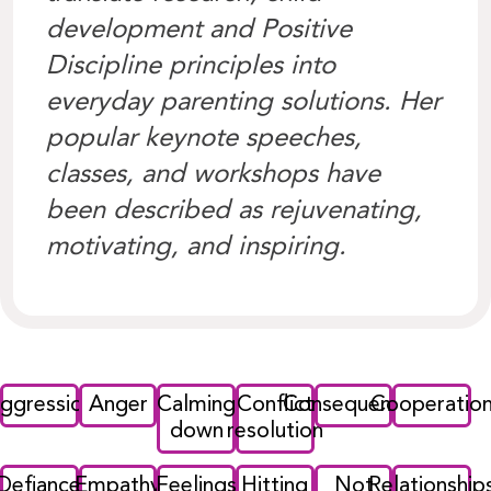
development and Positive
Discipline principles into
everyday parenting solutions. Her
popular keynote speeches,
classes, and workshops have
been described as rejuvenating,
motivating, and inspiring.
ggression
Anger
Calming
Conflict
Consequences
Cooperatio
down
resolution
Defiance
Empathy
Feelings
Hitting
Not
Relationship