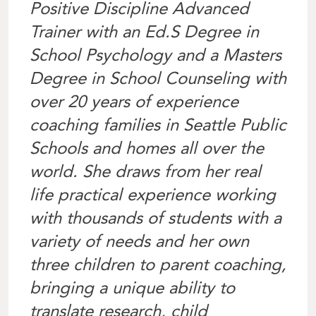
Positive Discipline Advanced
Trainer with an Ed.S Degree in
School Psychology and a Masters
Degree in School Counseling with
over 20 years of experience
coaching families in Seattle Public
Schools and homes all over the
world. She draws from her real
life practical experience working
with thousands of students with a
variety of needs and her own
three children to parent coaching,
bringing a unique ability to
translate research, child