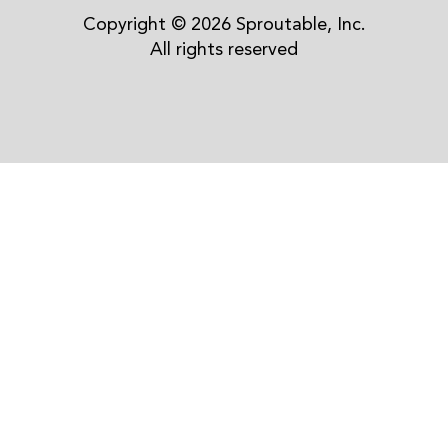
Copyright © 2026 Sproutable, Inc.
All rights reserved