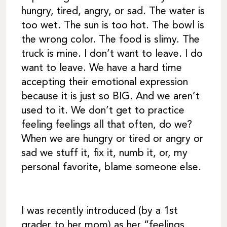
hungry, tired, angry, or sad. The water is
too wet. The sun is too hot. The bowl is
the wrong color. The food is slimy. The
truck is mine. I don’t want to leave. I do
want to leave. We have a hard time
accepting their emotional expression
because it is just so BIG. And we aren’t
used to it. We don’t get to practice
feeling feelings all that often, do we?
When we are hungry or tired or angry or
sad we stuff it, fix it, numb it, or, my
personal favorite, blame someone else.
I was recently introduced (by a 1st
grader to her mom) as her “feelings