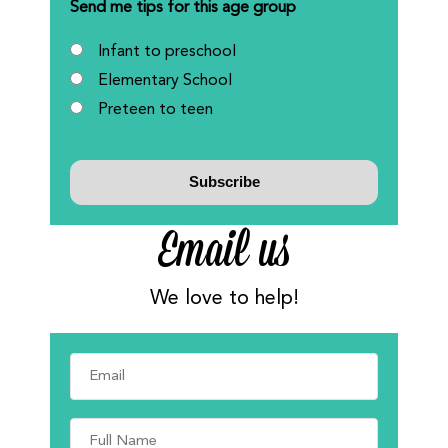
Send me tips for this age group
Infant to preschool
Elementary School
Preteen to teen
Email us
We love to help!