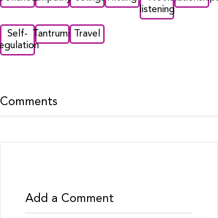
listening
Self-
Tantrums
Travel
regulation
Comments
Add a Comment