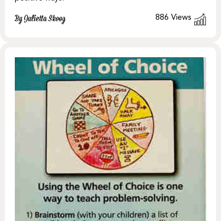
886
Views
By Julietta Skoog