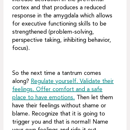
cortex and that produces a reduced
response in the amygdala which allows
for executive functioning skills to be
strengthened (problem-solving,
perspective taking, inhibiting behavior,
focus).
So the next time a tantrum comes
along?
Regulate yourself. Validate their
feelings. Offer comfort and a safe
place to have emotions.
Then let them
have their feelings without shame or
blame. Recognize that it is going to
trigger you and that is normal! Name