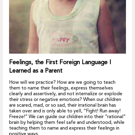
Feelings, the First Foreign Language I
Learned as a Parent
How will we practice? How are we going to teach
them to name their feelings, express themselves
clearly and assertively, and not internalize or explode
their stress or negative emotions? When our children
are scared, mad, or so sad, their irrational brain has
taken over and is only able to yell, “Fight! Run away!
Freeze!” We can guide our children into their “rational”
brain by helping them feel safe and understood, while
teaching them to name and express their feelings in
positive ways.