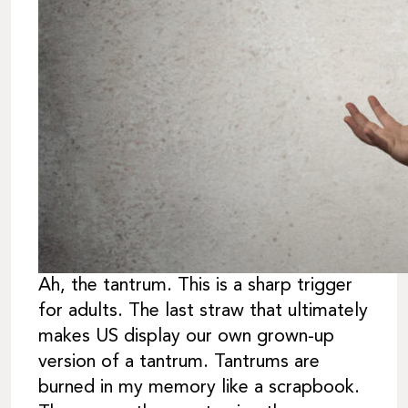
Ah, the tantrum. This is a sharp trigger
for adults. The last straw that ultimately
makes US display our own grown-up
version of a tantrum. Tantrums are
burned in my memory like a scrapbook.