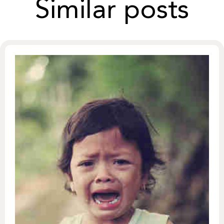
Similar posts