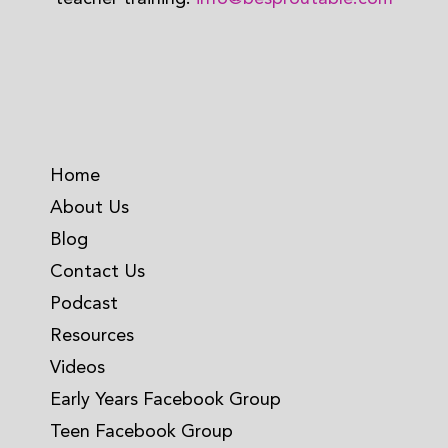
Home
About Us
Blog
Contact Us
Podcast
Resources
Videos
Early Years Facebook Group
Teen Facebook Group