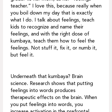
teacher.” I love this, because really when
you boil down my day that is exactly
what I do. I talk about feelings, teach
kids to recognize and name their
feelings, and with the right dose of
kumbaya, teach them how to feel the
feelings. Not stuff it, fix it, or numb it,
but feel it.
Underneath that kumbaya? Brain
science. Research shows that putting
feelings into words produces
therapeutic effects on the brain. When
you put feelings into words, you
increase activation in the prefrontal