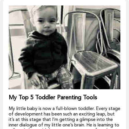
My Top 5 Toddler Parenting Tools
My little baby is now a full-blown toddler. Every stage
of development has been such an exciting leap, but
it’s at this stage that I’m getting a glimpse into the
inner dialogue of my little one’s brain. He is learning to