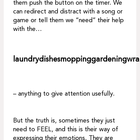
them push the button on the timer. We
can redirect and distract with a song or
game or tell them we “need” their help
with the…
laundrydishesmoppinggardeningwra
– anything to give attention usefully.
But the truth is, sometimes they just
need to FEEL, and this is their way of
expressing their emotions. They are