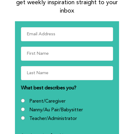
get weekly inspiration straight to your
inbox
What best describes you?
Parent/Caregiver
Nanny/Au Pair/Babysitter
Teacher/Administrator