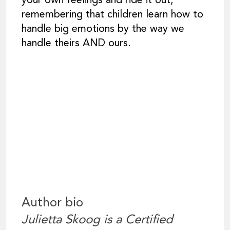
your own feelings and ride it out,
remembering that children learn how to
handle big emotions by the way we
handle theirs AND ours.
Author bio
Julietta Skoog is a Certified