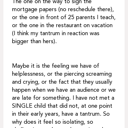
The one on the way to sign the
mortgage papers (no reschedule there),
or the one in front of 25 parents I teach,
or the one in the restaurant on vacation
(I think my tantrum in reaction was
bigger than hers).
Maybe it is the feeling we have of
helplessness, or the piercing screaming
and crying, or the fact that they usually
happen when we have an audience or we
are late for something. I have not met a
SINGLE child that did not, at one point
in their early years, have a tantrum. So
why does it feel so isolating, so