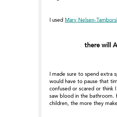
I used
Mary Nelsen-Tambors
there will 
I made sure to spend extra s
would have to pause that tim
confused or scared or think 
saw blood in the bathroom. K
children, the more they make