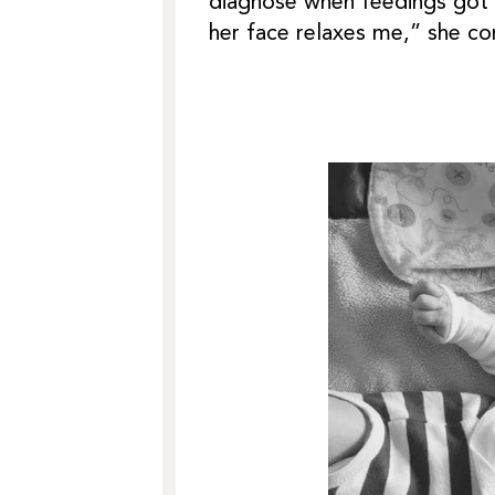
diagnose when feedings got s
her face relaxes me,” she co