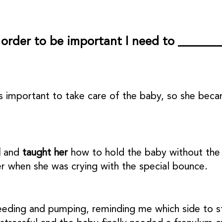
 order to be important I need to _______
as important to take care of the baby, so she b
l
and
taught her
how to hold the baby without the 
r when she was crying with the special bounce.
feeding and pumping, reminding me which side to st