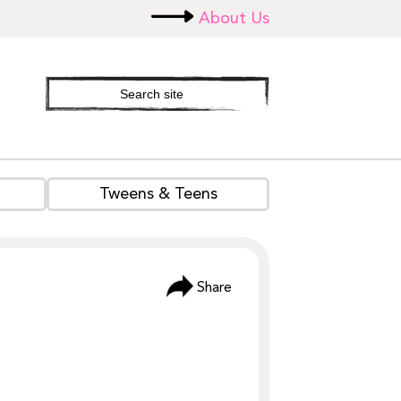
About Us
Search
site
Tweens & Teens
Share