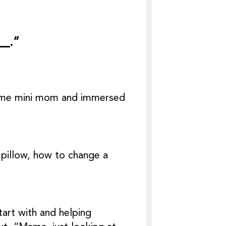
__.”
ecame mini mom and immersed
pillow, how to change a
art with and helping