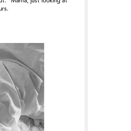
ut. “Mama, just looking at
urs.