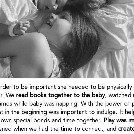
rder to be important she needed to be physically cl
ar. We
read books together to the baby
, watched 
ames while baby was napping. With the power of p
hat in the beginning was important to indulge. It h
is own special bonds and time together.
Play was i
istened when we had the time to connect, and
creat