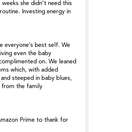
 weeks she didn’t need this
outine. Investing energy in
e everyone’s best self. We
giving even the baby
e complimented on. We leaned
lems which, with added
 and steeped in baby blues,
 from the family
Amazon Prime to thank for