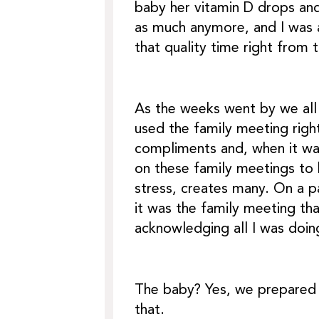
baby her vitamin D drops and
as much anymore, and I was a
that quality time right from 
As the weeks went by we all
used the family meeting righ
compliments and, when it wa
on these family meetings to 
stress, creates many. On a p
it was the family meeting th
acknowledging all I was doing
The baby? Yes, we prepared 
that.