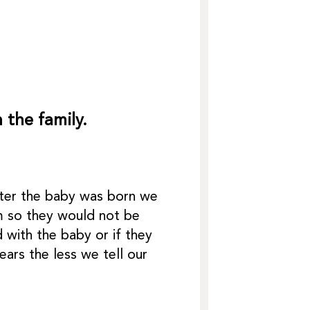
 the family.
after the baby was born we
um so they would not be
 with the baby or if they
ars the less we tell our