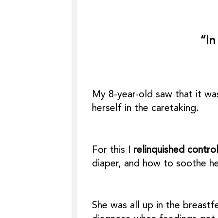
“In
My 8-year-old saw that it w
herself in the caretaking.
For this I
relinquished contro
diaper, and how to soothe he
She was all up in the breast