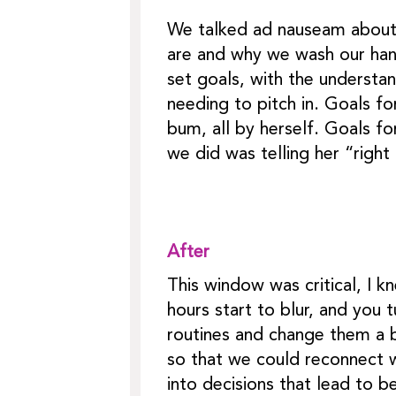
We talked ad nauseam about w
are and why we wash our han
set goals, with the understa
needing to pitch in. Goals fo
bum, all by herself. Goals fo
we did was telling her “righ
After
This window was critical, I kn
hours start to blur, and you 
routines and change them a b
so that we could reconnect w
into decisions that lead to b