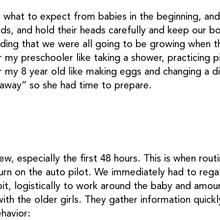
hat to expect from babies in the beginning, and 
ds, and hold their heads carefully and keep our 
nding that we were all going to be growing when t
r my preschooler like taking a shower, practicing p
r my 8 year old like making eggs and changing a di
t away” so she had time to prepare.
ew, especially the first 48 hours. This is when rout
turn on the auto pilot. We immediately had to rega
it, logistically to work around the baby and amoun
ith the older girls. They gather information quick
ehavior: