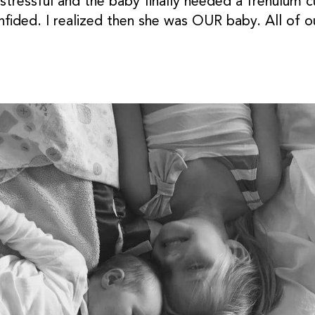
tressful and the baby finally needed a frenulum c
nfided. I realized then she was OUR baby. All of o