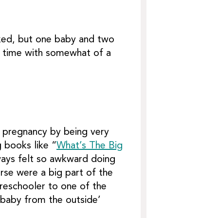
sked, but one baby and two
is time with somewhat of a
he pregnancy by being very
g books like “
What’s The Big
ways felt so awkward doing
rse were a big part of the
reschooler to one of the
e baby from the outside’