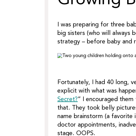
Growing Bi
I was preparing for three ba
big sisters (who will always 
strategy – before baby and ri
Fortunately, I had 40 long, v
explicit with what was happ
Secret?
” I encouraged them 
that. They took belly pictur
name brainstorm (a favorite 
doctor appointments, inadvert
stage. OOPS.