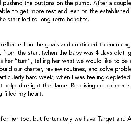
 pushing the buttons on the pump. After a couple
ble to get more rest and lean on the established r
the start led to long term benefits.
 reflected on the goals and continued to encourag
t from the start (when the baby was 4 days old), 
s her “turn”, telling her what we would like to b
build our charter, review routines, and solve prob
articularly hard week, when I was feeling depleted
at helped relight the flame. Receiving compliments
 filled my heart.
for her too, but fortunately we have Target and 