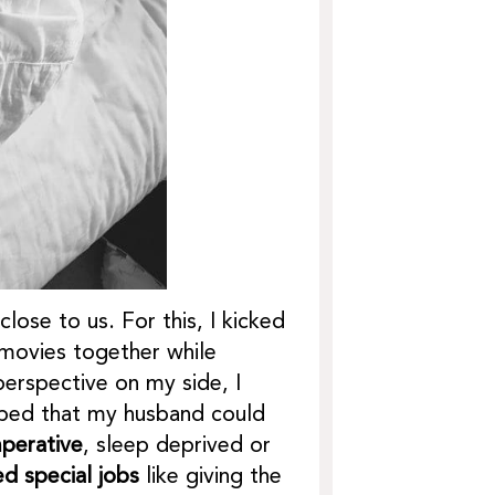
ose to us. For this, I kicked
movies together while
erspective on my side, I
elped that my husband could
mperative
, sleep deprived or
ed special jobs
like giving the