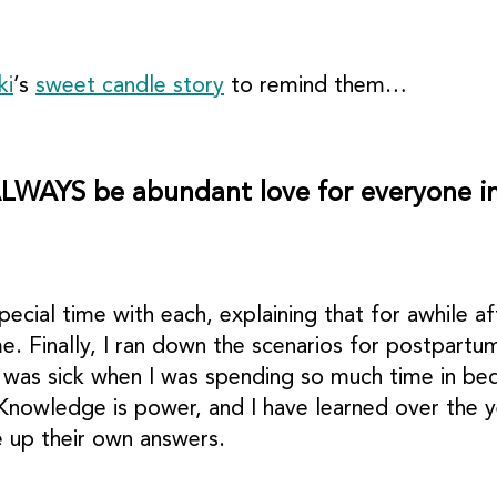
ki
’s
sweet candle story
to remind them…
ALWAYS be abundant love for everyone in
pecial time with each, explaining that for awhile 
e. Finally, I ran down the scenarios for postpart
I was sick when I was spending so much time in bed
nowledge is power, and I have learned over the ye
 up their own answers.