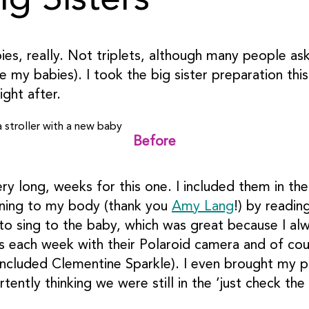
g Sisters
bies, really. Not triplets, although many people a
be my babies). I took the big sister preparation th
ght after.
Before
ery long, weeks for this one. I included them in t
ening to my body (thank you
Amy Lang
!) by readin
to sing to the baby, which was great because I al
es each week with their Polaroid camera and of cou
included Clementine Sparkle). I even brought my p
ently thinking we were still in the ‘just check th