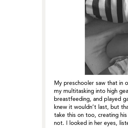
My preschooler saw that in o
my multitasking into high ge
breastfeeding, and played g
knew it wouldn’t last, but t
take this on too, creating h
not. I looked in her eyes, l