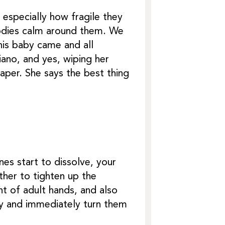
especially how fragile they
bodies calm around them. We
his baby came and all
iano, and yes, wiping her
aper. She says the best thing
ines start to dissolve, your
ther to tighten up the
t of adult hands, and also
ly and immediately turn them