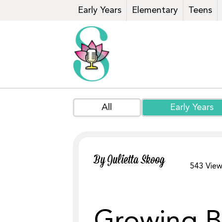
Early Years
Elementary
Teens
All
Early Years
By Julietta Skoog
543
View