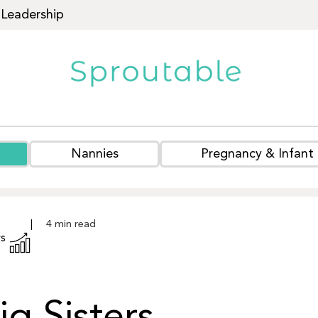
Leadership
Nannies
Pregnancy & Infant
s