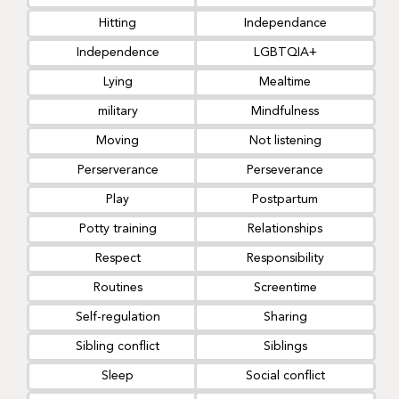
Hitting
Independance
Independence
LGBTQIA+
Lying
Mealtime
military
Mindfulness
Moving
Not listening
Perserverance
Perseverance
Play
Postpartum
Potty training
Relationships
Respect
Responsibility
Routines
Screentime
Self-regulation
Sharing
Sibling conflict
Siblings
Sleep
Social conflict