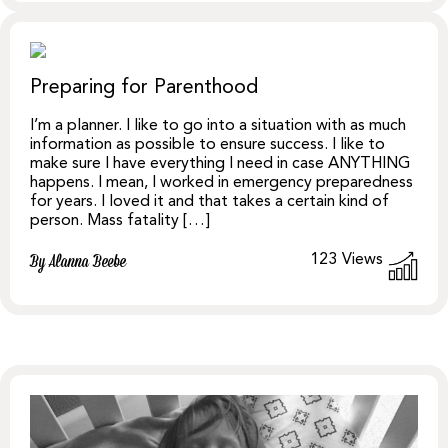
Preparing for Parenthood
I’m a planner. I like to go into a situation with as much
information as possible to ensure success. I like to
make sure I have everything I need in case ANYTHING
happens. I mean, I worked in emergency preparedness
for years. I loved it and that takes a certain kind of
person. Mass fatality […]
123
Views
By Alanna Beebe