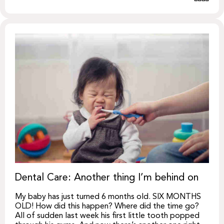
Dental Care: Another thing I’m behind on
My baby has just turned 6 months old. SIX MONTHS
OLD! How did this happen? Where did the time go?
All of sudden last week his first little tooth popped