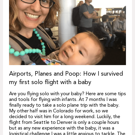
Airports, Planes and Poop: How I survived
my first solo flight with a baby
Are you flying solo with your baby? Here are some tips
and tools for flying with infants. At 7 months I was
finally ready to take a solo plane trip with the baby.
My other half was in Colorado for work, so we
decided to visit him for a long weekend. Luckily, the
flight from Seattle to Denver is only a couple hours
but as any new experience with the baby, it was a
logistical challenge I was a little anxious to tackle. The