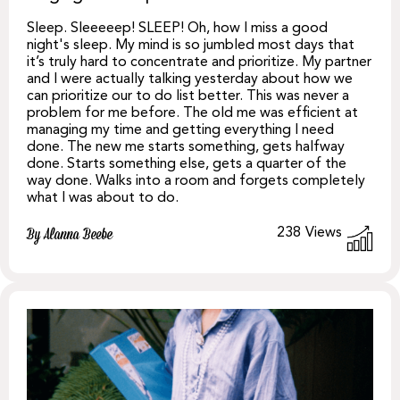
Sleep. Sleeeeep! SLEEP! Oh, how I miss a good
night's sleep. My mind is so jumbled most days that
it’s truly hard to concentrate and prioritize. My partner
and I were actually talking yesterday about how we
can prioritize our to do list better. This was never a
problem for me before. The old me was efficient at
managing my time and getting everything I need
done. The new me starts something, gets halfway
done. Starts something else, gets a quarter of the
way done. Walks into a room and forgets completely
what I was about to do.
238
Views
By Alanna Beebe