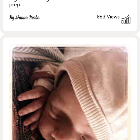
prep...
863
Views
By Alanna Beebe