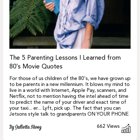
The 5 Parenting Lessons I Learned from
80’s Movie Quotes
For those of us children of the 80's, we have grown up
to be parents in a new millennium. It blows my mind to
live in a world with Internet, Apple Pay, scanners, and
Netflix, not to mention having the intel ahead of time
to predict the name of your driver and exact time of
your taxi... er... Lyft, pick up. The fact that you can
Jetsons style talk to grandparents ON YOUR PHONE
662
Views
By Julietta Skoog