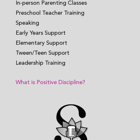
In-person Parenting Classes
Preschool Teacher Training
Speaking
Early Years Support
Elementary Support
Tween/Teen Support
Leadership Training
What is Positive Discipline?