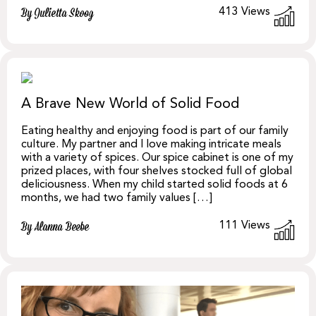
413
Views
By Julietta Skoog
A Brave New World of Solid Food
Eating healthy and enjoying food is part of our family
culture. My partner and I love making intricate meals
with a variety of spices. Our spice cabinet is one of my
prized places, with four shelves stocked full of global
deliciousness. When my child started solid foods at 6
months, we had two family values […]
111
Views
By Alanna Beebe