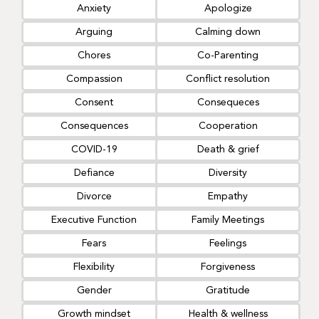
Anxiety
Apologize
Arguing
Calming down
Chores
Co-Parenting
Compassion
Conflict resolution
Consent
Consequeces
Consequences
Cooperation
COVID-19
Death & grief
Defiance
Diversity
Divorce
Empathy
Executive Function
Family Meetings
Fears
Feelings
Flexibility
Forgiveness
Gender
Gratitude
Growth mindset
Health & wellness