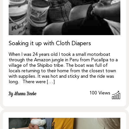
Soaking it up with Cloth Diapers
When I was 24 years old I took a small motorboat
through the Amazon jungle in Peru from Pucallpa to a
village of the Shipibo tribe. The boat was full of
locals returning to their home from the closest town
with supplies. It was hot and sticky and the ride was
long. There were […]
100
Views
By Alanna Beebe