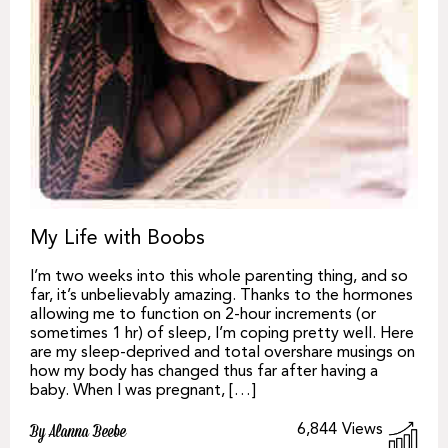
My Life with Boobs
I’m two weeks into this whole parenting thing, and so
far, it’s unbelievably amazing. Thanks to the hormones
allowing me to function on 2-hour increments (or
sometimes 1 hr) of sleep, I’m coping pretty well. Here
are my sleep-deprived and total overshare musings on
how my body has changed thus far after having a
baby. When I was pregnant, […]
6,844
Views
By Alanna Beebe