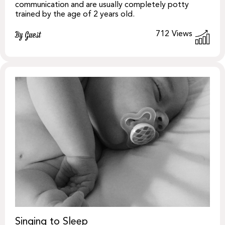
communication and are usually completely potty
trained by the age of 2 years old.
712
Views
By Guest
Singing to Sleep