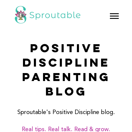
POSITIVE
DISCIPLINE
PARENTING
BLOG
Sproutable's Positive Discipline blog.
Real tips. Real talk. Read & grow.