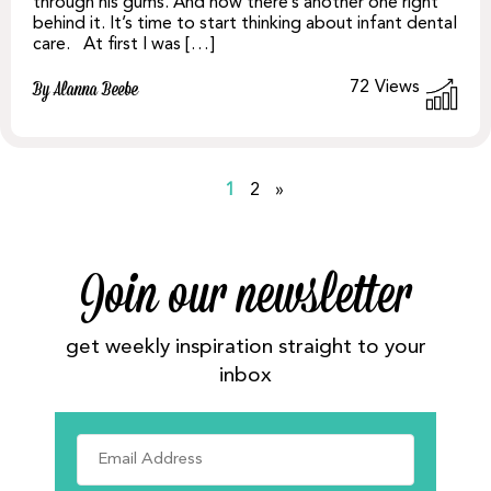
through his gums. And now there’s another one right
behind it. It’s time to start thinking about infant dental
care. At first I was […]
72
Views
By Alanna Beebe
1
2
»
Join our newsletter
get weekly inspiration straight to your
inbox