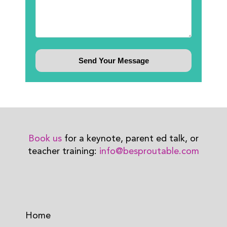
Book us
for a keynote, parent ed talk, or
teacher training:
info@besproutable.com
Home