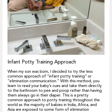
Infant Potty Training Approach
When my son was born, I decided to try the less
common approach of “infant potty training” or
“elimination communication.” With this method, you
learn to read your baby’s cues and take them directly
to the bathroom to pee and poop rather than having
them always go in their diaper. This is a pretty
common approach to potty training throughout the
world as the majority of babies in India, Africa, and
Asia are exposed to some form of elimination