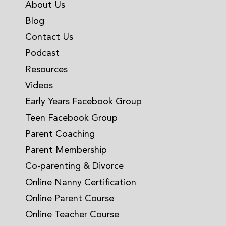
About Us
Blog
Contact Us
Podcast
Resources
Videos
Early Years Facebook Group
Teen Facebook Group
Parent Coaching
Parent Membership
Co-parenting & Divorce
Online Nanny Certification
Online Parent Course
Online Teacher Course