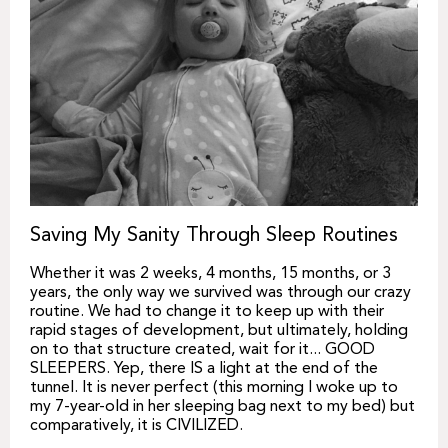
Saving My Sanity Through Sleep Routines
Whether it was 2 weeks, 4 months, 15 months, or 3
years, the only way we survived was through our crazy
routine. We had to change it to keep up with their
rapid stages of development, but ultimately, holding
on to that structure created, wait for it... GOOD
SLEEPERS. Yep, there IS a light at the end of the
tunnel. It is never perfect (this morning I woke up to
my 7-year-old in her sleeping bag next to my bed) but
comparatively, it is CIVILIZED.