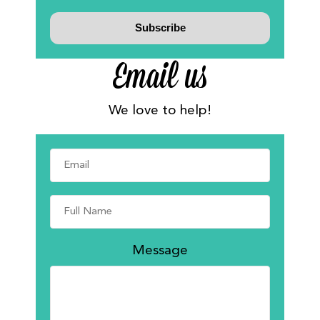
Email us
We love to help!
Message