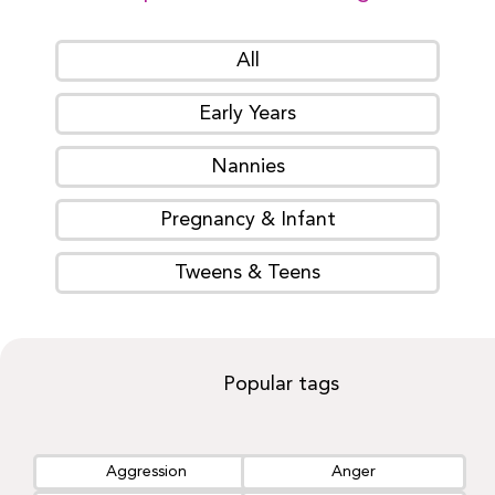
All
Early Years
Nannies
Pregnancy & Infant
Tweens & Teens
Popular tags
Aggression
Anger