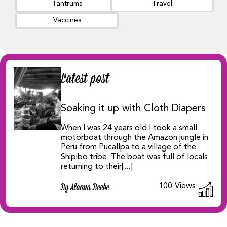
Tantrums
Travel
Vaccines
Latest post
Soaking it up with Cloth Diapers
When I was 24 years old I took a small
motorboat through the Amazon jungle in
Peru from Pucallpa to a village of the
Shipibo tribe. The boat was full of locals
returning to their[...]
100
Views
By Alanna Beebe