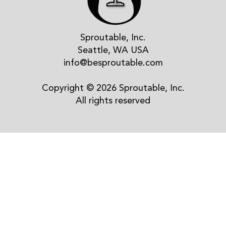
Sproutable, Inc.
Seattle, WA USA
info@besproutable.com
Copyright © 2026 Sproutable, Inc.
All rights reserved