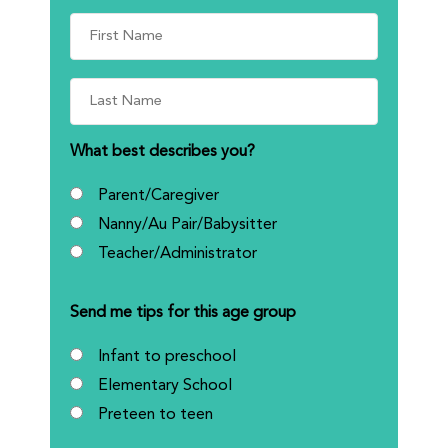
What best describes you?
Parent/Caregiver
Nanny/Au Pair/Babysitter
Teacher/Administrator
Send me tips for this age group
Infant to preschool
Elementary School
Preteen to teen