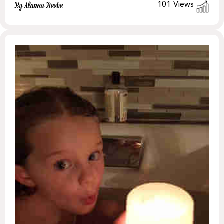
101
Views
By Alanna Beebe