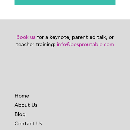
Book us
for a keynote, parent ed talk, or
teacher training:
info@besproutable.com
Home
About Us
Blog
Contact Us