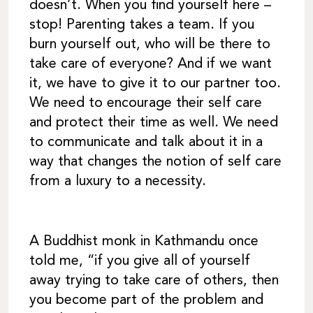
doesn’t. When you find yourself here –
stop! Parenting takes a team. If you
burn yourself out, who will be there to
take care of everyone? And if we want
it, we have to give it to our partner too.
We need to encourage their self care
and protect their time as well. We need
to communicate and talk about it in a
way that changes the notion of self care
from a luxury to a necessity.
A Buddhist monk in Kathmandu once
told me, “if you give all of yourself
away trying to take care of others, then
you become part of the problem and