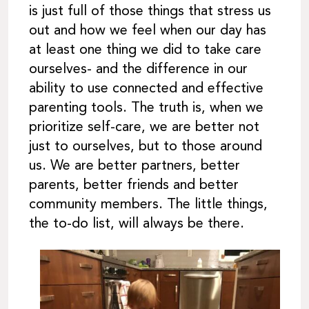
is just full of those things that stress us
out and how we feel when our day has
at least one thing we did to take care
ourselves- and the difference in our
ability to use connected and effective
parenting tools. The truth is, when we
prioritize self-care, we are better not
just to ourselves, but to those around
us. We are better partners, better
parents, better friends and better
community members. The little things,
the to-do list, will always be there.