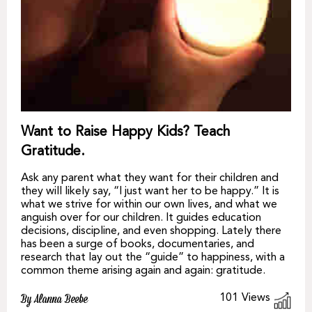
Want to Raise Happy Kids? Teach
Gratitude.
Ask any parent what they want for their children and
they will likely say, “I just want her to be happy.” It is
what we strive for within our own lives, and what we
anguish over for our children. It guides education
decisions, discipline, and even shopping. Lately there
has been a surge of books, documentaries, and
research that lay out the “guide” to happiness, with a
common theme arising again and again: gratitude.
101
Views
By Alanna Beebe