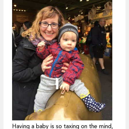
Having a baby is so taxing on the mind,