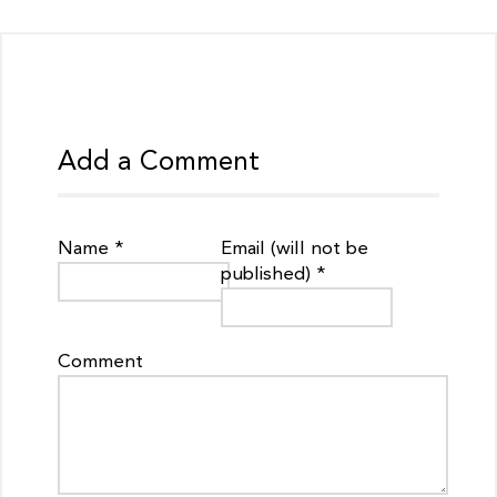
Add a Comment
Name *
Email (will not be
published) *
Comment