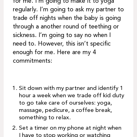
for me. I’m going to make it to yoga
regularly. I’m going to ask my partner to
trade off nights when the baby is going
through a another round of teething or
sickness. I’m going to say no when I
need to. However, this isn’t specific
enough for me. Here are my 4
commitments:
Sit down with my partner and identify 1
hour a week when we trade off kid duty
to go take care of ourselves: yoga,
massage, pedicure, a coffee break,
something to relax.
Set a timer on my phone at night when
I have to stop working or watching