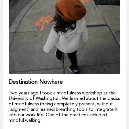
Destination Nowhere
Two years ago I took a mindfulness workshop at the
University of Washington. We learned about the basics
of mindfulness (being completely present, without
judgment) and learned breathing tools to integrate it
into our work life. One of the practices included
mindful walking.