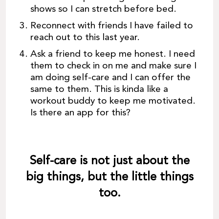
shows so I can stretch before bed.
Reconnect with friends I have failed to
reach out to this last year.
Ask a friend to keep me honest. I need
them to check in on me and make sure I
am doing self-care and I can offer the
same to them. This is kinda like a
workout buddy to keep me motivated.
Is there an app for this?
Self-care is not just about the
big things, but the little things
too.