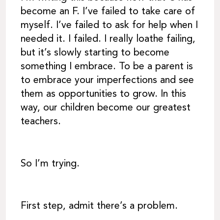
become an F. I’ve failed to take care of
myself. I’ve failed to ask for help when I
needed it. I failed. I really loathe failing,
but it’s slowly starting to become
something I embrace. To be a parent is
to embrace your imperfections and see
them as opportunities to grow. In this
way, our children become our greatest
teachers.
So I’m trying.
First step, admit there’s a problem.