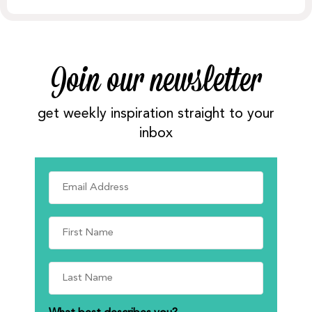
Join our newsletter
get weekly inspiration straight to your
inbox