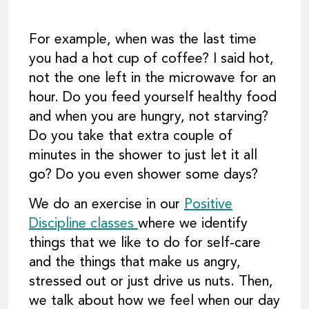
For example, when was the last time
you had a hot cup of coffee? I said hot,
not the one left in the microwave for an
hour. Do you feed yourself healthy food
and when you are hungry, not starving?
Do you take that extra couple of
minutes in the shower to just let it all
go? Do you even shower some days?
We do an exercise in our
Positive
Discipline classes
where we identify
things that we like to do for self-care
and the things that make us angry,
stressed out or just drive us nuts. Then,
we talk about how we feel when our day