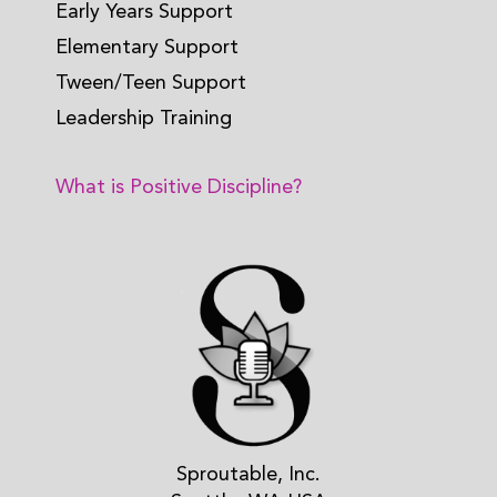
Early Years Support
Elementary Support
Tween/Teen Support
Leadership Training
What is Positive Discipline?
Sproutable, Inc.