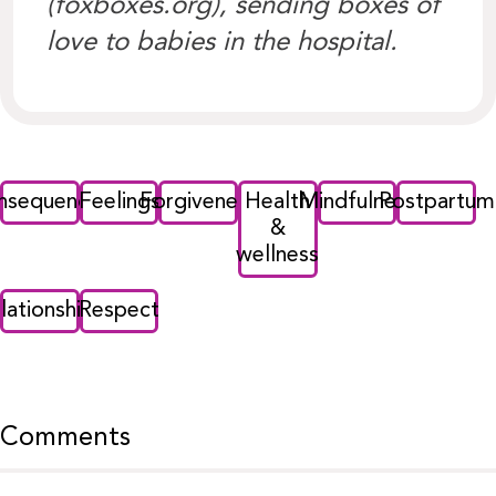
(foxboxes.org), sending boxes of
love to babies in the hospital.
nsequences
Feelings
Forgiveness
Health
Mindfulness
Postpartum
&
wellness
lationships
Respect
Comments