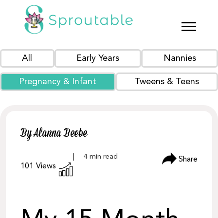
All
Early Years
Nannies
Pregnancy & Infant
Tweens & Teens
By Alanna Beebe
Share
101
Views