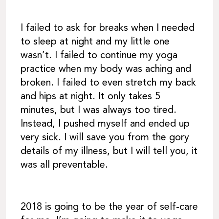
I failed to ask for breaks when I needed
to sleep at night and my little one
wasn’t. I failed to continue my yoga
practice when my body was aching and
broken. I failed to even stretch my back
and hips at night. It only takes 5
minutes, but I was always too tired.
Instead, I pushed myself and ended up
very sick. I will save you from the gory
details of my illness, but I will tell you, it
was all preventable.
2018 is going to be the year of self-care