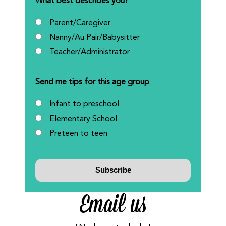
What best describes you?
Parent/Caregiver
Nanny/Au Pair/Babysitter
Teacher/Administrator
Send me tips for this age group
Infant to preschool
Elementary School
Preteen to teen
Email us