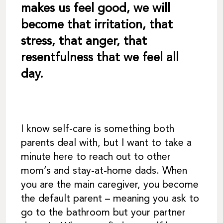
makes us feel good, we will
become that irritation, that
stress, that anger, that
resentfulness that we feel all
day.
I know self-care is something both
parents deal with, but I want to take a
minute here to reach out to other
mom’s and stay-at-home dads. When
you are the main caregiver, you become
the default parent – meaning you ask to
go to the bathroom but your partner