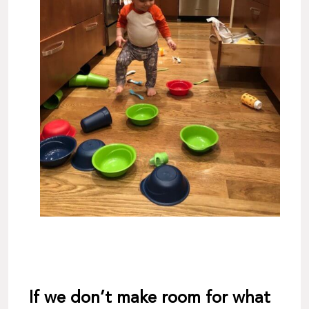
If we don’t make room for what