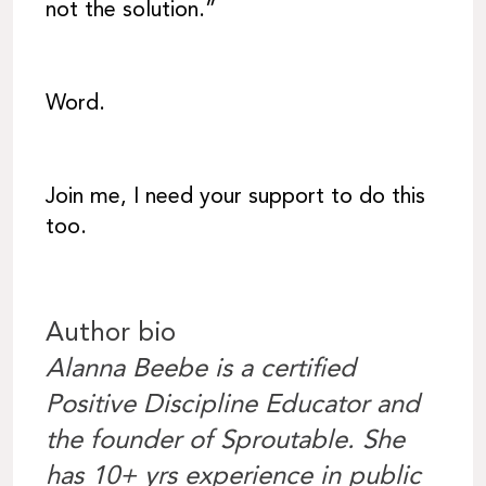
not the solution.”
Word.
Join me, I need your support to do this
too.
Author bio
Alanna Beebe is a certified
Positive Discipline Educator and
the founder of Sproutable. She
has 10+ yrs experience in public