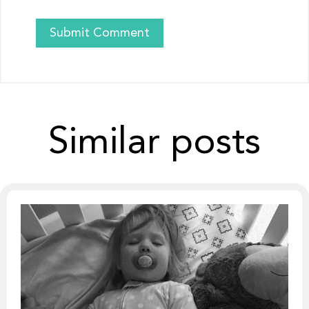
Similar posts