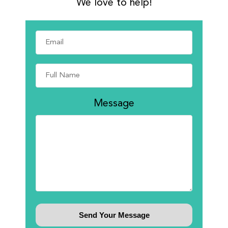
We love to help!
Message