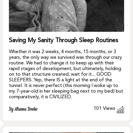
Saving My Sanity Through Sleep Routines
Whether it was 2 weeks, 4 months, 15 months, or 3
years, the only way we survived was through our crazy
routine. We had to change it to keep up with their
rapid stages of development, but ultimately, holding
on to that structure created, wait for it... GOOD
SLEEPERS. Yep, there IS a light at the end of the
tunnel. It is never perfect (this morning I woke up to
my 7-year-old in her sleeping bag next to my bed) but
comparatively, it is CIVILIZED.
101
Views
By Alanna Beebe