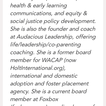
health & early learning
communications, and equity &
social justice policy development.
She is also the founder and coach
at Audacious Leadership, offering
life/leadership/co-parenting
coaching. She is a former board
member for WACAP (now
HoltInternational.org),
international and domestic
adoption and foster placement
agency. She is a current board
member at Foxbox