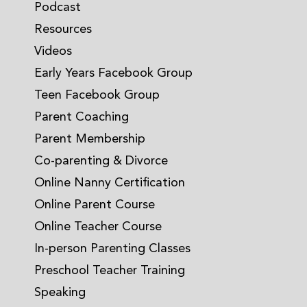
Podcast
Resources
Videos
Early Years Facebook Group
Teen Facebook Group
Parent Coaching
Parent Membership
Co-parenting & Divorce
Online Nanny Certification
Online Parent Course
Online Teacher Course
In-person Parenting Classes
Preschool Teacher Training
Speaking