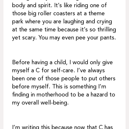
body and spirit. It’s like riding one of
those big roller coasters at a theme
park where you are laughing and crying
at the same time because it’s so thrilling
yet scary. You may even pee your pants.
Before having a child, I would only give
myself a C for self-care. I’ve always
been one of those people to put others
before myself. This is something I’m
finding in motherhood to be a hazard to
my overall well-being.
I’m writing this because now that C has