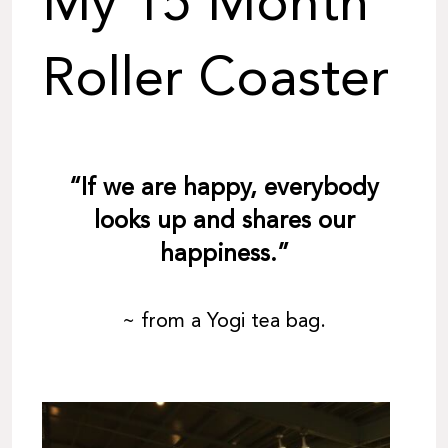
My 15 Month
Roller Coaster
“If we are happy, everybody
looks up and shares our
happiness.”
~ from a Yogi tea bag.