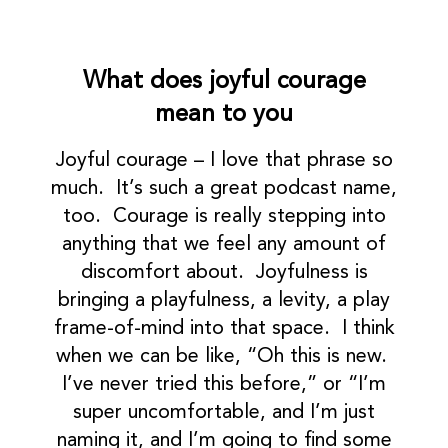
What does joyful courage
mean to you
Joyful courage – I love that phrase so
much. It’s such a great podcast name,
too. Courage is really stepping into
anything that we feel any amount of
discomfort about. Joyfulness is
bringing a playfulness, a levity, a play
frame-of-mind into that space. I think
when we can be like, “Oh this is new.
I’ve never tried this before,” or “I’m
super uncomfortable, and I’m just
naming it, and I’m going to find some