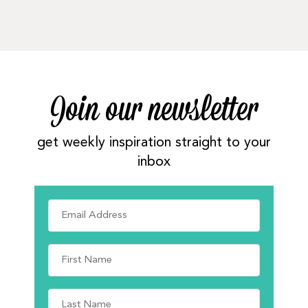
Join our newsletter
get weekly inspiration straight to your
inbox