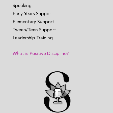
Speaking
Early Years Support
Elementary Support
Tween/Teen Support
Leadership Training
What is Positive Discipline?