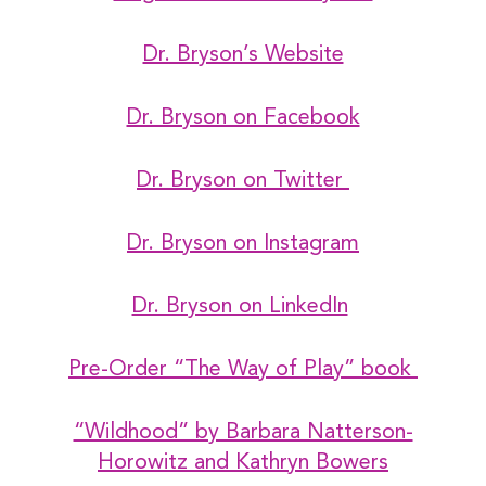
Dr. Bryson’s Website
Dr. Bryson on Facebook
Dr. Bryson on Twitter
Dr. Bryson on Instagram
Dr. Bryson on LinkedIn
Pre-Order “The Way of Play” book
“Wildhood” by Barbara Natterson-
Horowitz and Kathryn Bowers