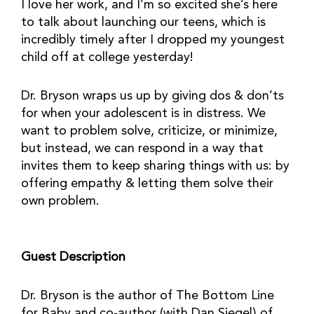
I love her work, and I’m so excited she’s here
to talk about launching our teens, which is
incredibly timely after I dropped my youngest
child off at college yesterday!
Dr. Bryson wraps us up by giving dos & don’ts
for when your adolescent is in distress. We
want to problem solve, criticize, or minimize,
but instead, we can respond in a way that
invites them to keep sharing things with us: by
offering empathy & letting them solve their
own problem.
Guest Description
Dr. Bryson is the author of The Bottom Line
for Baby and co-author (with Dan Siegel) of