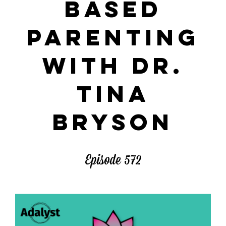
BASED
PARENTING
WITH DR.
TINA
BRYSON
Episode 572