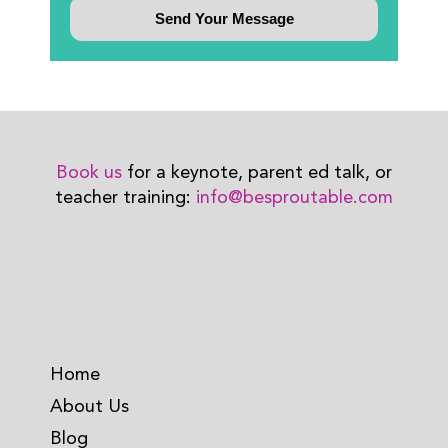
Book us
for a keynote, parent ed talk, or
teacher training:
info@besproutable.com
Home
About Us
Blog