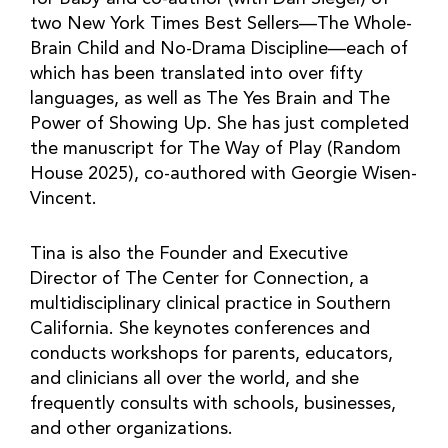
two New York Times Best Sellers—The Whole-
Brain Child and No-Drama Discipline—each of
which has been translated into over fifty
languages, as well as The Yes Brain and The
Power of Showing Up. She has just completed
the manuscript for The Way of Play (Random
House 2025), co-authored with Georgie Wisen-
Vincent.
Tina is also the Founder and Executive
Director of The Center for Connection, a
multidisciplinary clinical practice in Southern
California. She keynotes conferences and
conducts workshops for parents, educators,
and clinicians all over the world, and she
frequently consults with schools, businesses,
and other organizations.