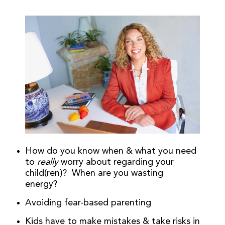
How do you know when & what you need
to
really
worry about regarding your
child(ren)? When are you wasting
energy?
Avoiding fear-based parenting
Kids have to make mistakes & take risks in