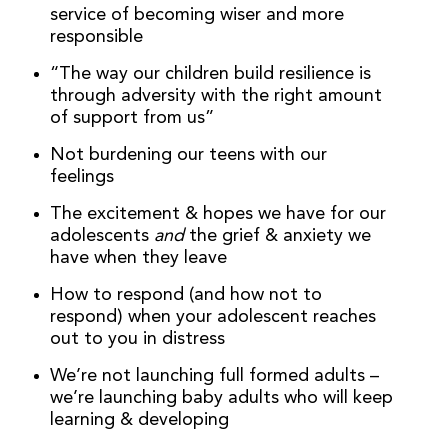
service of becoming wiser and more
responsible
“The way our children build resilience is
through adversity with the right amount
of support from us”
Not burdening our teens with our
feelings
The excitement & hopes we have for our
adolescents
and
the grief & anxiety we
have when they leave
How to respond (and how not to
respond) when your adolescent reaches
out to you in distress
We’re not launching full formed adults –
we’re launching baby adults who will keep
learning & developing