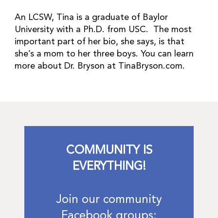
An LCSW, Tina is a graduate of Baylor
University with a Ph.D. from USC. The most
important part of her bio, she says, is that
she’s a mom to her three boys. You can learn
more about Dr. Bryson at TinaBryson.com.
COMMUNITY IS
EVERYTHING!
Join our community
Facebook groups: