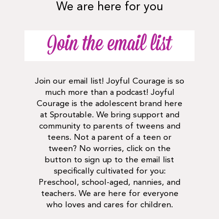
We are here for you
Join the email list
Join our email list! Joyful Courage is so
much more than a podcast! Joyful
Courage is the adolescent brand here
at Sproutable. We bring support and
community to parents of tweens and
teens. Not a parent of a teen or
tween? No worries, click on the
button to sign up to the email list
specifically cultivated for you:
Preschool, school-aged, nannies, and
teachers. We are here for everyone
who loves and cares for children.