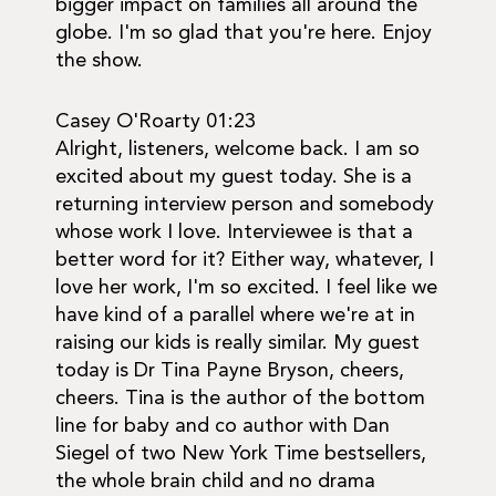
bigger impact on families all around the
globe. I'm so glad that you're here. Enjoy
the show.
Casey O'Roarty 01:23
Alright, listeners, welcome back. I am so
excited about my guest today. She is a
returning interview person and somebody
whose work I love. Interviewee is that a
better word for it? Either way, whatever, I
love her work, I'm so excited. I feel like we
have kind of a parallel where we're at in
raising our kids is really similar. My guest
today is Dr Tina Payne Bryson, cheers,
cheers. Tina is the author of the bottom
line for baby and co author with Dan
Siegel of two New York Time bestsellers,
the whole brain child and no drama