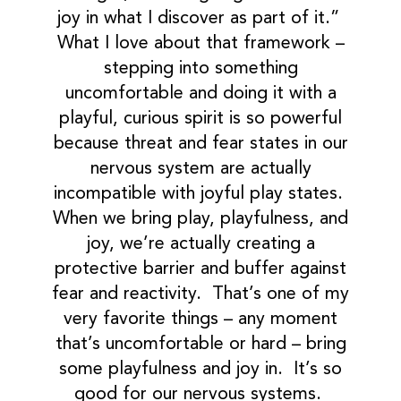
joy in what I discover as part of it.”
What I love about that framework –
stepping into something
uncomfortable and doing it with a
playful, curious spirit is so powerful
because threat and fear states in our
nervous system are actually
incompatible with joyful play states.
When we bring play, playfulness, and
joy, we’re actually creating a
protective barrier and buffer against
fear and reactivity. That’s one of my
very favorite things – any moment
that’s uncomfortable or hard – bring
some playfulness and joy in. It’s so
good for our nervous systems.