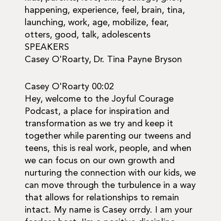
happening, experience, feel, brain, tina,
launching, work, age, mobilize, fear,
otters, good, talk, adolescents
SPEAKERS
Casey O'Roarty, Dr. Tina Payne Bryson
Casey O'Roarty 00:02
Hey, welcome to the Joyful Courage
Podcast, a place for inspiration and
transformation as we try and keep it
together while parenting our tweens and
teens, this is real work, people, and when
we can focus on our own growth and
nurturing the connection with our kids, we
can move through the turbulence in a way
that allows for relationships to remain
intact. My name is Casey orrdy. I am your