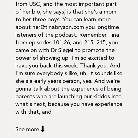
from USC, and the most important part
of her bio, she says, is that she's a mom
to her three boys. You can learn more
about
her@tinabryson.com
you longtime
listeners of the podcast. Remember Tina
from episodes 101 26, and 215, 215, you
came on with Dr Siegel to promote the
power of showing up. I'm so excited to
have you back this week. Thank you. And
I'm sure everybody's like, uh, it sounds like
she's a early years person, yes. And we're
gonna talk about the experience of being
parents who are launching our kiddos into
what's next, because you have experience
with that, and
See more