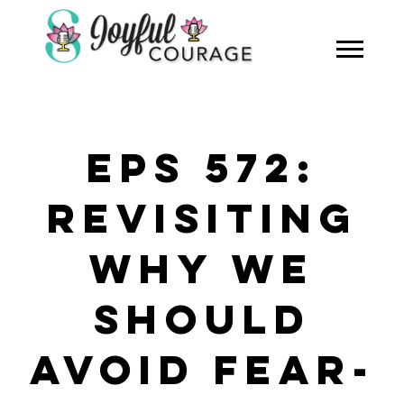
EPS 572:
REVISITING
WHY WE
SHOULD
AVOID FEAR-