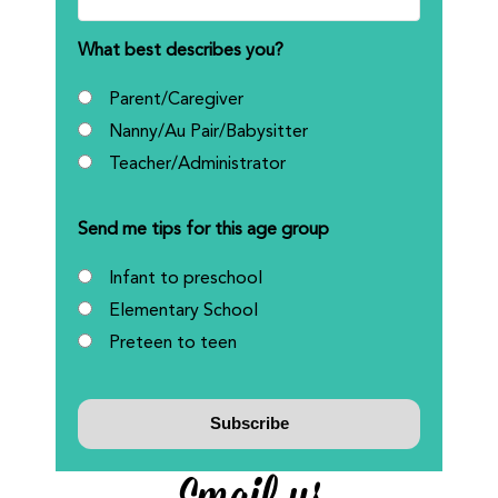
What best describes you?
Parent/Caregiver
Nanny/Au Pair/Babysitter
Teacher/Administrator
Send me tips for this age group
Infant to preschool
Elementary School
Preteen to teen