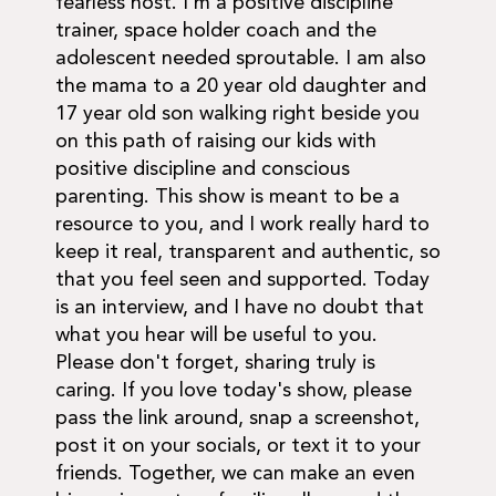
fearless host. I'm a positive discipline
trainer, space holder coach and the
adolescent needed sproutable. I am also
the mama to a 20 year old daughter and
17 year old son walking right beside you
on this path of raising our kids with
positive discipline and conscious
parenting. This show is meant to be a
resource to you, and I work really hard to
keep it real, transparent and authentic, so
that you feel seen and supported. Today
is an interview, and I have no doubt that
what you hear will be useful to you.
Please don't forget, sharing truly is
caring. If you love today's show, please
pass the link around, snap a screenshot,
post it on your socials, or text it to your
friends. Together, we can make an even