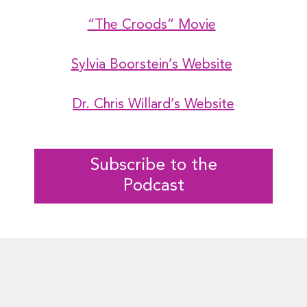
“The Croods” Movie
Sylvia Boorstein’s Website
Dr. Chris Willard’s Website
Subscribe to the
Podcast