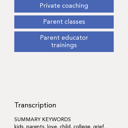
Private coaching
Parent classes
Parent educator
trainings
Transcription
SUMMARY KEYWORDS
kids, parents, love, child, college, grief,