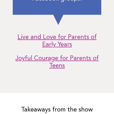
Live and Love for Parents of
Early Years
Joyful Courage for Parents of
Teens
Takeaways from the show