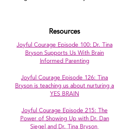
Resources
Joyful Courage Episode 100: Dr. Tina
Bryson Supports Us With Brain
Informed Parenting
Joyful Courage Episode 126: Tina
Bryson is teaching us about nurturing a
YES BRAIN
Joyful Courage Episode 215: The
Power of Showing Up with Dr. Dan
Siegel and Dr. Tina Bryson