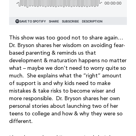
This show was too good not to share again…
Dr. Bryson shares her wisdom on avoiding fear-
based parenting & reminds us that
development & maturation happens no matter
what – maybe we don’t need to worry quite so
much. She explains what the “right” amount
of support is and why kids need to make
mistakes & take risks to become wiser and
more responsible. Dr. Bryson shares her own
personal stories about launching two of her
teens to college and how & why they were so
different.