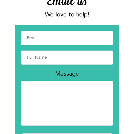
Email us
We love to help!
Message