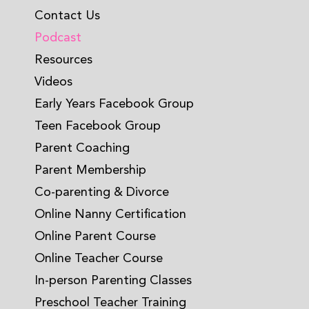
Contact Us
Podcast
Resources
Videos
Early Years Facebook Group
Teen Facebook Group
Parent Coaching
Parent Membership
Co-parenting & Divorce
Online Nanny Certification
Online Parent Course
Online Teacher Course
In-person Parenting Classes
Preschool Teacher Training