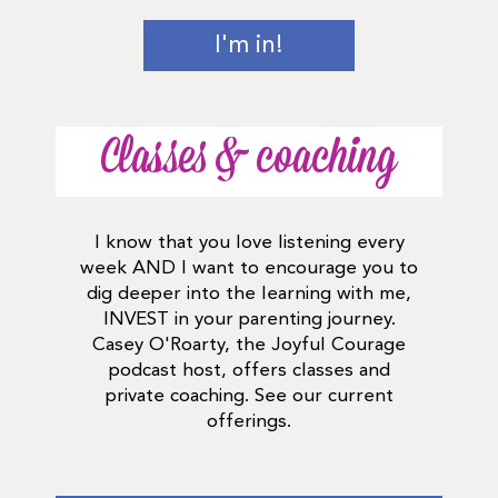
I'm in!
Classes & coaching
I know that you love listening every
week AND I want to encourage you to
dig deeper into the learning with me,
INVEST in your parenting journey.
Casey O'Roarty, the Joyful Courage
podcast host, offers classes and
private coaching. See our current
offerings.