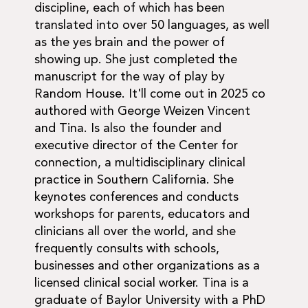
discipline, each of which has been
translated into over 50 languages, as well
as the yes brain and the power of
showing up. She just completed the
manuscript for the way of play by
Random House. It'll come out in 2025 co
authored with George Weizen Vincent
and Tina. Is also the founder and
executive director of the Center for
connection, a multidisciplinary clinical
practice in Southern California. She
keynotes conferences and conducts
workshops for parents, educators and
clinicians all over the world, and she
frequently consults with schools,
businesses and other organizations as a
licensed clinical social worker. Tina is a
graduate of Baylor University with a PhD