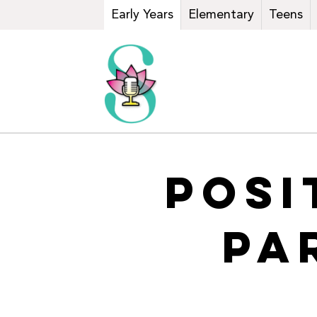
Early Years
Elementary
Teens
POSI
PA