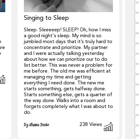
Singing to Sleep
Sleep. Sleeeeep! SLEEP! Oh, how I miss
a good night's sleep. My mind is so
h
jumbled most days that it’s truly hard to
are
concentrate and prioritize. My partner
y
and I were actually talking yesterday
about how we can prioritize our to do
list better. This was never a problem for
me before. The old me was efficient at
managing my time and getting
everything I need done. The new me
starts something, gets halfway done.
Starts something else, gets a quarter of
the way done. Walks into a room and
forgets completely what I was about to
do.
238
Views
By Alanna Beebe