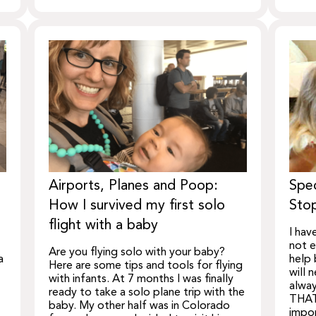
Airports, Planes and Poop:
Spec
How I survived my first solo
Stop
flight with a baby
I hav
not e
Are you flying solo with your baby?
a
help 
Here are some tips and tools for flying
will 
with infants. At 7 months I was finally
alway
ready to take a solo plane trip with the
THAT
baby. My other half was in Colorado
impor