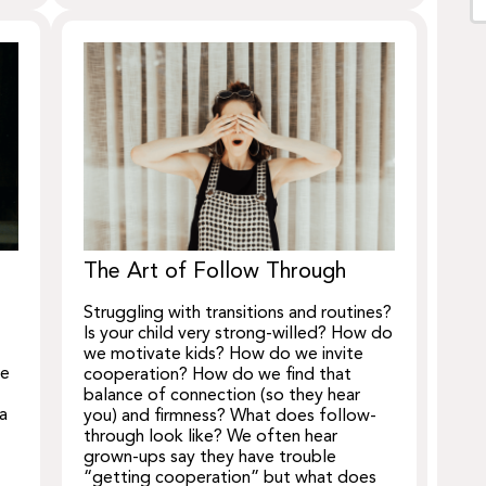
The Art of Follow Through
Struggling with transitions and routines?
Is your child very strong-willed? How do
we motivate kids? How do we invite
we
cooperation? How do we find that
balance of connection (so they hear
 a
you) and firmness? What does follow-
through look like? We often hear
grown-ups say they have trouble
“getting cooperation” but what does