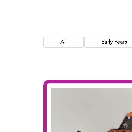
All
Early Years