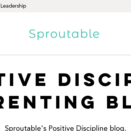
Leadership
TIVE DISCI
RENTING B
Sproutable's Positive Discipline blog.