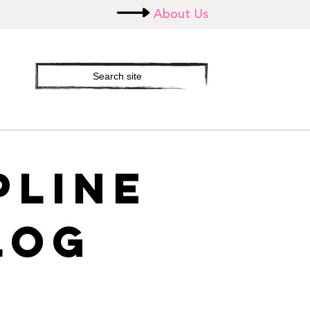
About Us
Search
site
PLINE
LOG