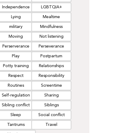
Independence
LGBTQIA+
Lying
Mealtime
military
Mindfulness
Moving
Not listening
Perserverance
Perseverance
Play
Postpartum
Potty training
Relationships
Respect
Responsibility
Routines
Screentime
Self-regulation
Sharing
Sibling conflict
Siblings
Sleep
Social conflict
Tantrums
Travel