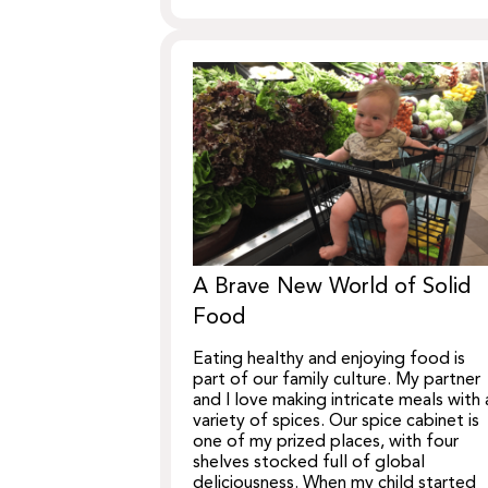
A Brave New World of Solid
Food
Eating healthy and enjoying food is
part of our family culture. My partner
and I love making intricate meals with 
variety of spices. Our spice cabinet is
one of my prized places, with four
shelves stocked full of global
deliciousness. When my child started