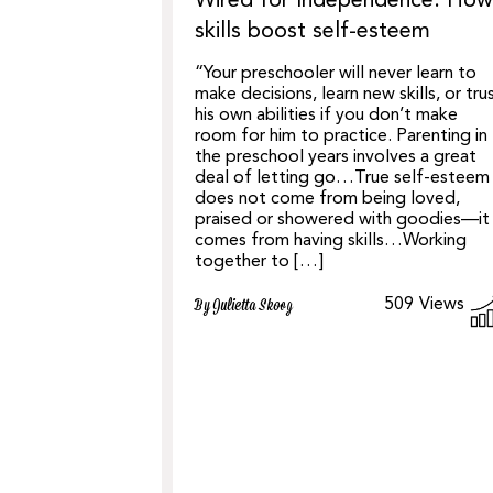
Wired for Independence: How
skills boost self-esteem
“Your preschooler will never learn to
make decisions, learn new skills, or tru
his own abilities if you don’t make
room for him to ​​practice. Parenting in
the preschool years involves a great
deal of letting go…True self-esteem
does not come from being loved,
praised or showered with goodies—it
comes from having skills…Working
together to […]
509
Views
By Julietta Skoog