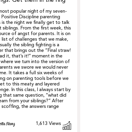
ings: Get them in the ring
ost popular night of my seven-
Positive Discipline parenting
s is the night we finally get to talk
 siblings. From the first week, this
source of angst for parents. It is on
 list of challenges that we make,
sually the sibling fighting is a
er that brings out the “Final straw!
had it, that’s it!” moment in the
 where we turn into the version of
parents we swore we would never
e. It takes a full six weeks of
ing on parenting tools before we
et to this meaty and layered
enge. In this class, I always start by
g that same question, “what did
earn from your siblings?” After
scoffing, the answers range
:
1,613
Views
etta Skoog