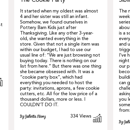
The Cookie Party
Sibl
It started when my oldest was almost
The m
4 and her sister was still an infant.
week 
Somehow, we found ourselves in
serie
st
Pottery Barn Kids just after
about
Thanksgiving. Like any other 3-year-
is a 
old, she wanted everything in the
every
store. Given that not a single item was
and u
within our budget, I had to use our
trigg
usual line of: “We are just browsing not
I’ve 
buying today. There is nothing on our
night
list from here.” But there was one thing
our 
she became obsessed with. It was a
becom
“cookie party box”, which had
build
everything you needed to host the
can g
party: invitations, aprons, a few cookie
chall
cutters, etc. All for the low price of a
askin
thousand dollars, more or less. I
you l
COULDN’T DO IT.
some 
from
334
Views
By Julietta Skoog
By Juli