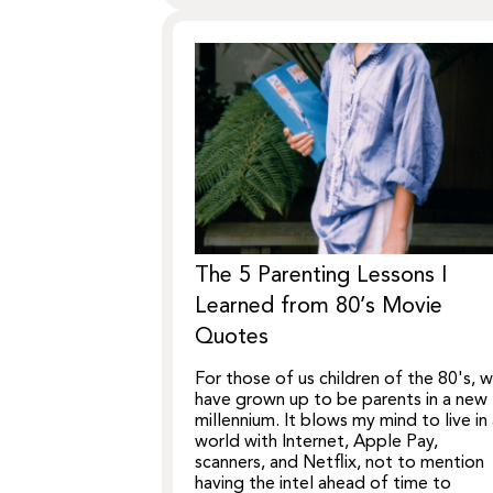
The 5 Parenting Lessons I
Learned from 80’s Movie
Quotes
For those of us children of the 80's, 
have grown up to be parents in a new
millennium. It blows my mind to live in
world with Internet, Apple Pay,
scanners, and Netflix, not to mention
having the intel ahead of time to