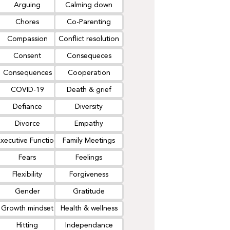
Arguing
Calming down
Chores
Co-Parenting
Compassion
Conflict resolution
Consent
Consequeces
Consequences
Cooperation
COVID-19
Death & grief
Defiance
Diversity
Divorce
Empathy
xecutive Function
Family Meetings
Fears
Feelings
Flexibility
Forgiveness
Gender
Gratitude
Growth mindset
Health & wellness
Hitting
Independance