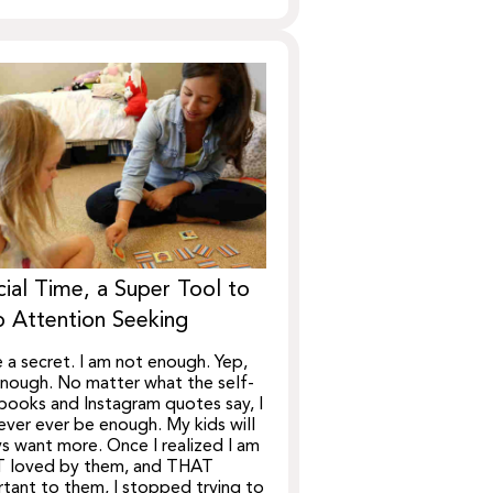
ial Time, a Super Tool to
 Attention Seeking
e a secret. I am not enough. Yep,
nough. No matter what the self-
books and Instagram quotes say, I
never ever be enough. My kids will
s want more. Once I realized I am
 loved by them, and THAT
tant to them, I stopped trying to