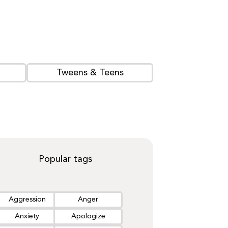
Tweens & Teens
Popular tags
Aggression
Anger
Anxiety
Apologize