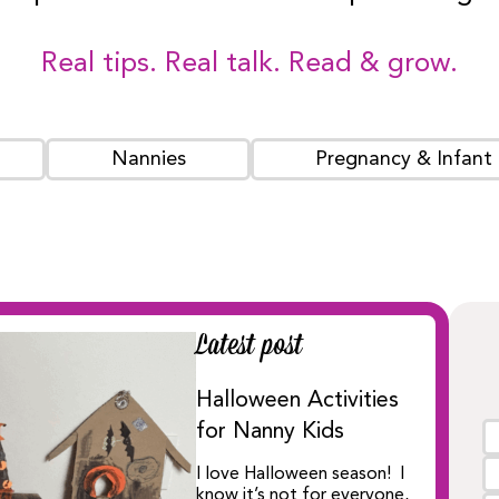
Real tips. Real talk. Read & grow.
Nannies
Pregnancy & Infant
Latest post
Halloween Activities
for Nanny Kids
I love Halloween season! I
know it’s not for everyone,