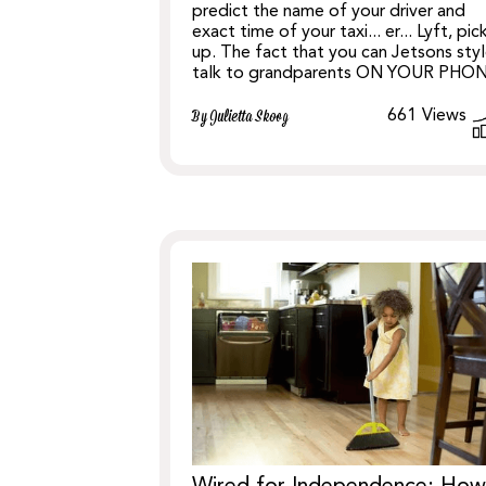
predict the name of your driver and
exact time of your taxi... er... Lyft, pic
up. The fact that you can Jetsons sty
talk to grandparents ON YOUR PHO
661
Views
By Julietta Skoog