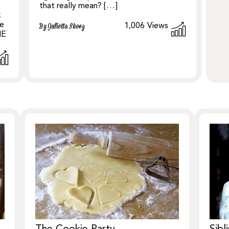
that really mean? […]
k
le
1,006
Views
By Julietta Skoog
NE