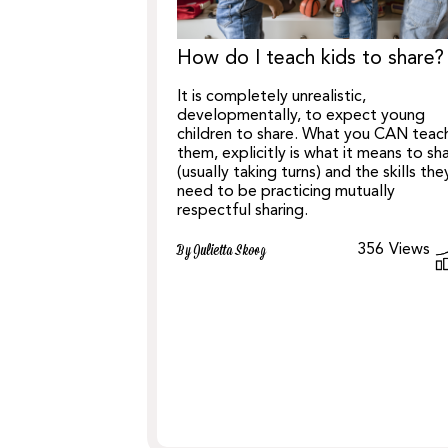
How do I teach kids to share?
It is completely unrealistic,
developmentally, to expect young
children to share. What you CAN teac
them, explicitly is what it means to sh
(usually taking turns) and the skills the
need to be practicing mutually
respectful sharing.
356
Views
By Julietta Skoog