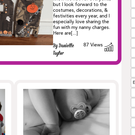
but I look forward to the
costumes, decorations, &
festivities every year, and I
especially love sharing the
fun with my nanny charges.
Here are[...]
87
Views
By Danielle
Taylor
E