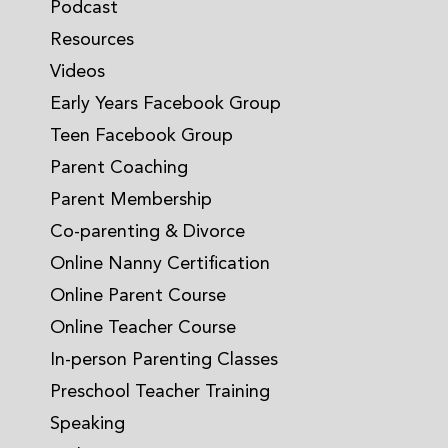
Podcast
Resources
Videos
Early Years Facebook Group
Teen Facebook Group
Parent Coaching
Parent Membership
Co-parenting & Divorce
Online Nanny Certification
Online Parent Course
Online Teacher Course
In-person Parenting Classes
Preschool Teacher Training
Speaking