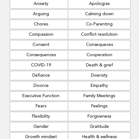
Anxiety
Apologize
Arguing
Calming down
Chores
Co-Parenting
Compassion
Conflict resolution
Consent
Consequeces
Consequences
Cooperation
COVID-19
Death & grief
Defiance
Diversity
Divorce
Empathy
Executive Function
Family Meetings
Fears
Feelings
Flexibility
Forgiveness
Gender
Gratitude
Growth mindset
Health & wellness