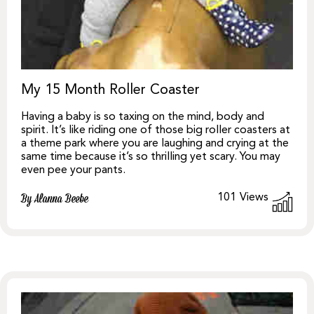
My 15 Month Roller Coaster
Having a baby is so taxing on the mind, body and
spirit. It’s like riding one of those big roller coasters at
a theme park where you are laughing and crying at the
same time because it’s so thrilling yet scary. You may
even pee your pants.
101
Views
By Alanna Beebe