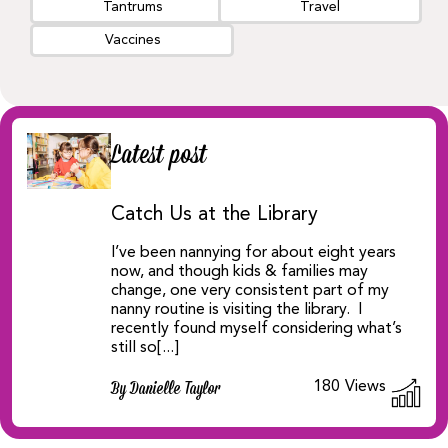
Tantrums
Travel
Vaccines
Latest post
Catch Us at the Library
I’ve been nannying for about eight years
now, and though kids & families may
change, one very consistent part of my
nanny routine is visiting the library. I
recently found myself considering what’s
still so[...]
180
Views
By Danielle Taylor