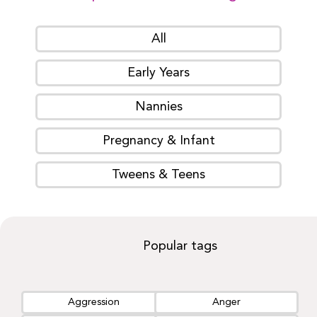
All
Early Years
Nannies
Pregnancy & Infant
Tweens & Teens
Popular tags
Aggression
Anger