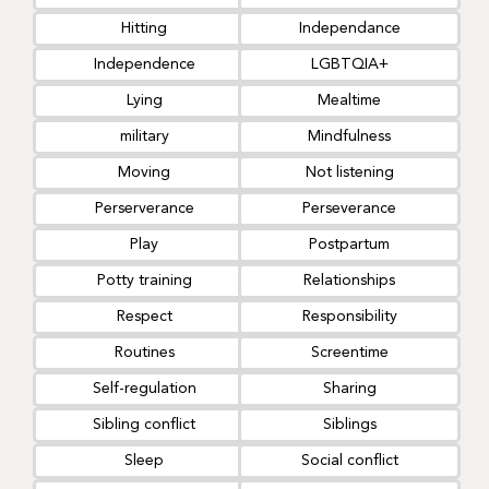
Hitting
Independance
Independence
LGBTQIA+
Lying
Mealtime
military
Mindfulness
Moving
Not listening
Perserverance
Perseverance
Play
Postpartum
Potty training
Relationships
Respect
Responsibility
Routines
Screentime
Self-regulation
Sharing
Sibling conflict
Siblings
Sleep
Social conflict