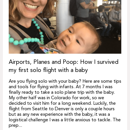
Airports, Planes and Poop: How I survived
my first solo flight with a baby
Are you flying solo with your baby? Here are some tips
and tools for flying with infants. At 7 months I was
finally ready to take a solo plane trip with the baby.
My other half was in Colorado for work, so we
decided to visit him for a long weekend. Luckily, the
flight from Seattle to Denver is only a couple hours
but as any new experience with the baby, it was a
logistical challenge I was a little anxious to tackle. The
prep...