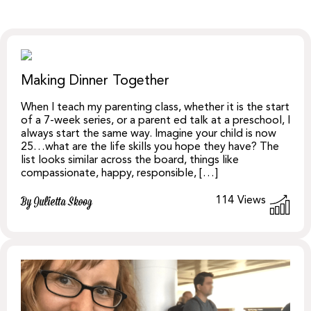
Making Dinner Together
When I teach my parenting class, whether it is the start
of a 7-week series, or a parent ed talk at a preschool, I
always start the same way. Imagine your child is now
25…what are the life skills you hope they have? The
list looks similar across the board, things like
compassionate, happy, responsible, […]
114
Views
By Julietta Skoog