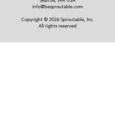
Seattle, WA USA
info@besproutable.com
Copyright © 2026 Sproutable, Inc.
All rights reserved