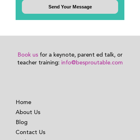
Book us
for a keynote, parent ed talk, or
teacher training:
info@besproutable.com
Home
About Us
Blog
Contact Us