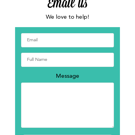
Email us
We love to help!
Message