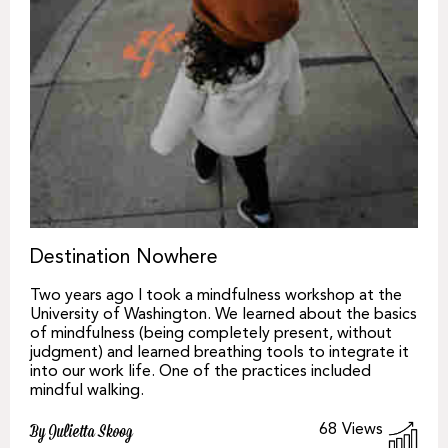
Destination Nowhere
Two years ago I took a mindfulness workshop at the
University of Washington. We learned about the basics
of mindfulness (being completely present, without
judgment) and learned breathing tools to integrate it
into our work life. One of the practices included
mindful walking.
68
Views
By Julietta Skoog