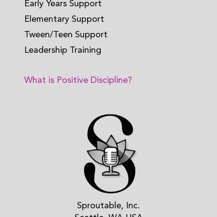
Early Years Support
Elementary Support
Tween/Teen Support
Leadership Training
What is Positive Discipline?
Sproutable, Inc.