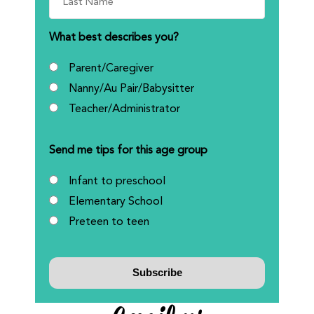
What best describes you?
Parent/Caregiver
Nanny/Au Pair/Babysitter
Teacher/Administrator
Send me tips for this age group
Infant to preschool
Elementary School
Preteen to teen