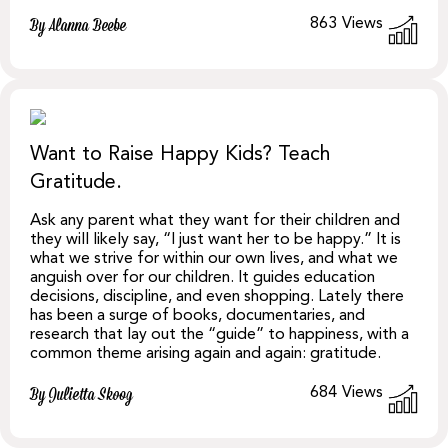
863
Views
By Alanna Beebe
Want to Raise Happy Kids? Teach
Gratitude.
Ask any parent what they want for their children and
they will likely say, “I just want her to be happy.” It is
what we strive for within our own lives, and what we
anguish over for our children. It guides education
decisions, discipline, and even shopping. Lately there
has been a surge of books, documentaries, and
research that lay out the “guide” to happiness, with a
common theme arising again and again: gratitude.
684
Views
By Julietta Skoog