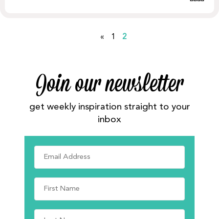
«
1
2
Join our newsletter
get weekly inspiration straight to your
inbox