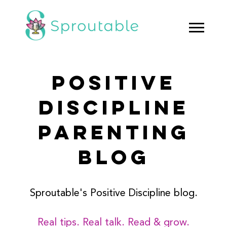
POSITIVE
DISCIPLINE
PARENTING
BLOG
Sproutable's Positive Discipline blog.
Real tips. Real talk. Read & grow.